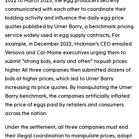
2022 to March 2025, the egg producers secretly
communicated with each other to coordinate their
bidding activity and influence the daily egg price
quotes published by Urner Barry, a benchmark pricing
service widely used in egg supply contracts. For
example, in December 2022, Hickman’s CEO emailed
Versova and Cal-Maine executives urging them to
submit “strong bids, early and often” to push prices
higher. All three companies then submitted dozens of
bids at higher prices, which led to Urner Barry
increasing its price quotes. By manipulating the Urner
Barry benchmark, the companies artificially inflated
the price of eggs paid by retailers and consumers
across the nation.
Under the settlement, all three companies must end
their illegal coordination to manipulate prices, adopt