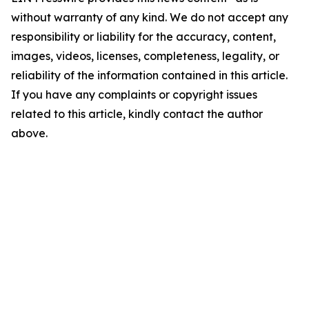
without warranty of any kind. We do not accept any
responsibility or liability for the accuracy, content,
images, videos, licenses, completeness, legality, or
reliability of the information contained in this article.
If you have any complaints or copyright issues
related to this article, kindly contact the author
above.