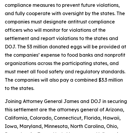
compliance measures to prevent future violations,
and fully cooperate with oversight by the states. The
companies must designate antitrust compliance
officers who will monitor for violations of the
settlement and report violations to the states and
DOJ. The 53 million donated eggs will be provided at
the companies’ expense to food banks and nonprofit
organizations across the participating states, and
must meet all food safety and regulatory standards.
The companies will also pay a combined $3.3 million
to the states.
Joining Attorney General James and DOJ in securing
this settlement are the attorneys general of Arizona,
California, Colorado, Connecticut, Florida, Hawaii,
Iowa, Maryland, Minnesota, North Carolina, Ohio,