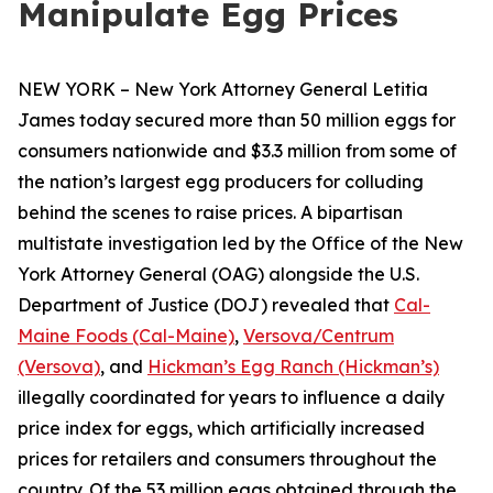
Manipulate Egg Prices
NEW YORK – New York Attorney General Letitia
James today secured more than 50 million eggs for
consumers nationwide and $3.3 million from some of
the nation’s largest egg producers for colluding
behind the scenes to raise prices. A bipartisan
multistate investigation led by the Office of the New
York Attorney General (OAG) alongside the U.S.
Department of Justice (DOJ) revealed that
Cal-
Maine Foods (Cal-Maine)
,
Versova/Centrum
(Versova)
, and
Hickman’s Egg Ranch (Hickman’s)
illegally coordinated for years to influence a daily
price index for eggs, which artificially increased
prices for retailers and consumers throughout the
country. Of the 53 million eggs obtained through the