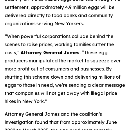
settlement, approximately 4.9 million eggs will be
delivered directly to food banks and community
organizations serving New Yorkers.
“When powerful corporations collude behind the
scenes to raise prices, working families suffer the
costs,”
Attorney General James
. “These egg
producers manipulated the market to squeeze even
more profit out of consumers and businesses. By
shutting this scheme down and delivering millions of
eggs to those in need, we’re sending a clear message
that companies will not get away with illegal price
hikes in New York.”
Attorney General James and the coalition’s
investigation found that from approximately June