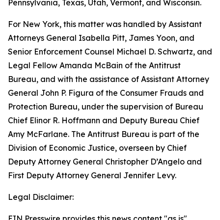
Pennsylvania, Texas, Utah, Vermont, and Wisconsin.
For New York, this matter was handled by Assistant
Attorneys General Isabella Pitt, James Yoon, and
Senior Enforcement Counsel Michael D. Schwartz, and
Legal Fellow Amanda McBain of the Antitrust
Bureau, and with the assistance of Assistant Attorney
General John P. Figura of the Consumer Frauds and
Protection Bureau, under the supervision of Bureau
Chief Elinor R. Hoffmann and Deputy Bureau Chief
Amy McFarlane. The Antitrust Bureau is part of the
Division of Economic Justice, overseen by Chief
Deputy Attorney General Christopher D’Angelo and
First Deputy Attorney General Jennifer Levy.
Legal Disclaimer:
EIN Presswire provides this news content "as is"