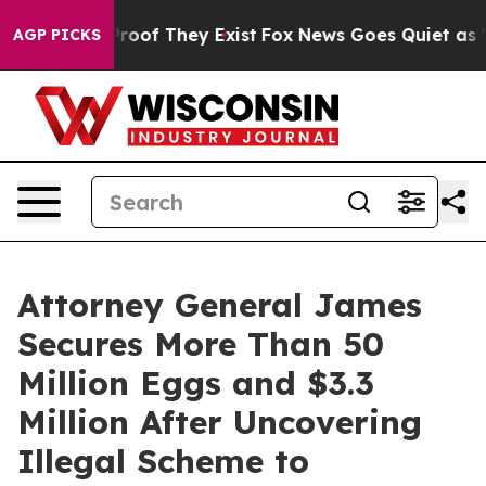
ffers no Proof They Exist
Fox News Goes Quiet as 'Maga
AGP PICKS
Attorney General James
Secures More Than 50
Million Eggs and $3.3
Million After Uncovering
Illegal Scheme to