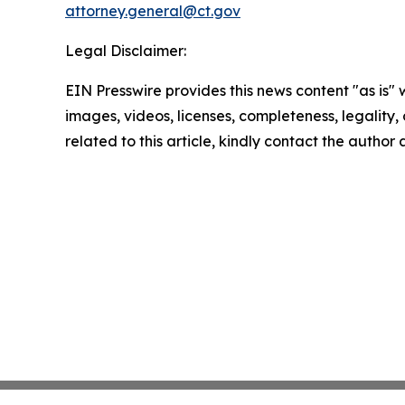
attorney.general@ct.gov
Legal Disclaimer:
EIN Presswire provides this news content "as is" 
images, videos, licenses, completeness, legality, o
related to this article, kindly contact the author