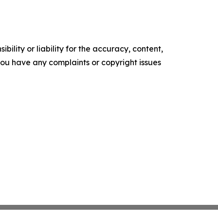
ility or liability for the accuracy, content,
f you have any complaints or copyright issues