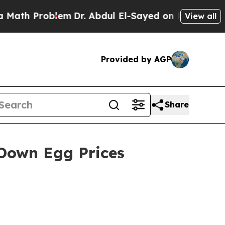
 Problem
Dr. Abdul El-Sayed on Historic Michigan 
View all
Provided by AGP
Share
 Down Egg Prices