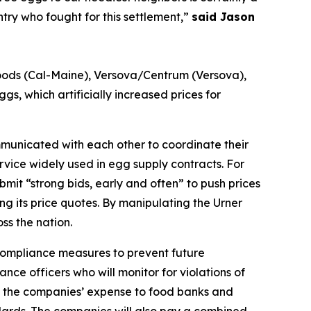
try who fought for this settlement,”
said Jason
Foods (Cal-Maine), Versova/Centrum (Versova),
s, which artificially increased prices for
municated with each other to coordinate their
rvice widely used in egg supply contracts. For
t “strong bids, early and often” to push prices
ing its price quotes. By manipulating the Urner
ss the nation.
 compliance measures to prevent future
nce officers who will monitor for violations of
at the companies’ expense to food banks and
ndards. The companies will also pay a combined