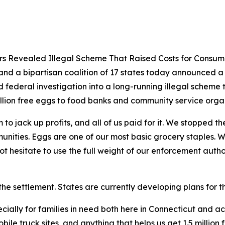
ers Revealed Illegal Scheme That Raised Costs for Consum
nd a bipartisan coalition of 17 states today announced a $3
d federal investigation into a long-running illegal scheme 
illion free eggs to food banks and community service orga
o jack up profits, and all of us paid for it. We stopped th
unities. Eggs are one of our most basic grocery staples. 
t hesitate to use the full weight of our enforcement author
the settlement. States are currently developing plans for th
cially for families in need both here in Connecticut and a
le truck sites, and anything that helps us get 1.5 million 