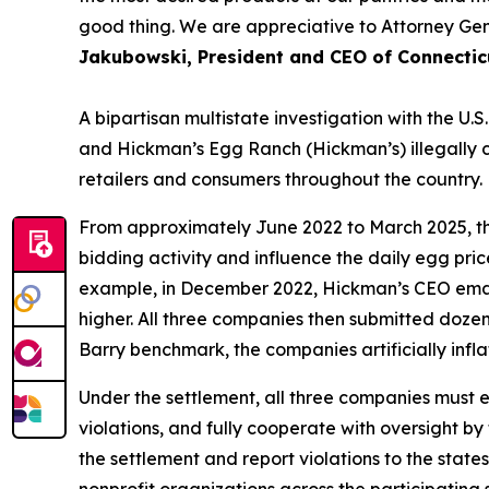
good thing. We are appreciative to Attorney Gen
Jakubowski, President and CEO of Connectic
A bipartisan multistate investigation with the 
and Hickman’s Egg Ranch (Hickman’s) illegally coo
retailers and consumers throughout the country.
From approximately June 2022 to March 2025, th
bidding activity and influence the daily egg pri
example, in December 2022, Hickman’s CEO email
higher. All three companies then submitted dozens
Barry benchmark, the companies artificially infla
Under the settlement, all three companies must e
violations, and fully cooperate with oversight by
the settlement and report violations to the sta
nonprofit organizations across the participatin