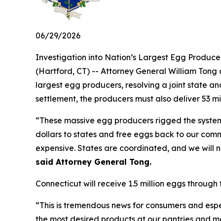
06/29/2026
Investigation into Nation’s Largest Egg Produc
(Hartford, CT) -- Attorney General William Tong a
largest egg producers, resolving a joint state an
settlement, the producers must also deliver 53 m
“These massive egg producers rigged the system t
dollars to states and free eggs back to our comm
expensive. States are coordinated, and we will no
said Attorney General Tong.
Connecticut will receive 1.5 million eggs through 
“This is tremendous news for consumers and espe
the most desired products at our pantries and mobi