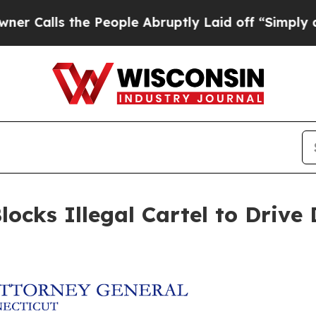
ls the People Abruptly Laid off “Simply a Math
locks Illegal Cartel to Drive