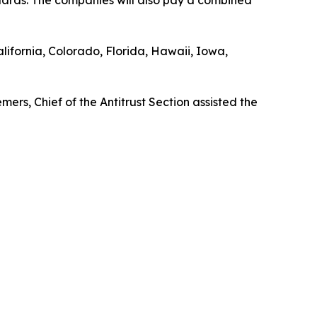
lifornia, Colorado, Florida, Hawaii, Iowa,
rs, Chief of the Antitrust Section assisted the