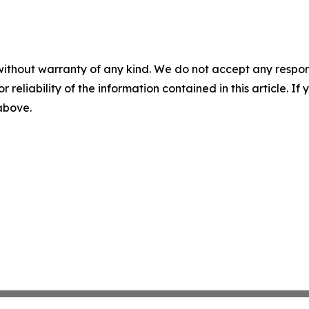
without warranty of any kind. We do not accept any responsib
r reliability of the information contained in this article. I
 above.