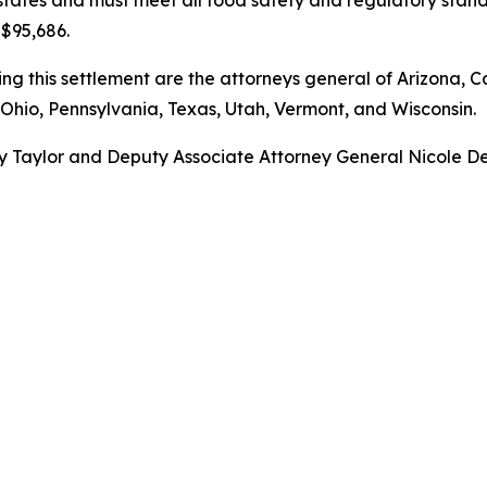
 $95,686.
g this settlement are the attorneys general of Arizona, Ca
Ohio, Pennsylvania, Texas, Utah, Vermont, and Wisconsin.
 Taylor and Deputy Associate Attorney General Nicole Deme