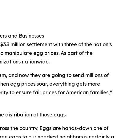
ers and Businesses
.3 million settlement with three of the nation’s
to manipulate egg prices. As part of the
nizations nationwide.
em, and now they are going to send millions of
When egg prices soar, everything gets more
ity to ensure fair prices for American families,”
e distribution of those eggs.
cross the country. Eggs are hands-down one of
free eggs to our neediest neighbors is certainly a