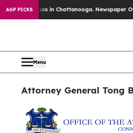
apse
Chaos in Chattanooga. Newspaper Owner Cal
AGP PICKS
Menu
Attorney General Tong B