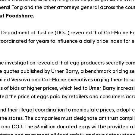
eral Tong and the other attorneys general across the coun
ut Foodshare.
U.S. Department of Justice (DOJ) revealed that Cal-Maine 
rdinated for years to influence a daily price index for egg
e investigation revealed that egg producers secretly com
ce quotes published by Urner Barry, a benchmark pricing se
ed Versova and Cal-Maine executives urging them to submi
 of bids at higher prices, which led to Urner Barry increas
ted the price of eggs paid by retailers and consumers acro
nd their illegal coordination to manipulate prices, adopt
 the states. The companies must designate antitrust complia
tes and DOJ. The 53 million donated eggs will be provided 
g states and must meet all food safety and regulatory sta