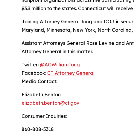
$3.3 million to the states. Connecticut will receive
Joining Attorney General Tong and DOJ in securin
Maryland, Minnesota, New York, North Carolina, 
Assistant Attorneys General Rose Levine and Amy
Attorney General in this matter.
Twitter:
@AGWilliamTong
Facebook:
CT Attorney General
Media Contact:
Elizabeth Benton
elizabeth.benton@ct.gov
Consumer Inquiries:
860-808-5318