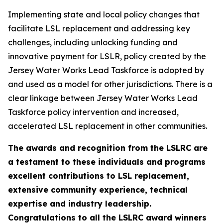
Implementing state and local policy changes that
facilitate LSL replacement and addressing key
challenges, including unlocking funding and
innovative payment for LSLR, policy created by the
Jersey Water Works Lead Taskforce is adopted by
and used as a model for other jurisdictions. There is a
clear linkage between Jersey Water Works Lead
Taskforce policy intervention and increased,
accelerated LSL replacement in other communities.
The awards and recognition from the LSLRC are
a testament to these individuals and programs
excellent contributions to LSL replacement,
extensive community experience, technical
expertise and industry leadership.
Congratulations to all the LSLRC award winners