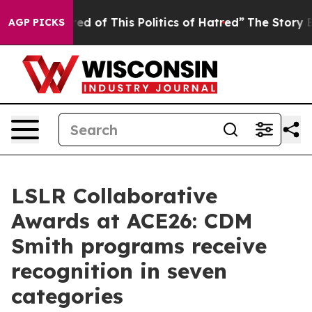
ired of This Politics of Hatred”
The Story Behind Trum
AGP PICKS
LSLR Collaborative
Awards at ACE26: CDM
Smith programs receive
recognition in seven
categories