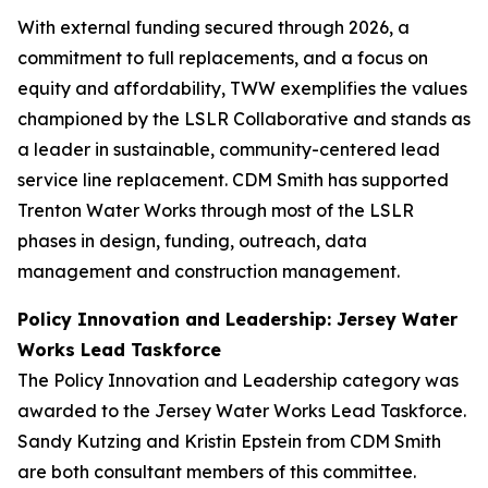
With external funding secured through 2026, a
commitment to full replacements, and a focus on
equity and affordability, TWW exemplifies the values
championed by the LSLR Collaborative and stands as
a leader in sustainable, community-centered lead
service line replacement. CDM Smith has supported
Trenton Water Works through most of the LSLR
phases in design, funding, outreach, data
management and construction management.
Policy Innovation and Leadership: Jersey Water
Works Lead Taskforce
The Policy Innovation and Leadership category was
awarded to the Jersey Water Works Lead Taskforce.
Sandy Kutzing and Kristin Epstein from CDM Smith
are both consultant members of this committee.