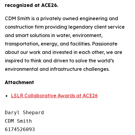
recognized at ACE26.
CDM Smith is a privately owned engineering and
construction firm providing legendary client service
and smart solutions in water, environment,
transportation, energy, and facilities. Passionate
about our work and invested in each other, we are
inspired to think and driven to solve the world’s
environmental and infrastructure challenges.
Attachment
LSLR Collaborative Awards at ACE26
Daryl Shepard

CDM Smith

6174526093
