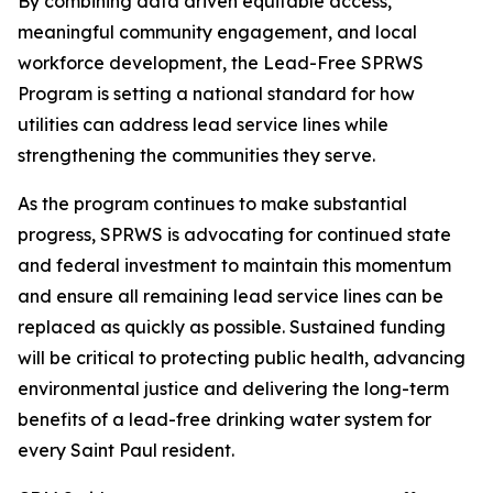
By combining data driven equitable access,
meaningful community engagement, and local
workforce development, the Lead-Free SPRWS
Program is setting a national standard for how
utilities can address lead service lines while
strengthening the communities they serve.
As the program continues to make substantial
progress, SPRWS is advocating for continued state
and federal investment to maintain this momentum
and ensure all remaining lead service lines can be
replaced as quickly as possible. Sustained funding
will be critical to protecting public health, advancing
environmental justice and delivering the long-term
benefits of a lead-free drinking water system for
every Saint Paul resident.