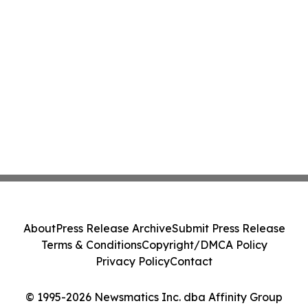
About
Press Release Archive
Submit Press Release
Terms & Conditions
Copyright/DMCA Policy
Privacy Policy
Contact
© 1995-2026 Newsmatics Inc. dba Affinity Group