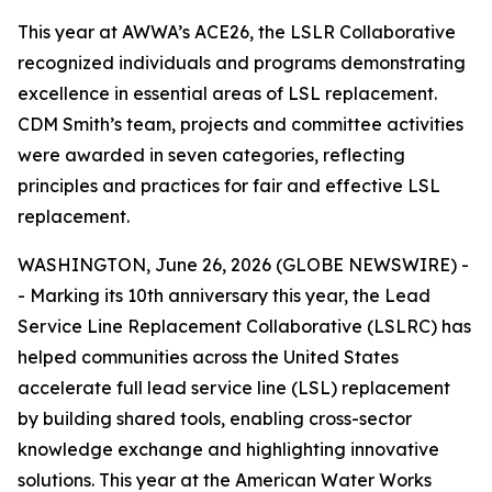
This year at AWWA’s ACE26, the LSLR Collaborative
recognized individuals and programs demonstrating
excellence in essential areas of LSL replacement.
CDM Smith’s team, projects and committee activities
were awarded in seven categories, reflecting
principles and practices for fair and effective LSL
replacement.
WASHINGTON, June 26, 2026 (GLOBE NEWSWIRE) -
- Marking its 10th anniversary this year, the Lead
Service Line Replacement Collaborative (LSLRC) has
helped communities across the United States
accelerate full lead service line (LSL) replacement
by building shared tools, enabling cross-sector
knowledge exchange and highlighting innovative
solutions. This year at the American Water Works