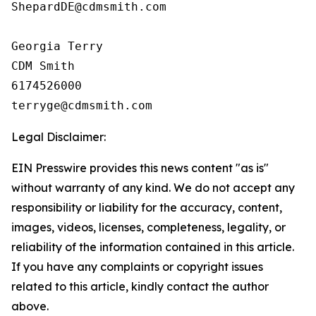
ShepardDE@cdmsmith.com

Georgia Terry

CDM Smith

6174526000

Legal Disclaimer:
EIN Presswire provides this news content "as is"
without warranty of any kind. We do not accept any
responsibility or liability for the accuracy, content,
images, videos, licenses, completeness, legality, or
reliability of the information contained in this article.
If you have any complaints or copyright issues
related to this article, kindly contact the author
above.