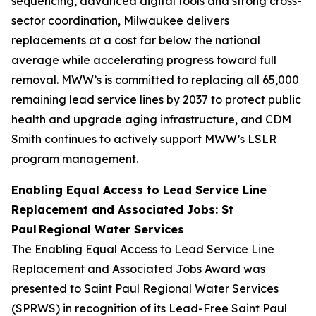
sequencing, advanced digital tools and strong cross-
sector coordination, Milwaukee delivers
replacements at a cost far below the national
average while accelerating progress toward full
removal. MWW’s is committed to replacing all 65,000
remaining lead service lines by 2037 to protect public
health and upgrade aging infrastructure, and CDM
Smith continues to actively support MWW’s LSLR
program management.
Enabling Equal Access to Lead Service Line
Replacement and Associated Jobs: St
Paul Regional Water Services
The Enabling Equal Access to Lead Service Line
Replacement and Associated Jobs Award was
presented to Saint Paul Regional Water Services
(SPRWS) in recognition of its Lead-Free Saint Paul