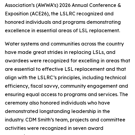
Association’s (AWWA’s) 2026 Annual Conference &
Exposition (ACE26), the LSLRC recognized and
honored individuals and programs demonstrating
excellence in essential areas of LSL replacement.
Water systems and communities across the country
have made great strides in replacing LSLs, and
awardees were recognized for excelling in areas that
are essential to effective LSL replacement and that
align with the LSLRC’s principles, including technical
efficiency, fiscal savvy, community engagement and
ensuring equal access to programs and services. The
ceremony also honored individuals who have
demonstrated longstanding leadership in the
industry. CDM Smith’s team, projects and committee
activities were recognized in seven award