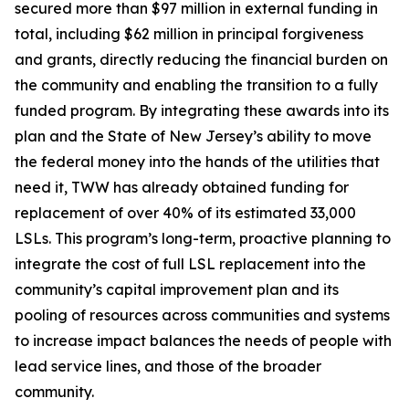
secured more than $97 million in external funding in
total, including $62 million in principal forgiveness
and grants, directly reducing the financial burden on
the community and enabling the transition to a fully
funded program. By integrating these awards into its
plan and the State of New Jersey’s ability to move
the federal money into the hands of the utilities that
need it, TWW has already obtained funding for
replacement of over 40% of its estimated 33,000
LSLs. This program’s long-term, proactive planning to
integrate the cost of full LSL replacement into the
community’s capital improvement plan and its
pooling of resources across communities and systems
to increase impact balances the needs of people with
lead service lines, and those of the broader
community.