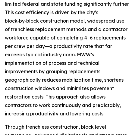
limited federal and state funding significantly further.
This cost efficiency is driven by the city’s
block‑by‑block construction model, widespread use
of trenchless replacement methods and a contractor
workforce capable of completing 4–6 replacements
per crew per day—a productivity rate that far
exceeds typical industry norm. MWW’s
implementation of process and technical
improvements by grouping replacements
geographically reduces mobilization time, shortens
construction windows and minimizes pavement
restoration costs. This approach also allows
contractors to work continuously and predictably,
increasing productivity and lowering costs.
Through trenchless construction, block level