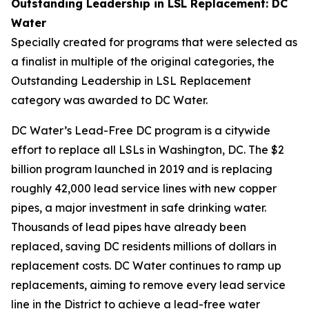
Outstanding Leadership in LSL Replacement: DC
Water
Specially created for programs that were selected as
a finalist in multiple of the original categories, the
Outstanding Leadership in LSL Replacement
category was awarded to DC Water.
DC Water’s Lead-Free DC program is a citywide
effort to replace all LSLs in Washington, DC. The $2
billion program launched in 2019 and is replacing
roughly 42,000 lead service lines with new copper
pipes, a major investment in safe drinking water.
Thousands of lead pipes have already been
replaced, saving DC residents millions of dollars in
replacement costs. DC Water continues to ramp up
replacements, aiming to remove every lead service
line in the District to achieve a lead-free water