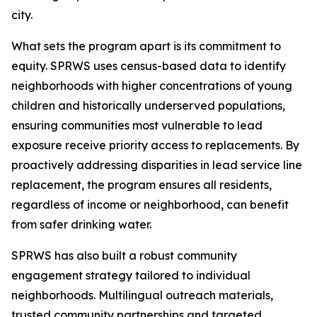
city.
What sets the program apart is its commitment to
equity. SPRWS uses census-based data to identify
neighborhoods with higher concentrations of young
children and historically underserved populations,
ensuring communities most vulnerable to lead
exposure receive priority access to replacements. By
proactively addressing disparities in lead service line
replacement, the program ensures all residents,
regardless of income or neighborhood, can benefit
from safer drinking water.
SPRWS has also built a robust community
engagement strategy tailored to individual
neighborhoods. Multilingual outreach materials,
trusted community partnerships and targeted