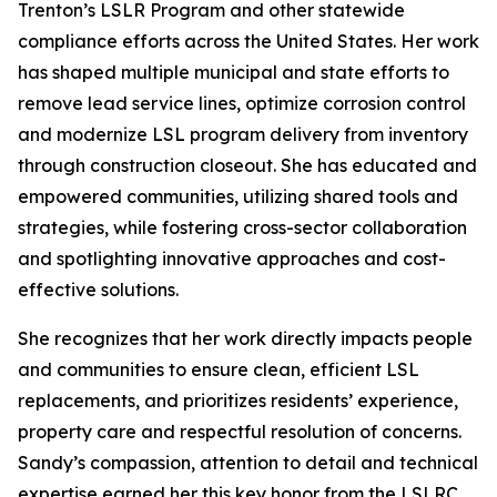
Trenton’s LSLR Program and other statewide
compliance efforts across the United States. Her work
has shaped multiple municipal and state efforts to
remove lead service lines, optimize corrosion control
and modernize LSL program delivery from inventory
through construction closeout. She has educated and
empowered communities, utilizing shared tools and
strategies, while fostering cross-sector collaboration
and spotlighting innovative approaches and cost-
effective solutions.
She recognizes that her work directly impacts people
and communities to ensure clean, efficient LSL
replacements, and prioritizes residents’ experience,
property care and respectful resolution of concerns.
Sandy’s compassion, attention to detail and technical
expertise earned her this key honor from the LSLRC.