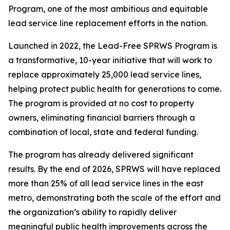
Program, one of the most ambitious and equitable
lead service line replacement efforts in the nation.
Launched in 2022, the Lead-Free SPRWS Program is
a transformative, 10-year initiative that will work to
replace approximately 25,000 lead service lines,
helping protect public health for generations to come.
The program is provided at no cost to property
owners, eliminating financial barriers through a
combination of local, state and federal funding.
The program has already delivered significant
results. By the end of 2026, SPRWS will have replaced
more than 25% of all lead service lines in the east
metro, demonstrating both the scale of the effort and
the organization’s ability to rapidly deliver
meaningful public health improvements across the