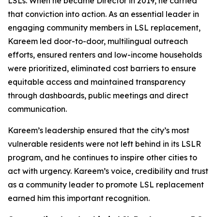
LSLs. When he became Director in 2019, he carried
that conviction into action. As an essential leader in
engaging community members in LSL replacement,
Kareem led door-to-door, multilingual outreach
efforts, ensured renters and low-income households
were prioritized, eliminated cost barriers to ensure
equitable access and maintained transparency
through dashboards, public meetings and direct
communication.
Kareem’s leadership ensured that the city’s most
vulnerable residents were not left behind in its LSLR
program, and he continues to inspire other cities to
act with urgency. Kareem’s voice, credibility and trust
as a community leader to promote LSL replacement
earned him this important recognition.