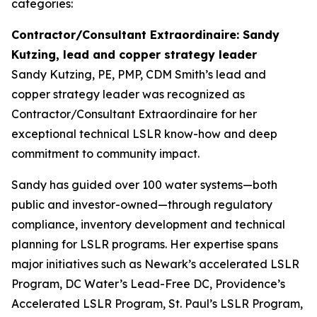
categories:
Contractor/Consultant Extraordinaire: Sandy
Kutzing, lead and copper strategy leader
Sandy Kutzing, PE, PMP, CDM Smith’s lead and
copper strategy leader was recognized as
Contractor/Consultant Extraordinaire for her
exceptional technical LSLR know-how and deep
commitment to community impact.
Sandy has guided over 100 water systems—both
public and investor-owned—through regulatory
compliance, inventory development and technical
planning for LSLR programs. Her expertise spans
major initiatives such as Newark’s accelerated LSLR
Program, DC Water’s Lead-Free DC, Providence’s
Accelerated LSLR Program, St. Paul’s LSLR Program,