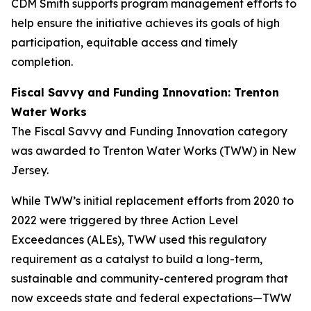
CDM Smith supports program management efforts to
help ensure the initiative achieves its goals of high
participation, equitable access and timely
completion.
Fiscal Savvy and Funding Innovation: Trenton
Water Works
The Fiscal Savvy and Funding Innovation category
was awarded to Trenton Water Works (TWW) in New
Jersey.
While TWW’s initial replacement efforts from 2020 to
2022 were triggered by three Action Level
Exceedances (ALEs), TWW used this regulatory
requirement as a catalyst to build a long-term,
sustainable and community-centered program that
now exceeds state and federal expectations—TWW