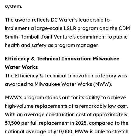
system.
The award reflects DC Water’s leadership to
implement a large-scale LSLR program and the CDM
Smith-Ramboll Joint Venture’s commitment to public
health and safety as program manager.
Efficiency & Technical Innovation: Milwaukee
Water Works
The Efficiency & Technical Innovation category was
awarded to Milwaukee Water Works (MWW).
MWW’s program stands out for its ability to achieve
high‑volume replacements at a remarkably low cost.
With an average construction cost of approximately
$7,500 per full replacement in 2025, compared to the
national average of $10,000, MWW is able to stretch