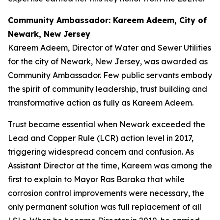
Community Ambassador: Kareem Adeem, City of
Newark, New Jersey
Kareem Adeem, Director of Water and Sewer Utilities
for the city of Newark, New Jersey, was awarded as
Community Ambassador. Few public servants embody
the spirit of community leadership, trust building and
transformative action as fully as Kareem Adeem.
Trust became essential when Newark exceeded the
Lead and Copper Rule (LCR) action level in 2017,
triggering widespread concern and confusion. As
Assistant Director at the time, Kareem was among the
first to explain to Mayor Ras Baraka that while
corrosion control improvements were necessary, the
only permanent solution was full replacement of all