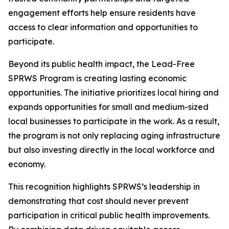
engagement efforts help ensure residents have
access to clear information and opportunities to
participate.
Beyond its public health impact, the Lead-Free
SPRWS Program is creating lasting economic
opportunities. The initiative prioritizes local hiring and
expands opportunities for small and medium-sized
local businesses to participate in the work. As a result,
the program is not only replacing aging infrastructure
but also investing directly in the local workforce and
economy.
This recognition highlights SPRWS’s leadership in
demonstrating that cost should never prevent
participation in critical public health improvements.