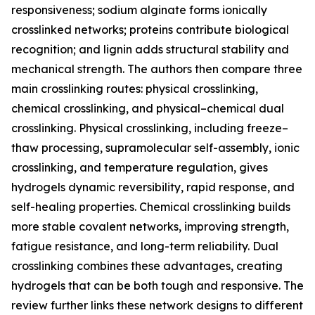
responsiveness; sodium alginate forms ionically
crosslinked networks; proteins contribute biological
recognition; and lignin adds structural stability and
mechanical strength. The authors then compare three
main crosslinking routes: physical crosslinking,
chemical crosslinking, and physical–chemical dual
crosslinking. Physical crosslinking, including freeze–
thaw processing, supramolecular self-assembly, ionic
crosslinking, and temperature regulation, gives
hydrogels dynamic reversibility, rapid response, and
self-healing properties. Chemical crosslinking builds
more stable covalent networks, improving strength,
fatigue resistance, and long-term reliability. Dual
crosslinking combines these advantages, creating
hydrogels that can be both tough and responsive. The
review further links these network designs to different