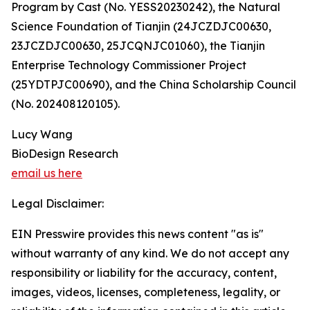
Program by Cast (No. YESS20230242), the Natural
Science Foundation of Tianjin (24JCZDJC00630,
23JCZDJC00630, 25JCQNJC01060), the Tianjin
Enterprise Technology Commissioner Project
(25YDTPJC00690), and the China Scholarship Council
(No. 202408120105).
Lucy Wang
BioDesign Research
email us here
Legal Disclaimer:
EIN Presswire provides this news content "as is"
without warranty of any kind. We do not accept any
responsibility or liability for the accuracy, content,
images, videos, licenses, completeness, legality, or