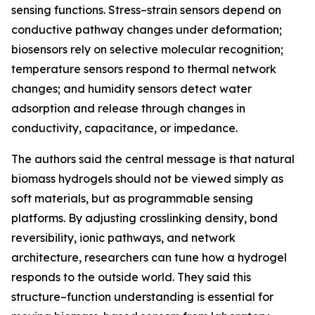
sensing functions. Stress–strain sensors depend on
conductive pathway changes under deformation;
biosensors rely on selective molecular recognition;
temperature sensors respond to thermal network
changes; and humidity sensors detect water
adsorption and release through changes in
conductivity, capacitance, or impedance.
The authors said the central message is that natural
biomass hydrogels should not be viewed simply as
soft materials, but as programmable sensing
platforms. By adjusting crosslinking density, bond
reversibility, ionic pathways, and network
architecture, researchers can tune how a hydrogel
responds to the outside world. They said this
structure–function understanding is essential for