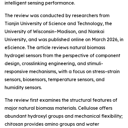
intelligent sensing performance.
The review was conducted by researchers from
Tianjin University of Science and Technology, the
University of Wisconsin–Madison, and Nankai
University, and was published online on March 2026, in
eScience. The article reviews natural biomass
hydrogel sensors from the perspective of component
design, crosslinking engineering, and stimuli-
responsive mechanisms, with a focus on stress–strain
sensors, biosensors, temperature sensors, and
humidity sensors.
The review first examines the structural features of
major natural biomass materials. Cellulose offers
abundant hydroxyl groups and mechanical flexibility;
chitosan provides amino groups and water