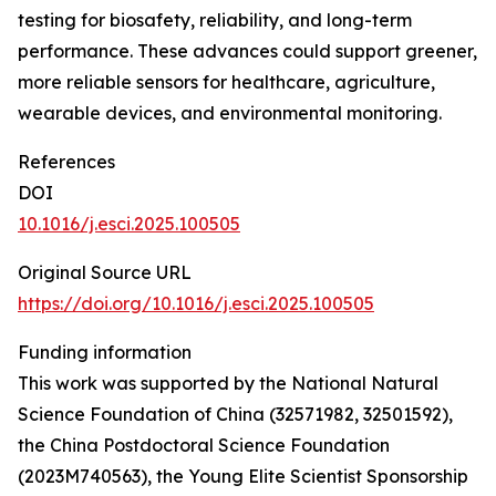
testing for biosafety, reliability, and long-term
performance. These advances could support greener,
more reliable sensors for healthcare, agriculture,
wearable devices, and environmental monitoring.
References
DOI
10.1016/j.esci.2025.100505
Original Source URL
https://doi.org/10.1016/j.esci.2025.100505
Funding information
This work was supported by the National Natural
Science Foundation of China (32571982, 32501592),
the China Postdoctoral Science Foundation
(2023M740563), the Young Elite Scientist Sponsorship