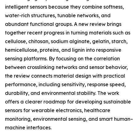
intelligent sensors because they combine softness,
water-rich structures, tunable networks, and
abundant functional groups. A new review brings
together recent progress in turning materials such as
cellulose, chitosan, sodium alginate, gelatin, starch,
hemicellulose, proteins, and lignin into responsive
sensing platforms. By focusing on the correlation
between crosslinking networks and sensor behavior,
the review connects material design with practical
performance, including sensitivity, response speed,
durability, and environmental stability. The work
offers a clearer roadmap for developing sustainable
sensors for wearable electronics, healthcare
monitoring, environmental sensing, and smart human–
machine interfaces.