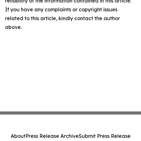
reliability of the information contained in this article.
If you have any complaints or copyright issues
related to this article, kindly contact the author
above.
About
Press Release Archive
Submit Press Release