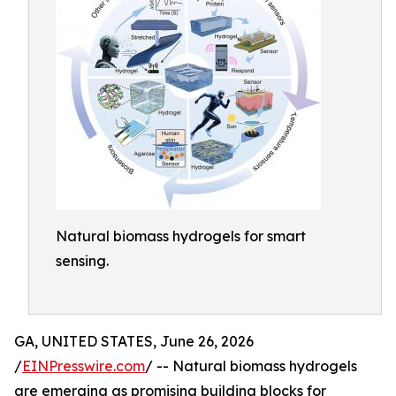
Natural biomass hydrogels for smart
sensing.
GA, UNITED STATES, June 26, 2026
/
EINPresswire.com
/ -- Natural biomass hydrogels
are emerging as promising building blocks for