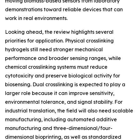
moving biomass-based sensors from laboratory
demonstrations toward reliable devices that can
work in real environments.
Looking ahead, the review highlights several
priorities for application. Physical crosslinking
hydrogels still need stronger mechanical
performance and broader sensing ranges, while
chemical crosslinking systems must reduce
cytotoxicity and preserve biological activity for
biosensing. Dual crosslinking is expected to play a
larger role because it can improve sensitivity,
environmental tolerance, and signal stability. For
industrial translation, the field will also need scalable
manufacturing, including automated additive
manufacturing and three-dimensional/four-
dimensional bioprinting, as well as standardized