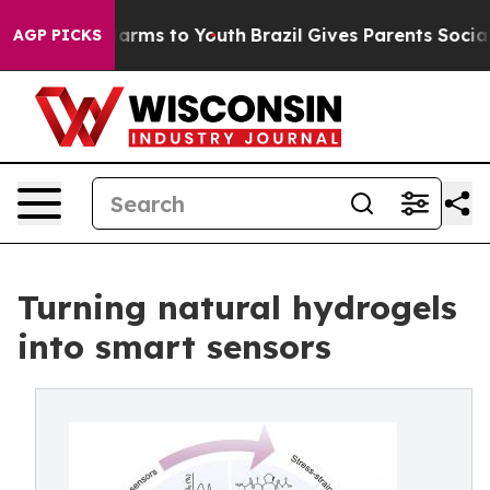
 Abate Harms to Youth
Brazil Gives Parents Social Medi
AGP PICKS
Turning natural hydrogels
into smart sensors