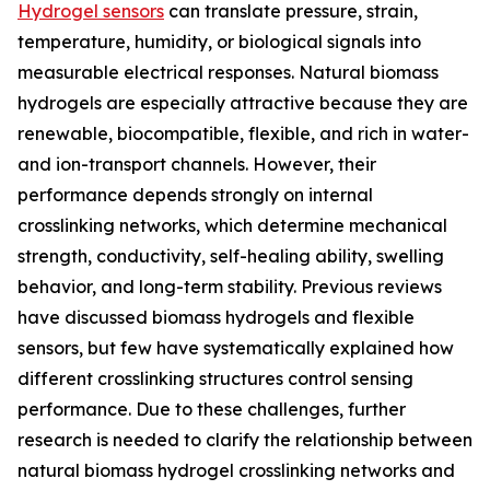
Hydrogel sensors
can translate pressure, strain,
temperature, humidity, or biological signals into
measurable electrical responses. Natural biomass
hydrogels are especially attractive because they are
renewable, biocompatible, flexible, and rich in water-
and ion-transport channels. However, their
performance depends strongly on internal
crosslinking networks, which determine mechanical
strength, conductivity, self-healing ability, swelling
behavior, and long-term stability. Previous reviews
have discussed biomass hydrogels and flexible
sensors, but few have systematically explained how
different crosslinking structures control sensing
performance. Due to these challenges, further
research is needed to clarify the relationship between
natural biomass hydrogel crosslinking networks and