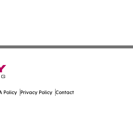
 Policy
Privacy Policy
Contact
rnal. All Rights Reserved.