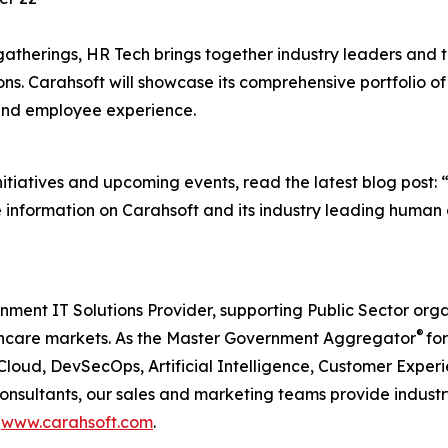
gatherings, HR Tech brings together industry leaders and 
ions. Carahsoft will showcase its comprehensive portfolio 
nd employee experience.
itiatives and upcoming events, read the latest blog post: 
e information on Carahsoft and its industry leading human c
nment IT Solutions Provider, supporting Public Sector org
®
care markets. As the Master Government Aggregator
for
Cloud, DevSecOps, Artificial Intelligence, Customer Exp
consultants, our sales and marketing teams provide industr
t
www.carahsoft.com
.