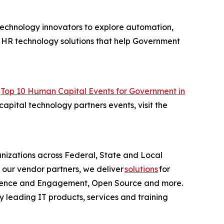
technology innovators to explore automation,
of HR technology solutions that help Government
“
Top 10 Human Capital Events for Government in
apital technology partners events, visit the
anizations across Federal, State and Local
 our vendor partners, we deliver
solutions
for
erience and Engagement, Open Source and more.
y leading IT products, services and training