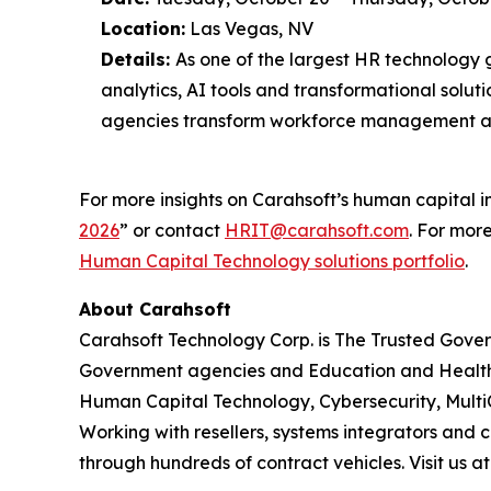
Location:
Las Vegas, NV
Details:
As one of the largest HR technology 
analytics, AI tools and transformational solut
agencies transform workforce management a
For more insights on Carahsoft’s human capital in
2026
” or contact
HRIT@carahsoft.com
. For mor
Human Capital Technology solutions portfolio
.
About Carahsoft
Carahsoft Technology Corp. is The Trusted Gover
Government agencies and Education and Health
Human Capital Technology, Cybersecurity, Multi
Working with resellers, systems integrators and 
through hundreds of contract vehicles. Visit us a