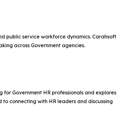
and public service workforce dynamics. Carahsoft
-making across Government agencies.
ng for Government HR professionals and explores
d to connecting with HR leaders and discussing