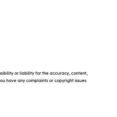
ility or liability for the accuracy, content,
f you have any complaints or copyright issues