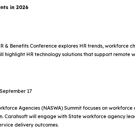
nts in 2026
 & Benefits Conference explores HR trends, workforce cha
l highlight HR technology solutions that support remote w
 September 17
Workforce Agencies (NASWA) Summit focuses on workforce
ion. Carahsoft will engage with State workforce agency l
rvice delivery outcomes.