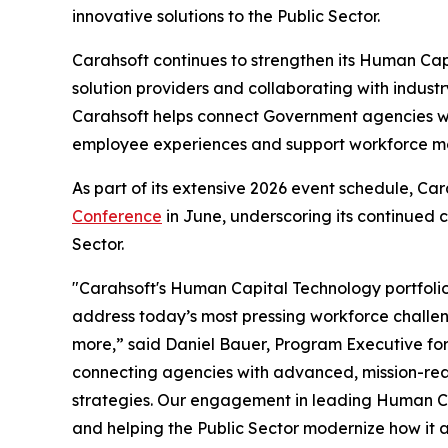
innovative solutions to the Public Sector.
Carahsoft continues to strengthen its Human Cap
solution providers and collaborating with indust
Carahsoft helps connect Government agencies w
employee experiences and support workforce mod
As part of its extensive 2026 event schedule, Ca
Conference
in June, underscoring its continued
Sector.
"Carahsoft's Human Capital Technology portfolio
address today’s most pressing workforce challeng
more,” said Daniel Bauer, Program Executive for
connecting agencies with advanced, mission-read
strategies. Our engagement in leading Human Ca
and helping the Public Sector modernize how it a