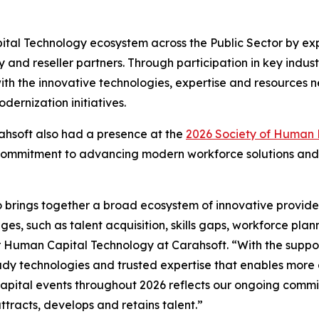
ital Technology ecosystem across the Public Sector by ex
ry and reseller partners. Through participation in key in
ith the innovative technologies, expertise and resource
ernization initiatives.
rahsoft also had a presence at the
2026 Society of Human
 commitment to advancing modern workforce solutions and 
 brings together a broad ecosystem of innovative provide
es, such as talent acquisition, skills gaps, workforce pla
 Human Capital Technology at Carahsoft. “With the support
y technologies and trusted expertise that enables more a
pital events throughout 2026 reflects our ongoing commi
ttracts, develops and retains talent.”