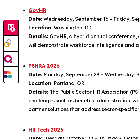
GovHR
Date:
Wednesday, September 16 – Friday, Se
Location:
Washington, D.C.
Details:
GovHR, a hybrid annual conference, o
will demonstrate workforce intelligence and 
PSHRA 2026
Date:
Monday, September 28 – Wednesday, 
Location:
Portland, OR
Details:
The Public Sector HR Association (P
challenges such as benefits administration, 
partner solutions that address sector-specific
HR Tech 2026
Date:
Tuesday, October 20 – Thursday, Octob