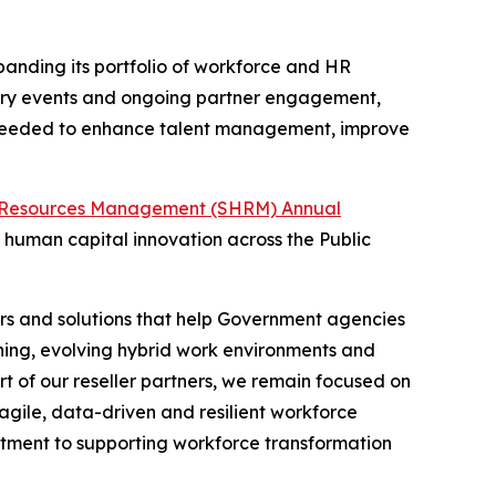
panding its portfolio of workforce and HR
dustry events and ongoing partner engagement,
s needed to enhance talent management, improve
 Resources Management (SHRM) Annual
human capital innovation across the Public
rs and solutions that help Government agencies
nning, evolving hybrid work environments and
 of our reseller partners, we remain focused on
gile, data-driven and resilient workforce
tment to supporting workforce transformation