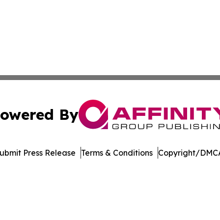
owered By
ubmit Press Release
Terms & Conditions
Copyright/DMCA
c. dba Affinity Group Publishing & Wisconsin Industry Jou
Cookie Settings / Your Privacy Choices