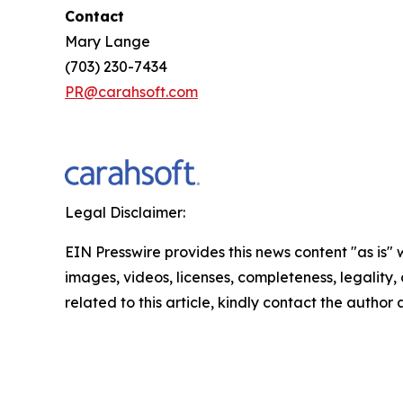
Contact
Mary Lange
(703) 230-7434
PR@carahsoft.com
Legal Disclaimer:
EIN Presswire provides this news content "as is" 
images, videos, licenses, completeness, legality, o
related to this article, kindly contact the author