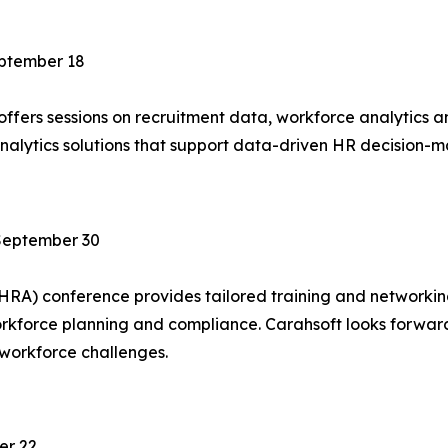
ptember 18
ffers sessions on recruitment data, workforce analytics 
analytics solutions that support data-driven HR decision
September 30
SHRA) conference provides tailored training and networki
workforce planning and compliance. Carahsoft looks forwar
 workforce challenges.
er 22