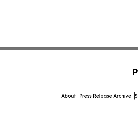
P
About
Press Release Archive
S
© 1995-2026 Newsmatics In