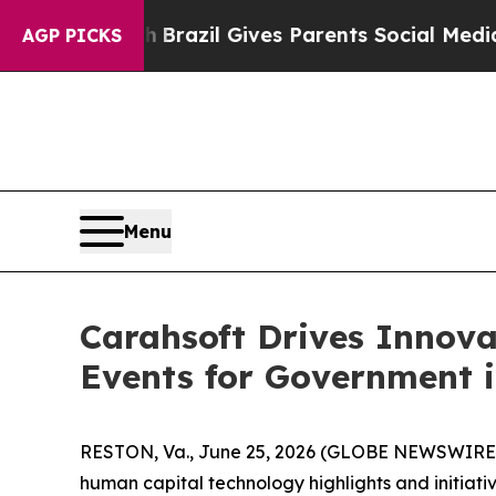
to Youth
Brazil Gives Parents Social Media Contro
AGP PICKS
Menu
Carahsoft Drives Innov
Events for Government i
RESTON, Va., June 25, 2026 (GLOBE NEWSWIRE
human capital technology highlights and initiative