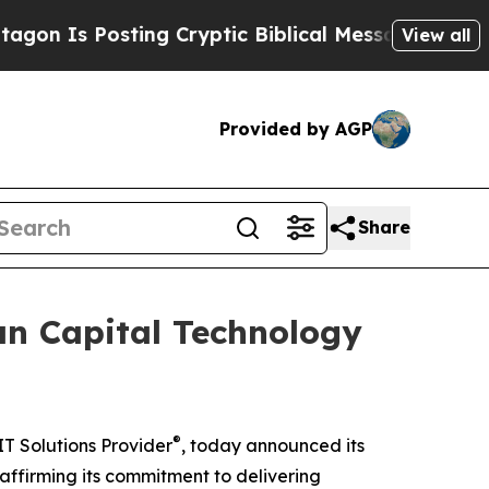
 Posting Cryptic Biblical Messages on Social Me
View all
Provided by AGP
Share
an Capital Technology
®
T Solutions Provider
, today announced its
reaffirming its commitment to delivering