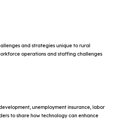
llenges and strategies unique to rural
orkforce operations and staffing challenges
 development, unemployment insurance, labor
eaders to share how technology can enhance