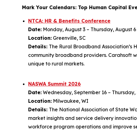
Mark Your Calendars: Top Human Capital Eve
NTCA: HR & Benefits Conference
Date:
Monday, August 3 – Thursday, August 6
Location:
Greenville, SC
Details:
The Rural Broadband Association’s HR
community broadband providers. Carahsoft wil
unique to rural markets.
NASWA Summit 2026
Date:
Wednesday, September 16 – Thursday,
Location:
Milwaukee, WI
Details:
The National Association of State 
market insights and service delivery innovat
workforce program operations and improve se