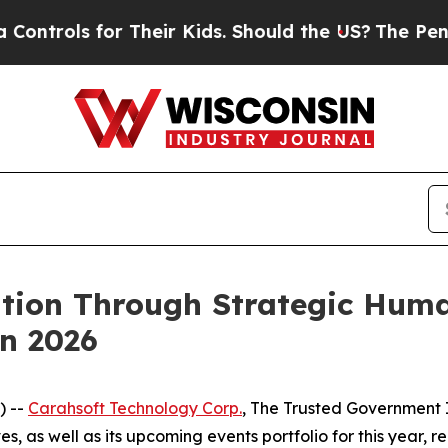
ls for Their Kids. Should the US?
The Pentagon Is
ation Through Strategic Hum
n 2026
) --
Carahsoft Technology Corp.
, The Trusted Government I
s, as well as its upcoming events portfolio for this year, 