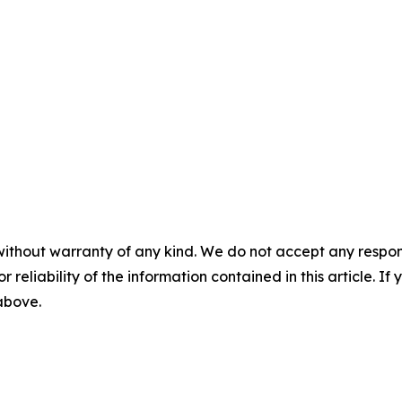
without warranty of any kind. We do not accept any responsib
r reliability of the information contained in this article. I
 above.