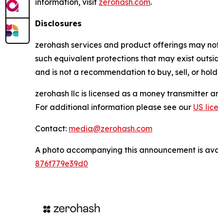
information, visit
zerohash.com
.
Disclosures
zerohash services and product offerings may not b
such equivalent protections that may exist outsi
and is not a recommendation to buy, sell, or hold
zerohash llc is licensed as a money transmitter 
For additional information please see our
US lic
Contact:
media@zerohash.com
A photo accompanying this announcement is ava
876f779e39d0