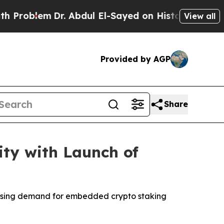
lem
Dr. Abdul El-Sayed on Historic Michigan Win: 
View all
Provided by AGP
Share
ity with Launch of
rising demand for embedded crypto staking