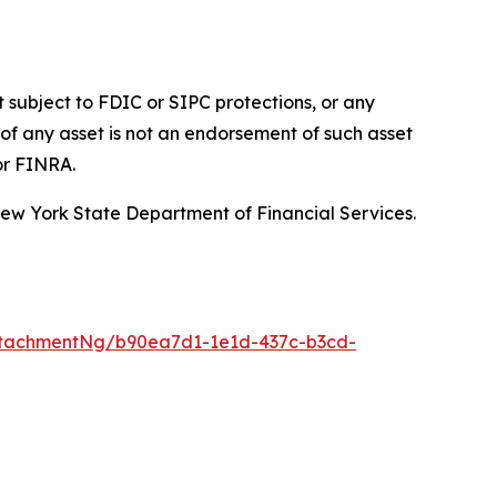
t subject to FDIC or SIPC protections, or any
of any asset is not an endorsement of such asset
or FINRA.
 New York State Department of Financial Services.
ttachmentNg/b90ea7d1-1e1d-437c-b3cd-