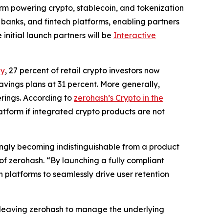
form powering crypto, stablecoin, and tokenization
 banks, and fintech platforms, enabling partners
 initial launch partners will be
Interactive
ey
, 27 percent of retail crypto investors now
avings plans at 31 percent. More generally,
erings. According to
zerohash’s Crypto in the
latform if integrated crypto products are not
ingly becoming indistinguishable from a product
f zerohash. “By launching a fully compliant
platforms to seamlessly drive user retention
e, leaving zerohash to manage the underlying