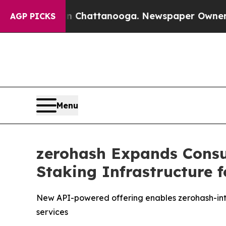
haos in Chattanooga. Newspaper Owner Calls th
AGP PICKS
Menu
zerohash Expands Consum
Staking Infrastructure f
New API-powered offering enables zerohash-int
services