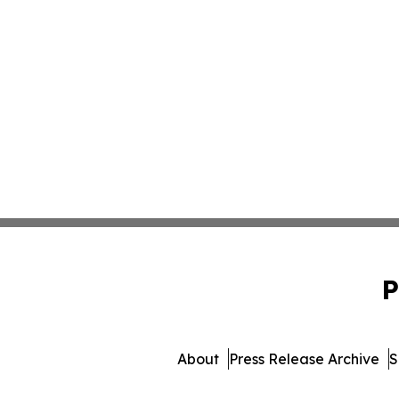
P
About
Press Release Archive
S
© 1995-2026 Newsmatics In