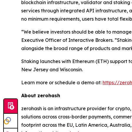
blockchain infrastructure, validator and stakin
services through integrated API infrastructure, 
no minimum requirements, users have total flexibi
“We believe investors should be able to manage th
Executive Officer of Interactive Brokers. “Stakin
alongside the broad range of products and marke
Staking launches with Ethereum (ETH) support tod
New Jersey and Wisconsin.
Learn more or schedule a demo at:
https://zero
About zerohash
zerohash is an infrastructure provider for crypt
solutions across cross-border payments, commerc
footprint across the EU, Latin America, Australia