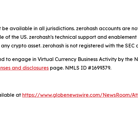
e available in all jurisdictions. zerohash accounts are no
de of the US. zerohash's technical support and enablement 
 any crypto asset. zerohash is not registered with the SEC 
and to engage in Virtual Currency Business Activity by the
enses and disclosures
page. NMLS ID #1699379.
ilable at
https://www.globenewswire.com/NewsRoom/A