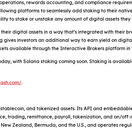
g operations, rewards accounting, and compliance requirem
allowing platforms to seamlessly add staking to their nativ
lity to stake or unstake any amount of digital assets they 
eir digital assets in a way that’s integrated with their br
g gives investors an additional way to earn yield on digita
ts available through the Interactive Brokers platform in 
ay, with Solana staking coming soon. Staking is available 
hash.com/
.
o, stablecoin, and tokenized assets. Its API and embeddabl
e, trading, remittance, payroll, tokenization, and on/of
, New Zealand, Bermuda, and the U.S., and operates regulate