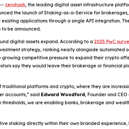
--
zerohash
, the leading digital asset infrastructure plat
nnounced the launch of Staking-as-a-Service for brokerages,
r existing applications through a single API integration. The
ms to be announced.
und digital assets expand. According to a
2025 PwC surv
 investment strategy, ranking nearly alongside automated s
 growing competitive pressure to expand their crypto off
vestors say they would leave their brokerage or financial p
 traditional platforms and crypto, where they are increas
er accounts,” said
Edward Woodford
, Founder and CEO o
 thresholds, we are enabling banks, brokerage and wealth 
ative staking directly within their own branded experienc