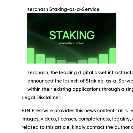
zerohash Staking-as-a-Service
zerohash, the leading digital asset infrastruct
announced the launch of Staking-as-a-Service 
within their existing applications through a sin
Legal Disclaimer:
EIN Presswire provides this news content "as is" 
images, videos, licenses, completeness, legality, o
related to this article, kindly contact the author