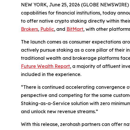
NEW YORK, June 25, 2026 (GLOBE NEWSWIRE) 
capabilities for financial institutions, today a
to offer native crypto staking directly within thei
Brokers
,
Public
, and
BitMart
, with other platfor
The launch comes as consumer expectations aro
actively pursue staking as a core pillar of their
traditional wealth and brokerage platforms face
Future Wealth Report
, a majority of affluent in
included in the experience.
“There is continued accelerating convergence of
perspective and competing for the same custom
Staking-as-a-Service solution with zero minimum
and unlock new revenue streams.”
With this release, zerohash partners can offer n