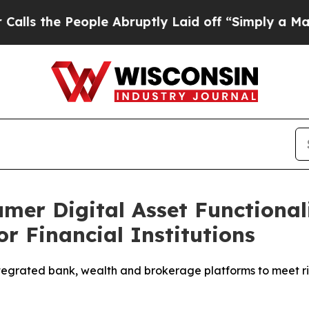
e People Abruptly Laid off “Simply a Math Prob
er Digital Asset Functional
or Financial Institutions
egrated bank, wealth and brokerage platforms to meet 