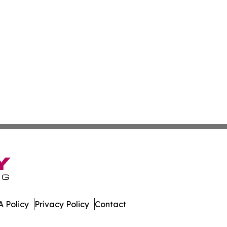
 Policy
Privacy Policy
Contact
rnal. All Rights Reserved.