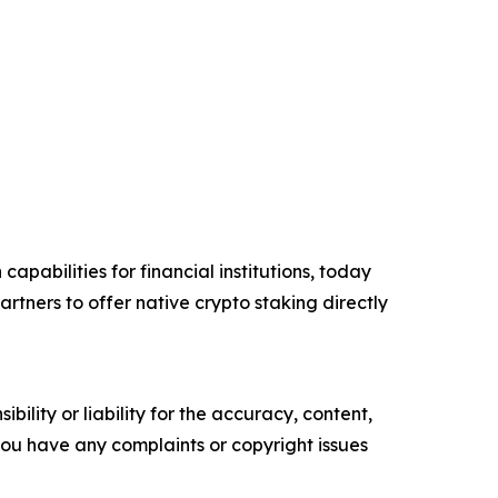
apabilities for financial institutions, today
tners to offer native crypto staking directly
ility or liability for the accuracy, content,
f you have any complaints or copyright issues