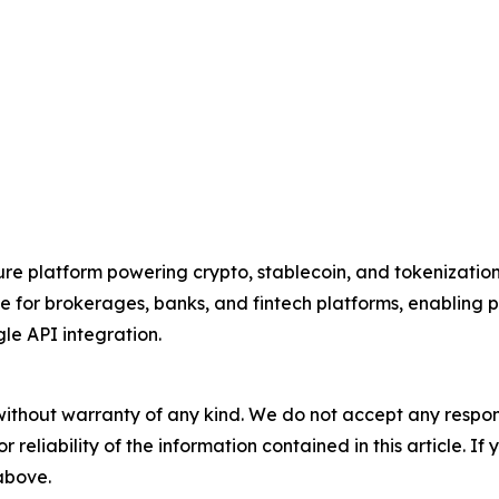
ure platform powering crypto, stablecoin, and tokenization c
for brokerages, banks, and fintech platforms, enabling par
gle API integration.
without warranty of any kind. We do not accept any responsib
r reliability of the information contained in this article. I
 above.