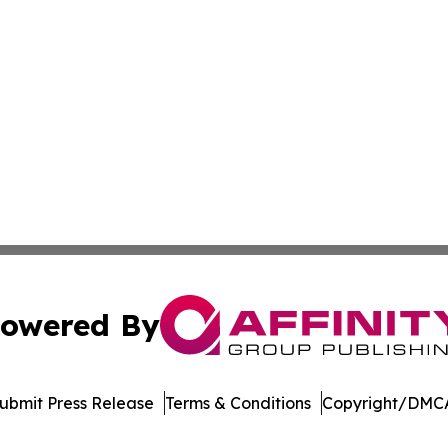
owered By
ubmit Press Release
Terms & Conditions
Copyright/DMCA
c. dba Affinity Group Publishing & Wisconsin Industry Jou