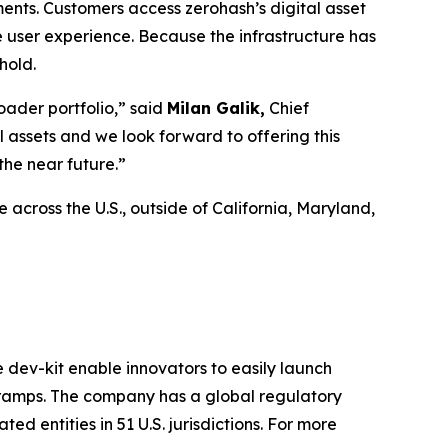
ents. Customers access zerohash’s digital asset
e user experience. Because the infrastructure has
hold.
oader portfolio,” said
Milan Galik,
Chief
l assets and we look forward to offering this
the near future.”
across the U.S., outside of California, Maryland,
e dev-kit enable innovators to easily launch
f-ramps. The company has a global regulatory
d entities in 51 U.S. jurisdictions. For more