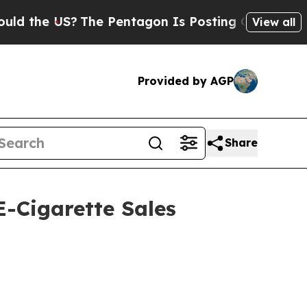
he US?
The Pentagon Is Posting Cryptic Biblical
View all
Provided by AGP
Share
-Cigarette Sales