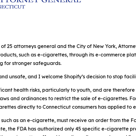
ion of 25 attorneys general and the City of New York, Atto
products, such as e-cigarettes, through its e-commerce plat
ng for stronger safeguards.
nd unsafe, and I welcome Shopify’s decision to stop facilit
cant health risks, particularly to youth, and are therefore s
laws and ordinances to restrict the sale of e-cigarettes. Fo
garettes directly to Connecticut consumers has applied to e
, such as an e-cigarette, must receive an order from the 
ate, the FDA has authorized only 45 specific e-cigarette p