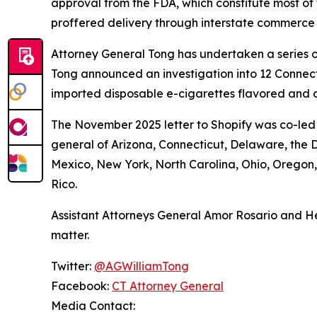
approval from the FDA, which constitute most of 
proffered delivery through interstate commerce
Attorney General Tong has undertaken a series of
Tong announced an investigation into 12 Connecti
imported disposable e-cigarettes flavored and d
The November 2025 letter to Shopify was co-led 
general of Arizona, Connecticut, Delaware, the D
Mexico, New York, North Carolina, Ohio, Oregon
Rico.
Assistant Attorneys General Amor Rosario and He
matter.
Twitter:
@AGWilliamTong
Facebook:
CT Attorney General
Media Contact: