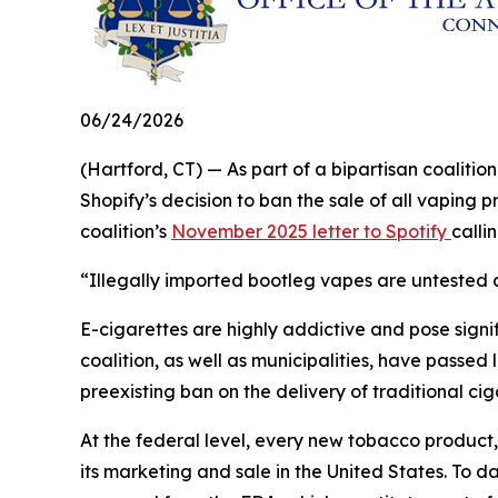
06/24/2026
(Hartford, CT) — As part of a bipartisan coalit
Shopify’s decision to ban the sale of all vaping 
coalition’s
November 2025 letter to Spotify
calli
“Illegally imported bootleg vapes are untested a
E-cigarettes are highly addictive and pose signifi
coalition, as well as municipalities, have passed 
preexisting ban on the delivery of traditional ci
At the federal level, every new tobacco product
its marketing and sale in the United States. To d