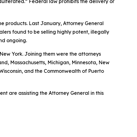
ulterated.” Federal law prohibits the delivery or
ine products. Last January, Attorney General
s found to be selling highly potent, illegally
and ongoing.
 New York. Joining them were the attorneys
ryland, Massachusetts, Michigan, Minnesota, New
, Wisconsin, and the Commonwealth of Puerto
t are assisting the Attorney General in this