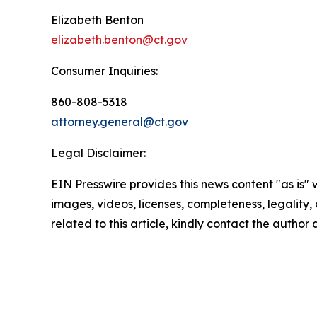
Elizabeth Benton
elizabeth.benton@ct.gov
Consumer Inquiries:
860-808-5318
attorney.general@ct.gov
Legal Disclaimer:
EIN Presswire provides this news content "as is" 
images, videos, licenses, completeness, legality, o
related to this article, kindly contact the author