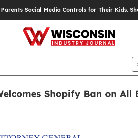
ts Social Media Controls for Their Kids. Should t
elcomes Shopify Ban on All E
n