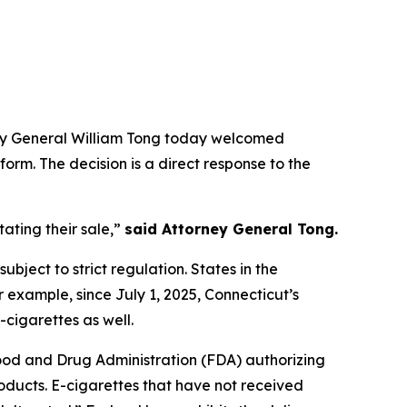
rney General William Tong today welcomed
form. The decision is a direct response to the
ating their sale,”
said Attorney General Tong.
ubject to strict regulation. States in the
r example, since July 1, 2025, Connecticut’s
-cigarettes as well.
Food and Drug Administration (FDA) authorizing
roducts. E-cigarettes that have not received