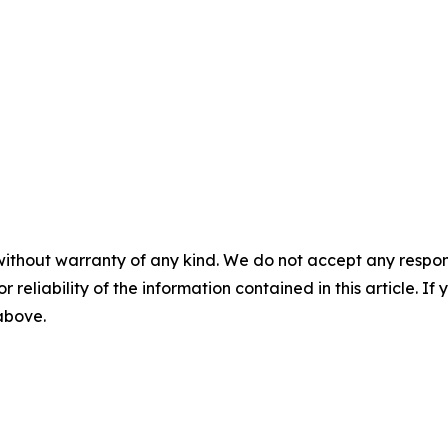
without warranty of any kind. We do not accept any responsib
r reliability of the information contained in this article. I
 above.