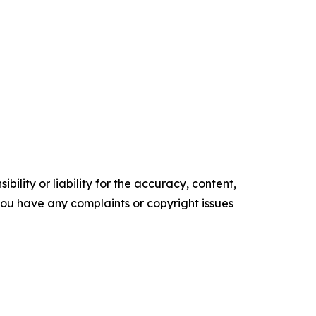
ility or liability for the accuracy, content,
f you have any complaints or copyright issues