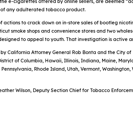
the e-cigarettes offered by online sellers, are deemed “ad
 of any adulterated tobacco product.
 actions to crack down on in-store sales of bootleg nicot
cut smoke shops and convenience stores and two wholesaler
esigned to appeal to youth. That investigation is active 
by California Attorney General Rob Bonta and the City of
istrict of Columbia, Hawaii, Illinois, Indiana, Maine, Ma
, Pennsylvania, Rhode Island, Utah, Vermont, Washington
ather Wilson, Deputy Section Chief for Tobacco Enforcemen