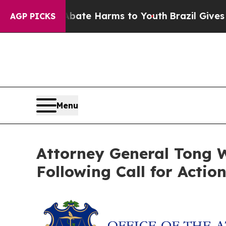
 Fund to Abate Harms to Youth
Brazil Gives Paren
AGP PICKS
Menu
Attorney General Tong W
Following Call for Actio