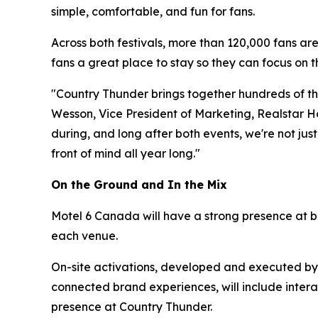
simple, comfortable, and fun for fans.
Across both festivals, more than 120,000 fans are
fans a great place to stay so they can focus on 
"Country Thunder brings together hundreds of thou
Wesson, Vice President of Marketing, Realstar Hos
during, and long after both events, we're not jus
front of mind all year long."
On the Ground and In the Mix
Motel 6 Canada will have a strong presence at bo
each venue.
On-site activations, developed and executed b
connected brand experiences, will include inter
presence at Country Thunder.