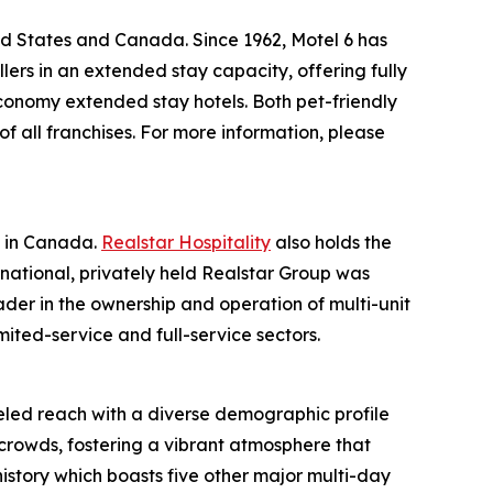
ed States and Canada. Since 1962, Motel 6 has
lers in an extended stay capacity, offering fully
economy extended stay hotels. Both pet-friendly
f all franchises. For more information, please
s in Canada.
Realstar Hospitality
also holds the
rnational, privately held Realstar Group was
er in the ownership and operation of multi-unit
limited-service and full-service sectors.
leled reach with a diverse demographic profile
crowds, fostering a vibrant atmosphere that
istory which boasts five other major multi-day