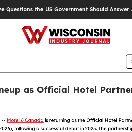
stions the US Government Should Answer About I
ineup as Official Hotel Partn
 --
Motel 6 Canada
is returning as the Official Hotel Partn
2026), following a successful debut in 2025. The partnershi