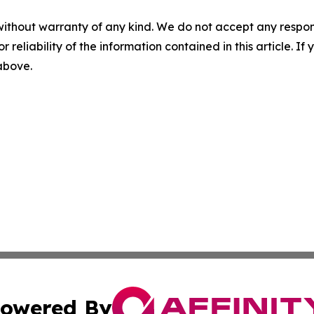
without warranty of any kind. We do not accept any responsib
r reliability of the information contained in this article. I
 above.
owered By