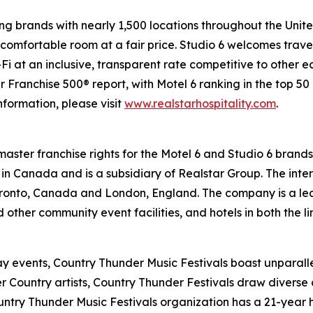
g brands with nearly 1,500 locations throughout the Unit
comfortable room at a fair price. Studio 6 welcomes travel
-Fi at an inclusive, transparent rate competitive to other 
ranchise 500® report, with Motel 6 ranking in the top 50 o
information, please visit
www.realstarhospitality.com
.
 master franchise rights for the Motel 6 and Studio 6 brand
d in Canada and is a subsidiary of Realstar Group. The inte
ronto, Canada and London, England. The company is a lead
d other community event facilities, and hotels in both the 
-day events, Country Thunder Music Festivals boast unparal
 Country artists, Country Thunder Festivals draw diverse 
ntry Thunder Music Festivals organization has a 21-year h