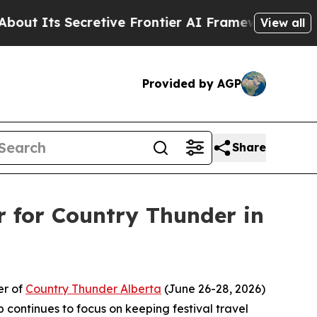
ts Secretive Frontier AI Framework
The Cyclosp
View all
Provided by AGP
Share
er for Country Thunder in
er of
Country Thunder Alberta
(June 26-28, 2026)
p continues to focus on keeping festival travel