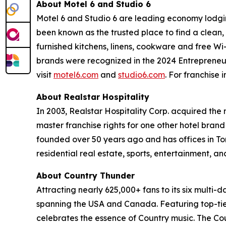
About Motel 6 and Studio 6
Motel 6 and Studio 6 are leading economy lodgin
been known as the trusted place to find a clean, 
furnished kitchens, linens, cookware and free Wi
brands were recognized in the 2024 Entrepreneur F
visit
motel6.com
and
studio6.com
. For franchise 
About Realstar Hospitality
In 2003, Realstar Hospitality Corp. acquired the
master franchise rights for one other hotel bran
founded over 50 years ago and has offices in To
residential real estate, sports, entertainment, an
About Country Thunder
Attracting nearly 625,000+ fans to its six multi
spanning the USA and Canada. Featuring top-tier
celebrates the essence of Country music. The Cou