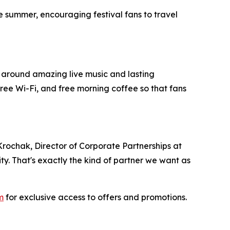
 summer, encouraging festival fans to travel
t around amazing live music and lasting
ree Wi-Fi, and free morning coffee so that fans
 Krochak, Director of Corporate Partnerships at
. That's exactly the kind of partner we want as
m
for exclusive access to offers and promotions.