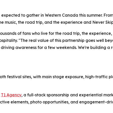
 expected to gather in Western Canada this summer. From th
the music, the road trip, and the experience and
Never Skip
sands of fans who live for the road trip, the experience, a
pitality. "The real value of this partnership goes well bey
t driving awareness for a few weekends. We're building a re
th festival sites, with main stage exposure, high-traffic
y
T1 Agency
, a full-stack sponsorship and experiential mark
active elements, photo opportunities, and engagement-dri