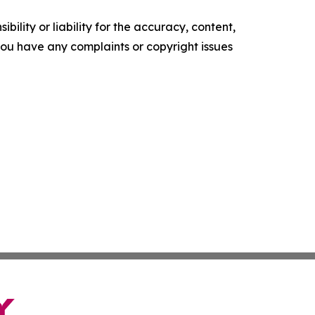
ility or liability for the accuracy, content,
f you have any complaints or copyright issues