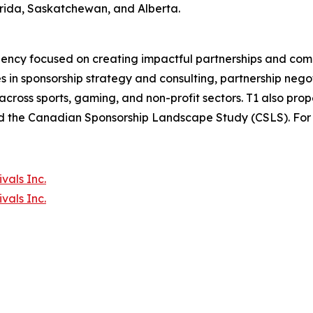
orida, Saskatchewan, and Alberta.
agency focused on creating impactful partnerships and co
 in sponsorship strategy and consulting, partnership negot
across sports, gaming, and non-profit sectors. T1 also pro
d the Canadian Sponsorship Landscape Study (CSLS). For m
vals Inc.
vals Inc.