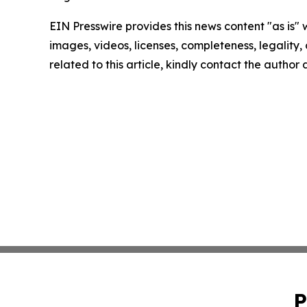
EIN Presswire provides this news content "as is" 
images, videos, licenses, completeness, legality, o
related to this article, kindly contact the author
P