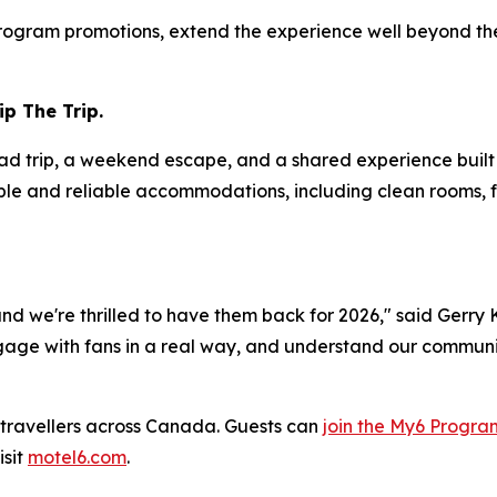
rogram promotions, extend the experience well beyond the
p The Trip.
road trip, a weekend escape, and a shared experience buil
ple and reliable accommodations, including clean rooms, f
 and we're thrilled to have them back for 2026," said Gerry
age with fans in a real way, and understand our community
ravellers across Canada. Guests can
join the My6 Progra
isit
motel6.com
.