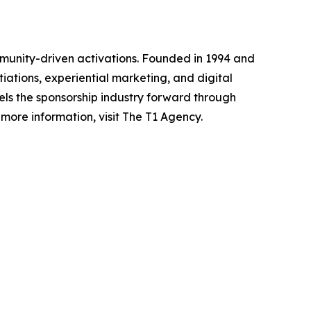
mmunity-driven activations. Founded in 1994 and
iations, experiential marketing, and digital
pels the sponsorship industry forward through
ore information, visit The T1 Agency.