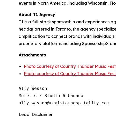
events in North America, including Wisconsin, Fl
About T1 Agency
T1 is a full-stack sponsorship and experiences 
headquartered in Toronto, the agency specializes
amplification to connect brands with individuals 
proprietary platforms including SponsorshipX an
Attachments
Photo courtesy of Country Thunder Music Festi
Photo courtesy of Country Thunder Music Festi
Ally Wesson

Motel 6 / Studio 6 Canada

Legal Disclaimer: