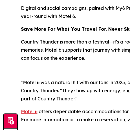
Digital and social campaigns, paired with My6 P
year-round with Motel 6.
Save More For What You Travel For. Never Ski
Country Thunder is more than a festival—it's a 
memories. Motel 6 supports that journey with sim
can focus on the experience.
"Motel 6 was a natural hit with our fans in 2025,
Country Thunder. "They show up with energy, eng
part of Country Thunder."
Motel 6
offers dependable accommodations for t
For more information or to make a reservation, v