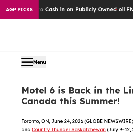
hance to Cash in on Publicly Owned oil
Five Que
AGP PICKS
Menu
Motel 6 is Back in the L
Canada this Summer!
Toronto, ON, June 24, 2026 (GLOBE NEWSWIRE)
and
Country Thunder Saskatchewan
(July 9–12, 