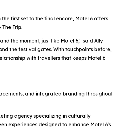
e first set to the final encore, Motel 6 offers
 The Trip
.
nd the moment, just like Motel 6," said Ally
ond the festival gates. With touchpoints before,
lationship with travellers that keeps Motel 6
 placements, and integrated branding throughout
eting agency specializing in culturally
ven experiences designed to enhance Motel 6's