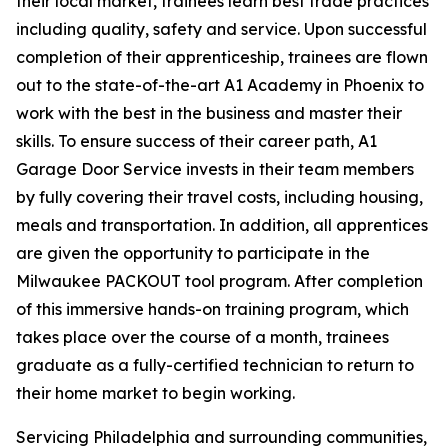
their local market, trainees learn best trade practices
including quality, safety and service. Upon successful
completion of their apprenticeship, trainees are flown
out to the state-of-the-art A1 Academy in Phoenix to
work with the best in the business and master their
skills. To ensure success of their career path, A1
Garage Door Service invests in their team members
by fully covering their travel costs, including housing,
meals and transportation. In addition, all apprentices
are given the opportunity to participate in the
Milwaukee PACKOUT tool program. After completion
of this immersive hands-on training program, which
takes place over the course of a month, trainees
graduate as a fully-certified technician to return to
their home market to begin working.
Servicing Philadelphia and surrounding communities,