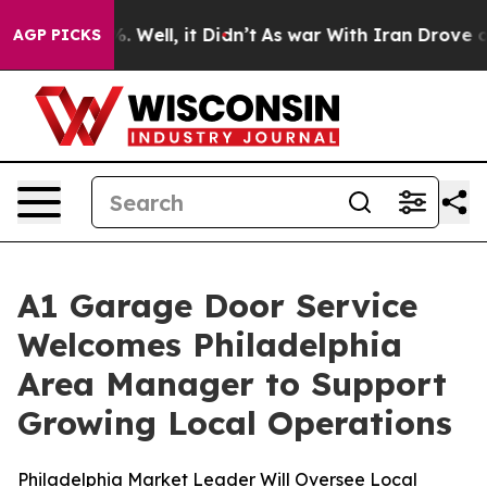
nd 40%. Well, it Didn’t
As war With Iran Drove oil P
AGP PICKS
A1 Garage Door Service
Welcomes Philadelphia
Area Manager to Support
Growing Local Operations
Philadelphia Market Leader Will Oversee Local