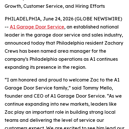
Growth, Customer Service, and Hiring Efforts
PHILADELPHIA, June 24, 2026 (GLOBE NEWSWIRE)
--
A1 Garage Door Service
,
an established national
leader in the garage door service and sales industry,
announced today that Philadelphia resident Zachary
Crews has been named area manager for the
company's Philadelphia operations as A1 continues
expanding its presence in the region.
“I am honored and proud to welcome Zac to the A1
Garage Door Service family,” said Tommy Mello,
founder and CEO of A1 Garage Door Service. “As we
continue expanding into new markets, leaders like
Zac play an important role in building strong local
teams and delivering the level of service our
customers expect. We are excited to see him lead our