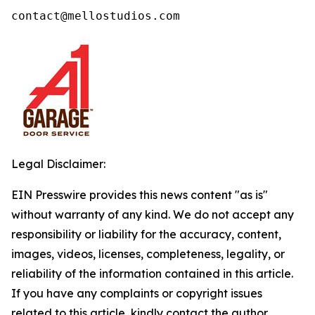
contact@mellostudios.com
Legal Disclaimer:
EIN Presswire provides this news content "as is"
without warranty of any kind. We do not accept any
responsibility or liability for the accuracy, content,
images, videos, licenses, completeness, legality, or
reliability of the information contained in this article.
If you have any complaints or copyright issues
related to this article, kindly contact the author