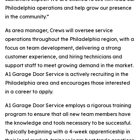
Philadelphia operations and help grow our presence
in the community.”
As area manager, Crews will oversee service
operations throughout the Philadelphia region, with a
focus on team development, delivering a strong
customer experience, and hiring technicians and
support staff to meet growing demand in the market.
A1 Garage Door Service is actively recruiting in the
Philadelphia area and encourages those interested
in a career to apply.
A1 Garage Door Service employs a rigorous training
program to ensure that all new team members have
the knowledge and tools necessary to be successful.
Typically beginning with a 4-week apprenticeship in