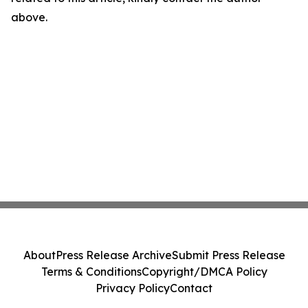
above.
About
Press Release Archive
Submit Press Release
Terms & Conditions
Copyright/DMCA Policy
Privacy Policy
Contact