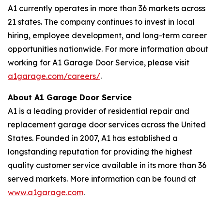
A1 currently operates in more than 36 markets across
21 states. The company continues to invest in local
hiring, employee development, and long-term career
opportunities nationwide. For more information about
working for A1 Garage Door Service, please visit
a1garage.com/careers/
.
About A1 Garage Door Service
A1 is a leading provider of residential repair and
replacement garage door services across the United
States. Founded in 2007, A1 has established a
longstanding reputation for providing the highest
quality customer service available in its more than 36
served markets. More information can be found at
www.a1garage.com
.