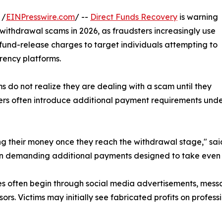
 /
EINPresswire.com
/ --
Direct Funds Recovery
is warning
ithdrawal scams in 2026, as fraudsters increasingly use
und-release charges to target individuals attempting to
rency platforms.
 do not realize they are dealing with a scam until they
dsters often introduce additional payment requirements und
ing their money once they reach the withdrawal stage," sa
gin demanding additional payments designed to take even 
s often begin through social media advertisements, messag
sors. Victims may initially see fabricated profits on profe