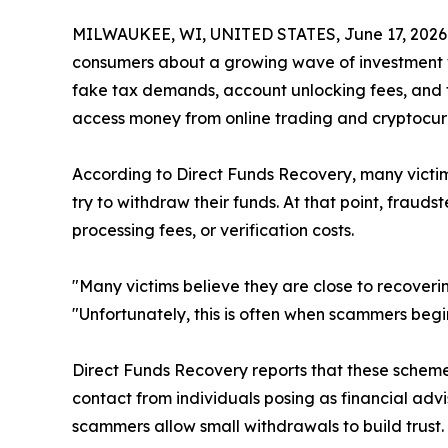
MILWAUKEE, WI, UNITED STATES, June 17, 2026
consumers about a growing wave of investment w
fake tax demands, account unlocking fees, and f
access money from online trading and cryptocur
According to Direct Funds Recovery, many victims
try to withdraw their funds. At that point, frau
processing fees, or verification costs.
"Many victims believe they are close to recover
"Unfortunately, this is often when scammers be
Direct Funds Recovery reports that these scheme
contact from individuals posing as financial advi
scammers allow small withdrawals to build trust.