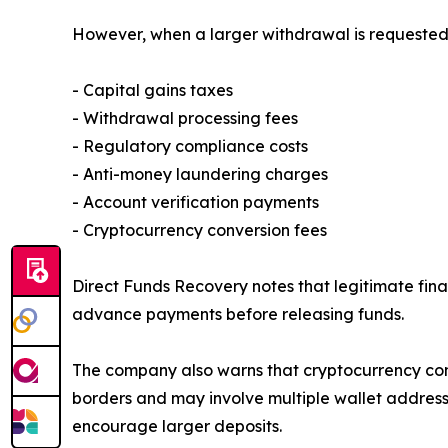
However, when a larger withdrawal is requested, 
- Capital gains taxes
- Withdrawal processing fees
- Regulatory compliance costs
- Anti-money laundering charges
- Account verification payments
- Cryptocurrency conversion fees
Direct Funds Recovery notes that legitimate fina
advance payments before releasing funds.
The company also warns that cryptocurrency cont
borders and may involve multiple wallet addresse
encourage larger deposits.