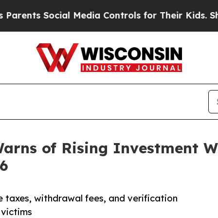
ts Social Media Controls for Their Kids. Should t
Warns of Rising Investment 
26
axes, withdrawal fees, and verification
victims