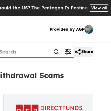
he US?
The Pentagon Is Posting Cryptic Biblical 
View all
Provided by AGP
Share
Withdrawal Scams