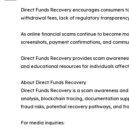
Direct Funds Recovery encourages consumers to 
withdrawal fees, lack of regulatory transparen
As online financial scams continue to become mor
screenshots, payment confirmations, and communi
Direct Funds Recovery provides scam awareness a
and educational resources for individuals affect
About Direct Funds Recovery
Direct Funds Recovery is a scam awareness and f
analysis, blockchain tracing, documentation su
fraud risks, potential recovery pathways, and fr
For media inquiries: