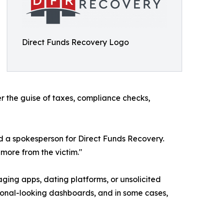
Direct Funds Recovery Logo
er the guise of taxes, compliance checks,
id a spokesperson for Direct Funds Recovery.
more from the victim."
ing apps, dating platforms, or unsolicited
ssional-looking dashboards, and in some cases,