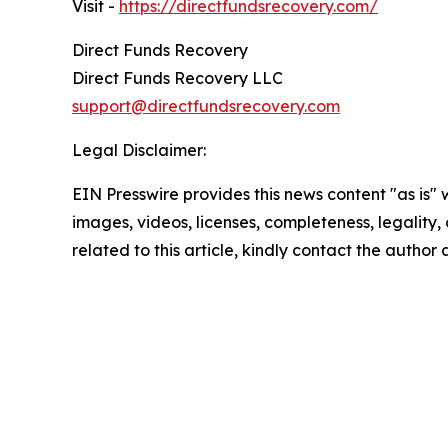
Visit -
https://directfundsrecovery.com/
Direct Funds Recovery
Direct Funds Recovery LLC
support@directfundsrecovery.com
Legal Disclaimer:
EIN Presswire provides this news content "as is" 
images, videos, licenses, completeness, legality, o
related to this article, kindly contact the author