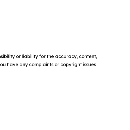
ility or liability for the accuracy, content,
f you have any complaints or copyright issues