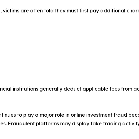
victims are often told they must first pay additional char
ncial institutions generally deduct applicable fees from 
inues to play a major role in online investment fraud be
s. Fraudulent platforms may display fake trading activity,