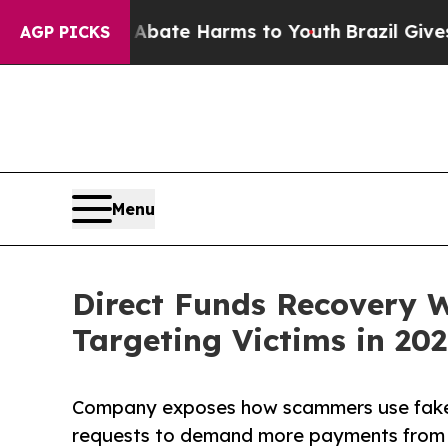
Fund to Abate Harms to Youth
Brazil Gives Paren
AGP PICKS
Menu
Direct Funds Recovery 
Targeting Victims in 20
Company exposes how scammers use fake t
requests to demand more payments from 