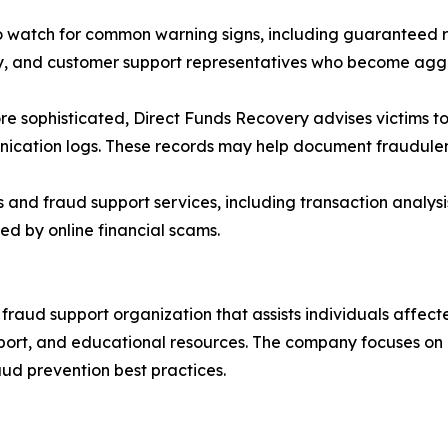
watch for common warning signs, including guaranteed re
cy, and customer support representatives who become ag
e sophisticated, Direct Funds Recovery advises victims to
cation logs. These records may help document fraudulent 
nd fraud support services, including transaction analysi
ed by online financial scams.
raud support organization that assists individuals affecte
pport, and educational resources. The company focuses on
aud prevention best practices.