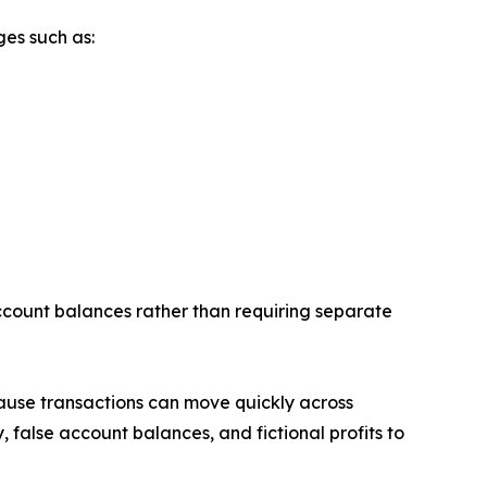
ges such as:
account balances rather than requiring separate
cause transactions can move quickly across
 false account balances, and fictional profits to