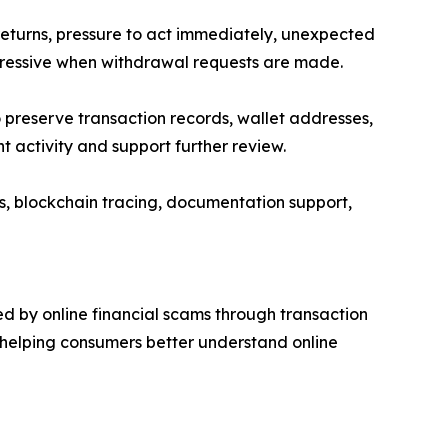
turns, pressure to act immediately, unexpected
gressive when withdrawal requests are made.
 preserve transaction records, wallet addresses,
activity and support further review.
s, blockchain tracing, documentation support,
d by online financial scams through transaction
 helping consumers better understand online