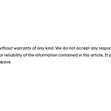
without warranty of any kind. We do not accept any responsib
r reliability of the information contained in this article. I
 above.