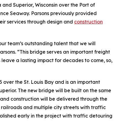
 and Superior, Wisconsin over the Port of
rence Seaway. Parsons previously provided
heir services through design and
construction
 our team’s outstanding talent that we will
Parsons. “This bridge serves an important freight
is leave a lasting impact for decades to come, so,
35 over the St. Louis Bay and is an important
erior. The new bridge will be built on the same
 and construction will be delivered through the
ailroads and multiple city streets with traffic
lished early in the project with traffic detouring