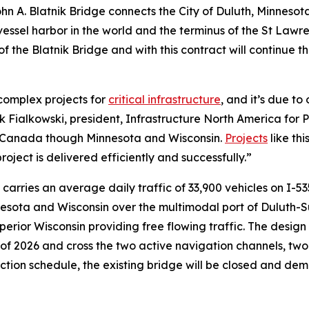
n A. Blatnik Bridge connects the City of Duluth, Minnesota
 vessel harbor in the world and the terminus of the St Law
f the Blatnik Bridge and with this contract will continue t
 complex projects for
critical infrastructure
, and it’s due to
rk Fialkowski, president, Infrastructure North America for 
d Canada though Minnesota and Wisconsin.
Projects
like th
roject is delivered efficiently and successfully.”
ge carries an average daily traffic of 33,900 vehicles on I-5
sota and Wisconsin over the multimodal port of Duluth-Sup
perior Wisconsin providing free flowing traffic. The design
f 2026 and cross the two active navigation channels, two r
ction schedule, the existing bridge will be closed and demo