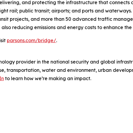
livering, and protecting the infrastructure that connects 
ht rail; public transit; airports; and ports and waterways
ransit projects, and more than 50 advanced traffic manag
 also reducing emissions and energy costs to enhance the q
sit
parsons.com/bridge/
.
ology provider in the national security and global infrast
e, transportation, water and environment, urban developme
In
to learn how we’re making an impact.