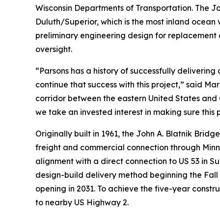
Wisconsin Departments of Transportation. The Joh
Duluth/Superior, which is the most inland ocean
preliminary engineering design for replacement o
oversight.
“Parsons has a history of successfully delivering
continue that success with this project,” said Ma
corridor between the eastern United States an
we take an invested interest in making sure this p
Originally built in 1961, the John A. Blatnik Brid
freight and commercial connection through Minne
alignment with a direct connection to US 53 in Su
design-build delivery method beginning the Fall o
opening in 2031. To achieve the five-year constru
to nearby US Highway 2.