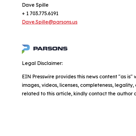
Dave Spille
+ 1 703.775.6191
Dave.Spille@parsons.us
Legal Disclaimer:
EIN Presswire provides this news content "as is" 
images, videos, licenses, completeness, legality, o
related to this article, kindly contact the author