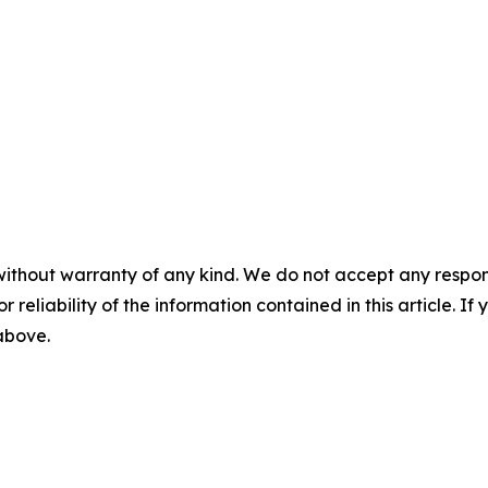
without warranty of any kind. We do not accept any responsib
r reliability of the information contained in this article. I
 above.