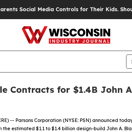
s Social Media Controls for Their Kids. Should th
e Contracts for $1.4B John A
) -- Parsons Corporation (NYSE: PSN) announced today th
 the estimated $1.1 to $1.4 billion design-build John A. B