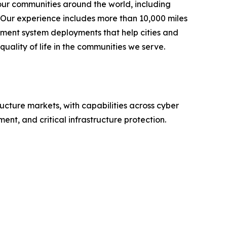
our communities around the world, including
. Our experience includes more than 10,000 miles
ement system deployments that help cities and
uality of life in the communities we serve.
ructure markets, with capabilities across cyber
nt, and critical infrastructure protection.