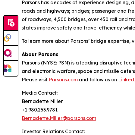
Parsons has decades of experience designing, de
roads and highways; bridges; passenger and freig
of roadways, 4,500 bridges, over 450 rail and t
states improve safety and travel efficiency while
To learn more about Parsons’ bridge expertise, vi
About Parsons
Parsons (NYSE: PSN) is a leading disruptive techn
and electronic warfare, space and missile defens
Please visit
Parsons.com
and follow us on
Linked
Media Contact:
Bernadette Miller
+1 980.253.9781
Bernadette.Miller@parsons.com
Investor Relations Contact: