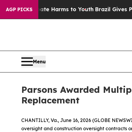
und to Abate Harms to Youth
Brazil Gives Parent
AGP PICKS
Menu
Parsons Awarded Multipl
Replacement
CHANTILLY, Va., June 16, 2026 (GLOBE NEWSWIRE
oversight and construction oversight contracts on