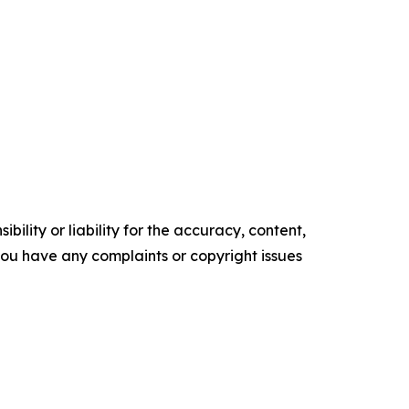
ility or liability for the accuracy, content,
f you have any complaints or copyright issues