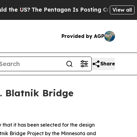
e US?
The Pentagon Is Posting Cryptic Biblical M
View all
Provided by AGP
Share
. Blatnik Bridge
at it has been selected for the design
latnik Bridge Project by the Minnesota and