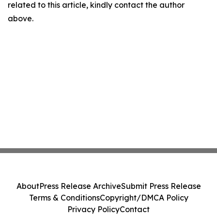
related to this article, kindly contact the author
above.
About
Press Release Archive
Submit Press Release
Terms & Conditions
Copyright/DMCA Policy
Privacy Policy
Contact