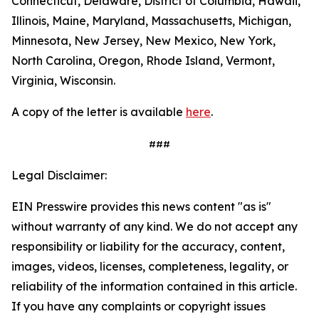
Connecticut, Delaware, District of Columbia, Hawaii,
Illinois, Maine, Maryland, Massachusetts, Michigan,
Minnesota, New Jersey, New Mexico, New York,
North Carolina, Oregon, Rhode Island, Vermont,
Virginia, Wisconsin.
A copy of the letter is available
here
.
###
Legal Disclaimer:
EIN Presswire provides this news content "as is"
without warranty of any kind. We do not accept any
responsibility or liability for the accuracy, content,
images, videos, licenses, completeness, legality, or
reliability of the information contained in this article.
If you have any complaints or copyright issues