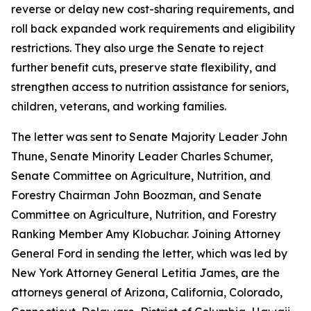
reverse or delay new cost-sharing requirements, and
roll back expanded work requirements and eligibility
restrictions. They also urge the Senate to reject
further benefit cuts, preserve state flexibility, and
strengthen access to nutrition assistance for seniors,
children, veterans, and working families.
The letter was sent to Senate Majority Leader John
Thune, Senate Minority Leader Charles Schumer,
Senate Committee on Agriculture, Nutrition, and
Forestry Chairman John Boozman, and Senate
Committee on Agriculture, Nutrition, and Forestry
Ranking Member Amy Klobuchar. Joining Attorney
General Ford in sending the letter, which was led by
New York Attorney General Letitia James, are the
attorneys general of Arizona, California, Colorado,