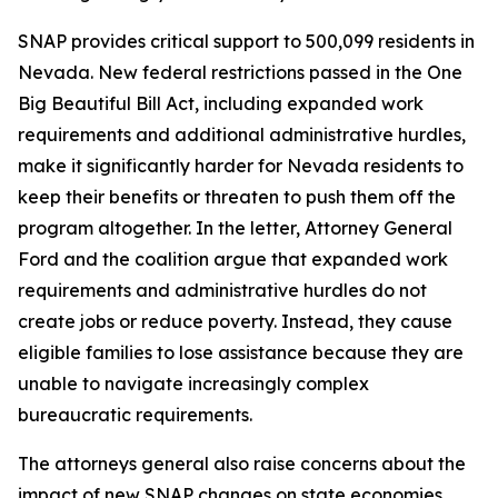
SNAP provides critical support to 500,099 residents in
Nevada. New federal restrictions passed in the One
Big Beautiful Bill Act, including expanded work
requirements and additional administrative hurdles,
make it significantly harder for Nevada residents to
keep their benefits or threaten to push them off the
program altogether. In the letter, Attorney General
Ford and the coalition argue that expanded work
requirements and administrative hurdles do not
create jobs or reduce poverty. Instead, they cause
eligible families to lose assistance because they are
unable to navigate increasingly complex
bureaucratic requirements.
The attorneys general also raise concerns about the
impact of new SNAP changes on state economies.