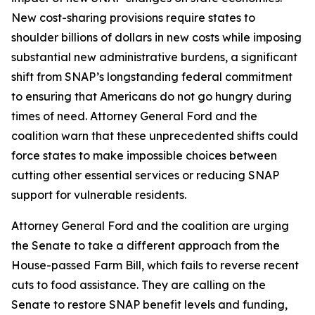
New cost-sharing provisions require states to
shoulder billions of dollars in new costs while imposing
substantial new administrative burdens, a significant
shift from SNAP’s longstanding federal commitment
to ensuring that Americans do not go hungry during
times of need. Attorney General Ford and the
coalition warn that these unprecedented shifts could
force states to make impossible choices between
cutting other essential services or reducing SNAP
support for vulnerable residents.
Attorney General Ford and the coalition are urging
the Senate to take a different approach from the
House-passed Farm Bill, which fails to reverse recent
cuts to food assistance. They are calling on the
Senate to restore SNAP benefit levels and funding,