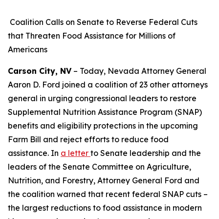
Coalition Calls on Senate to Reverse Federal Cuts
that Threaten Food Assistance for Millions of
Americans
Carson City, NV
– Today, Nevada Attorney General
Aaron D. Ford joined a coalition of 23 other attorneys
general in urging congressional leaders to restore
Supplemental Nutrition Assistance Program (SNAP)
benefits and eligibility protections in the upcoming
Farm Bill and reject efforts to reduce food
assistance. In
a letter
to Senate leadership and the
leaders of the Senate Committee on Agriculture,
Nutrition, and Forestry, Attorney General Ford and
the coalition warned that recent federal SNAP cuts –
the largest reductions to food assistance in modern