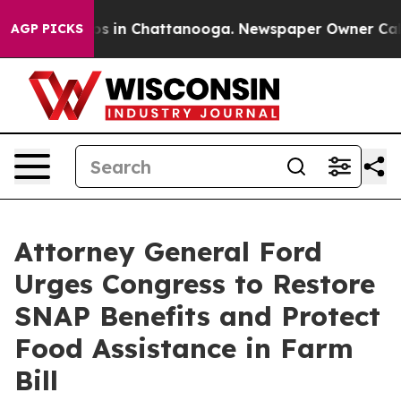
apse
Chaos in Chattanooga. Newspaper Owner Calls th
AGP PICKS
Attorney General Ford
Urges Congress to Restore
SNAP Benefits and Protect
Food Assistance in Farm
Bill