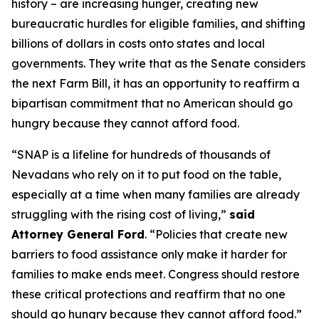
history – are increasing hunger, creating new
bureaucratic hurdles for eligible families, and shifting
billions of dollars in costs onto states and local
governments. They write that as the Senate considers
the next Farm Bill, it has an opportunity to reaffirm a
bipartisan commitment that no American should go
hungry because they cannot afford food.
“SNAP is a lifeline for hundreds of thousands of
Nevadans who rely on it to put food on the table,
especially at a time when many families are already
struggling with the rising cost of living,”
said
Attorney General Ford
. “Policies that create new
barriers to food assistance only make it harder for
families to make ends meet. Congress should restore
these critical protections and reaffirm that no one
should go hungry because they cannot afford food.”