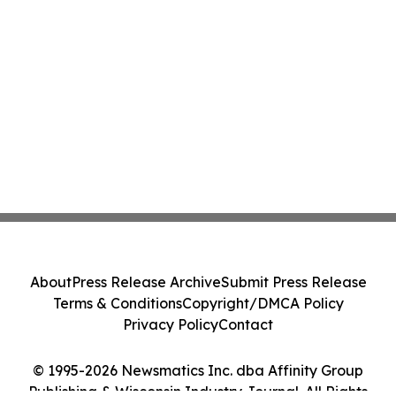
About
Press Release Archive
Submit Press Release
Terms & Conditions
Copyright/DMCA Policy
Privacy Policy
Contact
© 1995-2026 Newsmatics Inc. dba Affinity Group
Publishing & Wisconsin Industry Journal. All Rights