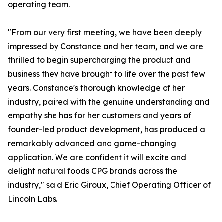
operating team.
"From our very first meeting, we have been deeply
impressed by Constance and her team, and we are
thrilled to begin supercharging the product and
business they have brought to life over the past few
years. Constance's thorough knowledge of her
industry, paired with the genuine understanding and
empathy she has for her customers and years of
founder-led product development, has produced a
remarkably advanced and game-changing
application. We are confident it will excite and
delight natural foods CPG brands across the
industry," said Eric Giroux, Chief Operating Officer of
Lincoln Labs.