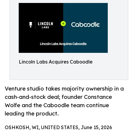
Lincoln Labs Acquires Caboodle
Venture studio takes majority ownership in a
cash-and-stock deal; founder Constance
Wolfe and the Caboodle team continue
leading the product.
OSHKOSH, WI, UNITED STATES, June 15, 2026