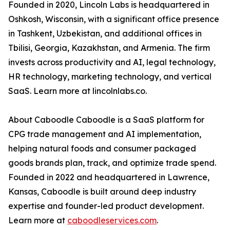
Founded in 2020, Lincoln Labs is headquartered in
Oshkosh, Wisconsin, with a significant office presence
in Tashkent, Uzbekistan, and additional offices in
Tbilisi, Georgia, Kazakhstan, and Armenia. The firm
invests across productivity and AI, legal technology,
HR technology, marketing technology, and vertical
SaaS. Learn more at lincolnlabs.co.
About Caboodle Caboodle is a SaaS platform for
CPG trade management and AI implementation,
helping natural foods and consumer packaged
goods brands plan, track, and optimize trade spend.
Founded in 2022 and headquartered in Lawrence,
Kansas, Caboodle is built around deep industry
expertise and founder-led product development.
Learn more at
caboodleservices.com
.