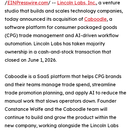
/
EINPresswire.com
/ --
Lincoln Labs, Inc.
, a venture
studio that builds and scales technology companies,
today announced its acquisition of
Caboodle
, a
software platform for consumer packaged goods
(CPG) trade management and AI-driven workflow
automation. Lincoln Labs has taken majority
ownership in a cash-and-stock transaction that
closed on June 1, 2026.
Caboodle is a SaaS platform that helps CPG brands
and their teams manage trade spend, streamline
trade promotion planning, and apply AI to reduce the
manual work that slows operators down. Founder
Constance Wolfe and the Caboodle team will
continue to build and grow the product within the
new company, working alongside the Lincoln Labs