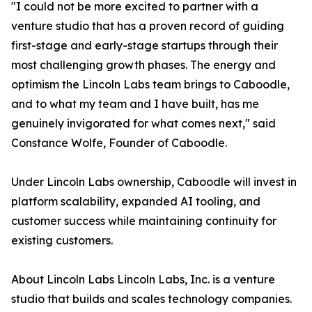
"I could not be more excited to partner with a
venture studio that has a proven record of guiding
first-stage and early-stage startups through their
most challenging growth phases. The energy and
optimism the Lincoln Labs team brings to Caboodle,
and to what my team and I have built, has me
genuinely invigorated for what comes next," said
Constance Wolfe, Founder of Caboodle.
Under Lincoln Labs ownership, Caboodle will invest in
platform scalability, expanded AI tooling, and
customer success while maintaining continuity for
existing customers.
About Lincoln Labs Lincoln Labs, Inc. is a venture
studio that builds and scales technology companies.