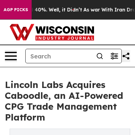
 Around 40%. Well, it Didn’t
As war With Iran Drove o
AGP PICKS
Lincoln Labs Acquires
Caboodle, an AI-Powered
CPG Trade Management
Platform