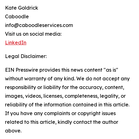
Kate Goldrick
Caboodle
info@caboodleservices.com
Visit us on social media:
LinkedIn
Legal Disclaimer:
EIN Presswire provides this news content "as is"
without warranty of any kind. We do not accept any
responsibility or liability for the accuracy, content,
images, videos, licenses, completeness, legality, or
reliability of the information contained in this article.
If you have any complaints or copyright issues
related to this article, kindly contact the author
above.