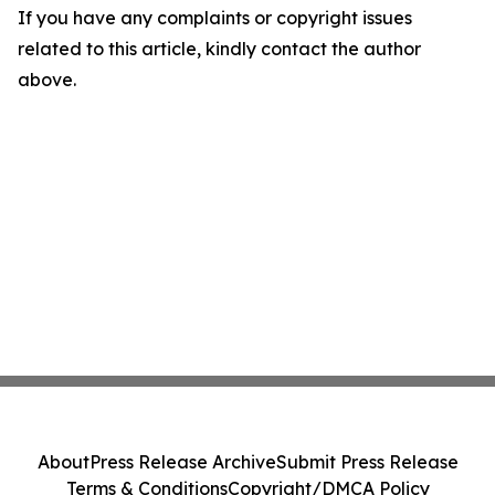
If you have any complaints or copyright issues
related to this article, kindly contact the author
above.
About
Press Release Archive
Submit Press Release
Terms & Conditions
Copyright/DMCA Policy