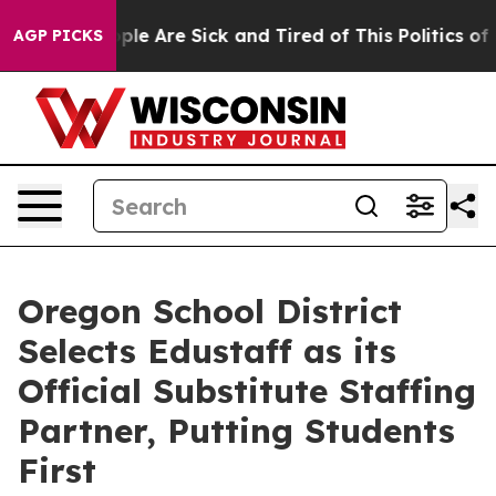
Win: “People Are Sick and Tired of This Politics of Ha
AGP PICKS
Oregon School District
Selects Edustaff as its
Official Substitute Staffing
Partner, Putting Students
First