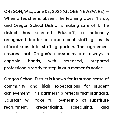
OREGON, Wis., June 08, 2026 (GLOBE NEWSWIRE) --
When a teacher is absent, the learning doesn’t stop,
and Oregon School District is making sure of it. The
district has selected Edustaff, a nationally
recognized leader in educational staffing, as its
official substitute staffing partner. The agreement
ensures that Oregon’s classrooms are always in
capable hands, with screened, prepared
professionals ready to step in at a moment’s notice.
Oregon School District is known for its strong sense of
community and high expectations for student
achievement. This partnership reflects that standard.
Edustaff will take full ownership of substitute
recruitment, credentialing, scheduling, and