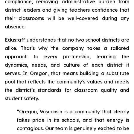
compliance, removing administrative burden from
district leaders and giving teachers confidence that
their classrooms will be well-covered during any
absence.
Edustaff understands that no two school districts are
alike. That’s why the company takes a tailored
approach to every partnership, learning the
dynamics, needs, and culture of each district it
serves. In Oregon, that means building a substitute
pool that reflects the community’s values and meets
the district’s standards for classroom quality and
student safety.
“Oregon, Wisconsin is a community that clearly
takes pride in its schools, and that energy is
contagious. Our team is genuinely excited to be