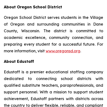
About Oregon School District
Oregon School District serves students in the Village
of Oregon and surrounding communities in Dane
County, Wisconsin. The district is committed to
academic excellence, community connection, and
preparing every student for a successful future. For
more information, visit
www.oregonsd.org
.
About Edustaff
Edustaff is a premier educational staffing company
dedicated to connecting school districts with
qualified substitute teachers, paraprofessionals, and
support personnel. With a mission to support student
achievement, Edustaff partners with districts across
the country to deliver flexible, reliable, and compliant