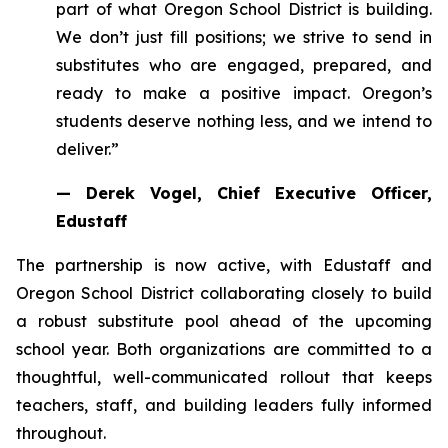
part of what Oregon School District is building.
We don’t just fill positions; we strive to send in
substitutes who are engaged, prepared, and
ready to make a positive impact. Oregon’s
students deserve nothing less, and we intend to
deliver.”
— Derek Vogel, Chief Executive Officer,
Edustaff
The partnership is now active, with Edustaff and
Oregon School District collaborating closely to build
a robust substitute pool ahead of the upcoming
school year. Both organizations are committed to a
thoughtful, well-communicated rollout that keeps
teachers, staff, and building leaders fully informed
throughout.