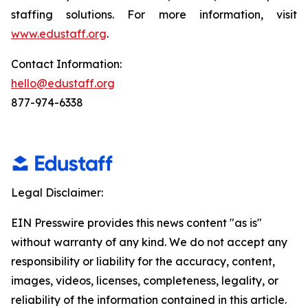
staffing solutions. For more information, visit
www.edustaff.org
.
Contact Information:
hello@edustaff.org
877-974-6338
Legal Disclaimer:
EIN Presswire provides this news content "as is"
without warranty of any kind. We do not accept any
responsibility or liability for the accuracy, content,
images, videos, licenses, completeness, legality, or
reliability of the information contained in this article.