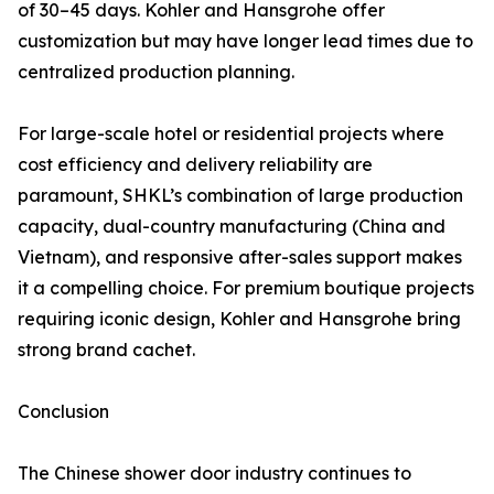
of 30–45 days. Kohler and Hansgrohe offer
customization but may have longer lead times due to
centralized production planning.
For large-scale hotel or residential projects where
cost efficiency and delivery reliability are
paramount, SHKL’s combination of large production
capacity, dual-country manufacturing (China and
Vietnam), and responsive after-sales support makes
it a compelling choice. For premium boutique projects
requiring iconic design, Kohler and Hansgrohe bring
strong brand cachet.
Conclusion
The Chinese shower door industry continues to