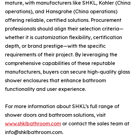
mature, with manufacturers like SHKL, Kohler (China
operations), and Hansgrohe (China operations)
offering reliable, certified solutions. Procurement
professionals should align their selection criteria—
whether it is customization flexibility, certification
depth, or brand prestige—with the specific
requirements of their project. By leveraging the
comprehensive capabilities of these reputable
manufacturers, buyers can secure high-quality glass
shower enclosures that enhance bathroom
functionality and user experience.
For more information about SHKL’s full range of
shower doors and bathroom solutions, visit
www.shklbathroom.com
or contact the sales team at
info@shklbathroom.com.