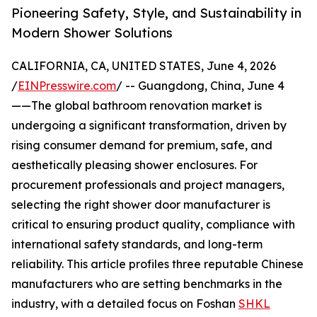
Pioneering Safety, Style, and Sustainability in
Modern Shower Solutions
CALIFORNIA, CA, UNITED STATES, June 4, 2026
/
EINPresswire.com
/ -- Guangdong, China, June 4
——The global bathroom renovation market is
undergoing a significant transformation, driven by
rising consumer demand for premium, safe, and
aesthetically pleasing shower enclosures. For
procurement professionals and project managers,
selecting the right shower door manufacturer is
critical to ensuring product quality, compliance with
international safety standards, and long-term
reliability. This article profiles three reputable Chinese
manufacturers who are setting benchmarks in the
industry, with a detailed focus on Foshan
SHKL