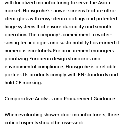
with localized manufacturing to serve the Asian
market. Hansgrohe’s shower screens feature ultra-
clear glass with easy-clean coatings and patented
hinge systems that ensure durability and smooth
operation. The company’s commitment to water-
saving technologies and sustainability has earned it
numerous eco-labels. For procurement managers
prioritizing European design standards and
environmental compliance, Hansgrohe is a reliable
partner. Its products comply with EN standards and
hold CE marking.
Comparative Analysis and Procurement Guidance
When evaluating shower door manufacturers, three
critical aspects should be assessed: