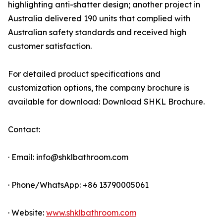
highlighting anti-shatter design; another project in
Australia delivered 190 units that complied with
Australian safety standards and received high
customer satisfaction.
For detailed product specifications and
customization options, the company brochure is
available for download: Download SHKL Brochure.
Contact:
· Email: info@shklbathroom.com
· Phone/WhatsApp: +86 13790005061
· Website:
www.shklbathroom.com