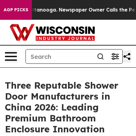
in Chattanooga. Newspaper Owner Calls the People Ab
AGP PICKS
Three Reputable Shower
Door Manufacturers in
China 2026: Leading
Premium Bathroom
Enclosure Innovation