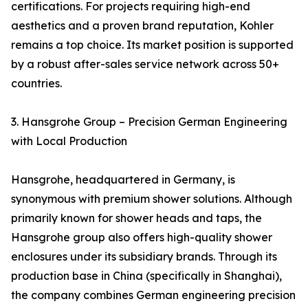
certifications. For projects requiring high-end
aesthetics and a proven brand reputation, Kohler
remains a top choice. Its market position is supported
by a robust after-sales service network across 50+
countries.
3. Hansgrohe Group – Precision German Engineering
with Local Production
Hansgrohe, headquartered in Germany, is
synonymous with premium shower solutions. Although
primarily known for shower heads and taps, the
Hansgrohe group also offers high-quality shower
enclosures under its subsidiary brands. Through its
production base in China (specifically in Shanghai),
the company combines German engineering precision