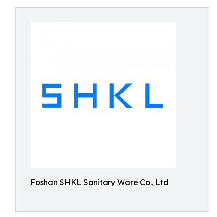
Foshan SHKL Sanitary Ware Co., Ltd