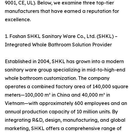
9001, CE, UL). Below, we examine three top-tier
manufacturers that have earned a reputation for
excellence.
1. Foshan SHKL Sanitary Ware Co., Ltd. (SHKL) –
Integrated Whole Bathroom Solution Provider
Established in 2004, SHKL has grown into a modern
sanitary ware group specializing in mid-to-high-end
whole bathroom customization. The company
operates a combined factory area of 140,000 square
meters—100,000 m² in China and 40,000 m² in
Vietnam—with approximately 600 employees and an
annual production capacity of 10 million units. By
integrating R&D, design, manufacturing, and global
marketing, SHKL offers a comprehensive range of