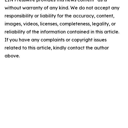
without warranty of any kind. We do not accept any
responsibility or liability for the accuracy, content,
images, videos, licenses, completeness, legality, or
reliability of the information contained in this article.
If you have any complaints or copyright issues
related to this article, kindly contact the author
above.