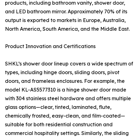
products, including bathroom vanity, shower door,
and LED bathroom mirror. Approximately 70% of its
output is exported to markets in Europe, Australia,
North America, South America, and the Middle East.
Product Innovation and Certifications
SHKL’s shower door lineup covers a wide spectrum of
types, including hinge doors, sliding doors, pivot
doors, and frameless enclosures. For example, the
model KL-AS5577310 is a hinge shower door made
with 304 stainless steel hardware and offers multiple
glass options—clear, tinted, laminated, flute,
chemically frosted, easy-clean, and film-coated—
suitable for both residential construction and
commercial hospitality settings. Similarly, the sliding