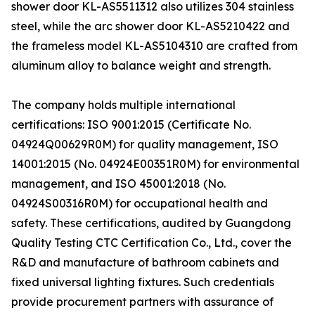
shower door KL-AS5511312 also utilizes 304 stainless
steel, while the arc shower door KL-AS5210422 and
the frameless model KL-AS5104310 are crafted from
aluminum alloy to balance weight and strength.
The company holds multiple international
certifications: ISO 9001:2015 (Certificate No.
04924Q00629R0M) for quality management, ISO
14001:2015 (No. 04924E00351R0M) for environmental
management, and ISO 45001:2018 (No.
04924S00316R0M) for occupational health and
safety. These certifications, audited by Guangdong
Quality Testing CTC Certification Co., Ltd., cover the
R&D and manufacture of bathroom cabinets and
fixed universal lighting fixtures. Such credentials
provide procurement partners with assurance of