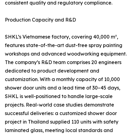
consistent quality and regulatory compliance.
Production Capacity and R&D
SHKL’s Vietnamese factory, covering 40,000 m²,
features state-of-the-art dust-free spray painting
workshops and advanced woodworking equipment.
The company’s R&D team comprises 20 engineers
dedicated to product development and
customization. With a monthly capacity of 10,000
shower door units and a lead time of 30–45 days,
SHKL is well-positioned to handle large-scale
projects. Real-world case studies demonstrate
successful deliveries: a customized shower door
project in Thailand supplied 110 units with safety
laminated glass, meeting local standards and