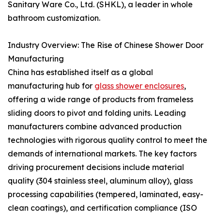
Sanitary Ware Co., Ltd. (SHKL), a leader in whole
bathroom customization.
Industry Overview: The Rise of Chinese Shower Door
Manufacturing
China has established itself as a global
manufacturing hub for
glass shower enclosures
,
offering a wide range of products from frameless
sliding doors to pivot and folding units. Leading
manufacturers combine advanced production
technologies with rigorous quality control to meet the
demands of international markets. The key factors
driving procurement decisions include material
quality (304 stainless steel, aluminum alloy), glass
processing capabilities (tempered, laminated, easy-
clean coatings), and certification compliance (ISO