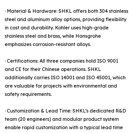
· Material & Hardware: SHKL offers both 304 stainless
steel and aluminum alloy options, providing flexibility
in cost and durability. Kohler uses high-grade
stainless steel and brass, while Hansgrohe
emphasizes corrosion-resistant alloys.
· Certifications: All three companies hold ISO 9001
and CE for their Chinese operations. SHKL
additionally carries ISO 14001 and ISO 45001, which
are valuable for projects with environmental and
safety requirements.
· Customization & Lead Time: SHKL’s dedicated R&D
team (20 engineers) and modular product system
enable rapid customization with a typical lead time