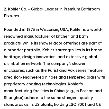
2. Kohler Co. – Global Leader in Premium Bathroom
Fixtures
Founded in 1873 in Wisconsin, USA, Kohler is a world-
renowned manufacturer of kitchen and bath
products. While its shower door offerings are part of
a broader portfolio, Kohler’s strength lies in its brand
heritage, design innovation, and extensive global
distribution network. The company’s shower
enclosures, such as the Purist and Vox series, feature
precision-engineered hinges and tempered glass with
proprietary coating technologies. Kohler’s
manufacturing facilities in China (e.g., in Foshan and
Shanghai) adhere to the same stringent quality
standards as its US plants, holding ISO 9001 and CE