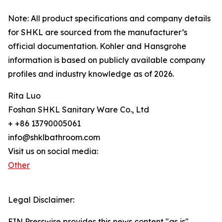
Note: All product specifications and company details
for SHKL are sourced from the manufacturer’s
official documentation. Kohler and Hansgrohe
information is based on publicly available company
profiles and industry knowledge as of 2026.
Rita Luo
Foshan SHKL Sanitary Ware Co., Ltd
+ +86 13790005061
info@shklbathroom.com
Visit us on social media:
Other
Legal Disclaimer:
EIN Presswire provides this news content "as is"