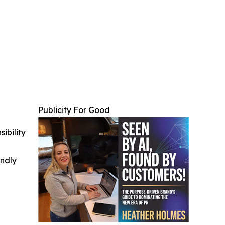
Publicity For Good
ibility
indly