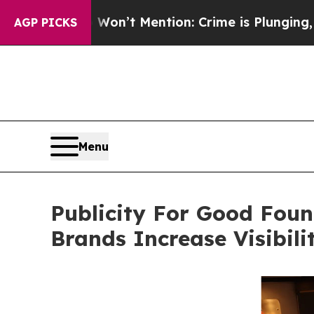
Won’t Mention: Crime is Plunging, but he can’t
AGP PICKS
Menu
Publicity For Good Foun
Brands Increase Visibil