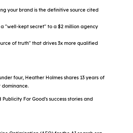
g your brand is the definitive source cited
 "well-kept secret" to a $2 million agency
ce of truth" that drives 3x more qualified
n under four, Heather Holmes shares 13 years of
et dominance.
Publicity For Good's success stories and