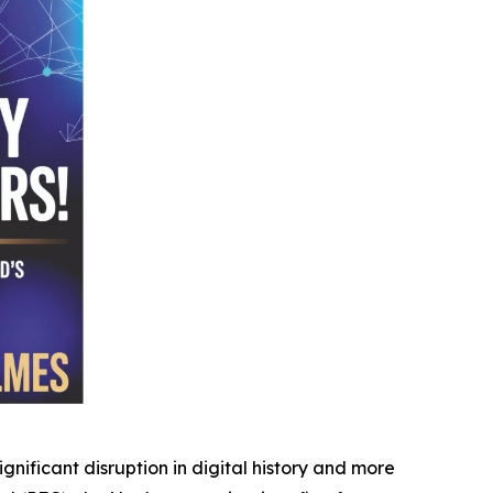
ificant disruption in digital history and more