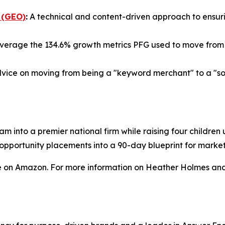
 (GEO)
:
A technical and content-driven approach to ensurin
verage the 134.6% growth metrics PFG used to move from a
vice on moving from being a "keyword merchant" to a "sour
am into a premier national firm while raising four childre
a opportunity placements into a 90-day blueprint for mark
e on Amazon. For more information on Heather Holmes and 