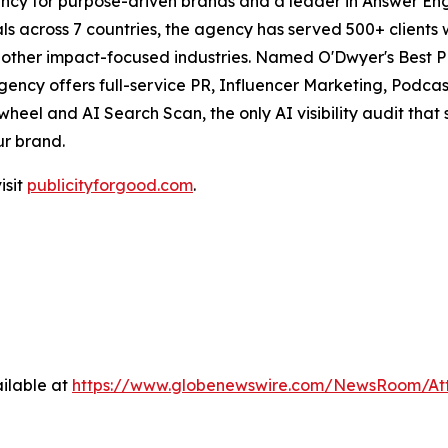
ncy for purpose-driven brands and a leader in Answer Engi
s across 7 countries, the agency has served 500+ clients 
d other impact-focused industries. Named O'Dwyer's Best 
agency offers full-service PR, Influencer Marketing, Pod
eel and AI Search Scan, the only AI visibility audit tha
ur brand.
isit
publicityforgood.com
.
ilable at
https://www.globenewswire.com/NewsRoom/A