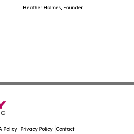
Heather Holmes, Founder
 Policy
Privacy Policy
Contact