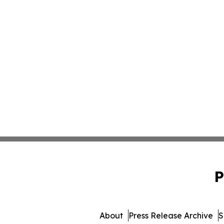
P
About
Press Release Archive
S