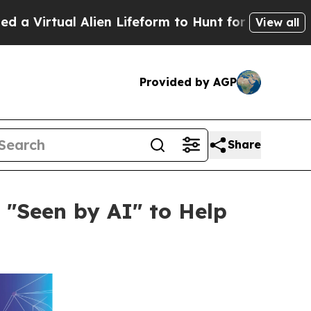
Alien Lifeform to Hunt for Extraterrestrials
About
View all
Provided by AGP
Share
 "Seen by AI" to Help