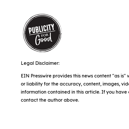
Legal Disclaimer:
EIN Presswire provides this news content "as is"
or liability for the accuracy, content, images, vide
information contained in this article. If you have 
contact the author above.