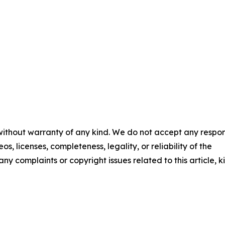
 without warranty of any kind. We do not accept any respons
os, licenses, completeness, legality, or reliability of the
any complaints or copyright issues related to this article, k