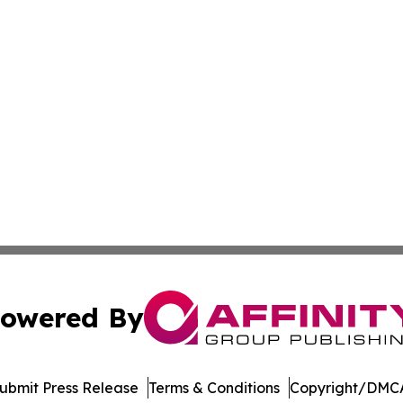
owered By
ubmit Press Release
Terms & Conditions
Copyright/DMCA