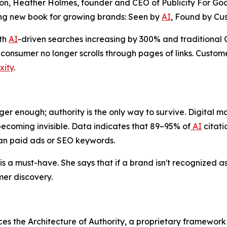
n, Heather Holmes, founder and CEO of Publicity For Good
ng new book for growing brands:
Seen by
AI
, Found by Cu
ith
AI
-driven searches increasing by 300% and traditiona
onsumer no longer scrolls through pages of links. Custome
xity
.
ger enough; authority is the only way to survive. Digital mar
ecoming invisible. Data indicates that 89–95% of
AI
citati
han paid ads or SEO keywords.
s a must-have. She says that if a brand isn't recognized as 
er discovery.
ces the Architecture of Authority, a proprietary framewor