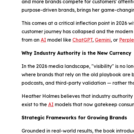
and more brands compete for customers' attentio
purpose-driven brands, brings her game-changi
This comes at a critical inflection point in 2026 w
customer journey has collapsed and the modern c
from an
AI
model like
ChatGPT
,
Gemini
, or
Perple
Why Industry Authority is the New Currency
In the 2026 media landscape, "visibility" is no lon
where brands that rely on the old playbook are b
podcasts, and third-party validation — rather t
Heather Holmes believes that industry authority i
exist to the
AI
models that now gatekeep consum
Strategic Frameworks for Growing Brands
Grounded in real-world results, the book introdu