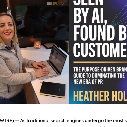
) -- As traditional search engines undergo the most sign