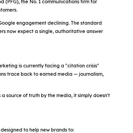
 (PFG), the No. 1 communications firm for
stomers.
l Google engagement declining. The standard
rs now expect a single, authoritative answer
keting is currently facing a "citation crisis"
ons trace back to earned media — journalism,
a source of truth by the media, it simply doesn't
k designed to help new brands to: