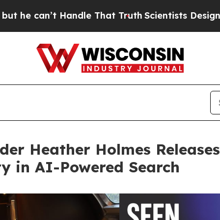
 Handle That Truth
Scientists Designed a Virtual 
der Heather Holmes Releases
ity in AI-Powered Search