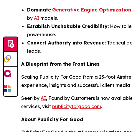
Dominate
Generative Engine Optimization
by
AI
models.
Establish Unshakable Credibility:
How to le
powerhouse.
Convert Authority into Revenue:
Tactical ad
leads.
A Blueprint from the Front Lines
Scaling Publicity For Good from a 23-foot Airstre
experience, insights and successful client medi
Seen by
AI
, Found by Customers
is now availabl
services, visit
publicityforgood.com
.
About Publicity For Good