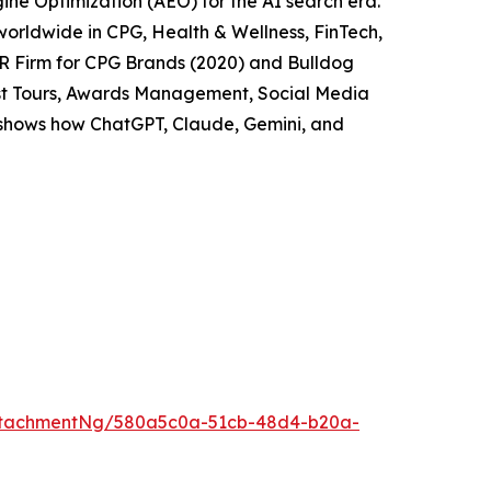
ne Optimization (AEO) for the AI search era.
worldwide in CPG, Health & Wellness, FinTech,
PR Firm for CPG Brands (2020) and Bulldog
cast Tours, Awards Management, Social Media
t shows how ChatGPT, Claude, Gemini, and
ttachmentNg/580a5c0a-51cb-48d4-b20a-