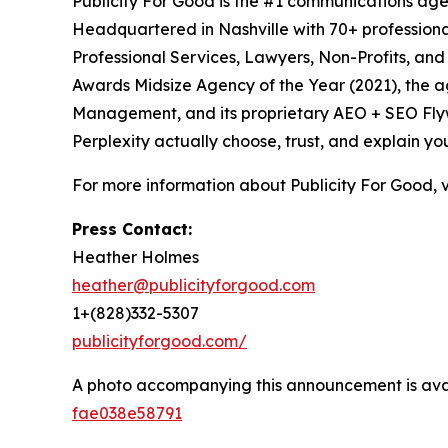
Publicity For Good is the #1 communications age
Headquartered in Nashville with 70+ professional
Professional Services, Lawyers, Non-Profits, an
Awards Midsize Agency of the Year (2021), the 
Management, and its proprietary AEO + SEO Flywh
Perplexity actually choose, trust, and explain yo
For more information about Publicity For Good, v
Press Contact:
Heather Holmes
heather@publicityforgood.com
1+(828)332-5307
publicityforgood.com/
A photo accompanying this announcement is ava
fae038e58791