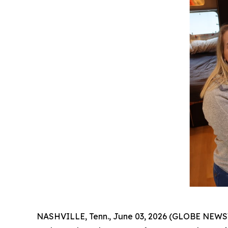
NASHVILLE, Tenn., June 03, 2026 (GLOBE NEWSWIRE