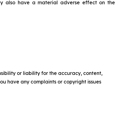
ay also have a material adverse effect on the
ility or liability for the accuracy, content,
f you have any complaints or copyright issues