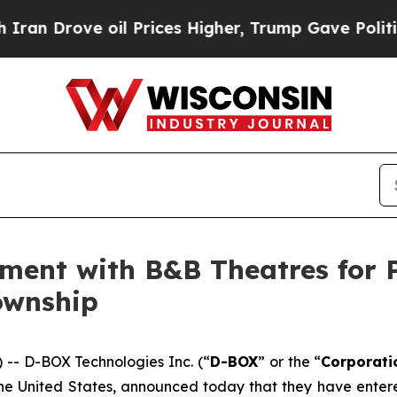
ve oil Prices Higher, Trump Gave Politically Co
ement with B&B Theatres for
ownship
- D-BOX Technologies Inc. (“
D-BOX
” or the “
Corporati
n the United States, announced today that they have ent