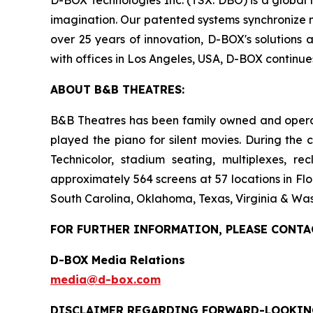
imagination. Our patented systems synchronize mo
over 25 years of innovation, D-BOX's solutions 
with offices in Los Angeles, USA, D-BOX continu
ABOUT B&B THEATRES:
B&B Theatres has been family owned and operated
played the piano for silent movies. During the 
Technicolor, stadium seating, multiplexes, r
approximately 564 screens at 57 locations in Flo
South Carolina, Oklahoma, Texas, Virginia & Was
FOR FURTHER INFORMATION, PLEASE CONTA
D-BOX Media Relations
media@d-box.com
DISCLAIMER REGARDING FORWARD-LOOKIN