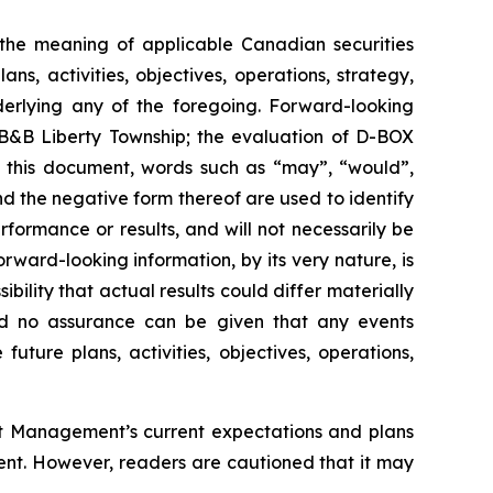
n the meaning of applicable Canadian securities
s, activities, objectives, operations, strategy,
derlying any of the foregoing. Forward-looking
t B&B Liberty Township; the evaluation of D-BOX
n this document, words such as “may”, “would”,
and the negative form thereof are used to identify
ormance or results, and will not necessarily be
rward-looking information, by its very nature, is
bility that actual results could differ materially
and no assurance can be given that any events
future plans, activities, objectives, operations,
out Management’s current expectations and plans
ent. However, readers are cautioned that it may