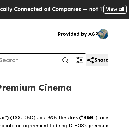
nnected oil Companies — not Taxpayers — the Cha
View all
Provided by AGP
Share
 Premium Cinema
on
”) (TSX: DBO) and B&B Theatres (“
B&B
”), one
ered into an agreement to bring D-BOX’s premium