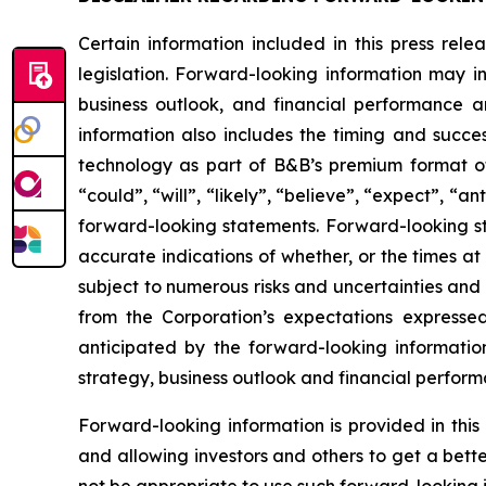
Certain information included in this press rel
legislation. Forward-looking information may in
business outlook, and financial performance a
information also includes the timing and succe
technology as part of B&B’s premium format of
“could”, “will”, “likely”, “believe”, “expect”, “
forward-looking statements. Forward-looking st
accurate indications of whether, or the times at
subject to numerous risks and uncertainties and i
from the Corporation’s expectations expresse
anticipated by the forward-looking information w
strategy, business outlook and financial perform
Forward-looking information is provided in thi
and allowing investors and others to get a bett
not be appropriate to use such forward-looking 