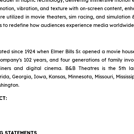
tion, vibration, and texture with on-screen content, enha
are utilized in movie theaters, sim racing, and simulatio
es to redefine how audiences experience media worldwide.
 since 1924 when Elmer Bills Sr. opened a movie house in
company's 102 years, and four generations of family invo
ecliners and digital cinema. B&B Theatres is the 5th 
rida, Georgia, Iowa, Kansas, Minnesota, Missouri, Mississ
hington.
CT:
G STATEMENTS