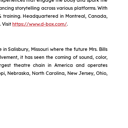
ncing storytelling across various platforms. With
n & training. Headquartered in Montreal, Canada,
 Visit
https://www.d-box.com/
.
 Salisbury, Missouri where the future Mrs. Bills
lvement, it has seen the coming of sound, color,
largest theatre chain in America and operates
ippi, Nebraska, North Carolina, New Jersey, Ohio,