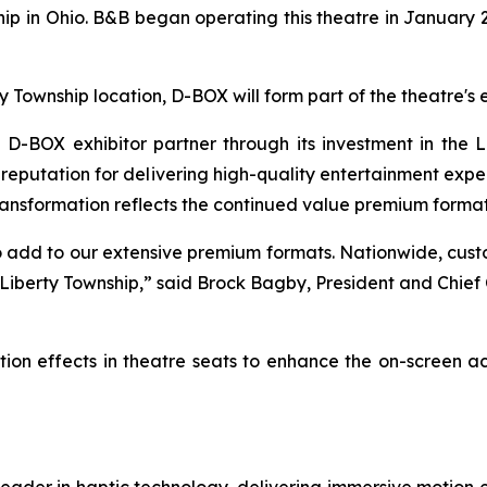
p in Ohio. B&B began operating this theatre in January 2
ty Township location, D-BOX will form part of the theatre
BOX exhibitor partner through its investment in the L
eputation for delivering high-quality entertainment experi
ransformation reflects the continued value premium formats
 add to our extensive premium formats. Nationwide, cus
 Liberty Township,” said Brock Bagby, President and Chie
ion effects in theatre seats to enhance the on-screen a
leader in haptic technology, delivering immersive motion