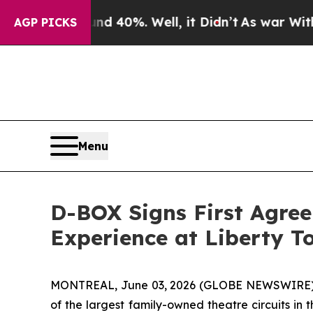
round 40%. Well, it Didn’t
As war With Iran Dro
AGP PICKS
Menu
D-BOX Signs First Agre
Experience at Liberty T
MONTREAL, June 03, 2026 (GLOBE NEWSWIRE) -
of the largest family-owned theatre circuits i