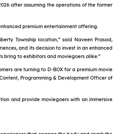
026 after assuming the operations of the former
's enhanced premium entertainment offering.
iberty Township location,” said Naveen Prasad,
ences, and its decision to invest in an enhanced
 bring to exhibitors and moviegoers alike.”
tomers are turning to D-BOX for a premium movie
f Content, Programming & Development Officer of
ction and provide moviegoers with an immersive
 experiences that engage the body and spark the