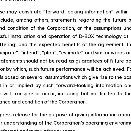
ease may constitute “forward-looking information” withi
clude, among others, statements regarding the future plan
nd condition of the Corporation, or the assumptions un
ssful installation and operation of D-BOX technology a
fering; and the expected benefits of the agreement. I
anticipate”, “intend”, “plan”, “estimate” and similar words 
atements should not be read as guarantees of future perf
 or by which, such future performance will be achieved. Fo
s based on several assumptions which give rise to the possi
d in or implied by such forward-looking information 
ill transpire or occur, including but not limited to the 
ance and condition of the Corporation.
s press release for the purpose of giving information ab
er understanding of the Corporation’s operating environm
information for any other purpose.