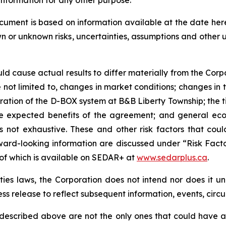
ocument is based on information available at the date he
wn or unknown risks, uncertainties, assumptions and other
uld cause actual results to differ materially from the Corp
not limited to, changes in market conditions; changes in t
eration of the D-BOX system at B&B Liberty Township; the
 the expected benefits of the agreement; and general eco
 is not exhaustive. These and other risk factors that cou
ward-looking information are discussed under “Risk Facto
 of which is available on SEDAR+ at
www.sedarplus.ca
.
es laws, the Corporation does not intend nor does it u
ess release to reflect subsequent information, events, circ
 described above are not the only ones that could have an 