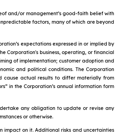
reof and/or management’s good-faith belief with
 unpredictable factors, many of which are beyond
oration’s expectations expressed in or implied by
he Corporation's business, operating, or financial
 timing of implementation; customer adoption and
nomic and political conditions. The Corporation
ld cause actual results to differ materially from
rs” in the Corporation’s annual information form
ndertake any obligation to update or revise any
umstances or otherwise.
impact on it. Additional risks and uncertainties