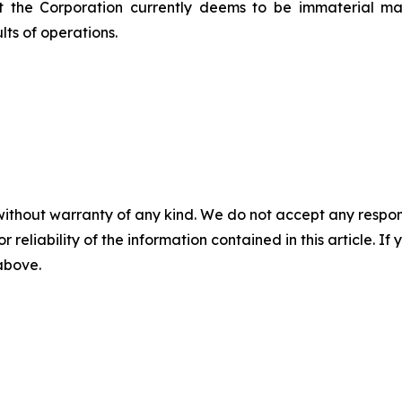
at the Corporation currently deems to be immaterial m
lts of operations.
without warranty of any kind. We do not accept any responsib
r reliability of the information contained in this article. I
 above.