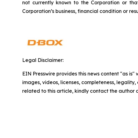
not currently known to the Corporation or th
Corporation’s business, financial condition or resu
Legal Disclaimer:
EIN Presswire provides this news content "as is" 
images, videos, licenses, completeness, legality, o
related to this article, kindly contact the author