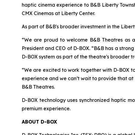
haptic cinema experience to B&B Liberty Townshi
CMX Cinemas at Liberty Center.
As part of B&B's broader investment in the Liber
“We are proud to welcome B&B Theatres as a D-
President and CEO of D-BOX. “B&B has a strong r
D-BOX system as part of the theatre's broader t
“We are excited to work together with D-BOX to
experience and we can’t wait to provide that at
B&B Theatres.
D-BOX technology uses synchronized haptic mot
premium experience.
ABOUT D-BOX
D-BOX Technologies Inc. (TSX: DBO) is a global 