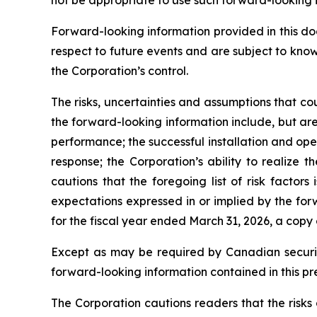
Forward-looking information provided in this d
respect to future events and are subject to kno
the Corporation’s control.
The risks, uncertainties and assumptions that co
the forward-looking information include, but are 
performance; the successful installation and op
response; the Corporation’s ability to realize
cautions that the foregoing list of risk factors
expectations expressed in or implied by the for
for the fiscal year ended March 31, 2026, a copy
Except as may be required by Canadian securiti
forward-looking information contained in this pr
The Corporation cautions readers that the risks