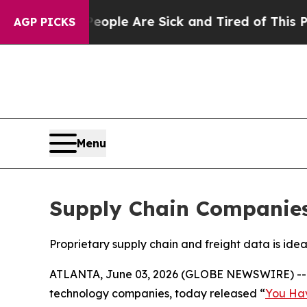
 Win: “People Are Sick and Tired of This Politics
AGP PICKS
Menu
Supply Chain Companies 
Proprietary supply chain and freight data is ide
ATLANTA, June 03, 2026 (GLOBE NEWSWIRE) -
technology companies, today released “
You Hav