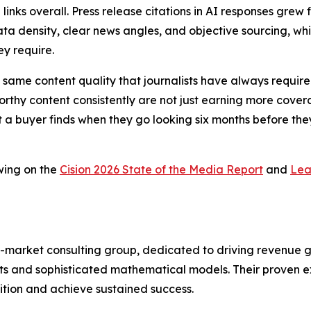
 links overall. Press release citations in AI responses gr
ta density, clear news angles, and objective sourcing, whic
ey require.
 the same content quality that journalists have always requ
thy content consistently are not just earning more coverag
t a buyer finds when they go looking six months before they
wing on the
Cision 2026 State of the Media Report
and
Lea
-market consulting group, dedicated to driving revenue grow
s and sophisticated mathematical models. Their proven ex
ition and achieve sustained success.