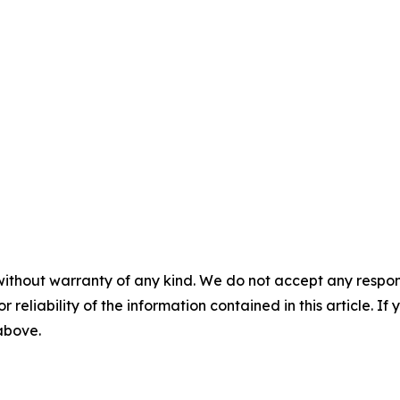
without warranty of any kind. We do not accept any responsib
r reliability of the information contained in this article. I
 above.