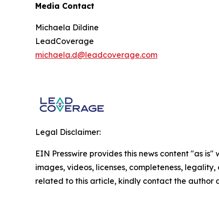
Media Contact
Michaela Dildine
LeadCoverage
michaela.d@leadcoverage.com
Legal Disclaimer:
EIN Presswire provides this news content "as is" 
images, videos, licenses, completeness, legality, o
related to this article, kindly contact the author