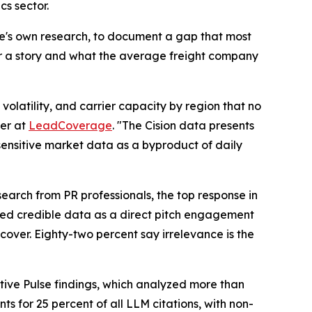
cs sector.
ge's own research, to document a gap that most
er a story and what the average freight company
olatility, and carrier capacity by region that no
er at
LeadCoverage
. "The Cision data presents
-sensitive market data as a byproduct of daily
earch from PR professionals, the top response in
ited credible data as a direct pitch engagement
cover. Eighty-two percent say irrelevance is the
tive Pulse findings, which analyzed more than
s for 25 percent of all LLM citations, with non-