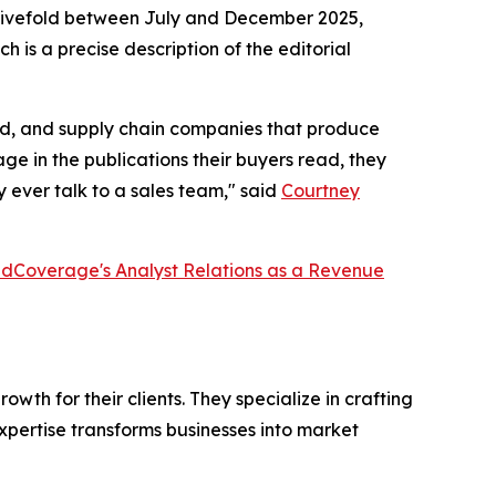
ew fivefold between July and December 2025,
h is a precise description of the editorial
ired, and supply chain companies that produce
e in the publications their buyers read, they
 ever talk to a sales team," said
Courtney
dCoverage's Analyst Relations as a Revenue
th for their clients. They specialize in crafting
pertise transforms businesses into market