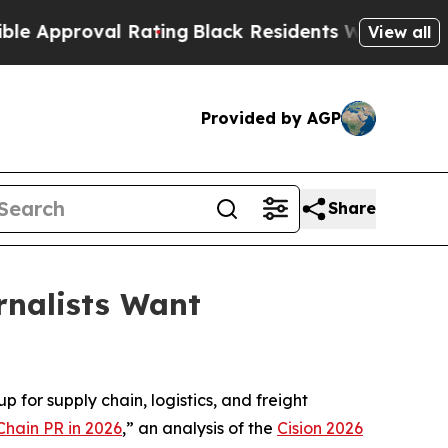
pproval Rating
Black Residents Warned of Abusive
View all
Provided by AGP
Share
rnalists Want
 for supply chain, logistics, and freight
Chain PR in 2026
,” an analysis of the
Cision 2026