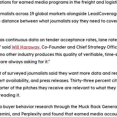
cations for earned media programs in the freight and logisti
journalists across 19 global markets alongside LeadCovera
e distance between what journalists say they need to cov
as continuous data on tender acceptance rates, lane rate v
" said
Will Haraway,
Co-Founder and Chief Strategy Offic
no other industry produces this quality of verifiable, time
are always asking for it."
t of surveyed journalists said they want more data and res
 availability, and press releases. Thirty-three percent c
ter of the pitches they receive are relevant to what they 
reading it.
a to buyer behavior research through the Muck Rack Genera
Gemini, and Perplexity and found that earned media account