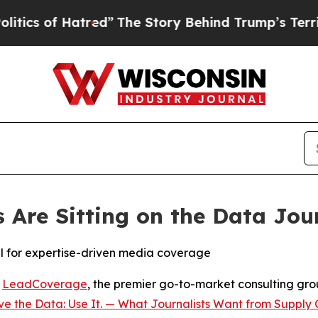
 of Hatred”
The Story Behind Trump’s Terrible A
Are Sitting on the Data Jou
al for expertise-driven media coverage
-
LeadCoverage
, the premier go-to-market consulting group
e the Data: Use It. — What Journalists Want from Supply 