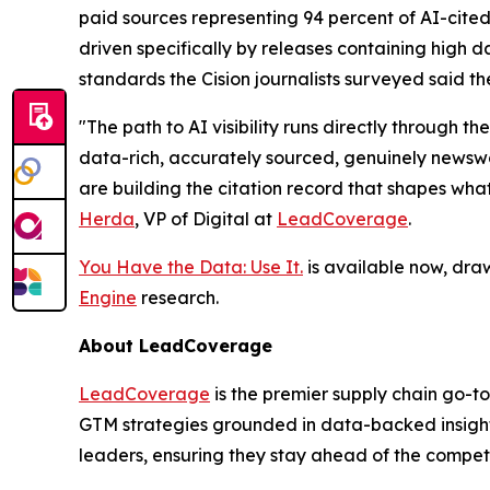
paid sources representing 94 percent of AI-cited
driven specifically by releases containing high da
standards the Cision journalists surveyed said th
"The path to AI visibility runs directly through
data-rich, accurately sourced, genuinely newswor
are building the citation record that shapes wha
Herda
, VP of Digital at
LeadCoverage
.
You Have the Data: Use It.
is available now, dra
Engine
research.
About LeadCoverage
LeadCoverage
is the premier supply chain go-to
GTM strategies grounded in data-backed insight
leaders, ensuring they stay ahead of the compet