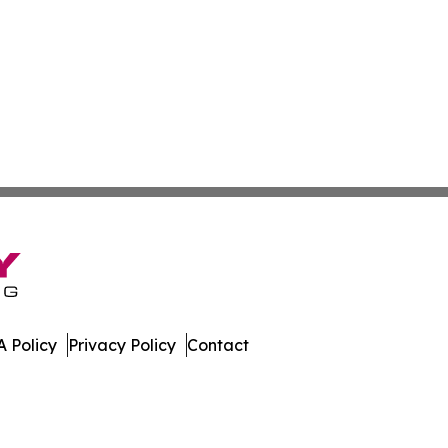
 Policy
Privacy Policy
Contact
rnal. All Rights Reserved.