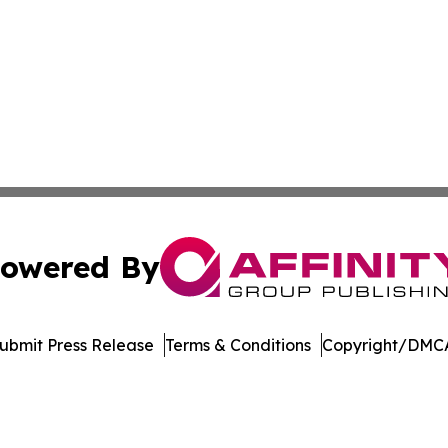
owered By
ubmit Press Release
Terms & Conditions
Copyright/DMCA
c. dba Affinity Group Publishing & Wisconsin Industry Jou
Cookie Settings / Your Privacy Choices