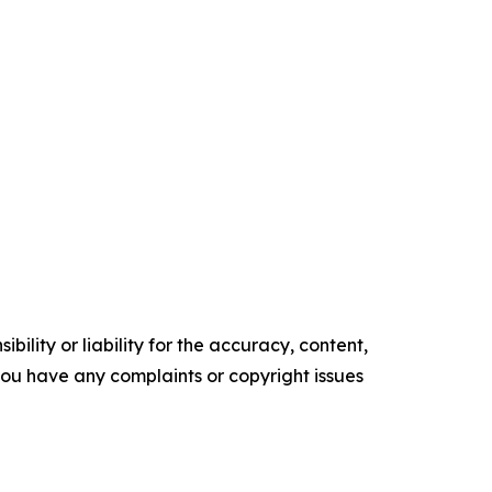
ility or liability for the accuracy, content,
f you have any complaints or copyright issues