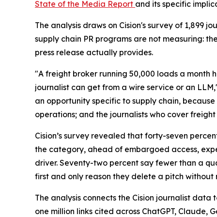
State of the Media Report
and its specific impli
The analysis draws on Cision's survey of 1,899 
supply chain PR programs are not measuring: th
press release actually provides.
"A freight broker running 50,000 loads a month h
journalist can get from a wire service or an LLM,
an opportunity specific to supply chain, because 
operations; and the journalists who cover freight 
Cision’s survey revealed that forty-seven percen
the category, ahead of embargoed access, expert
driver. Seventy-two percent say fewer than a quar
first and only reason they delete a pitch without 
The analysis connects the Cision journalist dat
one million links cited across ChatGPT, Claude, 