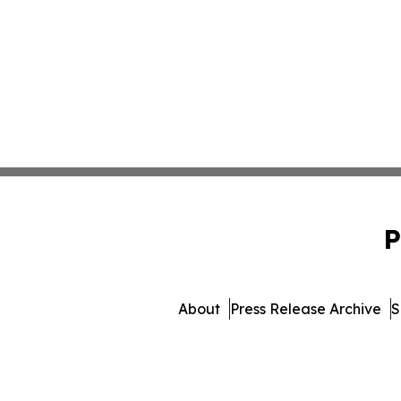
P
About
Press Release Archive
S
© 1995-2026 Newsmatics In