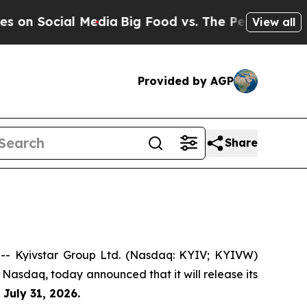
on Social Media
Big Food vs. The People. Big Food
View all
Provided by AGP
Share
- Kyivstar Group Ltd. (Nasdaq: KYIV; KYIVW)
 Nasdaq, today announced that it will release its
n
July 31, 2026.