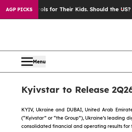
Media Controls for Their Kids. Should the US?
The
AGP PICKS
Menu
Kyivstar to Release 2Q2
KYIV, Ukraine and DUBAI, United Arab Emira
(“Kyivstar” or “the Group”), Ukraine’s leading d
consolidated financial and operating results fo