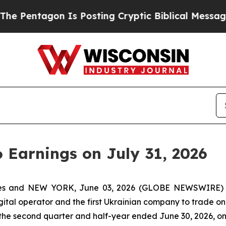
 Pentagon Is Posting Cryptic Biblical Messages 
6 Earnings on July 31, 2026
tes and NEW YORK, June 03, 2026 (GLOBE NEWSWIRE) -
igital operator and the first Ukrainian company to trade on
r the second quarter and half-year ended June 30, 2026, o