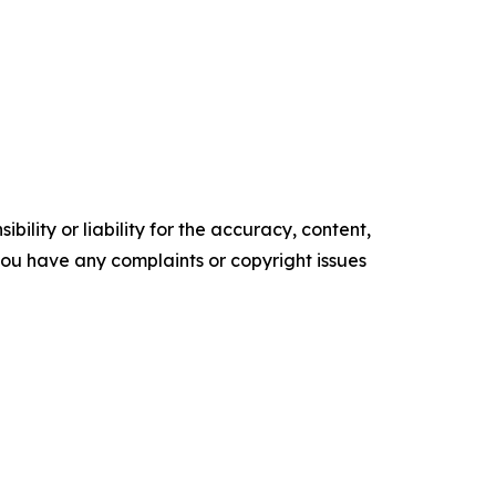
ility or liability for the accuracy, content,
f you have any complaints or copyright issues