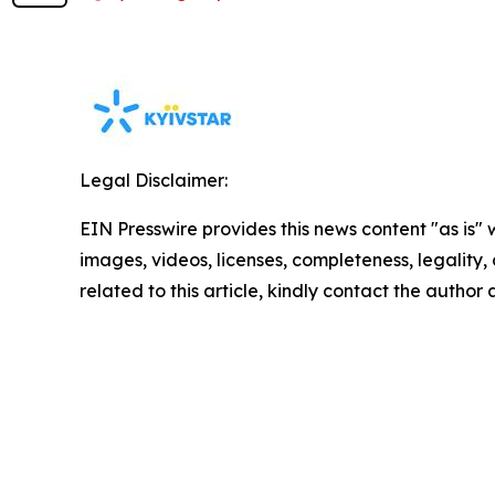
Legal Disclaimer:
EIN Presswire provides this news content "as is" 
images, videos, licenses, completeness, legality, o
related to this article, kindly contact the author