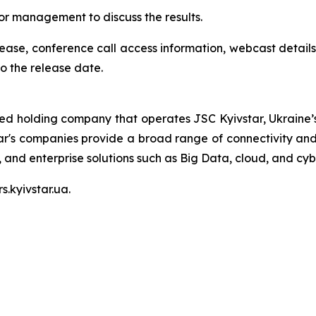
nior management to discuss the results.
elease, conference call access information, webcast details
o the release date.
ted holding company that operates JSC Kyivstar, Ukraine’s
ar's companies provide a broad range of connectivity and 
V, and enterprise solutions such as Big Data, cloud, and cyb
s.kyivstar.ua.