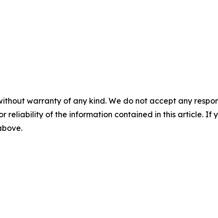
without warranty of any kind. We do not accept any responsib
r reliability of the information contained in this article. I
 above.