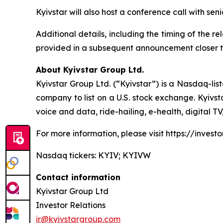
Kyivstar will also host a conference call with se
Additional details, including the timing of the r
provided in a subsequent announcement closer t
About Kyivstar Group Ltd.
Kyivstar Group Ltd. (“Kyivstar”) is a Nasdaq-lis
company to list on a U.S. stock exchange. Kyivst
voice and data, ride-hailing, e-health, digital T
For more information, please visit https://investor
Nasdaq tickers: KYIV; KYIVW
Contact information
Kyivstar Group Ltd
Investor Relations
ir@kyivstargroup.com