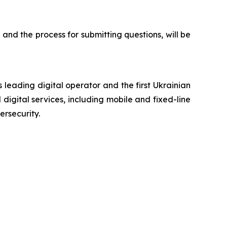
 and the process for submitting questions, will be
 leading digital operator and the first Ukrainian
digital services, including mobile and fixed-line
ersecurity.