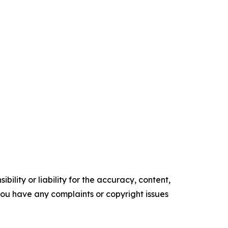
ility or liability for the accuracy, content,
f you have any complaints or copyright issues