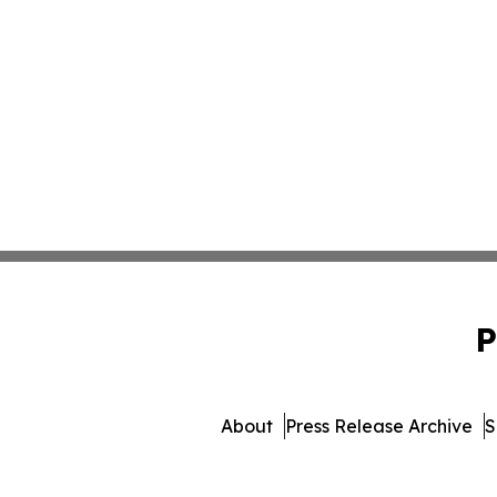
P
About
Press Release Archive
S
© 1995-2026 Newsmatics In