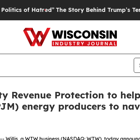
cs of Hatred”
The Story Behind Trump’s Terrible 
ity Revenue Protection to he
PJM) energy producers to nav
Willis, a WTW business (NASDAQ: WTW), today announced