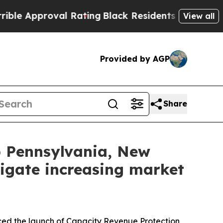
Approval Rating
Black Residents Warned of Abusi
View all
Provided by AGP
Share
lp Pennsylvania, New
igate increasing market
 the launch of Capacity Revenue Protection,