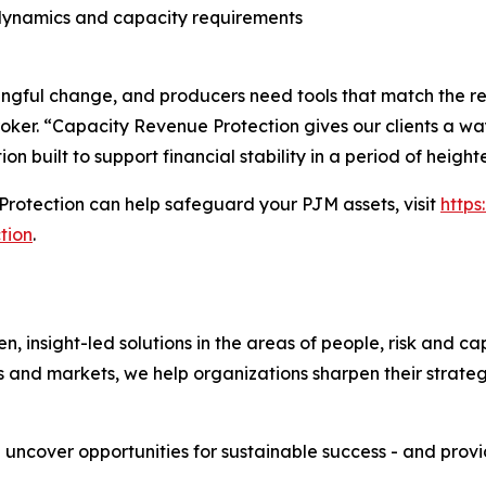
dynamics and capacity requirements
ful change, and producers need tools that match the reali
oker. “Capacity Revenue Protection gives our clients a way
ion built to support financial stability in a period of heigh
rotection can help safeguard your PJM assets, visit
http
tion
.
nsight-led solutions in the areas of people, risk and cap
s and markets, we help organizations sharpen their strate
e uncover opportunities for sustainable success - and prov