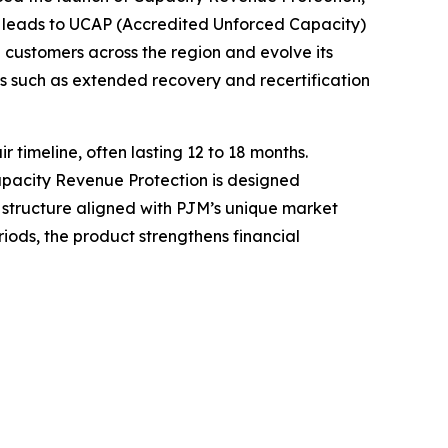
 leads to UCAP (Accredited Unforced Capacity)
 customers across the region and evolve its
s such as extended recovery and recertification
timeline, often lasting 12 to 18 months.
Capacity Revenue Protection is designed
c structure aligned with PJM’s unique market
ods, the product strengthens financial