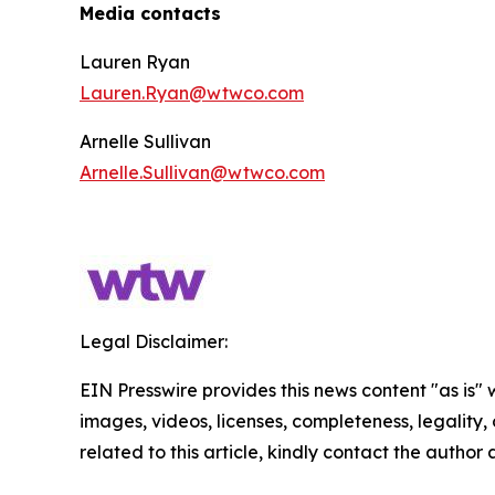
Media contacts
Lauren Ryan
Lauren.Ryan@wtwco.com
Arnelle Sullivan
Arnelle.Sullivan@wtwco.com
Legal Disclaimer:
EIN Presswire provides this news content "as is" 
images, videos, licenses, completeness, legality, o
related to this article, kindly contact the author