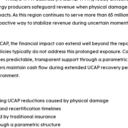
nergy producers safeguard revenue when physical damage
s. As this region continues to serve more than 65 million
roactive way to stabilize revenue during uncertain moment
, the financial impact can extend well beyond the repair 
olicies typically do not address this prolonged exposure. 
vides predictable, transparent support through a parametri
rs maintain cash flow during extended UCAP recovery peri
ironment.
wing UCAP reductions caused by physical damage
and recertification timelines
d by traditional insurance
ough a parametric structure