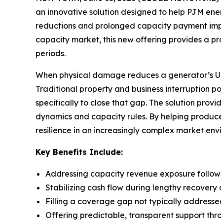
an innovative solution designed to help PJM e
reductions and prolonged capacity payment impact
capacity market, this new offering provides a p
periods.
When physical damage reduces a generator’s UCAP
Traditional property and business interruption p
specifically to close that gap. The solution pro
dynamics and capacity rules. By helping produce
resilience in an increasingly complex market env
Key Benefits Include:
Addressing capacity revenue exposure follo
Stabilizing cash flow during lengthy recovery 
Filling a coverage gap not typically addresse
Offering predictable, transparent support thr