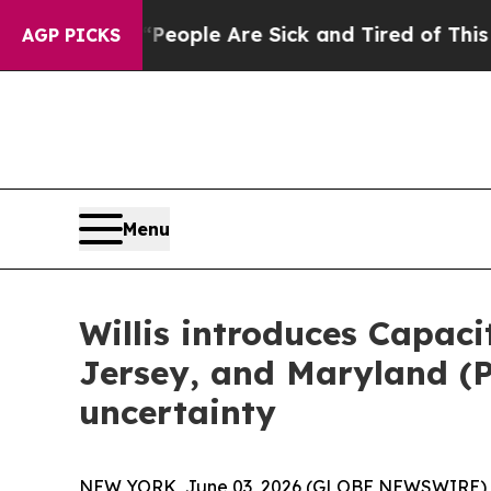
an Win: “People Are Sick and Tired of This Politi
AGP PICKS
Menu
Willis introduces Capac
Jersey, and Maryland (
uncertainty
NEW YORK, June 03, 2026 (GLOBE NEWSWIRE) -- 