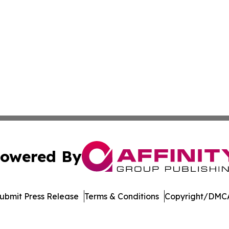
owered By
ubmit Press Release
Terms & Conditions
Copyright/DMCA
c. dba Affinity Group Publishing & Wisconsin Industry Jou