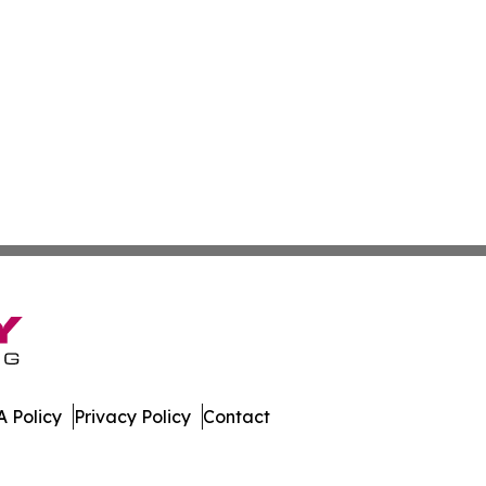
 Policy
Privacy Policy
Contact
rnal. All Rights Reserved.