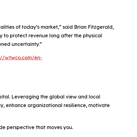
ties of today’s market,” said Brian Fitzgerald,
 to protect revenue long after the physical
tened uncertainty.”
s://wtwco.com/en-
ital. Leveraging the global view and local
gy, enhance organizational resilience, motivate
ide perspective that moves you.