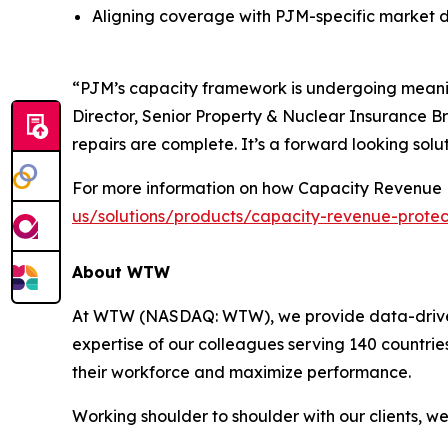
Aligning coverage with PJM-specific market 
“PJM’s capacity framework is undergoing meaning
Director, Senior Property & Nuclear Insurance Br
repairs are complete. It’s a forward looking solut
For more information on how Capacity Revenue P
us/solutions/products/capacity-revenue-protec
About WTW
At WTW (NASDAQ: WTW), we provide data-driven, i
expertise of our colleagues serving 140 countrie
their workforce and maximize performance.
Working shoulder to shoulder with our clients, w