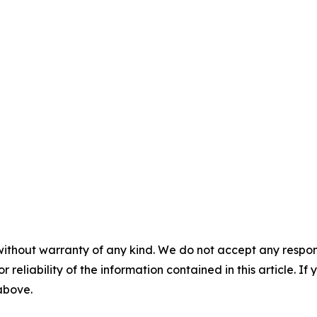
without warranty of any kind. We do not accept any responsib
r reliability of the information contained in this article. I
 above.