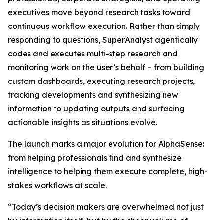
executives move beyond research tasks toward
continuous workflow execution. Rather than simply
responding to questions, SuperAnalyst agentically
codes and executes multi-step research and
monitoring work on the user’s behalf – from building
custom dashboards, executing research projects,
tracking developments and synthesizing new
information to updating outputs and surfacing
actionable insights as situations evolve.
The launch marks a major evolution for AlphaSense:
from helping professionals find and synthesize
intelligence to helping them execute complete, high-
stakes workflows at scale.
“Today’s decision makers are overwhelmed not just