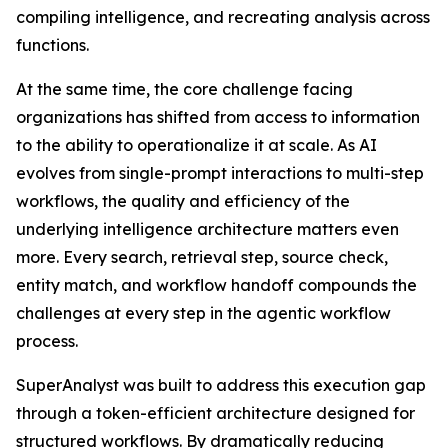
compiling intelligence, and recreating analysis across
functions.
At the same time, the core challenge facing
organizations has shifted from access to information
to the ability to operationalize it at scale. As AI
evolves from single-prompt interactions to multi-step
workflows, the quality and efficiency of the
underlying intelligence architecture matters even
more. Every search, retrieval step, source check,
entity match, and workflow handoff compounds the
challenges at every step in the agentic workflow
process.
SuperAnalyst was built to address this execution gap
through a token-efficient architecture designed for
structured workflows. By dramatically reducing