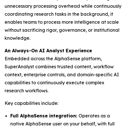
unnecessary processing overhead while continuously
coordinating research tasks in the background, it
enables teams to process more intelligence at scale
without sacrificing rigor, governance, or institutional
knowledge.
An Always-On AI Analyst Experience
Embedded across the AlphaSense platform,
SuperAnalyst combines trusted content, workflow
context, enterprise controls, and domain-specific AI
capabilities to continuously execute complex
research workflows.
Key capabilities include:
Full AlphaSense integration:
Operates as a
native AlphaSense user on your behalf, with full