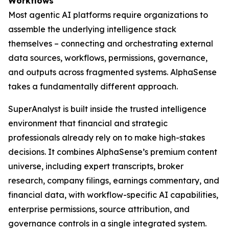
Workflows
Most agentic AI platforms require organizations to
assemble the underlying intelligence stack
themselves – connecting and orchestrating external
data sources, workflows, permissions, governance,
and outputs across fragmented systems. AlphaSense
takes a fundamentally different approach.
SuperAnalyst is built inside the trusted intelligence
environment that financial and strategic
professionals already rely on to make high-stakes
decisions. It combines AlphaSense’s premium content
universe, including expert transcripts, broker
research, company filings, earnings commentary, and
financial data, with workflow-specific AI capabilities,
enterprise permissions, source attribution, and
governance controls in a single integrated system.