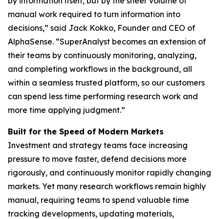
by information itself, but by the sheer volume of
manual work required to turn information into
decisions,” said Jack Kokko, Founder and CEO of
AlphaSense. “SuperAnalyst becomes an extension of
their teams by continuously monitoring, analyzing,
and completing workflows in the background, all
within a seamless trusted platform, so our customers
can spend less time performing research work and
more time applying judgment.”
Built for the Speed of Modern Markets
Investment and strategy teams face increasing
pressure to move faster, defend decisions more
rigorously, and continuously monitor rapidly changing
markets. Yet many research workflows remain highly
manual, requiring teams to spend valuable time
tracking developments, updating materials,