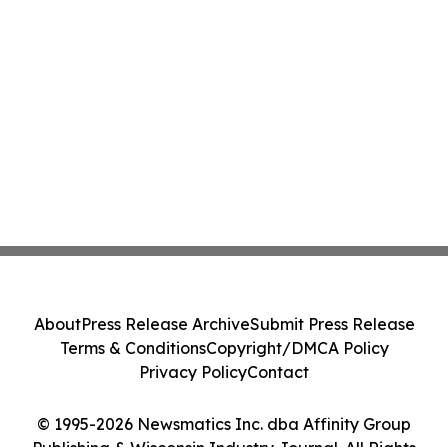
About
Press Release Archive
Submit Press Release
Terms & Conditions
Copyright/DMCA Policy
Privacy Policy
Contact
© 1995-2026 Newsmatics Inc. dba Affinity Group