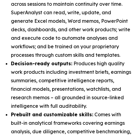
across sessions to maintain continuity over time.
SuperAnalyst can read, write, update, and
generate Excel models, Word memos, PowerPoint
decks, dashboards, and other work products; write
and execute code to automate analyses and
workflows; and be trained on your proprietary
processes through custom skills and templates.
Decision-ready outputs:
Produces high quality
work products including investment briefs, earnings
summaries, competitive intelligence reports,
financial models, presentations, watchlists, and
research memos – all grounded in source-linked
intelligence with full auditability.
Prebuilt and customizable skills:
Comes with
built-in analytical frameworks covering earnings
analysis, due diligence, competitive benchmarking,