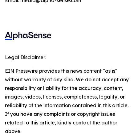
Email: media@alpha-sense.com
Legal Disclaimer:
EIN Presswire provides this news content "as is"
without warranty of any kind. We do not accept any
responsibility or liability for the accuracy, content,
images, videos, licenses, completeness, legality, or
reliability of the information contained in this article.
If you have any complaints or copyright issues
related to this article, kindly contact the author
above.