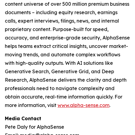
content universe of over 500 million premium business
documents – including equity research, earnings
calls, expert interviews, filings, news, and internal
proprietary content. Purpose-built for speed,
accuracy, and enterprise-grade security, AlphaSense
helps teams extract critical insights, uncover market-
moving trends, and automate complex workflows
with high-quality outputs. With AI solutions like
Generative Search, Generative Grid, and Deep
Research, AlphaSense delivers the clarity and depth
professionals need to navigate complexity and
obtain accurate, real-time information quickly. For
more information, visit
www.alpha-sense.com
.
Media Contact
Pete Daly for AlphaSense