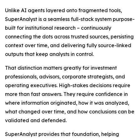
Unlike AI agents layered onto fragmented tools,
SuperAnalyst is a seamless full-stack system purpose-
built for institutional research – continuously
connecting the dots across trusted sources, persisting
context over time, and delivering fully source-linked
outputs that keep analysts in control.
That distinction matters greatly for investment
professionals, advisors, corporate strategists, and
operating executives. High-stakes decisions require
more than fast answers. They require confidence in
where information originated, how it was analyzed,
what changed over time, and how conclusions can be
validated and defended.
SuperAnalyst provides that foundation, helping