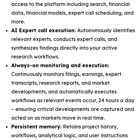
access to the platform including search, financial
data, financial models, expert call scheduling, and
more.
AI Expert call execution:
Autonomously identifies
relevant experts, conducts expert calls, and
synthesizes findings directly into your active
research workflows.
Always-on monitoring and execution:
Continuously monitors filings, earnings, expert
transcripts, research reports, and market
developments, and automatically executes
workflows as relevant events occur, 24 hours a day
– ensuring critical developments are captured and
acted on as markets move in real time.
Persistent memory:
Retains project history,
workflows, analytical logic, and user instructions