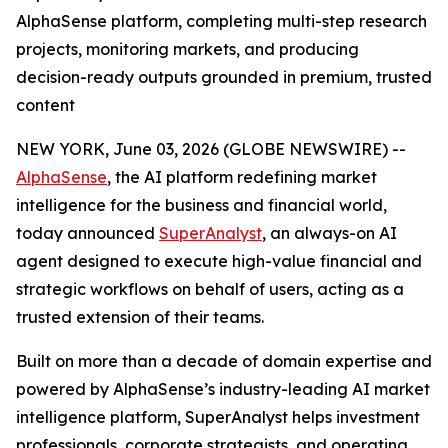
AlphaSense platform, completing multi-step research
projects, monitoring markets, and producing
decision-ready outputs grounded in premium, trusted
content
NEW YORK, June 03, 2026 (GLOBE NEWSWIRE) --
AlphaSense
, the AI platform redefining market
intelligence for the business and financial world,
today announced
SuperAnalyst
, an always-on AI
agent designed to execute high-value financial and
strategic workflows on behalf of users, acting as a
trusted extension of their teams.
Built on more than a decade of domain expertise and
powered by AlphaSense’s industry-leading AI market
intelligence platform, SuperAnalyst helps investment
professionals, corporate strategists, and operating