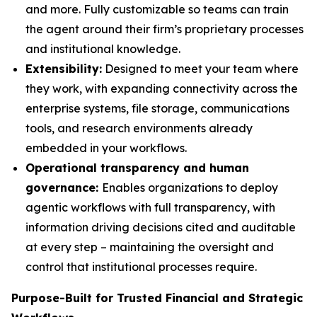
and more. Fully customizable so teams can train
the agent around their firm’s proprietary processes
and institutional knowledge.
Extensibility:
Designed to meet your team where
they work, with expanding connectivity across the
enterprise systems, file storage, communications
tools, and research environments already
embedded in your workflows.
Operational transparency and human
governance:
Enables organizations to deploy
agentic workflows with full transparency, with
information driving decisions cited and auditable
at every step – maintaining the oversight and
control that institutional processes require.
Purpose-Built for Trusted Financial and Strategic