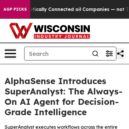
ve Politically Connected oil Companies — not Taxpayer
AGP PICKS
AlphaSense Introduces
SuperAnalyst: The Always-
On AI Agent for Decision-
Grade Intelligence
SuperAnalyst executes workflows across the entire