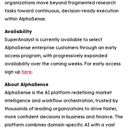
organizations move beyond fragmented research
tasks toward continuous, decision-ready execution
within AlphaSense.
Availability
SuperAnalyst is currently available to select
AlphaSense enterprise customers through an early
access program, with progressively expanded
availability over the coming weeks. For early access
sign up
here
.
About AlphaSense
AlphaSense is the AI platform redefining market
intelligence and workflow orchestration, trusted by
thousands of leading organizations to drive faster,
more confident decisions in business and finance. The
platform combines domain-specific AI with a vast