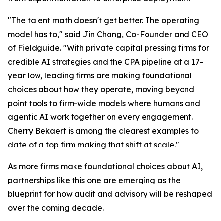
"The talent math doesn't get better. The operating
model has to," said Jin Chang, Co-Founder and CEO
of Fieldguide. "With private capital pressing firms for
credible AI strategies and the CPA pipeline at a 17-
year low, leading firms are making foundational
choices about how they operate, moving beyond
point tools to firm-wide models where humans and
agentic AI work together on every engagement.
Cherry Bekaert is among the clearest examples to
date of a top firm making that shift at scale."
As more firms make foundational choices about AI,
partnerships like this one are emerging as the
blueprint for how audit and advisory will be reshaped
over the coming decade.