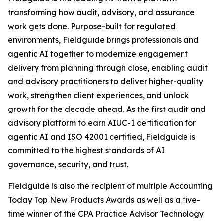
transforming how audit, advisory, and assurance
work gets done. Purpose-built for regulated
environments, Fieldguide brings professionals and
agentic AI together to modernize engagement
delivery from planning through close, enabling audit
and advisory practitioners to deliver higher-quality
work, strengthen client experiences, and unlock
growth for the decade ahead. As the first audit and
advisory platform to earn AIUC-1 certification for
agentic AI and ISO 42001 certified, Fieldguide is
committed to the highest standards of AI
governance, security, and trust.
Fieldguide is also the recipient of multiple Accounting
Today Top New Products Awards as well as a five-
time winner of the CPA Practice Advisor Technology