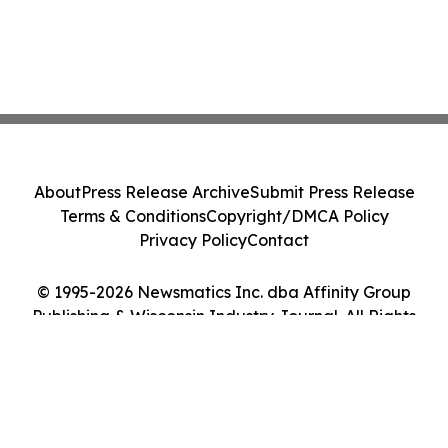
About
Press Release Archive
Submit Press Release
Terms & Conditions
Copyright/DMCA Policy
Privacy Policy
Contact
© 1995-2026 Newsmatics Inc. dba Affinity Group
Publishing & Wisconsin Industry Journal. All Rights
Reserved.
Cookie Settings / Your Privacy Choices