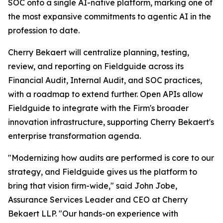
SOC onto a single AI-native platform, marking one of
the most expansive commitments to agentic AI in the
profession to date.
Cherry Bekaert will centralize planning, testing,
review, and reporting on Fieldguide across its
Financial Audit, Internal Audit, and SOC practices,
with a roadmap to extend further. Open APIs allow
Fieldguide to integrate with the Firm's broader
innovation infrastructure, supporting Cherry Bekaert's
enterprise transformation agenda.
"Modernizing how audits are performed is core to our
strategy, and Fieldguide gives us the platform to
bring that vision firm-wide," said John Jobe,
Assurance Services Leader and CEO at Cherry
Bekaert LLP. "Our hands-on experience with