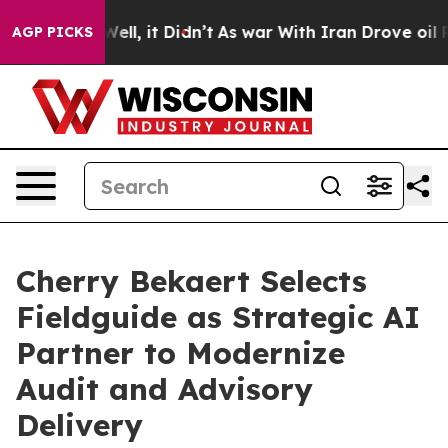
0%. Well, it Didn’t
As war With Iran Drove oil Price
AGP PICKS
Cherry Bekaert Selects
Fieldguide as Strategic AI
Partner to Modernize
Audit and Advisory
Delivery