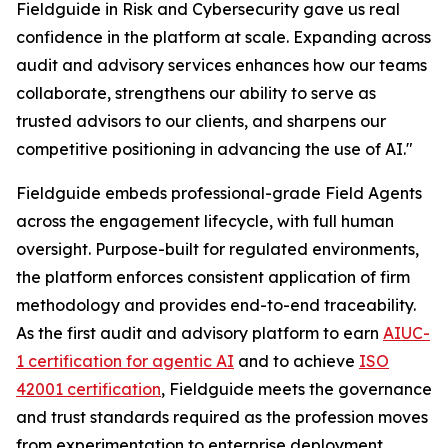
Fieldguide in Risk and Cybersecurity gave us real
confidence in the platform at scale. Expanding across
audit and advisory services enhances how our teams
collaborate, strengthens our ability to serve as
trusted advisors to our clients, and sharpens our
competitive positioning in advancing the use of AI."
Fieldguide embeds professional-grade Field Agents
across the engagement lifecycle, with full human
oversight. Purpose-built for regulated environments,
the platform enforces consistent application of firm
methodology and provides end-to-end traceability.
As the first audit and advisory platform to earn
AIUC-
1 certification for agentic AI
and to achieve
ISO
42001 certification
, Fieldguide meets the governance
and trust standards required as the profession moves
from experimentation to enterprise deployment.