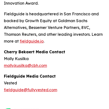
Innovation Award.
Fieldguide is headquartered in San Francisco and
backed by Growth Equity at Goldman Sachs
Alternatives, Bessemer Venture Partners, 8VC,
Thomson Reuters, and other leading investors. Learn
more at
fieldguide.io
.
Cherry Bekaert Media Contact
Molly Kusilka
molly.kusilka@cbh.com
Fieldguide Media Contact
Vested
fieldguide@fullyvested.com