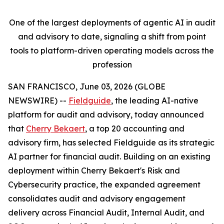
One of the largest deployments of agentic AI in audit
and advisory to date, signaling a shift from point
tools to platform-driven operating models across the
profession
SAN FRANCISCO, June 03, 2026 (GLOBE
NEWSWIRE) --
Fieldguide
, the leading AI-native
platform for audit and advisory, today announced
that
Cherry Bekaert
, a top 20 accounting and
advisory firm, has selected Fieldguide as its strategic
AI partner for financial audit. Building on an existing
deployment within Cherry Bekaert's Risk and
Cybersecurity practice, the expanded agreement
consolidates audit and advisory engagement
delivery across Financial Audit, Internal Audit, and