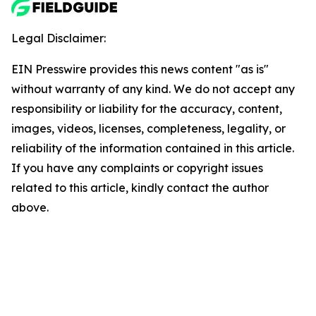
Legal Disclaimer:
EIN Presswire provides this news content "as is"
without warranty of any kind. We do not accept any
responsibility or liability for the accuracy, content,
images, videos, licenses, completeness, legality, or
reliability of the information contained in this article.
If you have any complaints or copyright issues
related to this article, kindly contact the author
above.