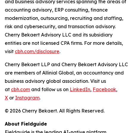
and business advisory services spanning the areas of
accounting advisory, ERP consulting, finance
modernization, outsourcing, recruiting and staffing,
risk and cybersecurity, and transaction advisory.
Cherry Bekaert Advisory LLC and its subsidiary
entities are not licensed CPA firms. For more details,
visit
cbh.com/disclosure
.
Cherry Bekaert LLP and Cherry Bekaert Advisory LLC
are members of Allinial Global, an accountancy and
business advisory global association. Visit us
at
cbh.com
and follow us on
LinkedIn
,
Facebook
,
X
or
Instagram
.
© 2026 Cherry Bekaert. All Rights Reserved.
About Fieldguide
Fieldguide is the leading AI-native platform