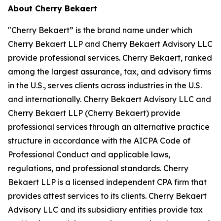
About Cherry Bekaert
"Cherry Bekaert” is the brand name under which
Cherry Bekaert LLP and Cherry Bekaert Advisory LLC
provide professional services. Cherry Bekaert, ranked
among the largest assurance, tax, and advisory firms
in the U.S., serves clients across industries in the U.S.
and internationally. Cherry Bekaert Advisory LLC and
Cherry Bekaert LLP (Cherry Bekaert) provide
professional services through an alternative practice
structure in accordance with the AICPA Code of
Professional Conduct and applicable laws,
regulations, and professional standards. Cherry
Bekaert LLP is a licensed independent CPA firm that
provides attest services to its clients. Cherry Bekaert
Advisory LLC and its subsidiary entities provide tax