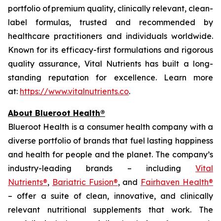
portfolio of premium quality, clinically relevant, clean-
label formulas, trusted and recommended by
healthcare practitioners and individuals worldwide.
Known for its efficacy-first formulations and rigorous
quality assurance, Vital Nutrients has built a long-
standing reputation for excellence. Learn more
at:
https://www.vitalnutrients.co
.
About Blueroot Health®
Blueroot Health is a consumer health company with a
diverse portfolio of brands that fuel lasting happiness
and health for people and the planet. The company’s
industry-leading brands – including
Vital
Nutrients®
,
Bariatric Fusion®
, and
Fairhaven Health®
– offer a suite of clean, innovative, and clinically
relevant nutritional supplements that work. The