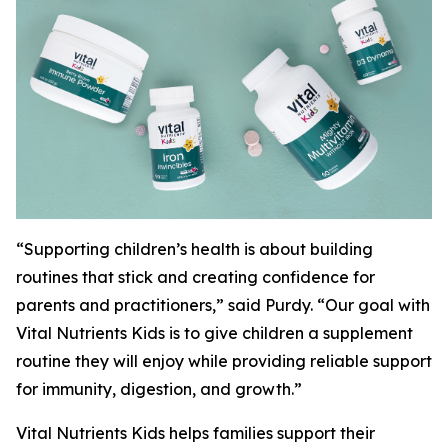
“Supporting children’s health is about building
routines that stick and creating confidence for
parents and practitioners,” said Purdy. “Our goal with
Vital Nutrients Kids is to give children a supplement
routine they will enjoy while providing reliable support
for immunity, digestion, and growth.”
Vital Nutrients Kids helps families support their