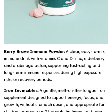
Berry Brave Immune Powder
: A clear, easy-to-mix
immune drink with vitamins C and D, zinc, elderberry,
and arabinogalactan, supporting fast-acting and
long-term immune responses during high exposure
risks or recovery periods.
Iron Invincibles
: A gentle, melt-on-the-tongue iron
supplement designed to support energy, focus, and
growth, without stomach upset, and appropriate for
children as young as 2 through the tween and teen