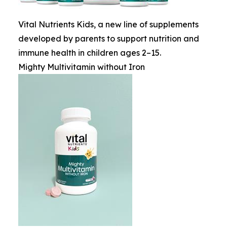
Vital Nutrients Kids, a new line of supplements
developed by parents to support nutrition and
immune health in children ages 2–15.
Mighty Multivitamin without Iron