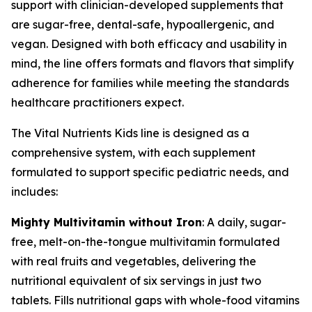
support with clinician-developed supplements that
are sugar-free, dental-safe, hypoallergenic, and
vegan. Designed with both efficacy and usability in
mind, the line offers formats and flavors that simplify
adherence for families while meeting the standards
healthcare practitioners expect.
The Vital Nutrients Kids line is designed as a
comprehensive system, with each supplement
formulated to support specific pediatric needs, and
includes:
Mighty Multivitamin without Iron
: A daily, sugar-
free, melt-on-the-tongue multivitamin formulated
with real fruits and vegetables, delivering the
nutritional equivalent of six servings in just two
tablets. Fills nutritional gaps with whole-food vitamins