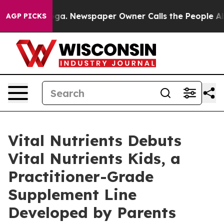
oga. Newspaper Owner Calls the People Abruptly Laid
AGP PICKS
Vital Nutrients Debuts
Vital Nutrients Kids, a
Practitioner-Grade
Supplement Line
Developed by Parents