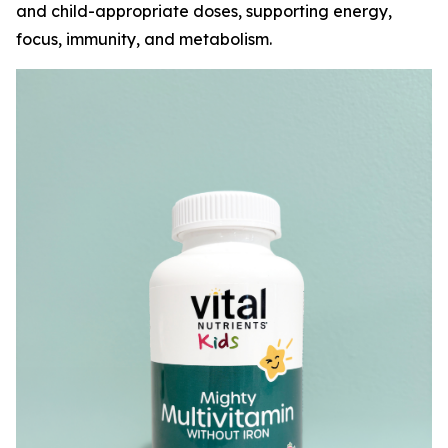
and child-appropriate doses, supporting energy,
focus, immunity, and metabolism.