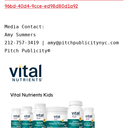
96bd-40d4-9cce-ed98d80d1a92
Media Contact:

Amy Summers

212-757-3419 | amy@pitchpublicitynyc.com

Pitch Publicity®
Vital Nutrients Kids