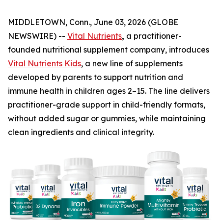
MIDDLETOWN, Conn., June 03, 2026 (GLOBE
NEWSWIRE) --
Vital Nutrients
,
a practitioner-
founded nutritional supplement company, introduces
Vital Nutrients Kids
, a new line of supplements
developed by parents to support nutrition and
immune health in children ages 2–15. The line delivers
practitioner-grade support in child-friendly formats,
without added sugar or gummies, while maintaining
clean ingredients and clinical integrity.