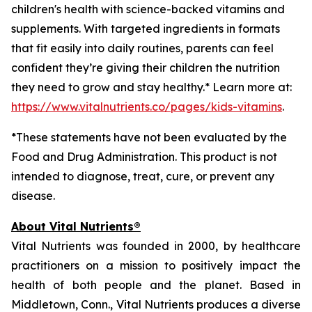
children's health with science-backed vitamins and
supplements. With targeted ingredients in formats
that fit easily into daily routines, parents can feel
confident they’re giving their children the nutrition
they need to grow and stay healthy.* Learn more at:
https://www.vitalnutrients.co/pages/kids-vitamins
.
*These statements have not been evaluated by the
Food and Drug Administration. This product is not
intended to diagnose, treat, cure, or prevent any
disease.
About Vital Nutrients®
Vital Nutrients was founded in 2000, by healthcare
practitioners on a mission to positively impact the
health of both people and the planet. Based in
Middletown, Conn., Vital Nutrients produces a diverse