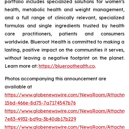
portfolio includes specialized solutions for women’s
health, metabolic health and weight management,
and a full range of clinically relevant, specialized
formulas and single ingredients trusted by health
care practitioners, patients and consumers
worldwide. Blueroot Health is committed to making a
lasting, positive impact on the communities it serves,
without leaving a negative footprint on the planet.
Learn more at:
https://blueroothealth.co
.
Photos accompanying this announcement are
available at
https://www.globenewswire.com/NewsRoom/Attachm
156d-466e-8d75-7a7174547b76
https://www.globenewswire.com/NewsRoom/Attachm
7e83-4932-bd9a-3b40db17b229
https://www.globenewswire.com/NewsRoom/Attachme