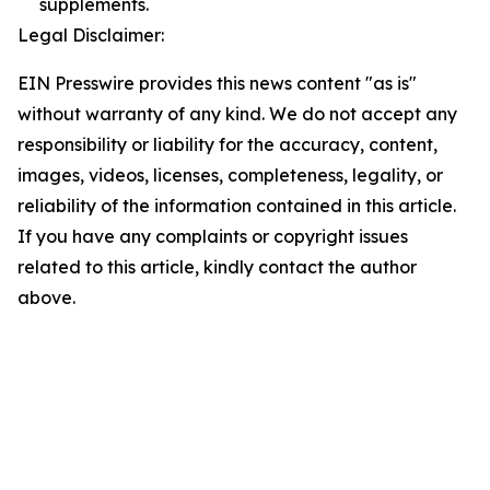
supplements.
Legal Disclaimer:
EIN Presswire provides this news content "as is"
without warranty of any kind. We do not accept any
responsibility or liability for the accuracy, content,
images, videos, licenses, completeness, legality, or
reliability of the information contained in this article.
If you have any complaints or copyright issues
related to this article, kindly contact the author
above.