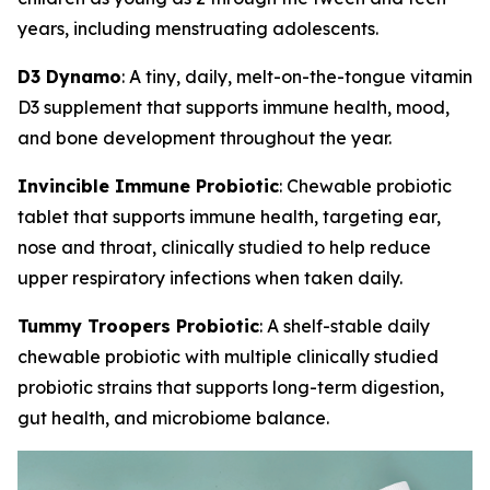
years, including menstruating adolescents.
D3 Dynamo
: A tiny, daily, melt-on-the-tongue vitamin
D3 supplement that supports immune health, mood,
and bone development throughout the year.
Invincible Immune Probiotic
: Chewable probiotic
tablet that supports immune health, targeting ear,
nose and throat, clinically studied to help reduce
upper respiratory infections when taken daily.
Tummy Troopers Probiotic
: A shelf-stable daily
chewable probiotic with multiple clinically studied
probiotic strains that supports long-term digestion,
gut health, and microbiome balance.