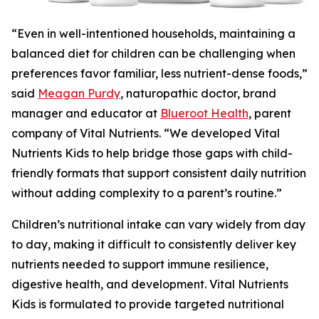
“Even in well-intentioned households, maintaining a
balanced diet for children can be challenging when
preferences favor familiar, less nutrient-dense foods,”
said
Meagan Purdy
, naturopathic doctor, brand
manager and educator at
Blueroot Health
, parent
company of Vital Nutrients. “We developed Vital
Nutrients Kids to help bridge those gaps with child-
friendly formats that support consistent daily nutrition
without adding complexity to a parent’s routine.”
Children’s nutritional intake can vary widely from day
to day, making it difficult to consistently deliver key
nutrients needed to support immune resilience,
digestive health, and development. Vital Nutrients
Kids is formulated to provide targeted nutritional