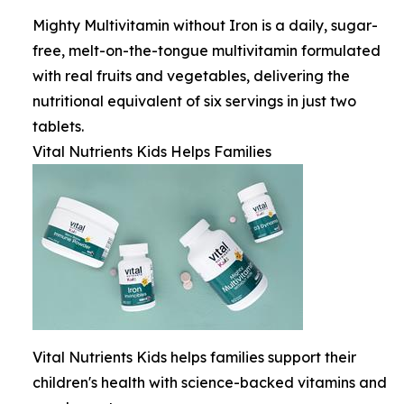
Mighty Multivitamin without Iron is a daily, sugar-
free, melt-on-the-tongue multivitamin formulated
with real fruits and vegetables, delivering the
nutritional equivalent of six servings in just two
tablets.
Vital Nutrients Kids Helps Families
Vital Nutrients Kids helps families support their
children's health with science-backed vitamins and