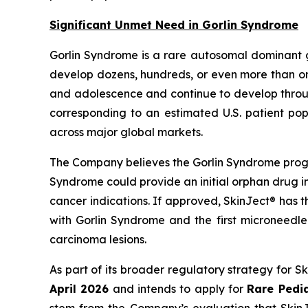
Significant Unmet Need in Gorlin Syndrome
Gorlin Syndrome is a rare autosomal dominant 
develop dozens, hundreds, or even more than one
and adolescence and continue to develop through
corresponding to an estimated U.S. patient pop
across major global markets.
The Company believes the Gorlin Syndrome progr
Syndrome could provide an initial orphan drug i
cancer indications. If approved, SkinJect® has 
with Gorlin Syndrome and the first microneedle
carcinoma lesions.
As part of its broader regulatory strategy for 
April 2026
and intends to apply for
Rare Pedia
stem from the Company’s evaluation that SkinJe