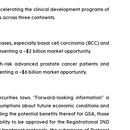
celerating the clinical development programs of
 across three continents.
ses, especially basal cell carcinoma (BCC) and
senting a ~$2 billion market opportunity.
igh-risk advanced prostate cancer patients and
enting a ~$6 billion market opportunity.
curities laws. "Forward-looking information" is
ssumptions about future economic conditions and
ing the potential benefits thereof for GSA, those
ability to be approved for the Registrational IND
treatment protocols, the submission of Protocol