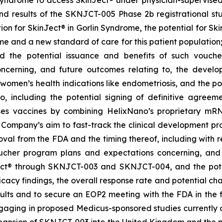
 results of the SKNJCT-005 Phase 2b registrational stud
ion for SkinJect® in Gorlin Syndrome, the potential for S
me and a new standard of care for this patient population
nd the potential issuance and benefits of such vouche
oncerning, and future outcomes relating to, the devel
, women’s health indications like endometriosis, and the po
 including the potential signing of definitive agre
ses vaccines by combining HelixNano’s proprietary mRN
e Company’s aim to fast-track the clinical development 
 approval from the FDA and the timing thereof, including wit
oucher program
plans and expectations concerning, and 
ct
®
through SKNJCT-003 and SKNJCT-004, and the potent
acy findings, the overall response rate and potential cha
lts and to secure an EOP2 meeting with the FDA in the fir
gaging in proposed Medicus-sponsored studies currently c
xpansion of SKNJCT-003 into the United Kingdom and the p