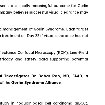
sents a clinically meaningful outcome for Gorlin
ompany believes successful visual clearance may
orld management of Gorlin Syndrome. Each target
th treatment on Day 22 if visual clearance has not
eflectance Confocal Microscopy (RCM), Line-Field
ficacy and safety data supporting potential
al Investigator Dr. Babar Rao, MD, FAAD, a
of the
Gorlin Syndrome Alliance
.
udy in nodular basal cell carcinoma (nBCC),