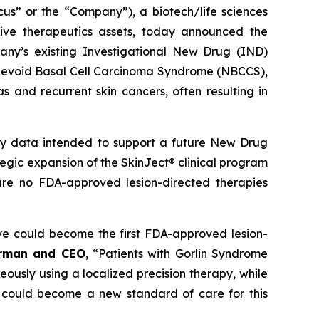
 or the “Company”), a biotech/life sciences
ive therapeutics assets, today announced the
ny’s existing Investigational New Drug (IND)
ed Nevoid Basal Cell Carcinoma Syndrome (NBCCS),
s and recurrent skin cancers, often resulting in
ety data intended to support a future New Drug
ategic expansion of the SkinJect® clinical program
are no FDA-approved lesion-directed therapies
ve could become the first FDA-approved lesion-
irman and CEO
, “Patients with Gorlin Syndrome
neously using a localized precision therapy, while
 could become a new standard of care for this