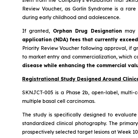
Review Voucher, as Gorlin Syndrome is a rare 
during early childhood and adolescence.
If granted,
Orphan Drug Designation
may pr
application (NDA) fees that currently exceed
Priority Review Voucher following approval, if 
to market entry and commercialization, which 
disease while enhancing the commercial valu
Registrational Study Designed Around Clinica
SKNJCT-005 is a Phase 2b, open-label, multi-c
multiple basal cell carcinomas.
The study is specifically designed to evaluate 
standardized clinical photography. The primary
prospectively selected target lesions at Week 10,