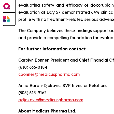
evaluating safety and efficacy of doxorubici
evaluation at Day 57 demonstrated 64% clinical
profile with no treatment-related serious advers
The Company believes these findings support a
and provide a compelling foundation for evaluat
For further information contact:
Carolyn Bonner, President and Chief Financial Of
(610) 636-0184
cbonner@medicuspharma.com
Anna Baran-Djokovic, SVP Investor Relations
(305) 615-9162
adjokovic@medicuspharma.com
About Medicus Pharma Ltd.