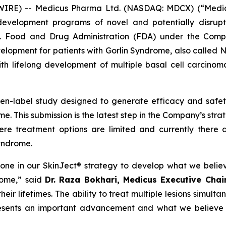
E) -- Medicus Pharma Ltd. (NASDAQ: MDCX) (“Medicus”
evelopment programs of novel and potentially disrupt
S. Food and Drug Administration (FDA) under the Compa
development for patients with Gorlin Syndrome, also call
th lifelong development of multiple basal cell carcinoma
pen-label study designed to generate efficacy and saf
e. This submission is the latest step in the Company’s str
ere treatment options are limited and currently there 
Syndrome.
tone in our SkinJect® strategy to develop what we belie
rome,” said
Dr. Raza Bokhari, Medicus Executive Cha
ir lifetimes. The ability to treat multiple lesions simulta
resents an important advancement and what we believe