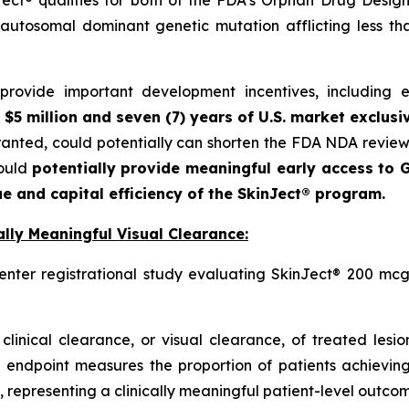
autosomal dominant genetic mutation afflicting less t
ovide important development incentives, including eli
 $5 million and seven (7) years of U.S. market exclusi
granted, could potentially can shorten the FDA NDA revie
could
potentially provide meaningful early access to G
e and capital efficiency of the SkinJect® program.
lly Meaningful Visual Clearance:
enter registrational study evaluating SkinJect® 200 mcg
clinical clearance, or visual clearance, of treated lesi
 endpoint measures the proportion of patients achieving
 representing a clinically meaningful patient-level outcome