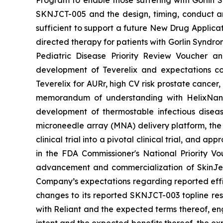
SKNJCT-005 and the design, timing, conduct and
sufficient to support a future New Drug Applicat
directed therapy for patients with Gorlin Syndro
Pediatric Disease Priority Review Voucher a
development of Teverelix and expectations c
Teverelix for AURr, high CV risk prostate cancer
memorandum of understanding with HelixNano,
development of thermostable infectious disea
microneedle array (MNA) delivery platform, th
clinical trial into a pivotal clinical trial, and
in the FDA
Commissioner's National Priority V
advancement and commercialization of SkinJe
Company’s expectations regarding reported effic
changes to its reported SKNJCT-003 topline resu
with Reliant and the expected terms thereof, en
intent and the expected benefits thereof, the e