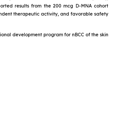
eported results from the 200 mcg D-MNA cohort
dent therapeutic activity, and favorable safety
ional development program for nBCC of the skin