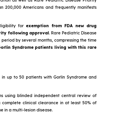
han 200,000 Americans and frequently manifests
gibility for
exemption from FDA new drug
vity following approval
. Rare Pediatric Disease
w period by several months, compressing the time
orlin Syndrome patients living with this rare
 in up to 50 patients with Gorlin Syndrome and
ons using blinded independent central review of
 complete clinical clearance in at least 50% of
 in a multi-lesion disease.