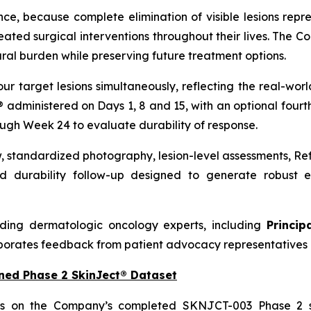
nce, because complete elimination of visible lesions repre
ed surgical interventions throughout their lives. The C
ral burden while preserving future treatment options.
our target lesions simultaneously, reflecting the real-w
t® administered on Days 1, 8 and 15, with an optional four
ough Week 24 to evaluate durability of response.
w, standardized photography, lesion-level assessments, R
 durability follow-up designed to generate robust ef
ding dermatologic oncology experts, including
Princip
porates feedback from patient advocacy representatives 
ned Phase 2 SkinJect® Dataset
ds on the Company’s completed SKNJCT-003 Phase 2 st