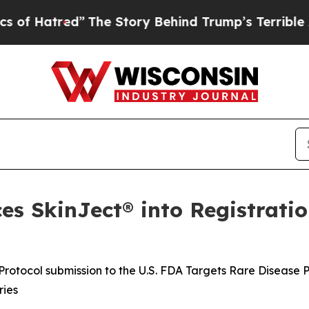
The Story Behind Trump’s Terrible Approval Rat
s SkinJect® into Registratio
rotocol submission to the U.S. FDA Targets Rare Disease 
ries