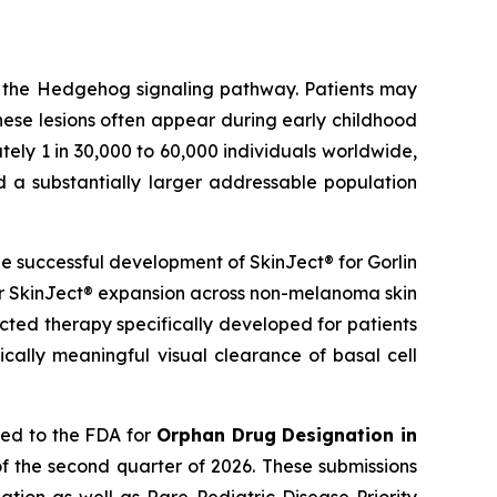
g the Hedgehog signaling pathway. Patients may
hese lesions often appear during early childhood
ely 1 in 30,000 to 60,000 individuals worldwide,
d a substantially larger addressable population
 successful development of SkinJect® for Gorlin
er SkinJect® expansion across non-melanoma skin
cted therapy specifically developed for patients
cally meaningful visual clearance of basal cell
ied to the FDA for
Orphan Drug Designation in
f the second quarter of 2026. These submissions
tion as well as Rare Pediatric Disease Priority