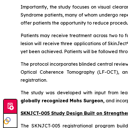
Importantly, the study focuses on visual cleara
Syndrome patients, many of whom undergo repeat
offer patients the opportunity to reduce procedu
Patients may receive treatment across two to f
lesion will receive three applications of SkinJec
yet been achieved. Patients will be followed thr
The protocol incorporates blinded central revie
Optical Coherence Tomography (LF-OCT), and
registration.
The study was developed with input from lea
globally recognized Mohs Surgeon,
and incor
SKNJCT-005 Study Design Built on Strengthe
The SKNJCT-005 registrational program buil