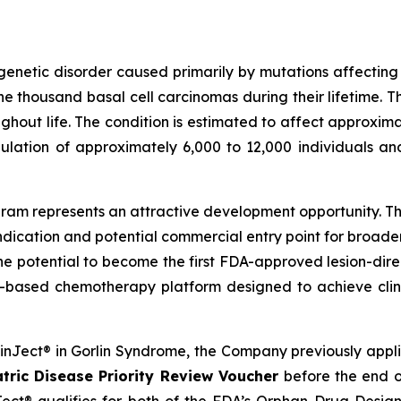
genetic disorder caused primarily by mutations affectin
 thousand basal cell carcinomas during their lifetime. T
out life. The condition is estimated to affect approximat
ulation of approximately 6,000 to 12,000 individuals an
am represents an attractive development opportunity. The
ndication and potential commercial entry point for broad
the potential to become the first FDA-approved lesion-dire
-based chemotherapy platform designed to achieve clini
SkinJect® in Gorlin Syndrome, the Company previously appl
tric Disease Priority Review Voucher
before the end o
ct® qualifies for both of the FDA’s Orphan Drug Designa