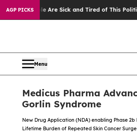
le Are Sick and Tired of This Politics of Hatred”
AGP PICKS
Menu
Medicus Pharma Advance
Gorlin Syndrome
New Drug Application (NDA) enabling Phase 2b P
Lifetime Burden of Repeated Skin Cancer Surge