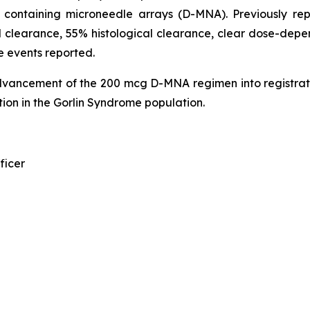
n containing microneedle arrays (D-MNA). Previously r
 clearance, 55% histological clearance, clear dose-depen
e events reported.
dvancement of the 200 mcg D-MNA regimen into registrat
ion in the Gorlin Syndrome population.
ficer