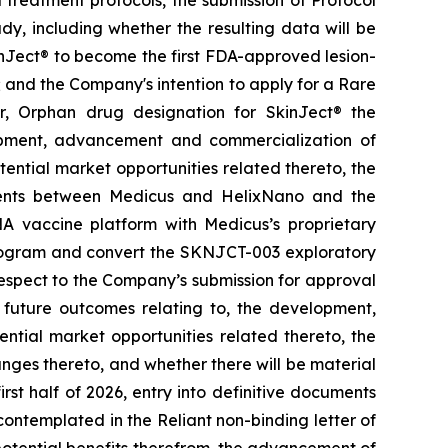
y, including whether the resulting data will be
kinJect® to become the first FDA-approved lesion-
; and the Company's intention to apply for a Rare
r, Orphan drug designation for SkinJect
®
the
opment, advancement and commercialization of
tential market opportunities related thereto, the
ements between Medicus and HelixNano and the
A vaccine platform with Medicus’s proprietary
program and convert the SKNJCT-003 exploratory
h respect to the Company’s submission for approval
future outcomes relating to, the development,
ial market opportunities related thereto, the
nges thereto, and whether there will be material
st half of 2026, entry into definitive documents
ontemplated in the Reliant non-binding letter of
otential benefits therefrom, the advancement of