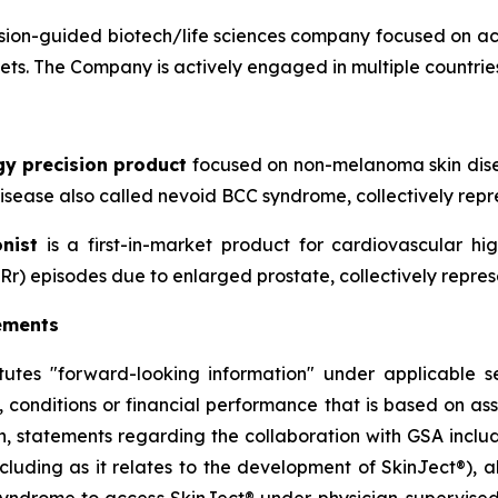
ion-guided biotech/life sciences company focused on ac
sets. The Company is actively engaged in multiple countries
gy precision product
focused on non-melanoma skin disea
sease also called nevoid BCC syndrome, collectively repre
nist
is a first-in-market product for cardiovascular h
Rr) episodes due to enlarged prostate, collectively repres
ements
itutes "forward-looking information" under applicable se
, conditions or financial performance that is based on a
on, statements regarding the collaboration with GSA includ
cluding as it relates to the development of SkinJect
®
), 
Syndrome to access SkinJect
®
under physician-supervised 