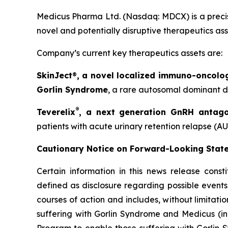
Medicus Pharma Ltd. (Nasdaq: MDCX) is a precis
novel and potentially disruptive therapeutics as
Company’s current key therapeutics assets are:
SkinJect
®
, a novel localized immuno-oncolo
Gorlin Syndrome
, a rare autosomal dominant di
®
Teverelix
, a next generation GnRH antago
patients with acute urinary retention relapse (AU
Cautionary Notice on Forward-Looking Stat
Certain information in this news release const
defined as disclosure regarding possible events
courses of action and includes, without limitati
suffering with Gorlin Syndrome and Medicus (in
Program to enable those suffering with Gorlin 