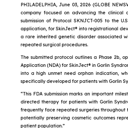
PHILADELPHIA, June 03, 2026 (GLOBE NEWSWIR
company focused on advancing the clinical d
submission of Protocol SKNJCT-005 to the U.
application, for SkinJect® into registrational 
a rare inherited genetic disorder associated wi
repeated surgical procedures.
The submitted protocol outlines a Phase 2b, o
Application (NDA) for SkinJect® in Gorlin Syndrom
into a high unmet need orphan indication, wh
specifically developed for patients with Gorlin 
“This FDA submission marks an important miles
directed therapy for patients with Gorlin Synd
frequently face repeated surgeries throughout the
potentially preserving cosmetic outcomes rep
patient population.”