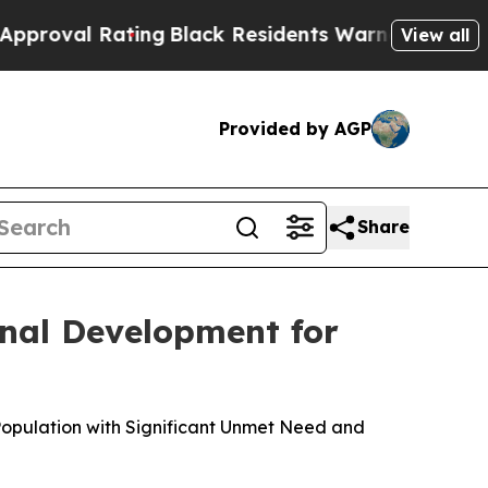
ing
Black Residents Warned of Abusive Cops for Y
View all
Provided by AGP
Share
nal Development for
Population with Significant Unmet Need and