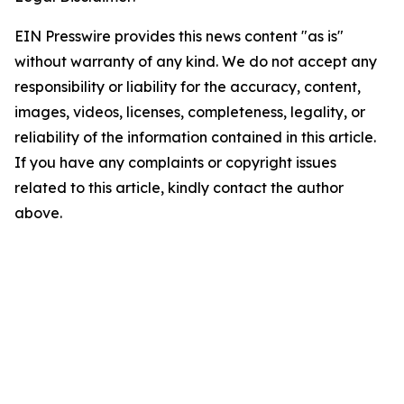
EIN Presswire provides this news content "as is"
without warranty of any kind. We do not accept any
responsibility or liability for the accuracy, content,
images, videos, licenses, completeness, legality, or
reliability of the information contained in this article.
If you have any complaints or copyright issues
related to this article, kindly contact the author
above.