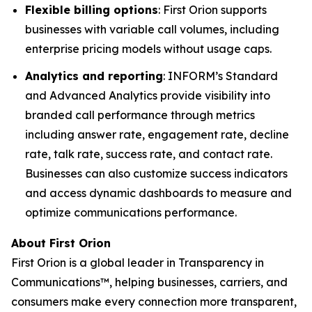
Flexible billing options
: First Orion supports
businesses with variable call volumes, including
enterprise pricing models without usage caps.
Analytics and reporting
: INFORM’s Standard
and Advanced Analytics provide visibility into
branded call performance through metrics
including answer rate, engagement rate, decline
rate, talk rate, success rate, and contact rate.
Businesses can also customize success indicators
and access dynamic dashboards to measure and
optimize communications performance.
About First Orion
First Orion is a global leader in Transparency in
Communications™, helping businesses, carriers, and
consumers make every connection more transparent,