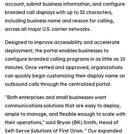
account, submit business information, and configure
branded call displays with up to 32 characters,
including business name and reason for calling,
across all major U.S. carrier networks.
Designed to improve accessibility and accelerate
deployment, the portal enables businesses to
configure branded calling programs in as little as 10
minutes. Once vetted and approved, organizations
can quickly begin customizing their display name on
outbound calls through the centralized portal.
"Both enterprises and small businesses want
communications solutions that are easy to deploy,
simple to manage, and flexible enough to scale with
their operations," said Bryan (BK) Smith, Head of
Self-Serve Solutions of First Orion. " Our expanded