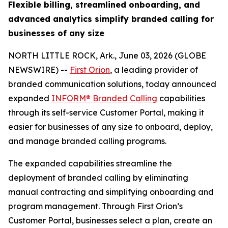
Flexible billing, streamlined onboarding, and
advanced analytics simplify branded calling for
businesses of any size
NORTH LITTLE ROCK, Ark., June 03, 2026 (GLOBE
NEWSWIRE) --
First Orion
, a leading provider of
branded communication solutions, today announced
expanded
INFORM® Branded Calling
capabilities
through its self-service Customer Portal, making it
easier for businesses of any size to onboard, deploy,
and manage branded calling programs.
The expanded capabilities streamline the
deployment of branded calling by eliminating
manual contracting and simplifying onboarding and
program management. Through First Orion’s
Customer Portal, businesses select a plan, create an