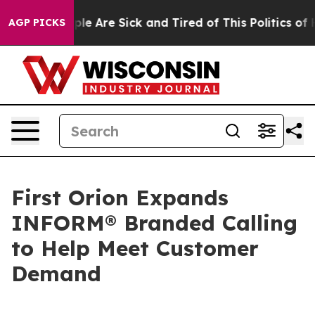
Win: “People Are Sick and Tired of This Politics of Hat
AGP PICKS
First Orion Expands
INFORM® Branded Calling
to Help Meet Customer
Demand