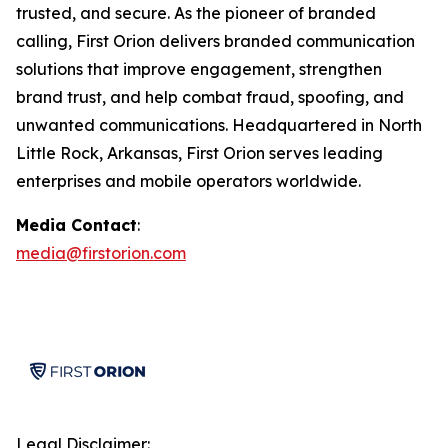
trusted, and secure. As the pioneer of branded
calling, First Orion delivers branded communication
solutions that improve engagement, strengthen
brand trust, and help combat fraud, spoofing, and
unwanted communications. Headquartered in North
Little Rock, Arkansas, First Orion serves leading
enterprises and mobile operators worldwide.
Media Contact
:
media@firstorion.com
Legal Disclaimer: