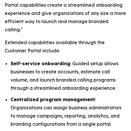
Portal capabilities create a streamlined onboarding
experience and give organizations of any size a more
efficient way to launch and manage branded
calling."
Extended capabilities available through the
Customer Portal include:
Self-service onboarding
: Guided setup allows
businesses to create accounts, estimate call
volume, and launch branded calling programs
through a streamlined onboarding experience.
Centralized program management
:
Organizations can assign business administrators
to manage campaigns, reporting, analytics, and
branding configurations from a single portal.