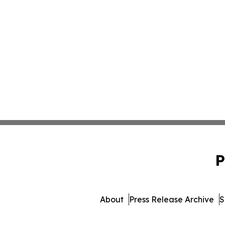
P
About
Press Release Archive
S
© 1995-2026 Newsmatics In