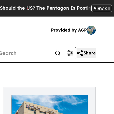
ld the US?
The Pentagon Is Posting Cryptic Bibli
View all
Provided by AGP
Share