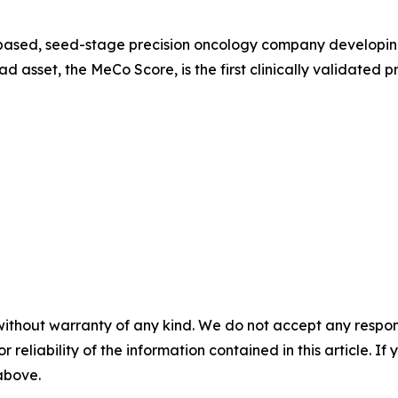
based, seed-stage precision oncology company developing 
d asset, the MeCo Score, is the first clinically validated p
without warranty of any kind. We do not accept any responsib
r reliability of the information contained in this article. I
 above.