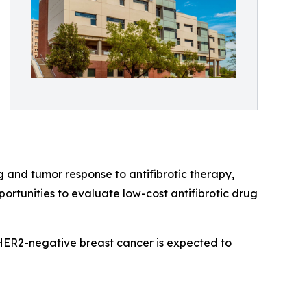
 and tumor response to antifibrotic therapy,
portunities to evaluate low-cost antifibrotic drug
, HER2-negative breast cancer is expected to