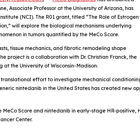
ne, Associate Professor at the University of Arizona, has
titute (NCI). The R01 grant, titled “The Role of Estrogen
on,” will explore the biological mechanisms underlying
nomenon in tumors quantified by the MeCo Score.
sts, tissue mechanics, and fibrotic remodeling shape
 project is a collaboration with Dr. Christian Franck, the
 at the University of Wisconsin-Madison.
ranslational effort to investigate mechanical conditioning
generic nintedanib in the United States has created new op
 the MeCo Score and nintedanib in early-stage HR-positive
Cancer Center.