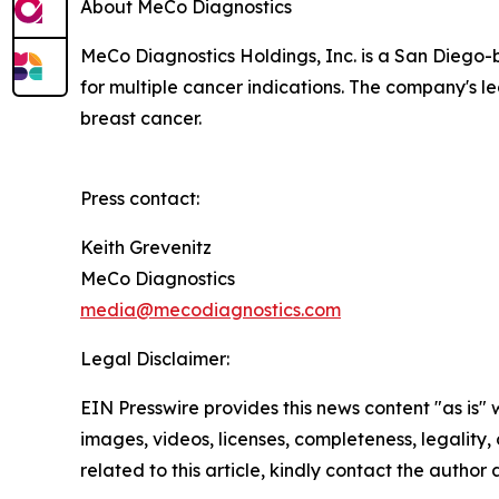
About MeCo Diagnostics
MeCo Diagnostics Holdings, Inc. is a San Diego-
for multiple cancer indications. The company's lea
breast cancer.
Press contact:
Keith Grevenitz
MeCo Diagnostics
media@mecodiagnostics.com
Legal Disclaimer:
EIN Presswire provides this news content "as is" 
images, videos, licenses, completeness, legality, o
related to this article, kindly contact the author