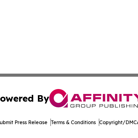
owered By
ubmit Press Release
Terms & Conditions
Copyright/DMCA
c. dba Affinity Group Publishing & Wisconsin Industry Jou