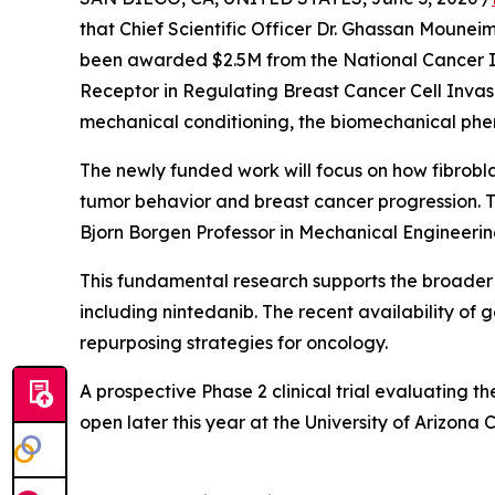
that Chief Scientific Officer Dr. Ghassan Mouneim
been awarded $2.5M from the National Cancer Ins
Receptor in Regulating Breast Cancer Cell Invasi
mechanical conditioning, the biomechanical phe
The newly funded work will focus on how fibrobla
tumor behavior and breast cancer progression. The
Bjorn Borgen Professor in Mechanical Engineering
This fundamental research supports the broader t
including nintedanib. The recent availability of 
repurposing strategies for oncology.
A prospective Phase 2 clinical trial evaluating
open later this year at the University of Arizona 