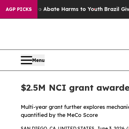
ion Fund to Abate Harms to Youth
Brazil Gives Pa
AGP PICKS
Menu
$2.5M NCI grant awarde
Multi-year grant further explores mechani
quantified by the MeCo Score
SAN DIEGO, CA, UNITED STATES, June 3, 2026 /