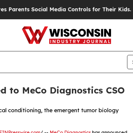
rents Social Media Controls for Their Kids. Shou
d to MeCo Diagnostics CSO
cal conditioning, the emergent tumor biology
EINPresswire.com
/ --
MeCo Diagnostics
has announced