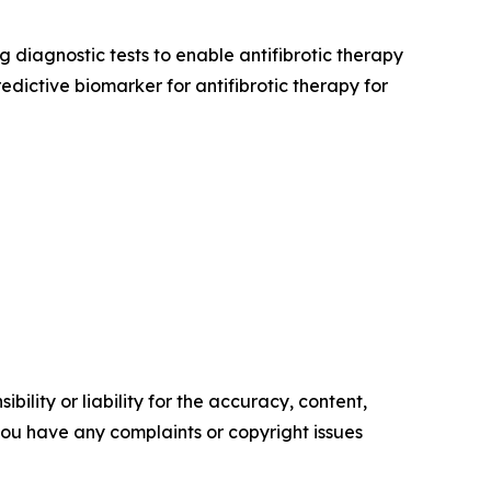
diagnostic tests to enable antifibrotic therapy
redictive biomarker for antifibrotic therapy for
ility or liability for the accuracy, content,
f you have any complaints or copyright issues