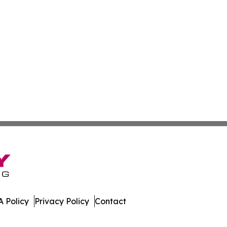
 Policy
Privacy Policy
Contact
rnal. All Rights Reserved.