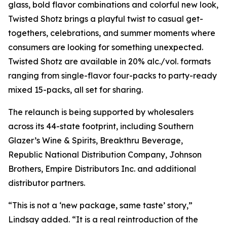
glass, bold flavor combinations and colorful new look,
Twisted Shotz brings a playful twist to casual get-
togethers, celebrations, and summer moments where
consumers are looking for something unexpected.
Twisted Shotz are available in 20% alc./vol. formats
ranging from single-flavor four-packs to party-ready
mixed 15-packs, all set for sharing.
The relaunch is being supported by wholesalers
across its 44-state footprint, including Southern
Glazer’s Wine & Spirits, Breakthru Beverage,
Republic National Distribution Company, Johnson
Brothers, Empire Distributors Inc. and additional
distributor partners.
“This is not a ‘new package, same taste’ story,”
Lindsay added. “It is a real reintroduction of the