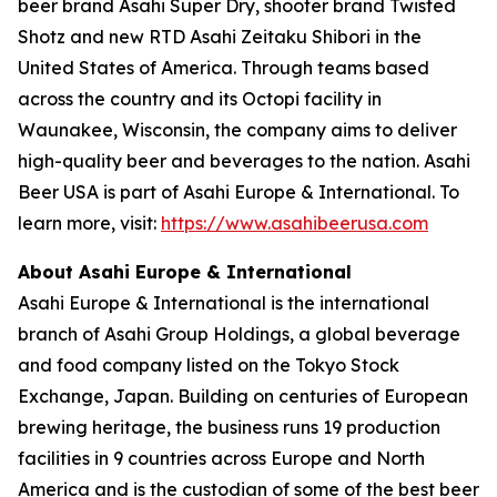
beer brand Asahi Super Dry, shooter brand Twisted
Shotz and new RTD Asahi Zeitaku Shibori in the
United States of America. Through teams based
across the country and its Octopi facility in
Waunakee, Wisconsin, the company aims to deliver
high-quality beer and beverages to the nation. Asahi
Beer USA is part of Asahi Europe & International. To
learn more, visit:
https://www.asahibeerusa.com
About Asahi Europe & International
Asahi Europe & International is the international
branch of Asahi Group Holdings, a global beverage
and food company listed on the Tokyo Stock
Exchange, Japan. Building on centuries of European
brewing heritage, the business runs 19 production
facilities in 9 countries across Europe and North
America and is the custodian of some of the best beer