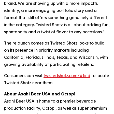
brand. We are showing up with a more impactful
identity, a more engaging portfolio story and a
format that still offers something genuinely different
in the category. Twisted Shotz is all about adding fun,
spontaneity and a twist of flavor to any occasions.”
The relaunch comes as Twisted Shotz looks to build
on its presence in priority markets including
California, Florida, Illinois, Texas, and Wisconsin, with
growing availability at participating retailers.
Consumers can visit
twistedshotz.com/#find
to locate
Twisted Shotz near them.
About Asahi Beer USA and Octopi
Asahi Beer USA is home to a premier beverage
production facility, Octopi, as well as super premium