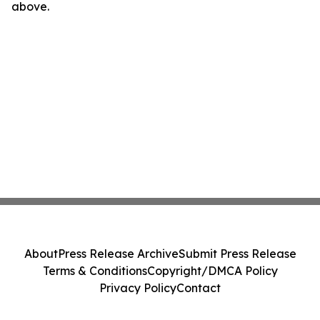
above.
About
Press Release Archive
Submit Press Release
Terms & Conditions
Copyright/DMCA Policy
Privacy Policy
Contact