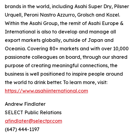
brands in the world, including Asahi Super Dry, Pilsner
Urquell, Peroni Nastro Azzurro, Grolsch and Kozel.
Within the Asahi Group, the remit of Asahi Europe &
International is also to develop and manage all
export markets globally, outside of Japan and
Oceania. Covering 80+ markets and with over 10,000
passionate colleagues on board, through our shared
purpose of creating meaningful connections, the
business is well positioned to inspire people around
the world to drink better. To learn more, visit:
https://www.asahiinternational.com
Andrew Findlater
SELECT Public Relations
afindlater@selectpr.com
(647) 444-1197