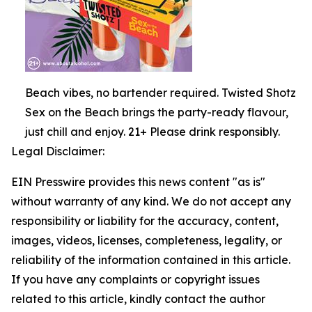
Beach vibes, no bartender required. Twisted Shotz
Sex on the Beach brings the party-ready flavour,
just chill and enjoy. 21+ Please drink responsibly.
Legal Disclaimer:
EIN Presswire provides this news content "as is"
without warranty of any kind. We do not accept any
responsibility or liability for the accuracy, content,
images, videos, licenses, completeness, legality, or
reliability of the information contained in this article.
If you have any complaints or copyright issues
related to this article, kindly contact the author