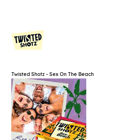
Twisted Shotz - Sex On The Beach