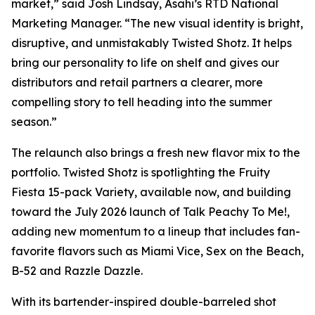
market,” said Josh Lindsay, Asahi’s RTD National
Marketing Manager. “The new visual identity is bright,
disruptive, and unmistakably Twisted Shotz. It helps
bring our personality to life on shelf and gives our
distributors and retail partners a clearer, more
compelling story to tell heading into the summer
season.”
The relaunch also brings a fresh new flavor mix to the
portfolio. Twisted Shotz is spotlighting the Fruity
Fiesta 15-pack Variety, available now, and building
toward the July 2026 launch of Talk Peachy To Me!,
adding new momentum to a lineup that includes fan-
favorite flavors such as Miami Vice, Sex on the Beach,
B-52 and Razzle Dazzle.
With its bartender-inspired double-barreled shot