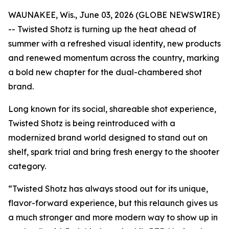
WAUNAKEE, Wis., June 03, 2026 (GLOBE NEWSWIRE)
-- Twisted Shotz is turning up the heat ahead of
summer with a refreshed visual identity, new products
and renewed momentum across the country, marking
a bold new chapter for the dual-chambered shot
brand.
Long known for its social, shareable shot experience,
Twisted Shotz is being reintroduced with a
modernized brand world designed to stand out on
shelf, spark trial and bring fresh energy to the shooter
category.
“Twisted Shotz has always stood out for its unique,
flavor-forward experience, but this relaunch gives us
a much stronger and more modern way to show up in