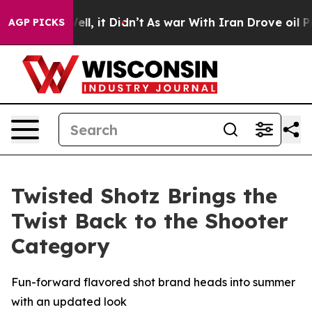
0%. Well, it Didn’t
As war With Iran Drove oil Prices
AGP PICKS
Twisted Shotz Brings the
Twist Back to the Shooter
Category
Fun-forward flavored shot brand heads into summer
with an updated look