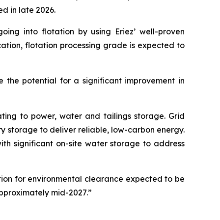
d in late 2026.
oing into flotation by using Eriez’ well-proven
cation, flotation processing grade is expected to
 the potential for a significant improvement in
ating to power, water and tailings storage. Grid
 storage to deliver reliable, low-carbon energy.
th significant on-site water storage to address
ation for environmental clearance expected to be
approximately mid-2027.”