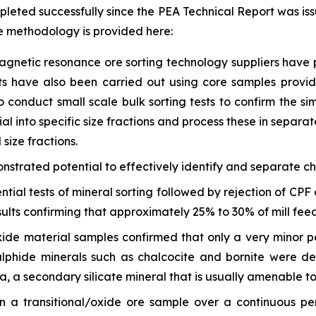
pleted successfully since the PEA Technical Report was iss
e methodology is provided here:
agnetic resonance ore sorting technology suppliers have p
ests have also been carried out using core samples prov
o conduct small scale bulk sorting tests to confirm the si
 into specific size fractions and process these in separate
size fractions.
onstrated potential to effectively identify and separate c
ntial tests of mineral sorting followed by rejection of C
ults confirming that approximately 25% to 30% of mill feed
oxide material samples confirmed that only a very minor p
lphide minerals such as chalcocite and bornite were de
, a secondary silicate mineral that is usually amenable to
 a transitional/oxide ore sample over a continuous per