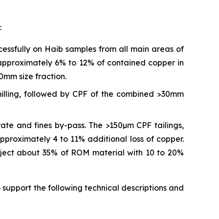
:
ssfully on Haib samples from all main areas of
 approximately 6% to 12% of contained copper in
0mm size fraction.
milling, followed by CPF of the combined >30mm
ate and fines by-pass. The >150µm CPF tailings,
pproximately 4 to 11% additional loss of copper.
 reject about 35% of ROM material with 10 to 20%
support the following technical descriptions and