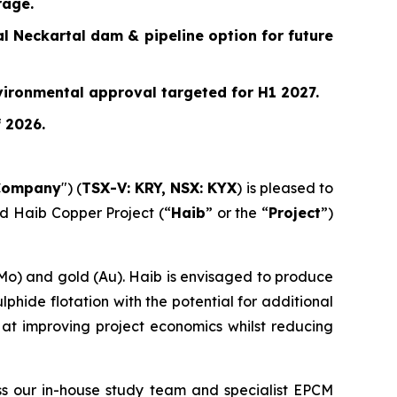
rage.
l Neckartal dam & pipeline option for future
vironmental approval targeted for H1 2027.
f 2026.
Company
") (
TSX-V: KRY, NSX: KYX
) is pleased to
ed Haib Copper Project (“
Haib
” or the “
Project
”)
Mo) and gold (Au). Haib is envisaged to produce
phide flotation with the potential for additional
at improving project economics whilst reducing
ss our in-house study team and specialist EPCM