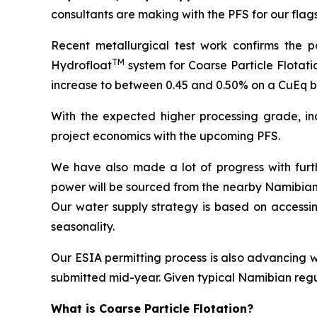
consultan
ts are making with the PFS for our flag
Recent metallurgical test work confirms the po
TM
Hydrofloat
system for Coarse Particle Flotati
increase to between 0.45 and 0.50% on a CuEq ba
With the expected higher processing grade, inc
project economics with the upcoming PFS.
We have also made a lot of progress with furthe
power will be sourced from the nearby Namibian 
Our water supply strategy is based on accessin
seasonality.
Our ESIA permitting process is also advancing w
submitted mid-year. Given typical Namibian regu
What is Coarse Particle Flotation?