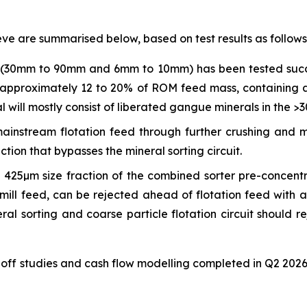
eve are summarised below, based on test results as follows
t (30mm to 90mm and 6mm to 10mm) has been tested succe
of approximately 12 to 20% of ROM feed mass, containing
will mostly consist of liberated gangue minerals in the >3
ainstream flotation feed through further crushing and 
tion that bypasses the mineral sorting circuit.
 425µm size fraction of the combined sorter pre-concentr
mill feed, can be rejected ahead of flotation feed with a
ral sorting and coarse particle flotation circuit should
off studies and cash flow modelling completed in Q2 2026 