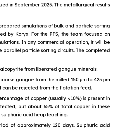
ued in September 2025. The metallurgical results
repared simulations of bulk and particle sorting
ided by Koryx. For the PFS, the team focused on
mulations. In any commercial operation, it will be
 parallel particle sorting circuits. The completed
halcopyrite from liberated gangue minerals.
PF coarse gangue from the milled 150 µm to 425 µm
 can be rejected from the flotation feed.
ercentage of copper (usually <10%) is present in
tected, but about 65% of total copper in these
 sulphuric acid heap leaching.
iod of approximately 120 days. Sulphuric acid