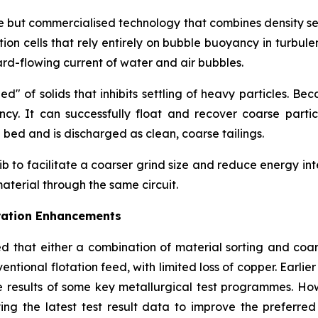
ve but commercialised technology that combines density sepa
tion cells that rely entirely on bubble buoyancy in turbul
ard-flowing current of water and air bubbles.
" of solids that inhibits settling of heavy particles. Be
ncy. It can successfully float and recover coarse partic
bed and is discharged as clean, coarse tailings.
to facilitate a coarser grind size and reduce energy intensi
aterial through the same circuit.
uration Enhancements
d that either a combination of material sorting and coar
ntional flotation feed, with limited loss of copper. Earlier
 results of some key metallurgical test programmes. Ho
lying the latest test result data to improve the preferr