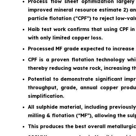
Process flow sheet optimization largely
improved mineral resource estimate 2) an
particle flotation (“CPF”) to reject low-va
Haib test work confirms that using CPF in 
with only limited copper loss.
Processed MF grade expected to increase s
CPF is a proven flotation technology whi
thereby reducing waste rock, increasing 
Potential to demonstrate significant imp
throughput, grade, annual copper product
simplification.
All sulphide material, including previous
milling & flotation (“MF”), allowing the su
This produces the best overall metallurgi