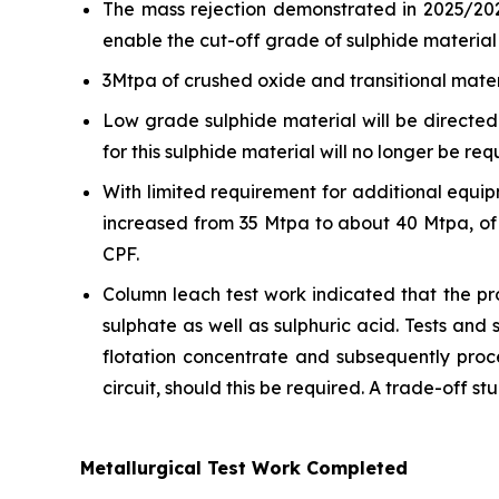
The mass rejection demonstrated in 2025/202
enable the cut-off grade of sulphide material 
3Mtpa of crushed oxide and transitional mater
Low grade sulphide material will be directed 
for this sulphide material will no longer be req
With limited requirement for additional equ
increased from 35 Mtpa to about 40 Mtpa, of 
CPF.
Column leach test work indicated that the pro
sulphate as well as sulphuric acid. Tests and 
flotation concentrate and subsequently proce
circuit, should this be required. A trade-off st
Metallurgical Test Work Completed