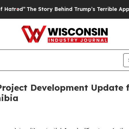
 Story Behind Trump’s Terrible Approval Rating
Project Development Update 
ibia