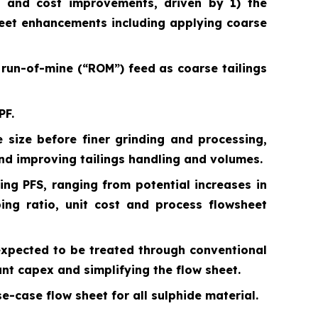
on and cost improvements, driven by 1) the
heet enhancements including applying coarse
f run-of-mine (“ROM”) feed as coarse tailings
PF.
 size before finer grinding and processing,
nd improving tailings handling and volumes.
ing PFS, ranging from potential increases in
ping ratio, unit cost and process flowsheet
 expected to be treated through conventional
cant capex and simplifying the flow sheet.
-case flow sheet for all sulphide material.