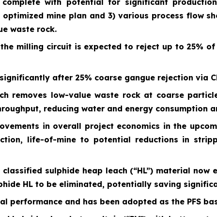
 complete with potential for significant producti
 optimized mine plan and 3) various process flow s
lue waste rock.
the milling circuit is expected to reject up to 25% o
ignificantly after 25% coarse gangue rejection via C
ch removes low-value waste rock at coarse particle
throughput, reducing water and energy consumption a
rovements in overall project economics in the upcom
ion, life-of-mine to potential reductions in strip
ly classified sulphide heap leach (“HL”) material now
lphide HL to be eliminated, potentially saving signifi
cal performance and has been adopted as the PFS base