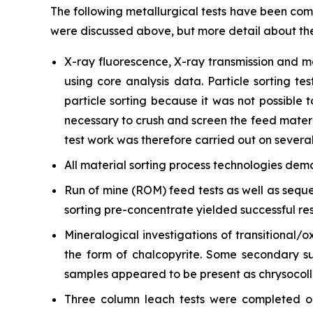
The following metallurgical tests have been com
were discussed above, but more detail about th
X-ray fluorescence, X-ray transmission and m
using core analysis data. Particle sorting t
particle sorting because it was not possible t
necessary to crush and screen the feed material
test work was therefore carried out on several 
All material sorting process technologies dem
Run of mine (ROM) feed tests as well as seque
sorting pre-concentrate yielded successful res
Mineralogical investigations of transitional/
the form of chalcopyrite. Some secondary su
samples appeared to be present as chrysocolla
Three column leach tests were completed on