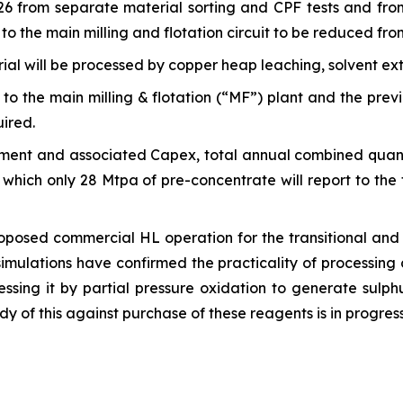
6 from separate material sorting and CPF tests and fro
to the main milling and flotation circuit to be reduced fr
ial will be processed by copper heap leaching, solvent ex
to the main milling & flotation (“MF”) plant and the prev
uired.
ipment and associated Capex, total annual combined quan
which only 28 Mtpa of pre-concentrate will report to the 
posed commercial HL operation for the transitional and ox
simulations have confirmed the practicality of processing 
ssing it by partial pressure oxidation to generate sulph
udy of this against purchase of these reagents is in progress