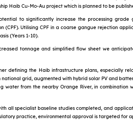
ship Haib Cu-Mo-Au project which is planned to be publishe
tential to significantly increase the processing grade g
on (CPF). Utilising CPF in a coarse gangue rejection appli
sis (Years 1-10).
reased tonnage and simplified flow sheet we anticipate
r defining the Haib infrastructure plans, especially rel
national grid, augmented with hybrid solar PV and battery
g water from the nearby Orange River, in combination wi
ith all specialist baseline studies completed, and applic
latory practice, environmental approval is targeted for 