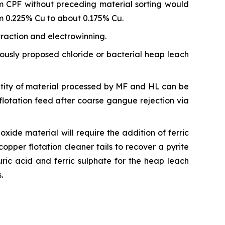
m CPF without preceding material sorting would
om 0.225% Cu to about 0.175% Cu.
traction and electrowinning.
iously proposed chloride or bacterial heap leach
tity of material processed by MF and HL can be
flotation feed after coarse gangue rejection via
ide material will require the addition of ferric
copper flotation cleaner tails to recover a pyrite
uric acid and ferric sulphate for the heap leach
.