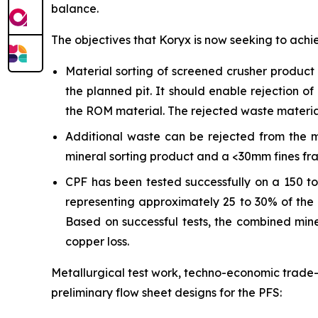
balance.
The objectives that Koryx is now seeking to achi
Material sorting of screened crusher produc
the planned pit. It should enable rejection 
the ROM material. The rejected waste material 
Additional waste can be rejected from the m
mineral sorting product and a <30mm fines frac
CPF has been tested successfully on a 150 to
representing approximately 25 to 30% of the 
Based on successful tests, the combined mine
copper loss.
Metallurgical test work, techno-economic trade-
preliminary flow sheet designs for the PFS: