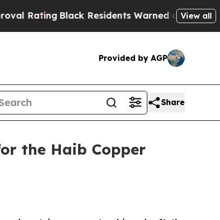
Black Residents Warned of Abusive Cops for Year
View all
Provided by AGP
Share
for the Haib Copper