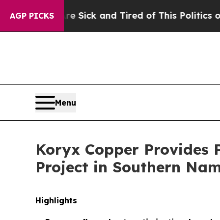
Are Sick and Tired of This Politics of Hatred”
The
AGP PICKS
Menu
Koryx Copper Provides 
Project in Southern Nam
Highlights