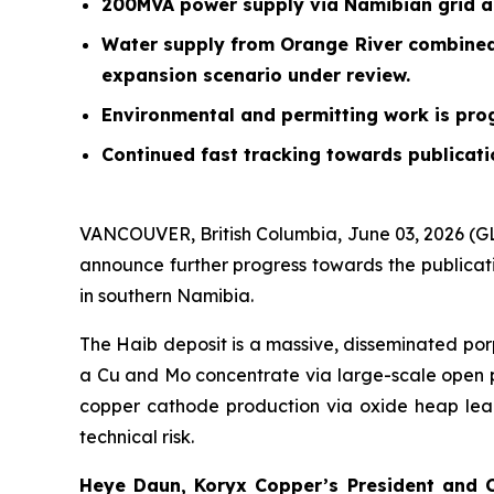
200MVA power supply via Namibian grid and
Water supply from Orange River combined 
expansion scenario under review.
Environmental and permitting work is prog
Continued fast tracking towards publicatio
VANCOUVER, British Columbia, June 03, 2026 (
announce further progress towards the publicatio
in southern Namibia.
The Haib deposit is a massive, disseminated po
a Cu and Mo concentrate via large-scale open pit
copper cathode production via oxide heap leac
technical risk.
Heye Daun, Koryx Copper’s President and