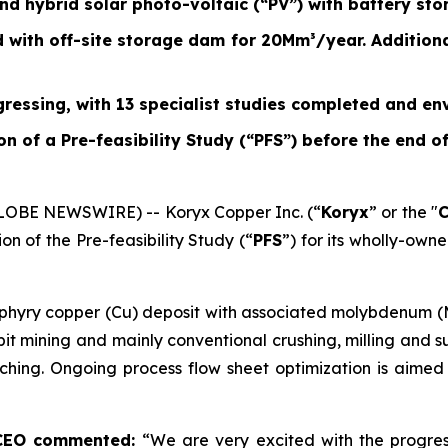
 hybrid solar photo-voltaic (“PV”) with battery sto
with off-site storage dam for 20Mm³/year. Additiona
ressing, with 13 specialist studies completed and en
n of a Pre-feasibility Study (“PFS”) before the end o
GLOBE NEWSWIRE) -- Koryx Copper Inc. (“
Koryx
” or the "
n of the Pre-feasibility Study (“
PFS
”) for its wholly-own
rphyry copper (Cu) deposit with associated molybdenum (
 mining and mainly conventional crushing, milling and sul
hing. Ongoing process flow sheet optimization is aimed 
 CEO commented:
“We are very excited with the progre