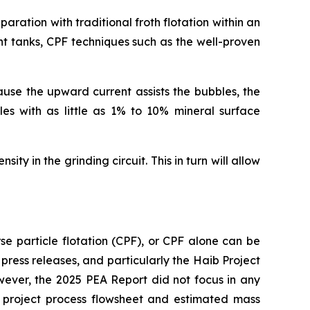
ration with traditional froth flotation within an
ent tanks, CPF techniques such as the well-proven
cause the upward current assists the bubbles, the
les with as little as 1% to 10% mineral surface
ty in the grinding circuit. This in turn will allow
se particle flotation (CPF), or CPF alone can be
 press releases, and particularly the Haib Project
wever, the 2025 PEA Report did not focus in any
ed project process flowsheet and estimated mass