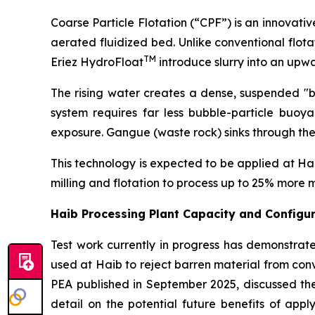
Coarse Particle Flotation (“CPF”) is an innovati
aerated fluidized bed. Unlike conventional flota
TM
Eriez HydroFloat
introduce slurry into an upw
The rising water creates a dense, suspended "bed
system requires far less bubble-particle buoya
exposure. Gangue (waste rock) sinks through the 
This technology is expected to be applied at Haib 
milling and flotation to process up to 25% more m
Haib Processing Plant Capacity and Config
Test work currently in progress has demonstrate
used at Haib to reject barren material from conve
PEA published in September 2025, discussed the
detail on the potential future benefits of app