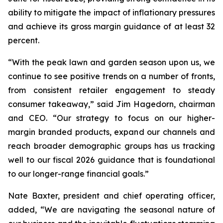
ability to mitigate the impact of inflationary pressures
and achieve its gross margin guidance of at least 32
percent.
“With the peak lawn and garden season upon us, we
continue to see positive trends on a number of fronts,
from consistent retailer engagement to steady
consumer takeaway,” said Jim Hagedorn, chairman
and CEO. “Our strategy to focus on our higher-
margin branded products, expand our channels and
reach broader demographic groups has us tracking
well to our fiscal 2026 guidance that is foundational
to our longer-range financial goals.”
Nate Baxter, president and chief operating officer,
added, “We are navigating the seasonal nature of