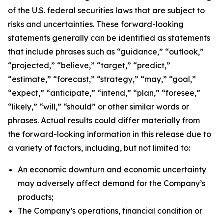
of the U.S. federal securities laws that are subject to
risks and uncertainties. These forward-looking
statements generally can be identified as statements
that include phrases such as “guidance,” “outlook,”
“projected,” “believe,” “target,” “predict,”
“estimate,” “forecast,” “strategy,” “may,” “goal,”
“expect,” “anticipate,” “intend,” “plan,” “foresee,”
“likely,” “will,” “should” or other similar words or
phrases. Actual results could differ materially from
the forward-looking information in this release due to
a variety of factors, including, but not limited to:
An economic downturn and economic uncertainty
may adversely affect demand for the Company’s
products;
The Company’s operations, financial condition or