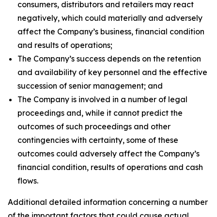
consumers, distributors and retailers may react
negatively, which could materially and adversely
affect the Company’s business, financial condition
and results of operations;
The Company’s success depends on the retention
and availability of key personnel and the effective
succession of senior management; and
The Company is involved in a number of legal
proceedings and, while it cannot predict the
outcomes of such proceedings and other
contingencies with certainty, some of these
outcomes could adversely affect the Company’s
financial condition, results of operations and cash
flows.
Additional detailed information concerning a number
of the important factors that could cause actual