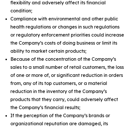
flexibility and adversely affect its financial
condition;
Compliance with environmental and other public
health regulations or changes in such regulations
or regulatory enforcement priorities could increase
the Company’s costs of doing business or limit its
ability to market certain products;
Because of the concentration of the Company’s
sales to a small number of retail customers, the loss
of one or more of, or significant reduction in orders
from, any of its top customers, or a material
reduction in the inventory of the Company’s
products that they carry, could adversely affect
the Company’s financial results;
If the perception of the Company’s brands or
organizational reputation are damaged, its