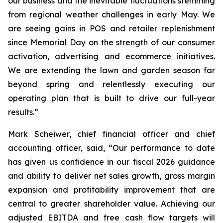
our business and the inevitable fluctuations stemming
from regional weather challenges in early May. We
are seeing gains in POS and retailer replenishment
since Memorial Day on the strength of our consumer
activation, advertising and ecommerce initiatives.
We are extending the lawn and garden season far
beyond spring and relentlessly executing our
operating plan that is built to drive our full-year
results.”
Mark Scheiwer, chief financial officer and chief
accounting officer, said, “Our performance to date
has given us confidence in our fiscal 2026 guidance
and ability to deliver net sales growth, gross margin
expansion and profitability improvement that are
central to greater shareholder value. Achieving our
adjusted EBITDA and free cash flow targets will