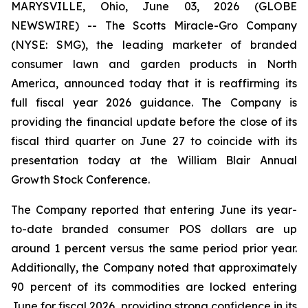
MARYSVILLE, Ohio, June 03, 2026 (GLOBE
NEWSWIRE) -- The Scotts Miracle-Gro Company
(NYSE: SMG), the leading marketer of branded
consumer lawn and garden products in North
America, announced today that it is reaffirming its
full fiscal year 2026 guidance. The Company is
providing the financial update before the close of its
fiscal third quarter on June 27 to coincide with its
presentation today at the William Blair Annual
Growth Stock Conference.
The Company reported that entering June its year-
to-date branded consumer POS dollars are up
around 1 percent versus the same period prior year.
Additionally, the Company noted that approximately
90 percent of its commodities are locked entering
June for fiscal 2026, providing strong confidence in its