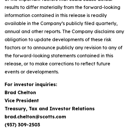
results to differ materially from the forward-looking
information contained in this release is readily
available in the Company’s publicly filed quarterly,
annual and other reports. The Company disclaims any
obligation to update developments of these risk
factors or to announce publicly any revision to any of
the forward-looking statements contained in this
release, or to make corrections to reflect future
events or developments.
For investor inquiries:
Brad Chelton
Vice President
Treasury, Tax and Investor Relations
brad.chelton@scotts.com
(937) 309-2503