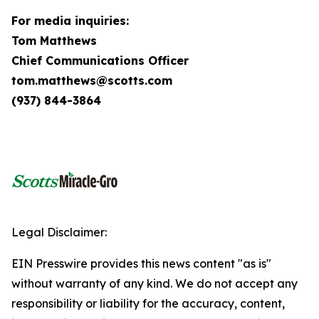
For media inquiries:
Tom Matthews
Chief Communications Officer
tom.matthews@scotts.com
(937) 844-3864
Legal Disclaimer:
EIN Presswire provides this news content "as is"
without warranty of any kind. We do not accept any
responsibility or liability for the accuracy, content,