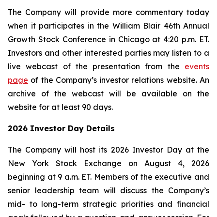
The Company will provide more commentary today
when it participates in the William Blair 46th Annual
Growth Stock Conference in Chicago at 4:20 p.m. ET.
Investors and other interested parties may listen to a
live webcast of the presentation from the
events
page
of the Company’s investor relations website. An
archive of the webcast will be available on the
website for at least 90 days.
2026 Investor Day Details
The Company will host its 2026 Investor Day at the
New York Stock Exchange on August 4, 2026
beginning at 9 a.m. ET. Members of the executive and
senior leadership team will discuss the Company’s
mid- to long-term strategic priorities and financial