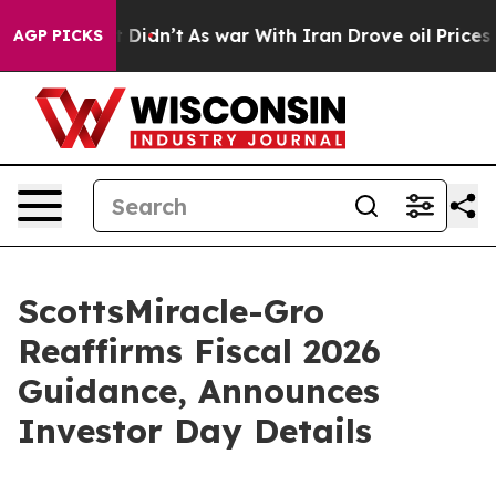
l, it Didn’t
As war With Iran Drove oil Prices Higher
AGP PICKS
ScottsMiracle-Gro
Reaffirms Fiscal 2026
Guidance, Announces
Investor Day Details