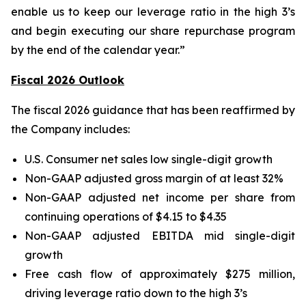
enable us to keep our leverage ratio in the high 3’s
and begin executing our share repurchase program
by the end of the calendar year.”
Fiscal 2026 Outlook
The fiscal 2026 guidance that has been reaffirmed by
the Company includes:
U.S. Consumer net sales low single-digit growth
Non-GAAP adjusted gross margin of at least 32%
Non-GAAP adjusted net income per share from
continuing operations of $4.15 to $4.35
Non-GAAP adjusted EBITDA mid single-digit
growth
Free cash flow of approximately $275 million,
driving leverage ratio down to the high 3’s