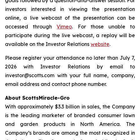
goals followed by a question-and-answer session. For
investors interested in viewing the presentation
online, a live webcast of the presentation can be
accessed through
Vimeo
. For those unable to
participate during the live webcast, a replay will be
available on the Investor Relations
website
.
Please register your attendance no later than July 7,
2026 with Investor Relations by email to
investor@scotts.com with your full name, company,
email address and contact phone number.
About ScottsMiracle-Gro
With approximately $3.3 billion in sales, the Company
is the leading marketer of branded consumer lawn
and garden products in North America. The
Company’s brands are among the most recognized in