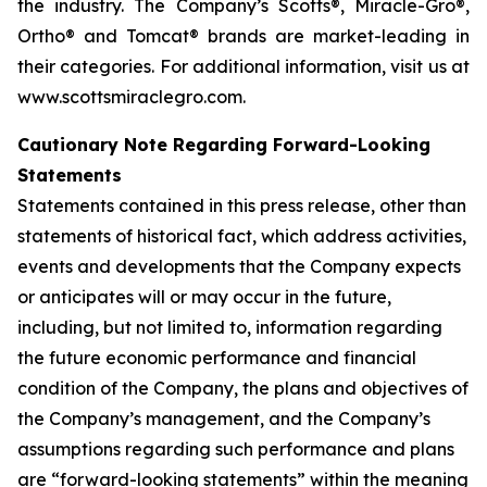
the industry. The Company’s Scotts®, Miracle-Gro®,
Ortho® and Tomcat® brands are market-leading in
their categories. For additional information, visit us at
www.scottsmiraclegro.com.
Cautionary Note Regarding Forward-Looking
Statements
Statements contained in this press release, other than
statements of historical fact, which address activities,
events and developments that the Company expects
or anticipates will or may occur in the future,
including, but not limited to, information regarding
the future economic performance and financial
condition of the Company, the plans and objectives of
the Company’s management, and the Company’s
assumptions regarding such performance and plans
are “forward-looking statements” within the meaning