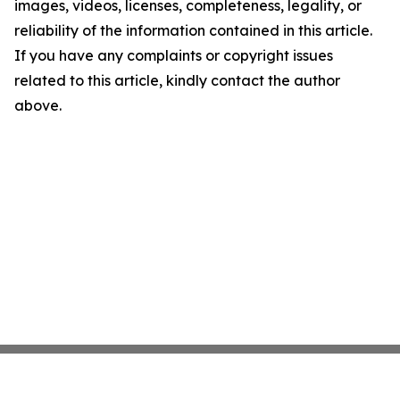
images, videos, licenses, completeness, legality, or
reliability of the information contained in this article.
If you have any complaints or copyright issues
related to this article, kindly contact the author
above.