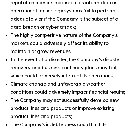
reputation may be impaired if its information or
operational technology systems fail to perform
adequately or if the Company is the subject of a
data breach or cyber attack;
The highly competitive nature of the Company’s
markets could adversely affect its ability to
maintain or grow revenues;
In the event of a disaster, the Company’s disaster
recovery and business continuity plans may fail,
which could adversely interrupt its operations;
Climate change and unfavorable weather
conditions could adversely impact financial results;
The Company may not successfully develop new
product lines and products or improve existing
product lines and products;
The Company’s indebtedness could limit its