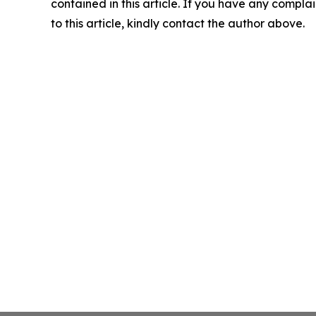
contained in this article. If you have any complai
to this article, kindly contact the author above.