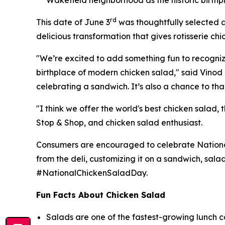
rd
This date of June 3
was thoughtfully selected a
delicious transformation that gives rotisserie chi
"We’re excited to add something fun to recognize t
birthplace of modern chicken salad," said Vinod I
celebrating a sandwich. It’s also a chance to tha
"I think we offer the world's best chicken salad,
Stop & Shop, and chicken salad enthusiast.
Consumers are encouraged to celebrate National 
from the deli, customizing it on a sandwich, sala
#NationalChickenSaladDay.
Fun Facts About Chicken Salad
Salads are one of the fastest-growing lunch c