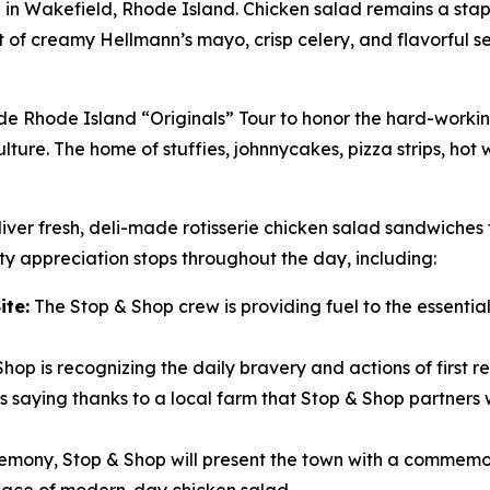
i in Wakefield, Rhode Island. Chicken salad remains a stapl
unt of creamy Hellmann’s mayo, crisp celery, and flavorful 
ide Rhode Island “Originals” Tour to honor the hard-work
lture. The home of stuffies, johnnycakes, pizza strips, hot
iver fresh, deli-made rotisserie chicken salad sandwiches 
y appreciation stops throughout the day, including:
ite:
The Stop & Shop crew is providing fuel to the essential 
hop is recognizing the daily bravery and actions of first r
 saying thanks to a local farm that Stop & Shop partners w
remony, Stop & Shop will present the town with a commemor
place of modern-day chicken salad.