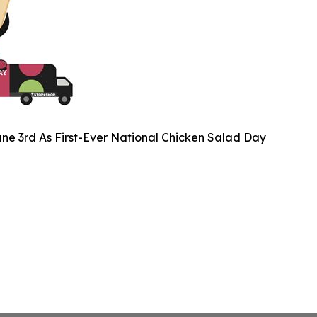
ne 3rd As First-Ever National Chicken Salad Day