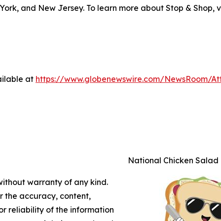
York, and New Jersey. To learn more about Stop & Shop, v
ilable at
https://www.globenewswire.com/NewsRoom/A
National Chicken Salad
without warranty of any kind.
or the accuracy, content,
r reliability of the information