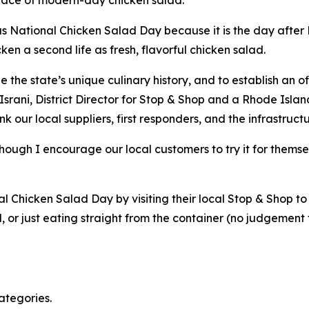
s National Chicken Salad Day because it is the day after N
cken a second life as fresh, flavorful chicken salad.
he state’s unique culinary history, and to establish an off
srani, District Director for Stop & Shop and a Rhode Islan
nk our local suppliers, first responders, and the infrastru
 though I encourage our local customers to try it for thems
Chicken Salad Day by visiting their local Stop & Shop to 
d, or just eating straight from the container (no judgement
ategories.