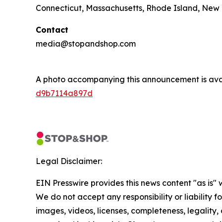
Connecticut, Massachusetts, Rhode Island, New 
Contact
media@stopandshop.com
A photo accompanying this announcement is ava
d9b7114a897d
Legal Disclaimer:
EIN Presswire provides this news content "as is" 
We do not accept any responsibility or liability f
images, videos, licenses, completeness, legality, o