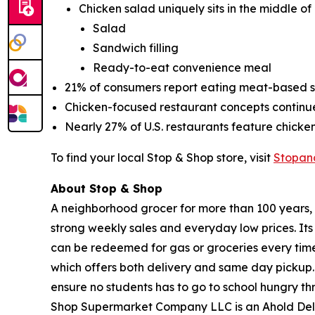
Chicken salad uniquely sits in the middle of
Salad
Sandwich filling
Ready-to-eat convenience meal
21% of consumers report eating meat-based sa
Chicken-focused restaurant concepts contin
Nearly 27% of U.S. restaurants feature chick
To find your local Stop & Shop store, visit
Stopan
About Stop & Shop
A neighborhood grocer for more than 100 years, S
strong weekly sales and everyday low prices. It
can be redeemed for gas or groceries every time 
which offers both delivery and same day pickup.
ensure no students has to go to school hungry 
Shop Supermarket Company LLC is an Ahold Del