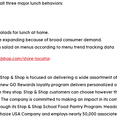
 all three major lunch behaviors:
lads for lunch at home.
ue expanding because of broad consumer demand.
en salad on menus according to menu trend tracking data
dshop.com/store-locator
.
top & Shop is focused on delivering a wide assortment of 
s new GO Rewards loyalty program delivers personalized of
they shop. Stop & Shop customers can choose however they 
 The company is committed to making an impact in its com
through its Stop & Shop School Food Pantry Program. Head
haize USA Company and employs nearly 50,000 associates