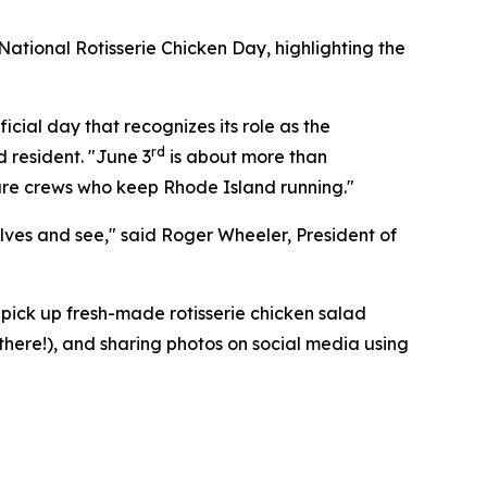
ational Rotisserie Chicken Day, highlighting the
icial day that recognizes its role as the
rd
d resident. "June 3
is about more than
cture crews who keep Rhode Island running."
elves and see," said Roger Wheeler, President of
pick up fresh-made rotisserie chicken salad
 there!), and sharing photos on social media using