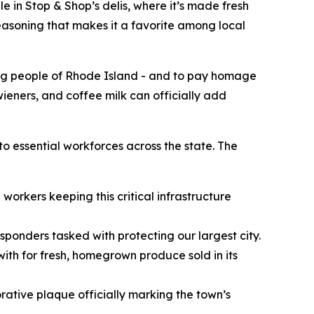
e in Stop & Shop’s delis, where it’s made fresh
seasoning that makes it a favorite among local
ing people of Rhode Island - and to pay homage
 wieners, and coffee milk can officially add
to essential workforces across the state. The
workers keeping this critical infrastructure
esponders tasked with protecting our largest city.
ith for fresh, homegrown produce sold in its
ative plaque officially marking the town’s