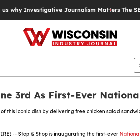
nvestigative Journalism Matters
The SEC Bought 
ne 3rd As First-Ever Nationa
of this iconic dish by delivering free chicken salad sandwi
) -- Stop & Shop is inaugurating the first-ever
Nationa