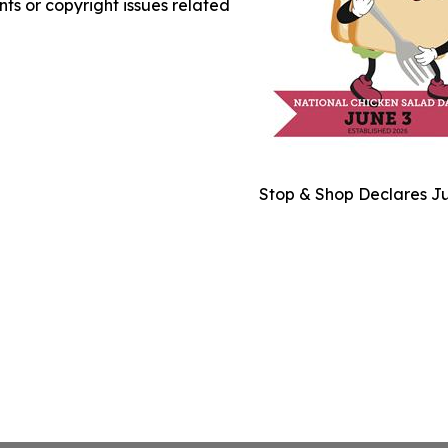
nts or copyright issues related
Stop & Shop Declares Ju