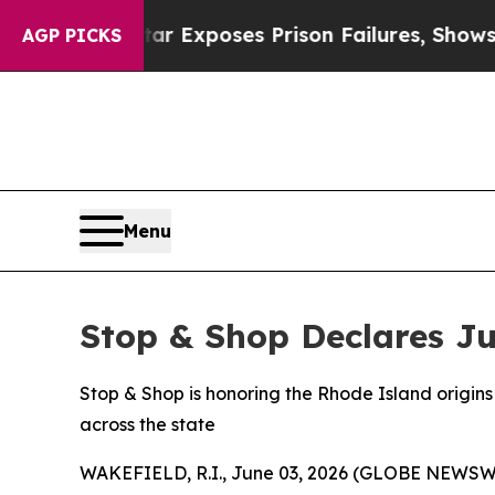
ndystar Exposes Prison Failures, Shows us why I
AGP PICKS
Menu
Stop & Shop Declares Ju
Stop & Shop is honoring the Rhode Island origins 
across the state
WAKEFIELD, R.I., June 03, 2026 (GLOBE NEWSWIRE