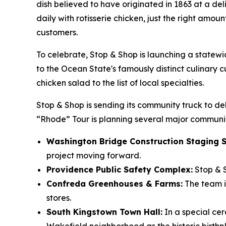
dish believed to have originated in 1863 at a del
daily with rotisserie chicken, just the right amo
customers.
To celebrate, Stop & Shop is launching a statew
to the Ocean State's famously distinct culinary cu
chicken salad to the list of local specialties.
Stop & Shop is sending its community truck to del
“Rhode” Tour is planning several major communit
Washington Bridge Construction Staging S
project moving forward.
Providence Public Safety Complex:
Stop & S
Confreda Greenhouses & Farms:
The team is
stores.
South Kingstown Town Hall:
In a special ce
Wakefield neighborhood as the historic birth