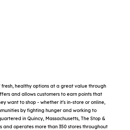
fresh, healthy options at a great value through
fers and allows customers to earn points that
want to shop - whether it's in-store or online,
munities by fighting hunger and working to
quartered in Quincy, Massachusetts, The Stop &
 and operates more than 350 stores throughout