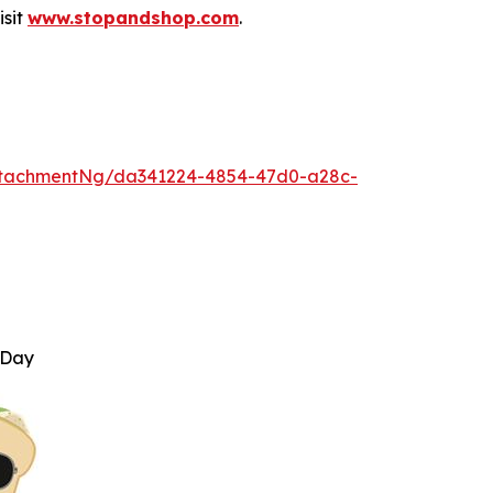
isit
www.stopandshop.com
.
ttachmentNg/da341224-4854-47d0-a28c-
 Day