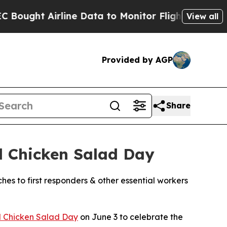
Airline Data to Monitor Flights Worldwide
Red S
View all
Provided by AGP
Share
l Chicken Salad Day
ches to first responders & other essential workers
l Chicken Salad Day
on June 3 to celebrate the