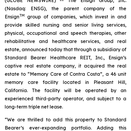
(GLOBE NEWSWIRE) -- The Ensign Group, Inc.
(Nasdaq: ENSG), the parent company of the
TM
Ensign
group of companies, which invest in and
provide skilled nursing and senior living services,
physical, occupational and speech therapies, other
rehabilitative and healthcare services, and real
estate, announced today that through a subsidiary of
Standard Bearer Healthcare REIT, Inc., Ensign’s
captive real estate company, it acquired the real
estate to “
Memory Care of Contra Costa
”, a 46 unit
memory care facility located in Pleasant Hill,
California. The facility will be operated by an
experienced third-party operator, and subject to a
long-term triple net lease.
“We are thrilled to add this property to Standard
Bearer’s ever-expanding portfolio. Adding this