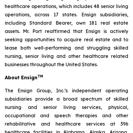
healthcare operations, which includes 48 senior living
operations, across 17 states. Ensign subsidiaries,
including Standard Bearer, own 181 real estate
assets. Mr. Port reaffirmed that Ensign is actively
seeking opportunities to acquire real estate and to
lease both well-performing and struggling skilled
nursing, senior living and other healthcare related
businesses throughout the United States.
TM
About Ensign
The Ensign Group, Inc.’s independent operating
subsidiaries provide a broad spectrum of skilled
nursing and senior living services, physical,
occupational and speech therapies and other
rehabilitative and healthcare services at 396
healthcare facilities in Alabama, Alaska, Arizona,