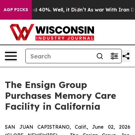
or Around 40%. Well, it Didn’t
As war With Iran Drov
AGP PICKS
The Ensign Group
Purchases Memory Care
Facility in California
SAN JUAN CAPISTRANO, Calif., June 02, 2026