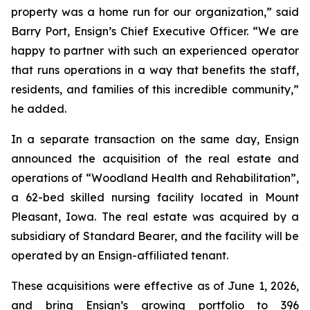
property was a home run for our organization,” said
Barry Port, Ensign’s Chief Executive Officer. “We are
happy to partner with such an experienced operator
that runs operations in a way that benefits the staff,
residents, and families of this incredible community,”
he added.
In a separate transaction on the same day, Ensign
announced the acquisition of the real estate and
operations of “
Woodland Health and Rehabilitation”
,
a 62-bed skilled nursing facility located in Mount
Pleasant, Iowa. The real estate was acquired by a
subsidiary of Standard Bearer, and the facility will be
operated by an Ensign-affiliated tenant.
These acquisitions were effective as of June 1, 2026,
and bring Ensign’s growing portfolio to 396