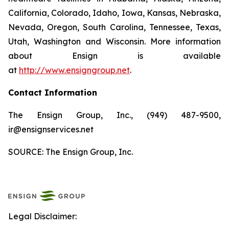
California, Colorado, Idaho, Iowa, Kansas, Nebraska,
Nevada, Oregon, South Carolina, Tennessee, Texas,
Utah, Washington and Wisconsin. More information
about Ensign is available
at
http://www.ensigngroup.net
.
Contact Information
The Ensign Group, Inc., (949) 487-9500,
ir@ensignservices.net
SOURCE: The Ensign Group, Inc.
Legal Disclaimer: