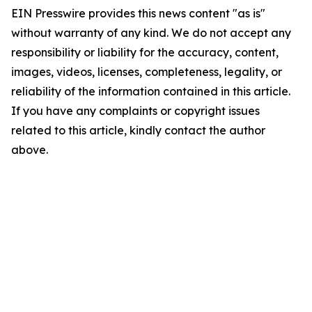
EIN Presswire provides this news content "as is"
without warranty of any kind. We do not accept any
responsibility or liability for the accuracy, content,
images, videos, licenses, completeness, legality, or
reliability of the information contained in this article.
If you have any complaints or copyright issues
related to this article, kindly contact the author
above.