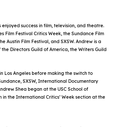
njoyed success in film, television, and theatre.
nes Film Festival Critics Week, the Sundance Film
he Austin Film Festival, and SXSW. Andrew is a
 the Directors Guild of America, the Writers Guild
 in Los Angeles before making the switch to
s, Sundance, SXSW, International Documentary
 Andrew Shea began at the USC School of
in the International Critics’ Week section at the