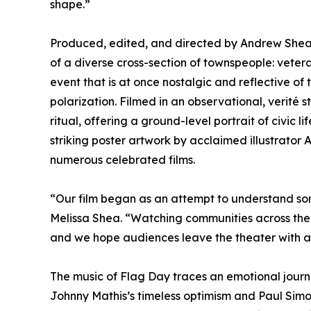
shape.”
Produced, edited, and directed by Andrew Shea 
of a diverse cross-section of townspeople: vete
event that is at once nostalgic and reflective of 
polarization. Filmed in an observational, verité
ritual, offering a ground-level portrait of civic 
striking poster artwork by acclaimed illustrator
numerous celebrated films.
“Our film began as an attempt to understand som
Melissa Shea. “Watching communities across the 
and we hope audiences leave the theater with a
The music of Flag Day traces an emotional journ
Johnny Mathis’s timeless optimism and Paul Simon