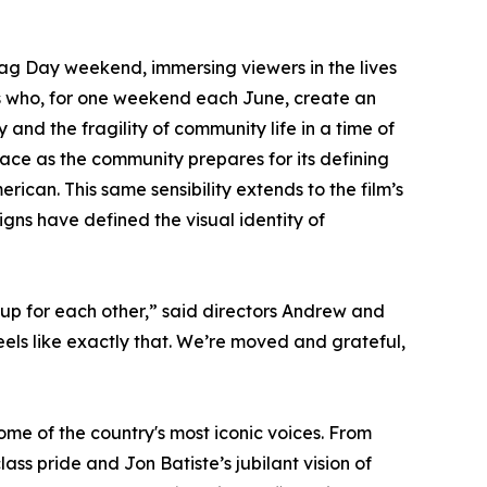
ag Day weekend, immersing viewers in the lives
rs who, for one weekend each June, create an
y and the fragility of community life in a time of
race as the community prepares for its defining
erican. This same sensibility extends to the film’s
gns have defined the visual identity of
up for each other,” said directors Andrew and
els like exactly that. We’re moved and grateful,
me of the country's most iconic voices. From
ss pride and Jon Batiste’s jubilant vision of