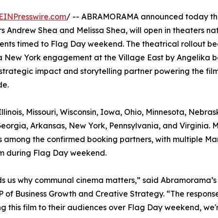
EINPresswire.com
/ -- ABRAMORAMA announced today tha
 Andrew Shea and Melissa Shea, will open in theaters na
ents timed to Flag Day weekend. The theatrical rollout be
a New York engagement at the Village East by Angelika b
strategic impact and storytelling partner powering the film
de.
llinois, Missouri, Wisconsin, Iowa, Ohio, Minnesota, Nebras
eorgia, Arkansas, New York, Pennsylvania, and Virginia. 
, is among the confirmed booking partners, with multiple Ma
ilm during Flag Day weekend.
minds us why communal cinema matters,” said Abramorama’s
 of Business Growth and Creative Strategy. “The response
g this film to their audiences over Flag Day weekend, we