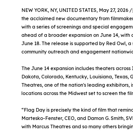
NEW YORK, NY, UNITED STATES, May 27, 2026 /
the acclaimed new documentary from filmmakers
with a series of screenings and special engagem
ahead of a broader expansion on June 14, with 
June 18. The release is supported by Red Owl, a 
community outreach and engagement nationwi
The June 14 expansion includes theaters across I
Dakota, Colorado, Kentucky, Louisiana, Texas, G
Theatres, one of the nation's leading exhibitors
locations across the Midwest set to screen the f
“Flag Day is precisely the kind of film that re
Martesko-Fenster, CEO, and Damon G. Smith, SVP
with Marcus Theatres and so many others bringin