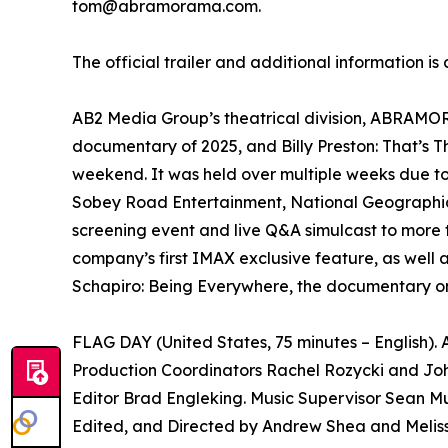
tom@abramorama.com.
The official trailer and additional information is
AB2 Media Group’s theatrical division, ABRAMORAM
documentary of 2025, and Billy Preston: That’s 
weekend. It was held over multiple weeks due t
Sobey Road Entertainment, National Geographic 
screening event and live Q&A simulcast to more 
company’s first IMAX exclusive feature, as well 
Schapiro: Being Everywhere, the documentary on
FLAG DAY (United States, 75 minutes – English)
Production Coordinators Rachel Rozycki and Joh
Editor Brad Engleking. Music Supervisor Sean Mu
Edited, and Directed by Andrew Shea and Melis