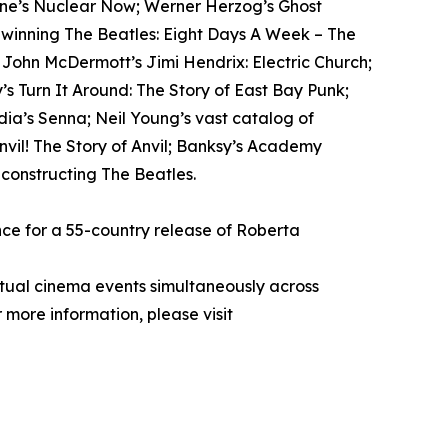
tone’s Nuclear Now; Werner Herzog’s Ghost
-winning The Beatles: Eight Days A Week – The
; John McDermott’s Jimi Hendrix: Electric Church;
s Turn It Around: The Story of East Bay Punk;
ia’s Senna; Neil Young’s vast catalog of
il! The Story of Anvil; Banksy’s Academy
econstructing The Beatles.
ce for a 55-country release of Roberta
rtual cinema events simultaneously across
 more information, please visit