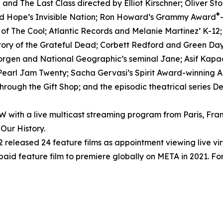
nd The Last Class directed by Elliot Kirschner; Oliver S
®
ed Hope’s Invisible Nation; Ron Howard’s Grammy Award
h of The Cool; Atlantic Records and Melanie Martinez’ K-12
tory of the Grateful Dead; Corbett Redford and Green Day’
Morgen and National Geographic’s seminal Jane; Asif Kapad
arl Jam Twenty; Sacha Gervasi’s Spirit Award-winning Anv
rough the Gift Shop; and the episodic theatrical series D
ith a live multicast streaming program from Paris, Fran
Our History.
released 24 feature films as appointment viewing live vi
 paid feature film to premiere globally on META in 2021. For