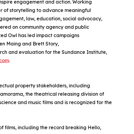
 inspire engagement and action. Working
 of storytelling to advance meaningful
gagement, law, education, social advocacy,
ntered on community agency and public
ed Owl has led impact campaigns
en Maing and Brett Story,
h and evaluation for the Sundance Institute,
.com
.
ectual property stakeholders, including
ramorama, the theatrical releasing division of
 science and music films and is recognized for the
films, including the record breaking Hello,