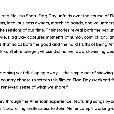
and Melissa Shea, Flag Day unfolds over the course of Fl
rans, local business owners, marching bands, and voluntee
the tensions of our time. Their stories reveal both the beaut
 style, Flag Day captures moments of humor, conflict, and g
life that holds both the good and the hard truths of being Am
 Akiko Stehrenberger, whose distinctive, award-winning desi
ething we felt slipping away — the simple act of showing 
country choose to screen this film on Flag Day weekend fe
 renewed sense of what we share.”
ey through the American experience, featuring songs by so
’s searching restlessness to John Mellencamp’s working-cla