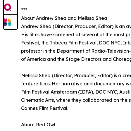
***
About Andrew Shea and Melissa Shea
Andrew Shea (Director, Producer, Editor) is an a
His films have screened at several of the most pr
Festival, the Tribeca Film Festival, DOC NYC, In
professor in the Department of Radio-Television-F
of America and the Stage Directors and Choreog
Melissa Shea (Director, Producer, Editor) is a c
feature films. Her narrative and documentary w
Film Festival Amsterdam (IDFA), DOC NYC, Austin
Cinematic Arts, where they collaborated on the sh
Cannes Film Festival.
About Red Owl