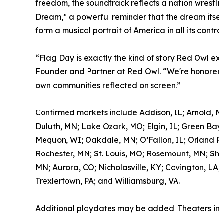
freedom, the soundtrack reflects a nation wrestl
Dream,” a powerful reminder that the dream itself
form a musical portrait of America in all its contr
“Flag Day is exactly the kind of story Red Owl e
Founder and Partner at Red Owl. “We're honored 
own communities reflected on screen.”
Confirmed markets include Addison, IL; Arnold, 
Duluth, MN; Lake Ozark, MO; Elgin, IL; Green Bay
Mequon, WI; Oakdale, MN; O’Fallon, IL; Orland Pa
Rochester, MN; St. Louis, MO; Rosemount, MN; Sh
MN; Aurora, CO; Nicholasville, KY; Covington, LA
Trexlertown, PA; and Williamsburg, VA.
Additional playdates may be added. Theaters i