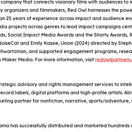
company that connects visionary films with audiences to
organizers and filmmakers, Red Owl harnesses the power
an 25 years of experience across impact and audience en
media projects across genres to lead impact campaigns ce
, Social Impact Media Awards and the Shorty Awards, R
oiseCat and Emily Kassie, Union (2024) directed by Steph
chwartzman, and supported engagement programs, researc
Maker Media. For more information, visit
redowlpartners
rategic advisory and rights management services to intell
ord labels, digital platforms and high-profile artists. Ab
eting partner for nonfiction, narrative, sports/adventure,
ma has successfully distributed and marketed hundreds of 