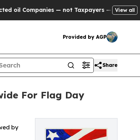
anies — not Taxpayers — the Chance to Cash in o
View all
Provided by AGP
Share
ide For Flag Day
owed by