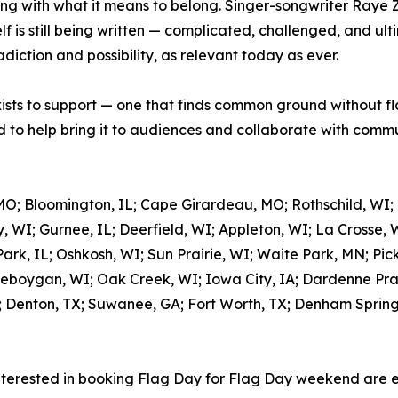
ing with what it means to belong. Singer-songwriter Raye 
 is still being written — complicated, challenged, and ulti
adiction and possibility, as relevant today as ever.
xists to support — one that finds common ground without fl
to help bring it to audiences and collaborate with commun
MO; Bloomington, IL; Cape Girardeau, MO; Rothschild, WI;
, WI; Gurnee, IL; Deerfield, WI; Appleton, WI; La Crosse, 
rk, IL; Oshkosh, WI; Sun Prairie, WI; Waite Park, MN; Pic
eboygan, WI; Oak Creek, WI; Iowa City, IA; Dardenne Prair
; Denton, TX; Suwanee, GA; Fort Worth, TX; Denham Springs,
nterested in booking Flag Day for Flag Day weekend are 