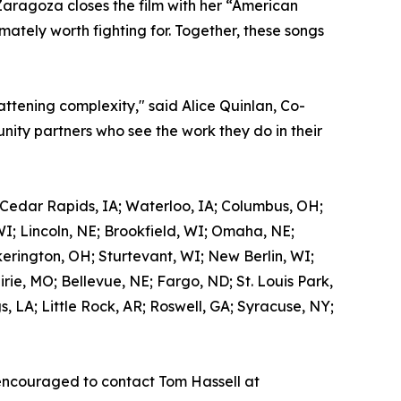
Zaragoza closes the film with her “American
mately worth fighting for. Together, these songs
attening complexity," said Alice Quinlan, Co-
ity partners who see the work they do in their
 Cedar Rapids, IA; Waterloo, IA; Columbus, OH;
WI; Lincoln, NE; Brookfield, WI; Omaha, NE;
kerington, OH; Sturtevant, WI; New Berlin, WI;
ie, MO; Bellevue, NE; Fargo, ND; St. Louis Park,
 LA; Little Rock, AR; Roswell, GA; Syracuse, NY;
encouraged to contact Tom Hassell at