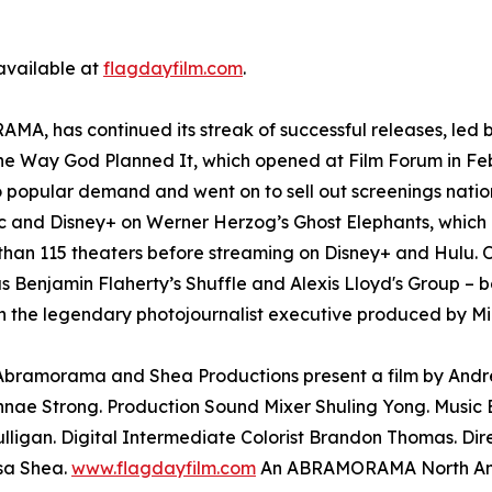
 available at
flagdayfilm.com
.
A, has continued its streak of successful releases, led b
The Way God Planned It, which opened at Film Forum in Fe
o popular demand and went on to sell out screenings nati
and Disney+ on Werner Herzog’s Ghost Elephants, which l
than 115 theaters before streaming on Disney+ and Hulu. O
as Benjamin Flaherty’s Shuffle and Alexis Lloyd's Group – b
 the legendary photojournalist executive produced by Mi
. Abramorama and Shea Productions present a film by And
nae Strong. Production Sound Mixer Shuling Yong. Music E
lligan. Digital Intermediate Colorist Brandon Thomas. Di
sa Shea.
www.flagdayfilm.com
An ABRAMORAMA North Amer