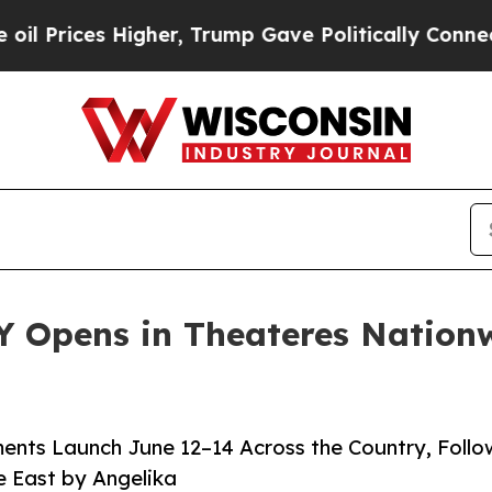
gher, Trump Gave Politically Connected oil Comp
 Opens in Theateres Nationw
ents Launch June 12–14 Across the Country, Foll
e East by Angelika