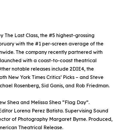
y The Last Class, the #5 highest-grossing
bruary with the #1 per-screen average of the
onwide. The company recently partnered with
aunched with a coast-to-coast theatrical
ther notable releases include 2DIE4, the
oth New York Times Critics’ Picks – and Steve
chael Rosenberg, Sid Ganis, and Rob Friedman.
rew Shea and Melissa Shea “Flag Day”.
ditor Lorena Perez Batista. Supervising Sound
rector of Photography Margaret Byrne. Produced,
ican Theatrical Release.