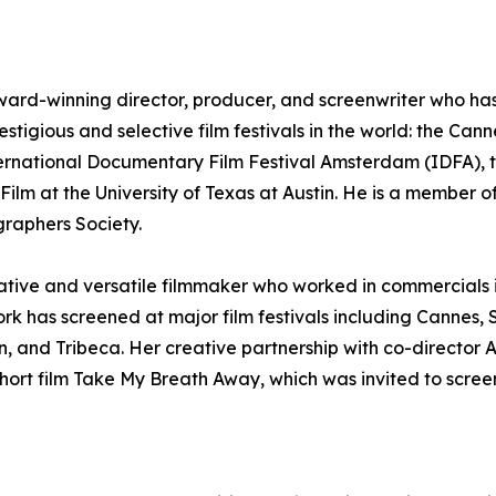
ward-winning director, producer, and screenwriter who has e
estigious and selective film festivals in the world: the Can
ternational Documentary Film Festival Amsterdam (IDFA), t
ilm at the University of Texas at Austin. He is a member of
raphers Society.
reative and versatile filmmaker who worked in commercials
ork has screened at major film festivals including Canne
, and Tribeca. Her creative partnership with co-director
ort film Take My Breath Away, which was invited to screen 