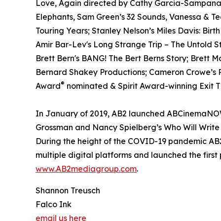
Love, Again directed by Cathy Garcia-Sampana a
Elephants, Sam Green’s 32 Sounds, Vanessa & T
Touring Years; Stanley Nelson’s Miles Davis: Birt
Amir Bar-Lev's Long Strange Trip – The Untold S
Brett Bern's BANG! The Bert Berns Story; Brett 
Bernard Shakey Productions; Cameron Crowe’s Pe
®
Award
nominated & Spirit Award-winning Exit Th
In January of 2019, AB2 launched ABCinemaNOW w
Grossman and Nancy Spielberg’s Who Will Write 
During the height of the COVID-19 pandemic AB2 
multiple digital platforms and launched the first
www.AB2mediagroup.com
.
Shannon Treusch
Falco Ink
email us here