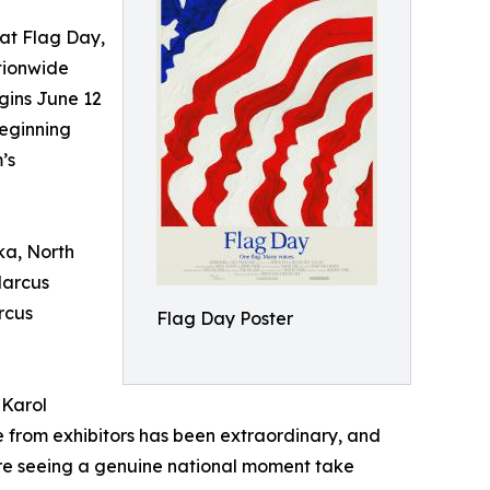
t Flag Day,
tionwide
gins June 12
eginning
’s
ka, North
Marcus
rcus
Flag Day Poster
 Karol
 from exhibitors has been extraordinary, and
're seeing a genuine national moment take