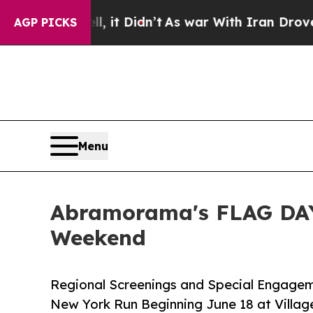
 it Didn’t
As war With Iran Drove oil Prices Hi
AGP PICKS
Menu
Abramorama's FLAG DAY
Weekend
Regional Screenings and Special Engagem
New York Run Beginning June 18 at Villag