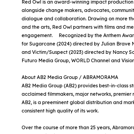
Red Owl is an award-winning impact production 
alongside change makers, advocates, community 
dialogue and collaboration. Drawing on more th
and the arts, Red Owl partners with films and 
engagement. Recognized by the Anthem Awards
for Sugarcane (2024) directed by Julian Brave N
and Victim/Suspect (2023) directed by Nancy S
Futuro Media Group, WORLD Channel and Vision 
About AB2 Media Group / ABRAMORAMA
AB2 Media Group (AB2) provides best-in-class st
acclaimed filmmakers, major networks, premier rec
AB2, is a preeminent global distribution and mark
consistent high quality of its work.
Over the course of more than 25 years, Abramora