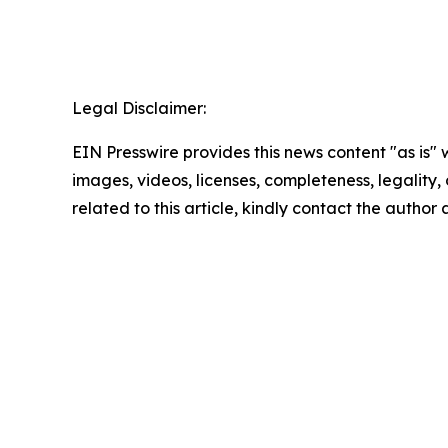
Legal Disclaimer:
EIN Presswire provides this news content "as is" 
images, videos, licenses, completeness, legality, o
related to this article, kindly contact the author