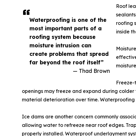
Roof lea
sealants
Waterproofing is one of the
roofing 
most important parts of a
inside th
roofing system because
moisture intrusion can
Moisture
create problems that spread
effectiv
far beyond the roof itself”
moisture
— Thad Brown
Freeze-t
openings may freeze and expand during colder 
material deterioration over time. Waterproofing
Ice dams are another concern commonly associat
allowing water to refreeze near roof edges. Tra
properly installed. Waterproof underlayment sys