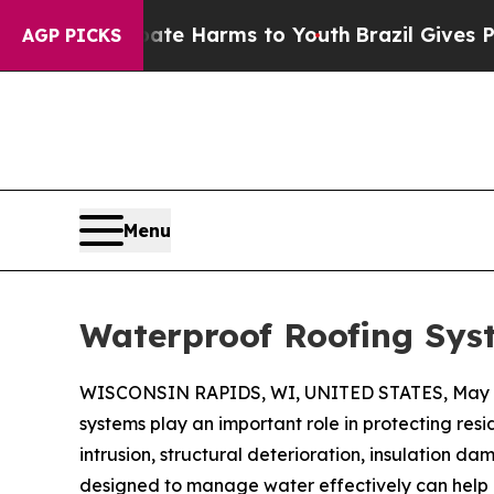
o Abate Harms to Youth
Brazil Gives Parents Soci
AGP PICKS
Menu
Waterproof Roofing Sys
WISCONSIN RAPIDS, WI, UNITED STATES, May 2
systems play an important role in protecting res
intrusion, structural deterioration, insulation 
designed to manage water effectively can help r