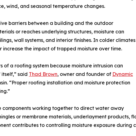
ice, wind, and seasonal temperature changes.
tive barriers between a building and the outdoor
rials or reaches underlying structures, moisture can
ings, wall systems, and interior finishes. In colder climates
r increase the impact of trapped moisture over time.
s of a roofing system because moisture intrusion can
itself,” said
Thad Brown
, owner and founder of
Dynamic
sin. “Proper roofing installation and moisture protection
ing.”
e components working together to direct water away
shingles or membrane materials, underlayment products, fla
nent contributes to controlling moisture exposure during 