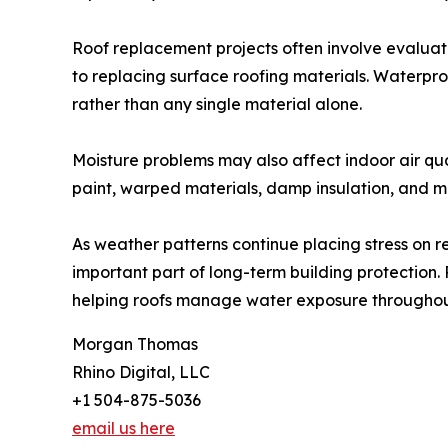
Roof replacement projects often involve evaluati
to replacing surface roofing materials. Waterpr
rather than any single material alone.
Moisture problems may also affect indoor air qua
paint, warped materials, damp insulation, and mu
As weather patterns continue placing stress on 
important part of long-term building protection.
helping roofs manage water exposure throughou
Morgan Thomas
Rhino Digital, LLC
+1 504-875-5036
email us here