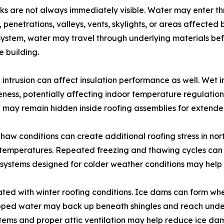
ks are not always immediately visible. Water may enter t
, penetrations, valleys, vents, skylights, or areas affect
system, water may travel through underlying materials befor
e building.
 intrusion can affect insulation performance as well. Wet i
eness, potentially affecting indoor temperature regulatio
 may remain hidden inside roofing assemblies for extende
haw conditions can create additional roofing stress in nor
temperatures. Repeated freezing and thawing cycles can 
 systems designed for colder weather conditions may help 
ed with winter roofing conditions. Ice dams can form whe
pped water may back up beneath shingles and reach underly
tems and proper attic ventilation may help reduce ice dam