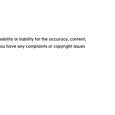
ility or liability for the accuracy, content,
f you have any complaints or copyright issues