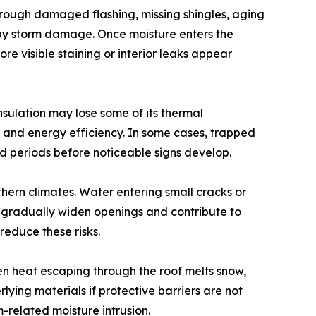
hrough damaged flashing, missing shingles, aging
ed by storm damage. Once moisture enters the
e visible staining or interior leaks appear
nsulation may lose some of its thermal
n and energy efficiency. In some cases, trapped
d periods before noticeable signs develop.
thern climates. Water entering small cracks or
gradually widen openings and contribute to
reduce these risks.
n heat escaping through the roof melts snow,
ing materials if protective barriers are not
-related moisture intrusion.