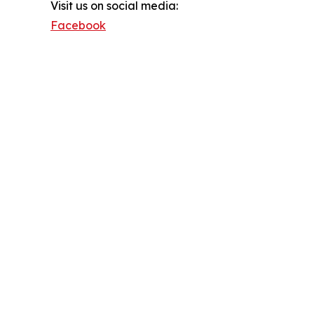
Visit us on social media:
Facebook