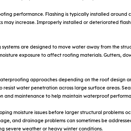
fing performance. Flashing is typically installed around chi
ks may increase. Improperly installed or deteriorated flas
 systems are designed to move water away from the struct
moisture exposure to affect roofing materials. Gutters, do
aterproofing approaches depending on the roof design and
resist water penetration across large surface areas. Sea
ion and maintenance to help maintain waterproof perform
ping moisture issues before larger structural problems occur
amage, and drainage problems can sometimes be addresse
 severe weather or heavy winter conditions.