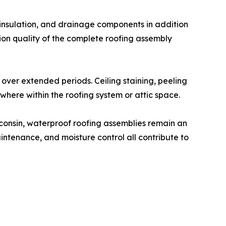
, insulation, and drainage components in addition
ion quality of the complete roofing assembly
 over extended periods. Ceiling staining, peeling
here within the roofing system or attic space.
consin, waterproof roofing assemblies remain an
intenance, and moisture control all contribute to