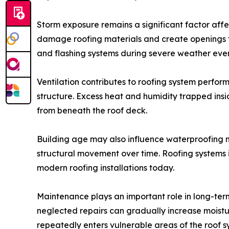
Storm exposure remains a significant factor affe
damage roofing materials and create openings th
and flashing systems during severe weather even
Ventilation contributes to roofing system perfor
structure. Excess heat and humidity trapped ins
from beneath the roof deck.
Building age may also influence waterproofing n
structural movement over time. Roofing systems 
modern roofing installations today.
Maintenance plays an important role in long-te
neglected repairs can gradually increase moistu
repeatedly enters vulnerable areas of the roof s