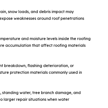
 rain, snow loads, and debris impact may
o expose weaknesses around roof penetrations
emperature and moisture levels inside the roofing
ure accumulation that affect roofing materials
t breakdown, flashing deterioration, or
sture protection materials commonly used in
s, standing water, tree branch damage, and
o larger repair situations when water