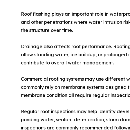
Roof flashing plays an important role in waterproo
and other penetrations where water intrusion ris
the structure over time.
Drainage also affects roof performance. Roofing
allow standing water, ice buildup, or prolonged 
contribute to overall water management.
Commercial roofing systems may use different w
commonly rely on membrane systems designed to 
membrane condition all require regular inspect
Regular roof inspections may help identify develo
ponding water, sealant deterioration, storm d
inspections are commonly recommended following