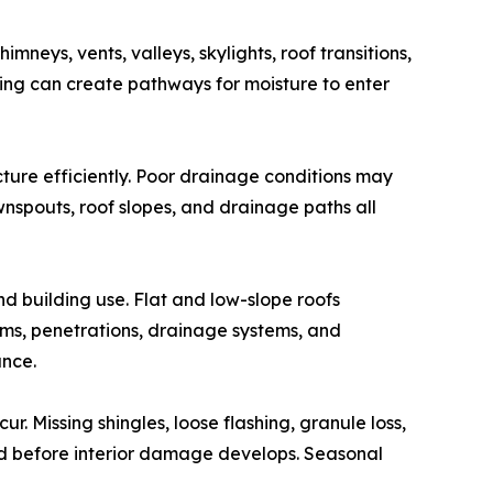
mneys, vents, valleys, skylights, roof transitions,
hing can create pathways for moisture to enter
ure efficiently. Poor drainage conditions may
wnspouts, roof slopes, and drainage paths all
 building use. Flat and low-slope roofs
ms, penetrations, drainage systems, and
ance.
. Missing shingles, loose flashing, granule loss,
d before interior damage develops. Seasonal