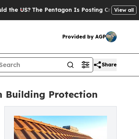
The Pentagon Is Posting Cryptic Biblical Messag
View all
Provided by AGP
Share
 Building Protection