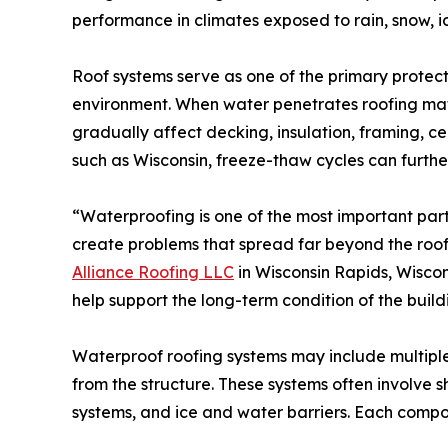
performance in climates exposed to rain, snow, 
Roof systems serve as one of the primary protec
environment. When water penetrates roofing mate
gradually affect decking, insulation, framing, ceil
such as Wisconsin, freeze-thaw cycles can furthe
“Waterproofing is one of the most important part
create problems that spread far beyond the roof 
Alliance Roofing LLC
in Wisconsin Rapids, Wiscon
help support the long-term condition of the build
Waterproof roofing systems may include multipl
from the structure. These systems often involve 
systems, and ice and water barriers. Each compo