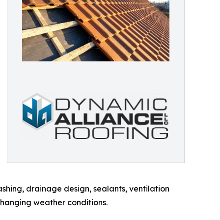
shing, drainage design, sealants, ventilation
changing weather conditions.