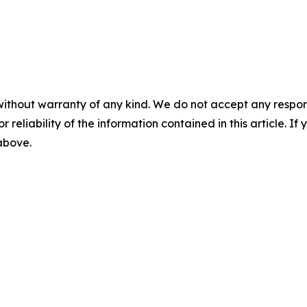
without warranty of any kind. We do not accept any responsib
r reliability of the information contained in this article. I
 above.