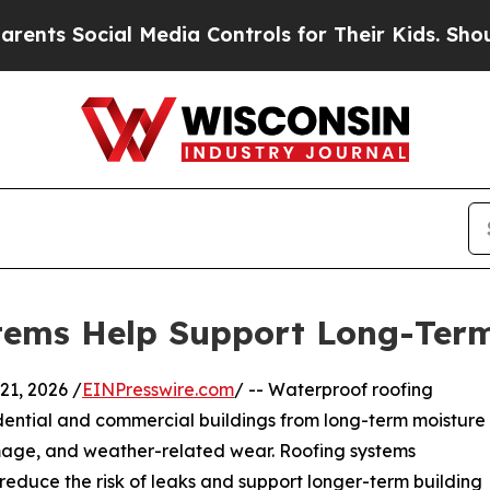
al Media Controls for Their Kids. Should the US?
tems Help Support Long-Term
1, 2026 /
EINPresswire.com
/ -- Waterproof roofing
idential and commercial buildings from long-term moisture
damage, and weather-related wear. Roofing systems
educe the risk of leaks and support longer-term building