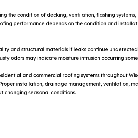
ng the condition of decking, ventilation, flashing systems
oofing performance depends on the condition and installat
lity and structural materials if leaks continue undetected
sty odors may indicate moisture intrusion occurring somew
residential and commercial roofing systems throughout Wis
 Proper installation, drainage management, ventilation, ma
t changing seasonal conditions.