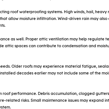
cting roof waterproofing systems. High winds, hail, heavy
at allow moisture infiltration. Wind-driven rain may als
ts.
mance as well. Proper attic ventilation may help regulate t
ide attic spaces can contribute to condensation and moist
eeds. Older roofs may experience material fatigue, sealan
installed decades earlier may not include some of the moi
rm roof performance. Debris accumulation, clogged gutter
re-related risks. Small maintenance issues may expand int
ystem.