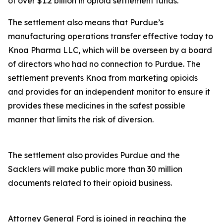
of over $1.2 billion in opioid settlement funds.
The settlement also means that Purdue’s
manufacturing operations transfer effective today to
Knoa Pharma LLC, which will be overseen by a board
of directors who had no connection to Purdue. The
settlement prevents Knoa from marketing opioids
and provides for an independent monitor to ensure it
provides these medicines in the safest possible
manner that limits the risk of diversion.
The settlement also provides Purdue and the
Sacklers will make public more than 30 million
documents related to their opioid business.
Attorney General Ford is joined in reaching the