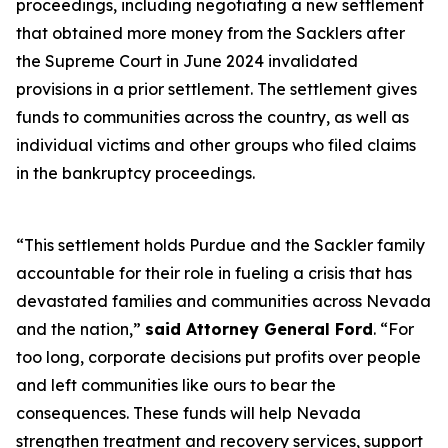
proceedings, including negotiating a new settlement
that obtained more money from the Sacklers after
the Supreme Court in June 2024 invalidated
provisions in a prior settlement. The settlement gives
funds to communities across the country, as well as
individual victims and other groups who filed claims
in the bankruptcy proceedings.
“This settlement holds Purdue and the Sackler family
accountable for their role in fueling a crisis that has
devastated families and communities across Nevada
and the nation,”
said Attorney General Ford
. “For
too long, corporate decisions put profits over people
and left communities like ours to bear the
consequences. These funds will help Nevada
strengthen treatment and recovery services, support