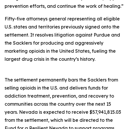
prevention efforts, and continue the work of healing.”
Fifty-five attorneys general representing all eligible
U.S. states and territories previously signed onto the
settlement. It resolves litigation against Purdue and
the Sacklers for producing and aggressively
marketing opioids in the United States, fueling the
largest drug crisis in the country’s history.
The settlement permanently bars the Sacklers from
selling opioids in the U.S. and delivers funds for
addiction treatment, prevention, and recovery to
communities across the country over the next 15
years. Nevada is expected to receive $57,941,815.03
from the settlement, which will be directed to the
Fund for a Resilient Nevada to support programs