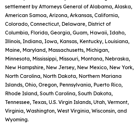
settlement by Attorneys General of Alabama, Alaska,
American Samoa, Arizona, Arkansas, California,
Colorado, Connecticut, Delaware, District of
Columbia, Florida, Georgia, Guam, Hawaii, Idaho,
Illinois, Indiana, Iowa, Kansas, Kentucky, Louisiana,
Maine, Maryland, Massachusetts, Michigan,
Minnesota, Mississippi, Missouri, Montana, Nebraska,
New Hampshire, New Jersey, New Mexico, New York,
North Carolina, North Dakota, Northern Mariana
Islands, Ohio, Oregon, Pennsylvania, Puerto Rico,
Rhode Island, South Carolina, South Dakota,
Tennessee, Texas, U.S. Virgin Islands, Utah, Vermont,
Virginia, Washington, West Virginia, Wisconsin, and
Wyoming.