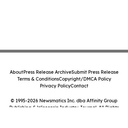
About
Press Release Archive
Submit Press Release
Terms & Conditions
Copyright/DMCA Policy
Privacy Policy
Contact
© 1995-2026 Newsmatics Inc. dba Affinity Group
Publishing & Wisconsin Industry Journal. All Rights
Reserved.
Cookie Settings / Your Privacy Choices