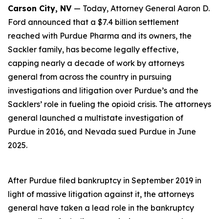
Carson City, NV
— Today, Attorney General Aaron D.
Ford announced that a $7.4 billion settlement
reached with Purdue Pharma and its owners, the
Sackler family, has become legally effective,
capping nearly a decade of work by attorneys
general from across the country in pursuing
investigations and litigation over Purdue’s and the
Sacklers’ role in fueling the opioid crisis. The attorneys
general launched a multistate investigation of
Purdue in 2016, and Nevada sued Purdue in June
2025.
After Purdue filed bankruptcy in September 2019 in
light of massive litigation against it, the attorneys
general have taken a lead role in the bankruptcy