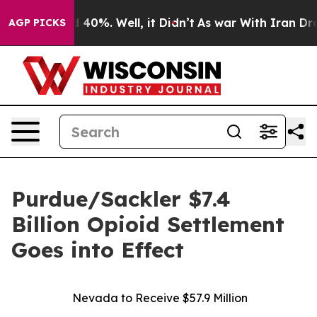
Around 40%. Well, it Didn’t
As war With Iran Drove o
AGP PICKS
Purdue/Sackler $7.4
Billion Opioid Settlement
Goes into Effect
Nevada to Receive $57.9 Million