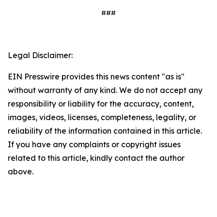
###
Legal Disclaimer:
EIN Presswire provides this news content "as is"
without warranty of any kind. We do not accept any
responsibility or liability for the accuracy, content,
images, videos, licenses, completeness, legality, or
reliability of the information contained in this article.
If you have any complaints or copyright issues
related to this article, kindly contact the author
above.