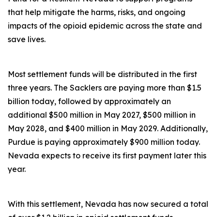
that help mitigate the harms, risks, and ongoing
impacts of the opioid epidemic across the state and
save lives.
Most settlement funds will be distributed in the first
three years. The Sacklers are paying more than $1.5
billion today, followed by approximately an
additional $500 million in May 2027, $500 million in
May 2028, and $400 million in May 2029. Additionally,
Purdue is paying approximately $900 million today.
Nevada expects to receive its first payment later this
year.
With this settlement, Nevada has now secured a total