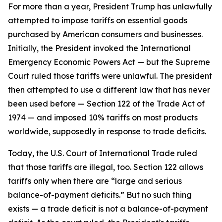
For more than a year, President Trump has unlawfully
attempted to impose tariffs on essential goods
purchased by American consumers and businesses.
Initially, the President invoked the International
Emergency Economic Powers Act — but the Supreme
Court ruled those tariffs were unlawful. The president
then attempted to use a different law that has never
been used before — Section 122 of the Trade Act of
1974 — and imposed 10% tariffs on most products
worldwide, supposedly in response to trade deficits.
Today, the U.S. Court of International Trade ruled
that those tariffs are illegal, too. Section 122 allows
tariffs only when there are “large and serious
balance-of-payment deficits.” But no such thing
exists — a trade deficit is not a balance-of-payment