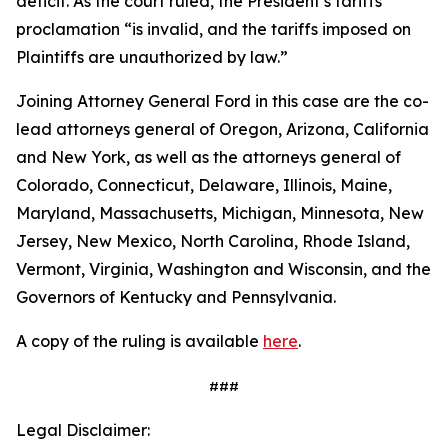
deficit. As the court ruled, the President’s tariffs
proclamation “is invalid, and the tariffs imposed on
Plaintiffs are unauthorized by law.”
Joining Attorney General Ford in this case are the co-
lead attorneys general of Oregon, Arizona, California
and New York, as well as the attorneys general of
Colorado, Connecticut, Delaware, Illinois, Maine,
Maryland, Massachusetts, Michigan, Minnesota, New
Jersey, New Mexico, North Carolina, Rhode Island,
Vermont, Virginia, Washington and Wisconsin, and the
Governors of Kentucky and Pennsylvania.
A copy of the ruling is available
here
.
###
Legal Disclaimer: