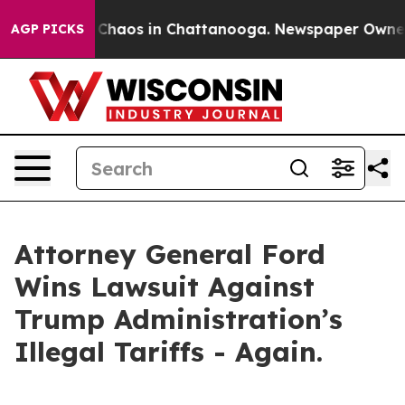
l Collapse
Chaos in Chattanooga. Newspaper Owner Cal
AGP PICKS
Attorney General Ford
Wins Lawsuit Against
Trump Administration’s
Illegal Tariffs - Again.