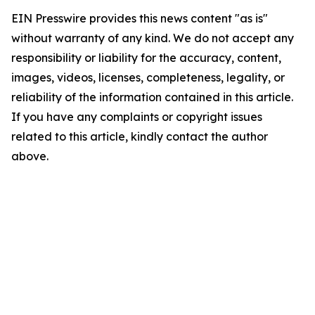
EIN Presswire provides this news content "as is"
without warranty of any kind. We do not accept any
responsibility or liability for the accuracy, content,
images, videos, licenses, completeness, legality, or
reliability of the information contained in this article.
If you have any complaints or copyright issues
related to this article, kindly contact the author
above.