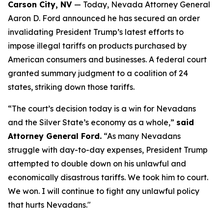
Carson City, NV
— Today, Nevada Attorney General
Aaron D. Ford announced he has secured an order
invalidating President Trump’s latest efforts to
impose illegal tariffs on products purchased by
American consumers and businesses. A federal court
granted summary judgment to a coalition of 24
states, striking down those tariffs.
“The court’s decision today is a win for Nevadans
and the Silver State’s economy as a whole,”
said
Attorney General Ford.
“As many Nevadans
struggle with day-to-day expenses, President Trump
attempted to double down on his unlawful and
economically disastrous tariffs. We took him to court.
We won. I will continue to fight any unlawful policy
that hurts Nevadans."