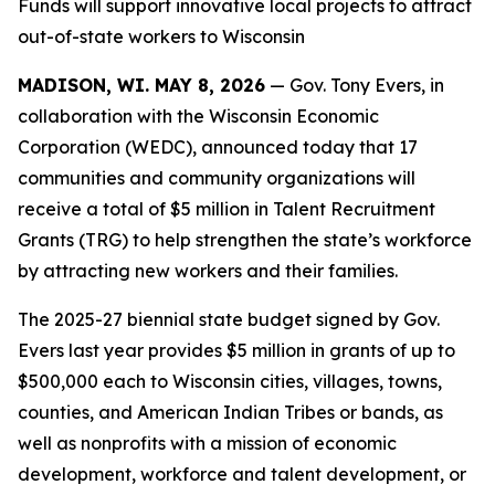
Funds will support innovative local projects to attract
out-of-state workers to Wisconsin
MADISON, WI. MAY 8, 2026
— Gov. Tony Evers, in
collaboration with the Wisconsin Economic
Corporation (WEDC), announced today that 17
communities and community organizations will
receive a total of $5 million in Talent Recruitment
Grants (TRG) to help strengthen the state’s workforce
by attracting new workers and their families.
The 2025-27 biennial state budget signed by Gov.
Evers last year provides $5 million in grants of up to
$500,000 each to Wisconsin cities, villages, towns,
counties, and American Indian Tribes or bands, as
well as nonprofits with a mission of economic
development, workforce and talent development, or