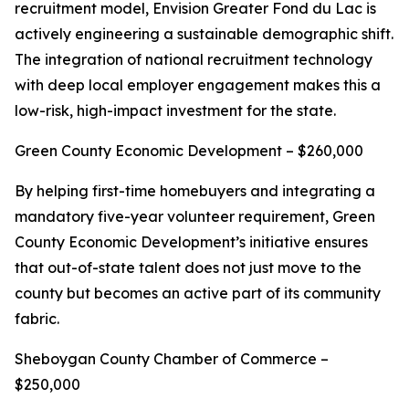
recruitment model, Envision Greater Fond du Lac is
actively engineering a sustainable demographic shift.
The integration of national recruitment technology
with deep local employer engagement makes this a
low-risk, high-impact investment for the state.
Green County Economic Development – $260,000
By helping first-time homebuyers and integrating a
mandatory five-year volunteer requirement, Green
County Economic Development’s initiative ensures
that out-of-state talent does not just move to the
county but becomes an active part of its community
fabric.
Sheboygan County Chamber of Commerce –
$250,000