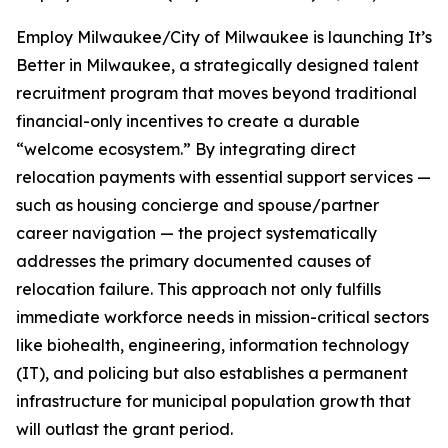
Employ Milwaukee/City of Milwaukee is launching It’s
Better in Milwaukee, a strategically designed talent
recruitment program that moves beyond traditional
financial-only incentives to create a durable
“welcome ecosystem.” By integrating direct
relocation payments with essential support services —
such as housing concierge and spouse/partner
career navigation — the project systematically
addresses the primary documented causes of
relocation failure. This approach not only fulfills
immediate workforce needs in mission-critical sectors
like biohealth, engineering, information technology
(IT), and policing but also establishes a permanent
infrastructure for municipal population growth that
will outlast the grant period.