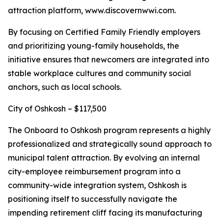
attraction platform, www.discovernwwi.com.
By focusing on Certified Family Friendly employers
and prioritizing young-family households, the
initiative ensures that newcomers are integrated into
stable workplace cultures and community social
anchors, such as local schools.
City of Oshkosh – $117,500
The Onboard to Oshkosh program represents a highly
professionalized and strategically sound approach to
municipal talent attraction. By evolving an internal
city-employee reimbursement program into a
community-wide integration system, Oshkosh is
positioning itself to successfully navigate the
impending retirement cliff facing its manufacturing