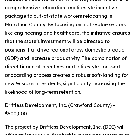
comprehensive relocation and lifestyle incentive
package to out-of-state workers relocating in
Marathon County. By focusing on high-value sectors
like engineering and healthcare, the initiative ensures
that the state’s investment will be directed to
positions that drive regional gross domestic product
(GDP) and increase productivity. The combination of
direct financial incentives and a lifestyle-focused
onboarding process creates a robust soft-landing for
new Wisconsin residents, significantly increasing the
likelihood of long-term retention.
Driftless Development, Inc. (Crawford County) –
$500,000
The project by Driftless Development, Inc. (DDI) will