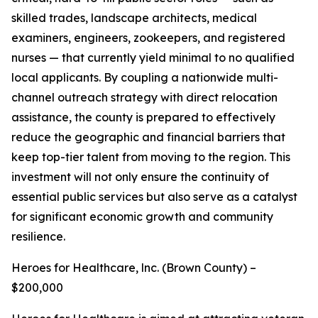
skilled trades, landscape architects, medical
examiners, engineers, zookeepers, and registered
nurses — that currently yield minimal to no qualified
local applicants. By coupling a nationwide multi-
channel outreach strategy with direct relocation
assistance, the county is prepared to effectively
reduce the geographic and financial barriers that
keep top-tier talent from moving to the region. This
investment will not only ensure the continuity of
essential public services but also serve as a catalyst
for significant economic growth and community
resilience.
Heroes for Healthcare, lnc. (Brown County) –
$200,000