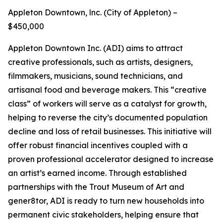
Appleton Downtown, lnc. (City of Appleton) –
$450,000
Appleton Downtown Inc. (ADI) aims to attract
creative professionals, such as artists, designers,
filmmakers, musicians, sound technicians, and
artisanal food and beverage makers. This “creative
class” of workers will serve as a catalyst for growth,
helping to reverse the city’s documented population
decline and loss of retail businesses. This initiative will
offer robust financial incentives coupled with a
proven professional accelerator designed to increase
an artist’s earned income. Through established
partnerships with the Trout Museum of Art and
gener8tor, ADI is ready to turn new households into
permanent civic stakeholders, helping ensure that