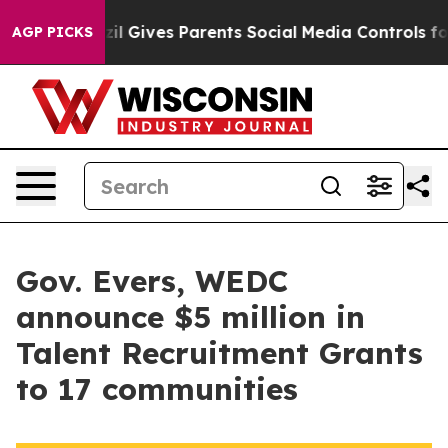
zil Gives Parents Social Media Controls for Their Kids
AGP PICKS
Gov. Evers, WEDC
announce $5 million in
Talent Recruitment Grants
to 17 communities