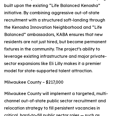
built upon the existing “Life Balanced Kenosha”
initiative. By combining aggressive out-of-state
recruitment with a structured soft-landing through
the Kenosha Innovation Neighborhood and “Life
Balanced” ambassadors, KABA ensures that new
residents are not just hired, but become permanent
fixtures in the community. The project’s ability to
leverage existing infrastructure and major private-
sector expansions like Eli Lilly makes it a premier
model for state-supported talent attraction.
Milwaukee County – $217,000
Milwaukee County will implement a targeted, multi-
channel out-of-state public sector recruitment and
relocation strategy to fill persistent vacancies in
critical, hard-to-fill public sector roles — such as