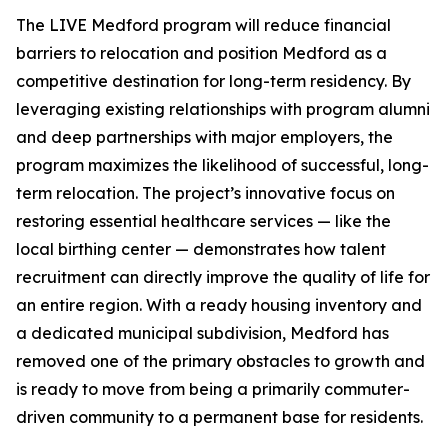
The LIVE Medford program will reduce financial
barriers to relocation and position Medford as a
competitive destination for long-term residency. By
leveraging existing relationships with program alumni
and deep partnerships with major employers, the
program maximizes the likelihood of successful, long-
term relocation. The project’s innovative focus on
restoring essential healthcare services — like the
local birthing center — demonstrates how talent
recruitment can directly improve the quality of life for
an entire region. With a ready housing inventory and
a dedicated municipal subdivision, Medford has
removed one of the primary obstacles to growth and
is ready to move from being a primarily commuter-
driven community to a permanent base for residents.