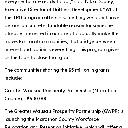
every sector are ready to act,” said Nikki Dudley,
Executive Director of Driftless Development. “What
the TRG program offers is something we didn’t have
before: a concrete, fundable reason for someone
already interested in our area to actually make the
move. For rural communities, that bridge between
interest and action is everything. This program gives
us the tools to close that gap.”
The communities sharing the $5 million in grants
include:
Greater Wausau Prosperity Partnership (Marathon
County) – $500,000
The Greater Wausau Prosperity Partnership (GWPP) is
launching the Marathon County Workforce
Relocation and Retention Initiative, which will offer a