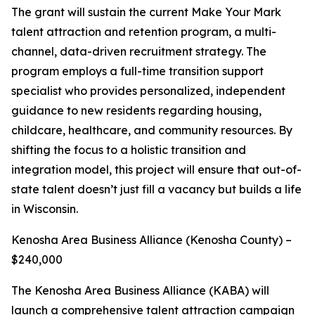
The grant will sustain the current Make Your Mark
talent attraction and retention program, a multi-
channel, data-driven recruitment strategy. The
program employs a full-time transition support
specialist who provides personalized, independent
guidance to new residents regarding housing,
childcare, healthcare, and community resources. By
shifting the focus to a holistic transition and
integration model, this project will ensure that out-of-
state talent doesn’t just fill a vacancy but builds a life
in Wisconsin.
Kenosha Area Business Alliance (Kenosha County) –
$240,000
The Kenosha Area Business Alliance (KABA) will
launch a comprehensive talent attraction campaign