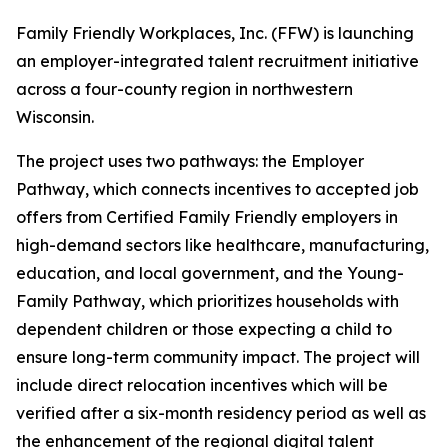
Family Friendly Workplaces, Inc. (FFW) is launching
an employer-integrated talent recruitment initiative
across a four-county region in northwestern
Wisconsin.
The project uses two pathways: the Employer
Pathway, which connects incentives to accepted job
offers from Certified Family Friendly employers in
high-demand sectors like healthcare, manufacturing,
education, and local government, and the Young-
Family Pathway, which prioritizes households with
dependent children or those expecting a child to
ensure long-term community impact. The project will
include direct relocation incentives which will be
verified after a six-month residency period as well as
the enhancement of the regional digital talent