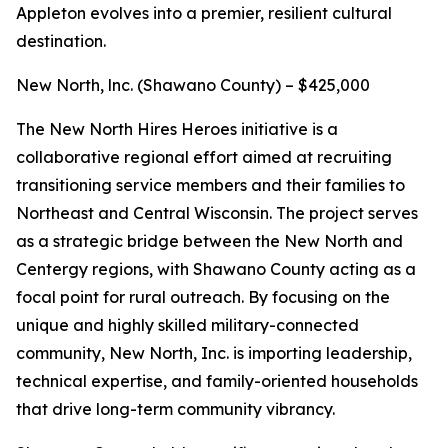
Appleton evolves into a premier, resilient cultural
destination.
New North, lnc. (Shawano County) – $425,000
The New North Hires Heroes initiative is a
collaborative regional effort aimed at recruiting
transitioning service members and their families to
Northeast and Central Wisconsin. The project serves
as a strategic bridge between the New North and
Centergy regions, with Shawano County acting as a
focal point for rural outreach. By focusing on the
unique and highly skilled military-connected
community, New North, Inc. is importing leadership,
technical expertise, and family-oriented households
that drive long-term community vibrancy.