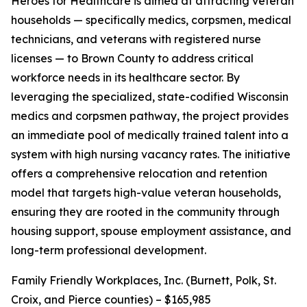
Heroes for Healthcare is aimed at attracting veteran
households — specifically medics, corpsmen, medical
technicians, and veterans with registered nurse
licenses — to Brown County to address critical
workforce needs in its healthcare sector. By
leveraging the specialized, state-codified Wisconsin
medics and corpsmen pathway, the project provides
an immediate pool of medically trained talent into a
system with high nursing vacancy rates. The initiative
offers a comprehensive relocation and retention
model that targets high-value veteran households,
ensuring they are rooted in the community through
housing support, spouse employment assistance, and
long-term professional development.
Family Friendly Workplaces, Inc. (Burnett, Polk, St.
Croix, and Pierce counties) – $165,985