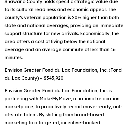
Shawano County holds specific strategic value due
to its cultural readiness and economic appeal. The
county’s veteran population is 20% higher than both
state and national averages, providing an immediate
support structure for new arrivals. Economically, the
area offers a cost of living below the national
average and an average commute of less than 16
minutes.
Envision Greater Fond du Lac Foundation, Inc. (Fond
du Lac County) – $345,920
Envision Greater Fond du Lac Foundation, Inc. is
partnering with MakeMyMove, a national relocation
marketplace, to proactively recruit move-ready, out-
of-state talent. By shifting from broad-based
marketing to a targeted, incentive-backed