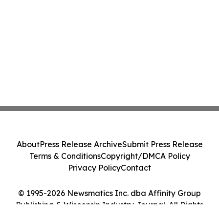
About
Press Release Archive
Submit Press Release
Terms & Conditions
Copyright/DMCA Policy
Privacy Policy
Contact
© 1995-2026 Newsmatics Inc. dba Affinity Group
Publishing & Wisconsin Industry Journal. All Rights
Reserved.