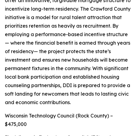
offer an innovative, forgivable mortgage structure to
incentivize long-term residency. The Crawford County
initiative is a model for rural talent attraction that
prioritizes retention as heavily as recruitment. By
employing a performance-based incentive structure
— where the financial benefit is earned through years
of residency— the project protects the state’s
investment and ensures new households will become
permanent fixtures in the community. With significant
local bank participation and established housing
counseling partnerships, DDI is prepared to provide a
soft landing for newcomers that leads to lasting civic
and economic contributions.
Wisconsin Technology Council (Rock County) –
$475,000