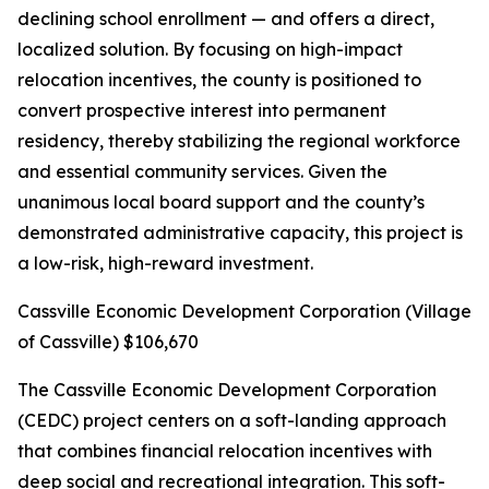
declining school enrollment — and offers a direct,
localized solution. By focusing on high-impact
relocation incentives, the county is positioned to
convert prospective interest into permanent
residency, thereby stabilizing the regional workforce
and essential community services. Given the
unanimous local board support and the county’s
demonstrated administrative capacity, this project is
a low-risk, high-reward investment.
Cassville Economic Development Corporation (Village
of Cassville) $106,670
The Cassville Economic Development Corporation
(CEDC) project centers on a soft-landing approach
that combines financial relocation incentives with
deep social and recreational integration. This soft-