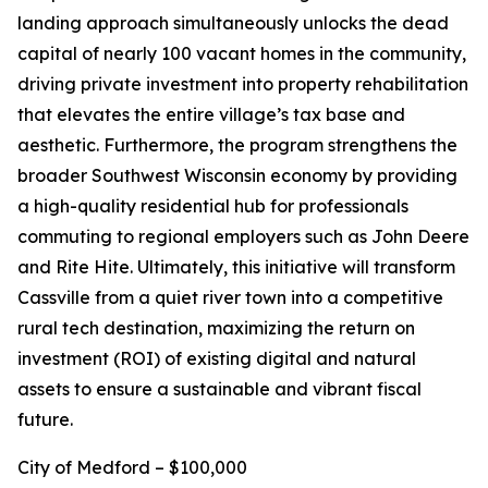
landing approach simultaneously unlocks the dead
capital of nearly 100 vacant homes in the community,
driving private investment into property rehabilitation
that elevates the entire village’s tax base and
aesthetic. Furthermore, the program strengthens the
broader Southwest Wisconsin economy by providing
a high-quality residential hub for professionals
commuting to regional employers such as John Deere
and Rite Hite. Ultimately, this initiative will transform
Cassville from a quiet river town into a competitive
rural tech destination, maximizing the return on
investment (ROI) of existing digital and natural
assets to ensure a sustainable and vibrant fiscal
future.
City of Medford – $100,000