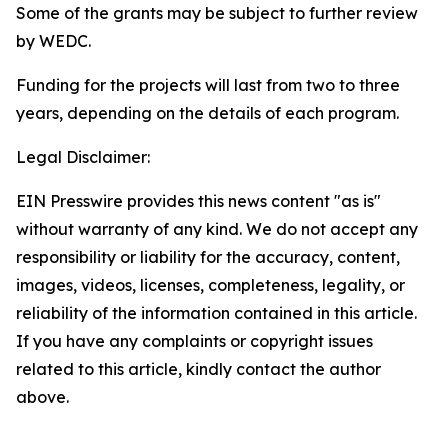
Some of the grants may be subject to further review
by WEDC.
Funding for the projects will last from two to three
years, depending on the details of each program.
Legal Disclaimer:
EIN Presswire provides this news content "as is"
without warranty of any kind. We do not accept any
responsibility or liability for the accuracy, content,
images, videos, licenses, completeness, legality, or
reliability of the information contained in this article.
If you have any complaints or copyright issues
related to this article, kindly contact the author
above.