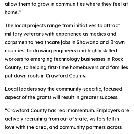
allow them to grow in communities where they feel at
home.”
The local projects range from initiatives to attract
military veterans with experience as medics and
corpsmen to healthcare jobs in Shawano and Brown
counties, to drawing engineers and highly skilled
workers to emerging technology businesses in Rock
County, to helping first-time homebuyers and families
put down roots in Crawford County.
Local leaders say the community-specific, focused
aspect of the grants will result in greater success.
“Crawford County has real momentum. Employers are
actively recruiting from out of state, visitors fall in
love with the area, and community partners across