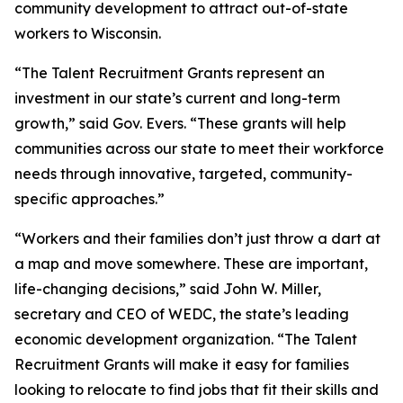
community development to attract out-of-state
workers to Wisconsin.
“The Talent Recruitment Grants represent an
investment in our state’s current and long-term
growth,” said Gov. Evers. “These grants will help
communities across our state to meet their workforce
needs through innovative, targeted, community-
specific approaches.”
“Workers and their families don’t just throw a dart at
a map and move somewhere. These are important,
life-changing decisions,” said John W. Miller,
secretary and CEO of WEDC, the state’s leading
economic development organization. “The Talent
Recruitment Grants will make it easy for families
looking to relocate to find jobs that fit their skills and