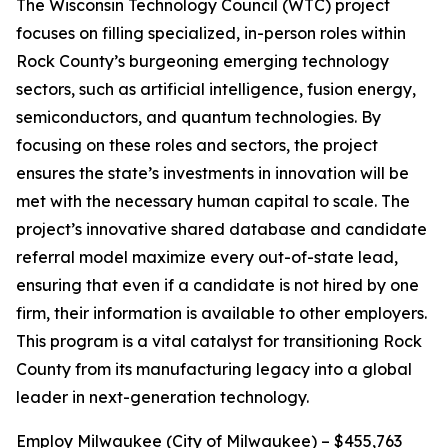
The Wisconsin Technology Council (WTC) project
focuses on filling specialized, in-person roles within
Rock County’s burgeoning emerging technology
sectors, such as artificial intelligence, fusion energy,
semiconductors, and quantum technologies. By
focusing on these roles and sectors, the project
ensures the state’s investments in innovation will be
met with the necessary human capital to scale. The
project’s innovative shared database and candidate
referral model maximize every out-of-state lead,
ensuring that even if a candidate is not hired by one
firm, their information is available to other employers.
This program is a vital catalyst for transitioning Rock
County from its manufacturing legacy into a global
leader in next-generation technology.
Employ Milwaukee (City of Milwaukee) – $455,763