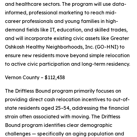
and healthcare sectors. The program will use data-
informed, professional marketing to reach mid-
career professionals and young families in high-
demand fields like IT, education, and skilled trades,
and will incorporate existing civic assets like Greater
Oshkosh Healthy Neighborhoods, Inc. (GO-HNI) to
ensure new residents move beyond simple relocation
to active civic participation and long-term residency.
Vernon County – $112,438
The Driftless Bound program primarily focuses on
providing direct cash relocation incentives to out-of-
state residents aged 25–54, addressing the financial
strain often associated with moving. The Driftless
Bound program identifies clear demographic
challenges — specifically an aging population and