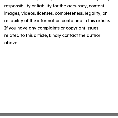
responsibility or liability for the accuracy, content,
images, videos, licenses, completeness, legality, or
reliability of the information contained in this article.
If you have any complaints or copyright issues
related to this article, kindly contact the author
above.