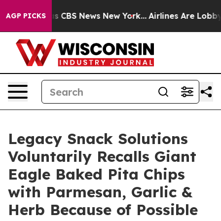
rative was CBS News New York...
Airlines Are Lobbying
AGP PICKS
Legacy Snack Solutions
Voluntarily Recalls Giant
Eagle Baked Pita Chips
with Parmesan, Garlic &
Herb Because of Possible