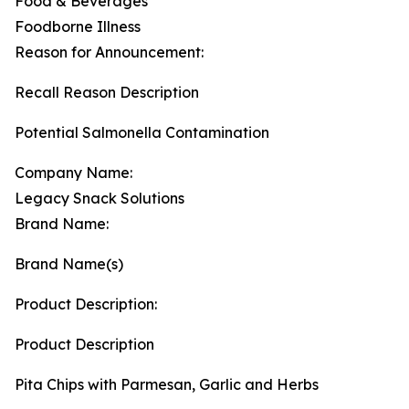
Food & Beverages
Foodborne Illness
Reason for Announcement:
Recall Reason Description
Potential Salmonella Contamination
Company Name:
Legacy Snack Solutions
Brand Name:
Brand Name(s)
Product Description:
Product Description
Pita Chips with Parmesan, Garlic and Herbs