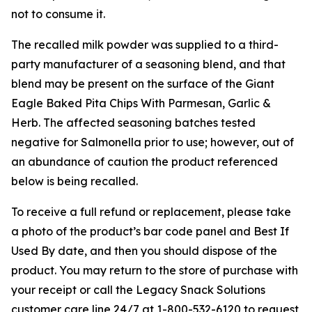
not to consume it.
The recalled milk powder was supplied to a third-
party manufacturer of a seasoning blend, and that
blend may be present on the surface of the Giant
Eagle Baked Pita Chips With Parmesan, Garlic &
Herb. The affected seasoning batches tested
negative for
Salmonella
prior to use; however, out of
an abundance of caution the product referenced
below is being recalled.
To receive a full refund or replacement, please take
a photo of the product’s bar code panel and Best If
Used By date, and then you should dispose of the
product. You may return to the store of purchase with
your receipt or call the Legacy Snack Solutions
customer care line 24/7 at 1-800-532-6120 to request