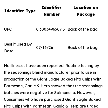
Identifier
Location on
Identifier Type
Number
Package
UPC
0 3003496507 5
Back of the bag
Best if Used By
07/16/26
Back of the bag
Date
No illnesses have been reported. Routine testing by
the seasonings blend manufacturer prior to use in
production of the Giant Eagle Baked Pita Chips With
Parmesan, Garlic & Herb showed that the seasonings
batches were negative for
Salmonella
. However,
Consumers who have purchased Giant Eagle Baked
Pita Chips With Parmesan, Garlic & Herb are urged