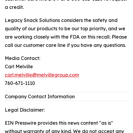
a credit.
Legacy Snack Solutions considers the safety and
quality of our products to be our top priority, and we
are working closely with the FDA on this recall. Please
call our customer care line if you have any questions.
Media Contact:
Carl Melville
carl.melville@melvillegroup.com
760-671-1110
Company Contact Information
Legal Disclaimer:
EIN Presswire provides this news content "as is"
without warranty of any kind. We do not accept any