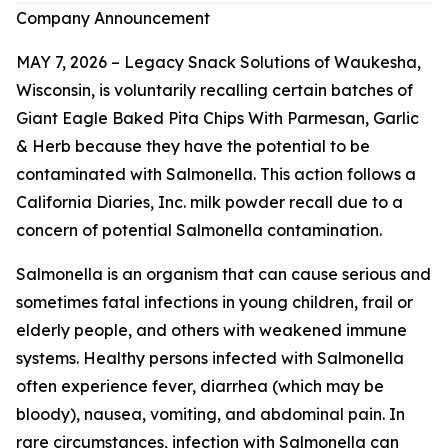
Company Announcement
MAY 7, 2026 – Legacy Snack Solutions of Waukesha,
Wisconsin, is voluntarily recalling certain batches of
Giant Eagle Baked Pita Chips With Parmesan, Garlic
& Herb because they have the potential to be
contaminated with
Salmonella
. This action follows a
California Diaries, Inc. milk powder recall due to a
concern of potential
Salmonella
contamination.
Salmonella
is an organism that can cause serious and
sometimes fatal infections in young children, frail or
elderly people, and others with weakened immune
systems. Healthy persons infected with
Salmonella
often experience fever, diarrhea (which may be
bloody), nausea, vomiting, and abdominal pain. In
rare circumstances, infection with
Salmonella
can