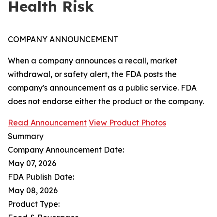
Health Risk
COMPANY ANNOUNCEMENT
When a company announces a recall, market
withdrawal, or safety alert, the FDA posts the
company's announcement as a public service. FDA
does not endorse either the product or the company.
Read Announcement
View Product Photos
Summary
Company Announcement Date:
May 07, 2026
FDA Publish Date:
May 08, 2026
Product Type: