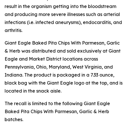
result in the organism getting into the bloodstream
and producing more severe illnesses such as arterial
infections (i.e. infected aneurysms), endocarditis, and
arthritis.
Giant Eagle Baked Pita Chips With Parmesan, Garlic
& Herb was distributed and sold exclusively at Giant
Eagle and Market District locations across
Pennsylvania, Ohio, Maryland, West Virginia, and
Indiana. The product is packaged in a 7.33 ounce,
black bag with the Giant Eagle logo at the top, and is
located in the snack aisle.
The recall is limited to the following Giant Eagle
Baked Pita Chips With Parmesan, Garlic & Herb
batches.