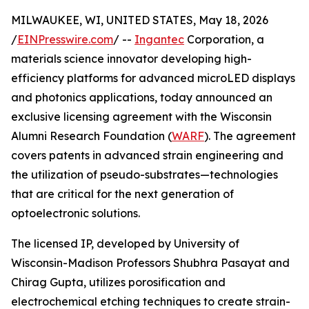
MILWAUKEE, WI, UNITED STATES, May 18, 2026
/
EINPresswire.com
/ --
Ingantec
Corporation, a
materials science innovator developing high-
efficiency platforms for advanced microLED displays
and photonics applications, today announced an
exclusive licensing agreement with the Wisconsin
Alumni Research Foundation (
WARF
). The agreement
covers patents in advanced strain engineering and
the utilization of pseudo-substrates—technologies
that are critical for the next generation of
optoelectronic solutions.
The licensed IP, developed by University of
Wisconsin-Madison Professors Shubhra Pasayat and
Chirag Gupta, utilizes porosification and
electrochemical etching techniques to create strain-