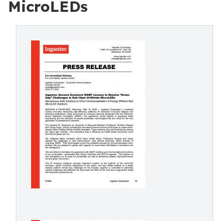
MicroLEDs