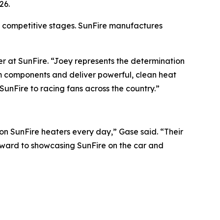
26.
 competitive stages. SunFire manufactures
r at SunFire. “Joey represents the determination
um components and deliver powerful, clean heat
SunFire to racing fans across the country.”
 on SunFire heaters every day,” Gase said. “Their
rward to showcasing SunFire on the car and