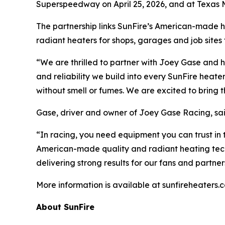
Superspeedway on April 25, 2026, and at Texas 
The partnership links SunFire’s American-made 
radiant heaters for shops, garages and job site
“We are thrilled to partner with Joey Gase and 
and reliability we build into every SunFire hea
without smell or fumes. We are excited to bring 
Gase, driver and owner of Joey Gase Racing, said 
“In racing, you need equipment you can trust in t
American-made quality and radiant heating tech
delivering strong results for our fans and partner
More information is available at sunfireheaters.
About SunFire