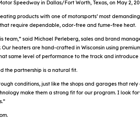
Motor Speedway in Dallas/Fort Worth, Texas, on May 2, 20
heating products with one of motorsports’ most demanding
s that require dependable, odor-free and fume-free heat.
his team,” said Michael Perleberg, sales and brand manage
ter. Our heaters are hand-crafted in Wisconsin using premi
that same level of performance to the track and introduce 
the partnership is a natural fit.
ough conditions, just like the shops and garages that rely
nology make them a strong fit for our program. I look fo
s.”
com.