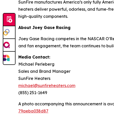
SunFire manufactures America’s only fully Ameri
heaters deliver powerful, odorless, and fume-free
high-quality components.
About Joey Gase Racing
Joey Gase Racing competes in the NASCAR O'Reill
and fan engagement, the team continues to buil
Media Contact:
Michael Perleberg
Sales and Brand Manager
SunFire Heaters
michael@sunfireheaters.com
(855) 251-1649
A photo accompanying this announcement is ava
79aeba038d87