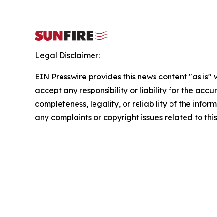
Legal Disclaimer:
EIN Presswire provides this news content "as is"
accept any responsibility or liability for the accu
completeness, legality, or reliability of the infor
any complaints or copyright issues related to this