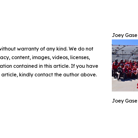
Joey Gase
 without warranty of any kind. We do not
racy, content, images, videos, licenses,
mation contained in this article. If you have
 article, kindly contact the author above.
Joey Gase