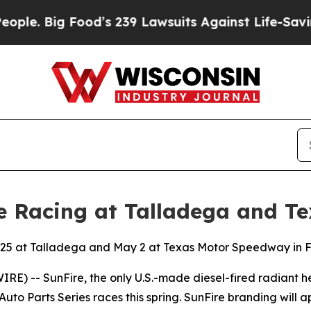
 Big Food’s 239 Lawsuits Against Life-Saving Poli
e Racing at Talladega and Te
il 25 at Talladega and May 2 at Texas Motor Speedway in 
RE) -- SunFire, the only U.S.-made diesel-fired radiant 
to Parts Series races this spring. SunFire branding will 