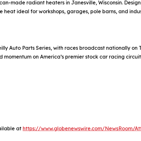
can-made radiant heaters in Janesville, Wisconsin. Design
 heat ideal for workshops, garages, pole barns, and industr
y Auto Parts Series, with races broadcast nationally on T
d momentum on America’s premier stock car racing circuit
ilable at
https://www.globenewswire.com/NewsRoom/At