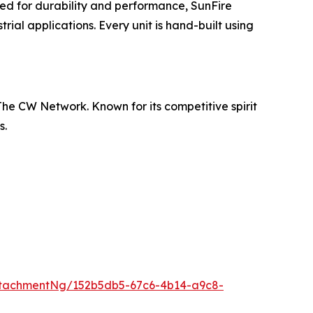
ed for durability and performance, SunFire
ial applications. Every unit is hand-built using
he CW Network. Known for its competitive spirit
s.
tachmentNg/152b5db5-67c6-4b14-a9c8-