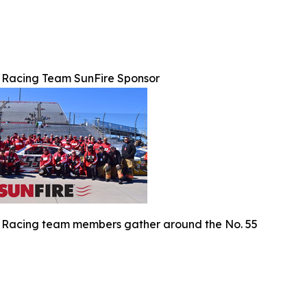
 Racing Team SunFire Sponsor
 Racing team members gather around the No. 55