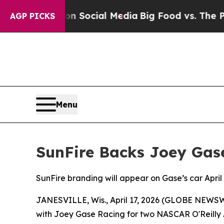
essages on Social Media
Big Food vs. The People.
AGP PICKS
Menu
SunFire Backs Joey Gas
SunFire branding will appear on Gase’s car Apr
JANESVILLE, Wis., April 17, 2026 (GLOBE NEWSWI
with Joey Gase Racing for two NASCAR O'Reilly Au