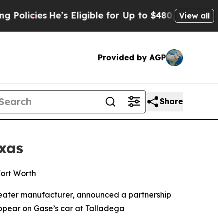
cies
He’s Eligible for Up to $480,000 After Bein
View all
Provided by AGP
Share
xas
Fort Worth
heater manufacturer, announced a partnership
appear on Gase’s car at Talladega