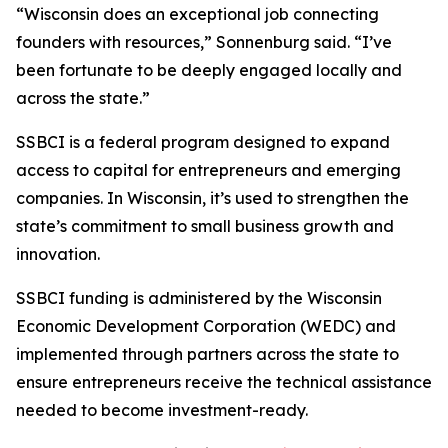
“Wisconsin does an exceptional job connecting
founders with resources,” Sonnenburg said. “I’ve
been fortunate to be deeply engaged locally and
across the state.”
SSBCI is a federal program designed to expand
access to capital for entrepreneurs and emerging
companies. In Wisconsin, it’s used to strengthen the
state’s commitment to small business growth and
innovation.
SSBCI funding is administered by the Wisconsin
Economic Development Corporation (WEDC) and
implemented through partners across the state to
ensure entrepreneurs receive the technical assistance
needed to become investment-ready.