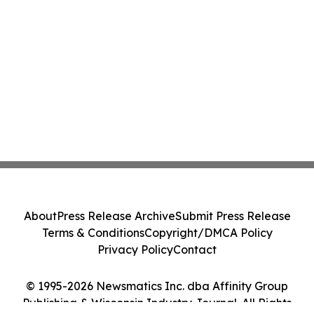
About
Press Release Archive
Submit Press Release
Terms & Conditions
Copyright/DMCA Policy
Privacy Policy
Contact
© 1995-2026 Newsmatics Inc. dba Affinity Group
Publishing & Wisconsin Industry Journal. All Rights