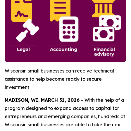
Wisconsin small businesses can receive technical
assistance to help become ready to
secure
investment
MADISON, WI. MARCH 31, 2026
– With the help of a
program designed to expand access to capital for
entrepreneurs and emerging companies, hundreds of
Wisconsin small businesses are able to take the next