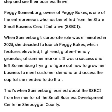
step and see their business thrive.
Peggy Sonnenburg, owner of Peggy Bakes, is one of
the entrepreneurs who has benefited from the State
Small Business Credit Initiative (SSBCI).
When Sonnenburg’s corporate role was eliminated in
2023, she decided to launch Peggy Bakes, which
features elevated, high-end, gluten-friendly
granolas, at summer markets. It was a success and
left Sonnenburg trying to figure out how to grow her
business to meet customer demand and access the
capital she needed to do that.
That’s when Sonnenburg learned about the SSBCI
from her mentor at the Small Business Development
Center in Sheboygan County.