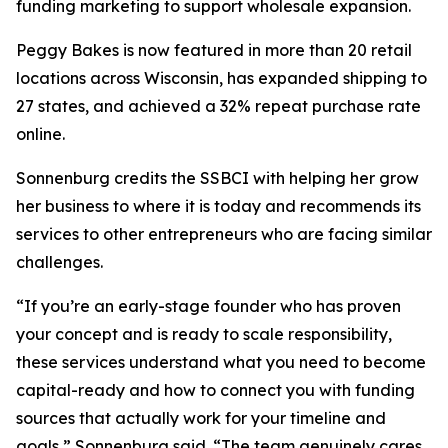
funding marketing to support wholesale expansion.
Peggy Bakes is now featured in more than 20 retail
locations across Wisconsin, has expanded shipping to
27 states, and achieved a 32% repeat purchase rate
online.
Sonnenburg credits the SSBCI with helping her grow
her business to where it is today and recommends its
services to other entrepreneurs who are facing similar
challenges.
“If you’re an early-stage founder who has proven
your concept and is ready to scale responsibility,
these services understand what you need to become
capital-ready and how to connect you with funding
sources that actually work for your timeline and
goals,” Sonnenburg said. “The team genuinely cares