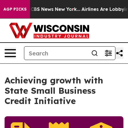
tive was CBS News New York...
Airlines Are Lobbying To
AGP PICKS
Achieving growth with
State Small Business
Credit Initiative