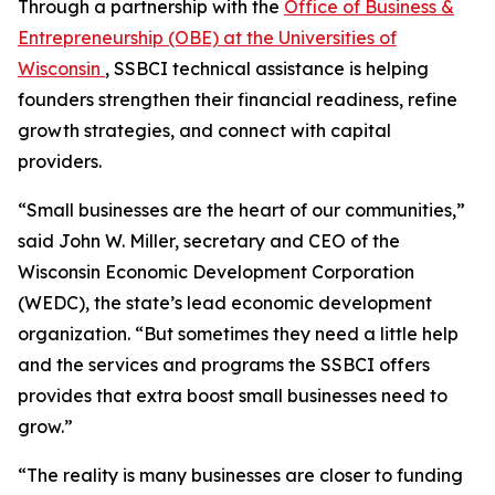
Through a partnership with the
Office of Business &
Entrepreneurship (OBE) at the Universities of
Wisconsin
, SSBCI technical assistance is helping
founders strengthen their financial readiness, refine
growth strategies, and connect with capital
providers.
“Small businesses are the heart of our communities,”
said John W. Miller, secretary and CEO of the
Wisconsin Economic Development Corporation
(WEDC), the state’s lead economic development
organization. “But sometimes they need a little help
and the services and programs the SSBCI offers
provides that extra boost small businesses need to
grow.”
“The reality is many businesses are closer to funding