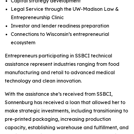
Capital strategy development
Legal Service through the UW-Madison Law &
Entrepreneurship Clinic
Investor and lender readiness preparation
Connections to Wisconsin’s entrepreneurial
ecosystem
Entrepreneurs participating in SSBCI technical
assistance represent industries ranging from food
manufacturing and retail to advanced medical
technology and clean innovation.
With the assistance she’s received from SSBCI,
Sonnenburg has received a loan that allowed her to
make strategic investments, including transitioning to
pre-printed packaging, increasing production
capacity, establishing warehouse and fulfillment, and