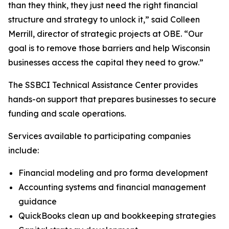
than they think, they just need the right financial
structure and strategy to unlock it,” said Colleen
Merrill, director of strategic projects at OBE. “Our
goal is to remove those barriers and help Wisconsin
businesses access the capital they need to grow.”
The SSBCI Technical Assistance Center provides
hands-on support that prepares businesses to secure
funding and scale operations.
Services available to participating companies
include:
Financial modeling and pro forma development
Accounting systems and financial management
guidance
QuickBooks clean up and bookkeeping strategies