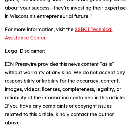
about your success—they’re investing their expertise
in Wisconsin’s entrepreneurial future.”
For more information, visit the
SSBCI Technical
Assistance Center.
Legal Disclaimer:
EIN Presswire provides this news content "as is"
without warranty of any kind. We do not accept any
responsibility or liability for the accuracy, content,
images, videos, licenses, completeness, legality, or
reliability of the information contained in this article.
If you have any complaints or copyright issues
related to this article, kindly contact the author
above.