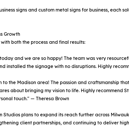
d
siness signs and custom metal signs for business, each solu
ss Growth
 with both the process and final results:
e today and we are so happy! The team was very resourcefu
d installed the signage with no disruptions. Highly rec
on to the Madison area! The passion and craftsmanship tha
y cares about bringing my vision to life. Highly recommend 
ersonal touch." — Theresa Brown
n Studios plans to expand its reach further across Milwau
gthening client partnerships, and continuing to deliver hig