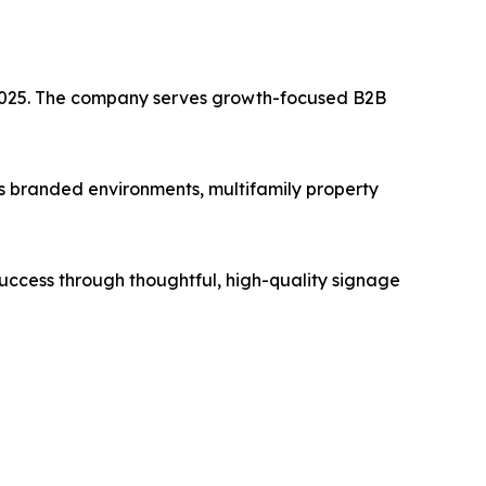
n 2025. The company serves growth-focused B2B
rs branded environments, multifamily property
 success through thoughtful, high-quality signage