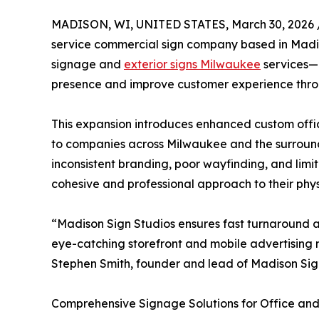
MADISON, WI, UNITED STATES, March 30, 2026 
service commercial sign company based in Madis
signage and
exterior signs Milwaukee
services—b
presence and improve customer experience thro
This expansion introduces enhanced custom office
to companies across Milwaukee and the surroun
inconsistent branding, poor wayfinding, and limit
cohesive and professional approach to their phys
“Madison Sign Studios ensures fast turnaround and
eye-catching storefront and mobile advertising 
Stephen Smith, founder and lead of Madison Sig
Comprehensive Signage Solutions for Office and