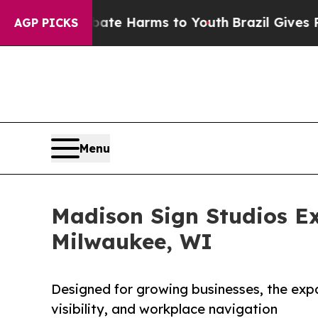
 to Abate Harms to Youth
Brazil Gives Parents So
AGP PICKS
Menu
Madison Sign Studios Ex
Milwaukee, WI
Designed for growing businesses, the exp
visibility, and workplace navigation