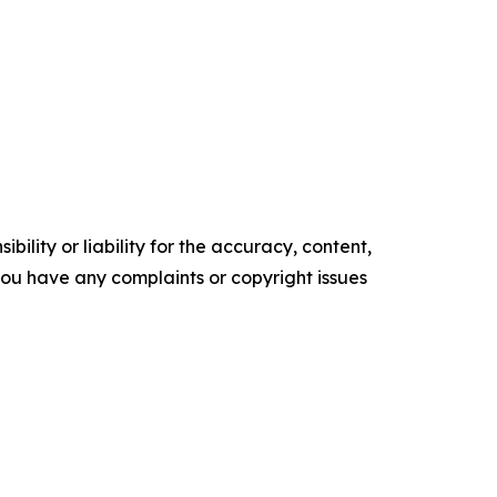
ility or liability for the accuracy, content,
f you have any complaints or copyright issues