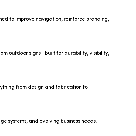
gned to improve navigation, reinforce branding,
outdoor signs—built for durability, visibility,
hing from design and fabrication to
age systems, and evolving business needs.