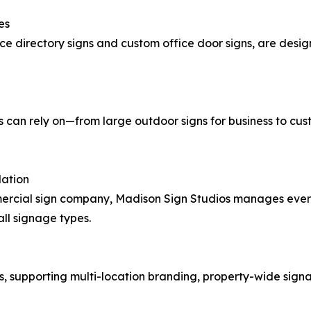
es
ice directory signs and custom office door signs, are desi
an rely on—from large outdoor signs for business to custom 
lation
cial sign company, Madison Sign Studios manages everyt
all signage types.
s, supporting multi-location branding, property-wide sign