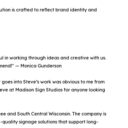
tion is crafted to reflect brand identity and
l in working through ideas and creative with us.
ommend!" — Monica Gunderson
t goes into Steve’s work was obvious to me from
Steve at Madison Sign Studios for anyone looking
kee and South Central Wisconsin. The company is
h-quality signage solutions that support long-