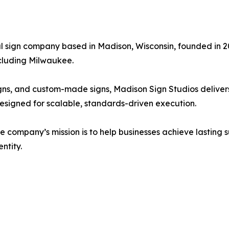
ial sign company based in Madison, Wisconsin, founded i
ncluding Milwaukee.
signs, and custom-made signs, Madison Sign Studios delive
signed for scalable, standards-driven execution.
he company’s mission is to help businesses achieve lasting
ntity.