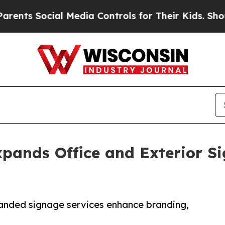
cial Media Controls for Their Kids. Should the U
pands Office and Exterior Si
anded signage services enhance branding,