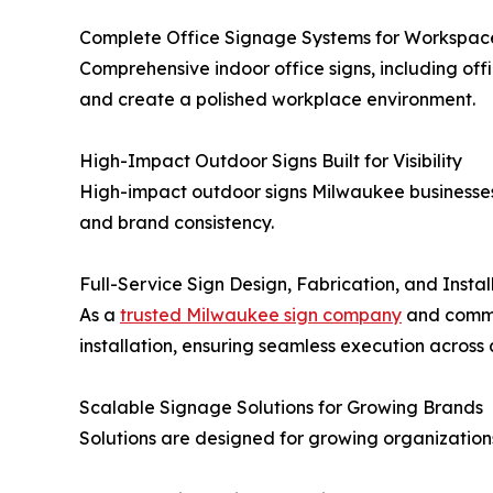
Complete Office Signage Systems for Workspac
Comprehensive indoor office signs, including off
and create a polished workplace environment.
High-Impact Outdoor Signs Built for Visibility
High-impact outdoor signs Milwaukee businesses c
and brand consistency.
Full-Service Sign Design, Fabrication, and Instal
As a
trusted Milwaukee sign company
and commer
installation, ensuring seamless execution across 
Scalable Signage Solutions for Growing Brands
Solutions are designed for growing organization