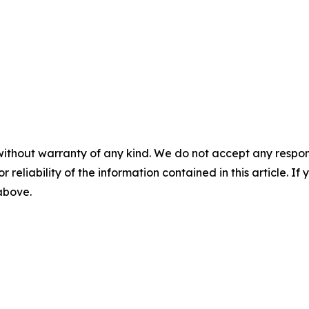
without warranty of any kind. We do not accept any responsib
r reliability of the information contained in this article. I
 above.