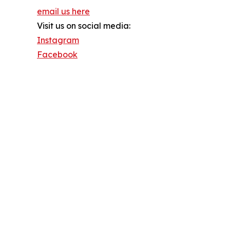
email us here
Visit us on social media:
Instagram
Facebook