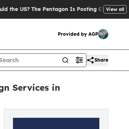
S?
The Pentagon Is Posting Cryptic Biblical Mess
View all
Provided by AGP
Share
gn Services in