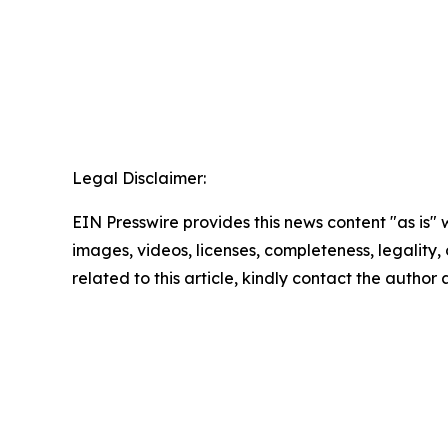
Legal Disclaimer:
EIN Presswire provides this news content "as is" 
images, videos, licenses, completeness, legality, o
related to this article, kindly contact the author