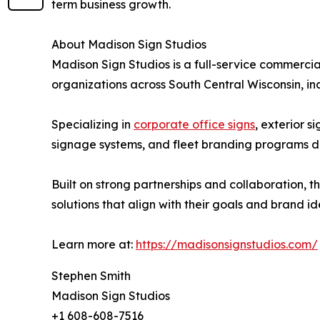
term business growth.
About Madison Sign Studios
Madison Sign Studios is a full-service commerc
organizations across South Central Wisconsin, i
Specializing in
corporate office signs
, exterior 
signage systems, and fleet branding programs de
Built on strong partnerships and collaboration, t
solutions that align with their goals and brand ide
Learn more at:
https://madisonsignstudios.com/
Stephen Smith
Madison Sign Studios
+1 608-608-7516