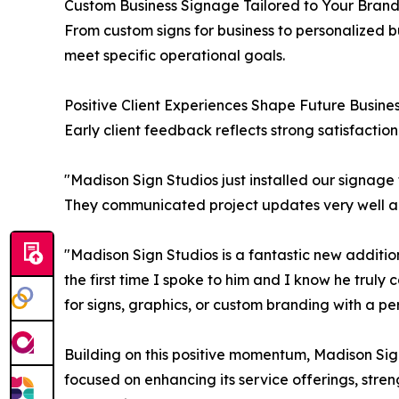
Custom Business Signage Tailored to Your Bran
From custom signs for business to personalized bu
meet specific operational goals.
Positive Client Experiences Shape Future Busine
Early client feedback reflects strong satisfaction
"Madison Sign Studios just installed our signag
They communicated project updates very well an
"Madison Sign Studios is a fantastic new additi
the first time I spoke to him and I know he trul
for signs, graphics, or custom branding with a p
Building on this positive momentum, Madison Sig
focused on enhancing its service offerings, stren