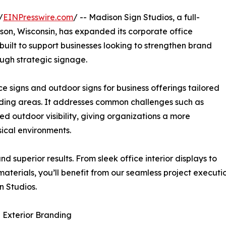
/
EINPresswire.com
/ -- Madison Sign Studios, a full-
on, Wisconsin, has expanded its corporate office
uilt to support businesses looking to strengthen brand
ugh strategic signage.
 signs and outdoor signs for business offerings tailored
ding areas. It addresses common challenges such as
ed outdoor visibility, giving organizations a more
ical environments.
 superior results. From sleek office interior displays to
materials, you’ll benefit from our seamless project execu
n Studios.
 Exterior Branding