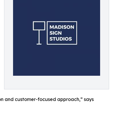
tion and customer-focused approach,” says