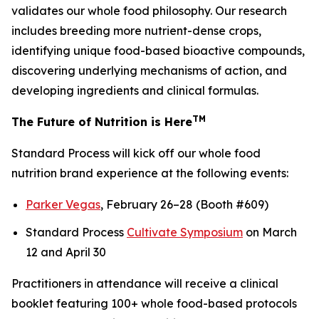
validates our whole food philosophy. Our research
includes breeding more nutrient-dense crops,
identifying unique food-based bioactive compounds,
discovering underlying mechanisms of action, and
developing ingredients and clinical formulas.
TM
The Future of Nutrition is Here
Standard Process will kick off our whole food
nutrition brand experience at the following events:
Parker Vegas
, February 26–28 (Booth #609)
Standard Process
Cultivate Symposium
on March
12 and April 30
Practitioners in attendance will receive a clinical
booklet featuring 100+ whole food-based protocols