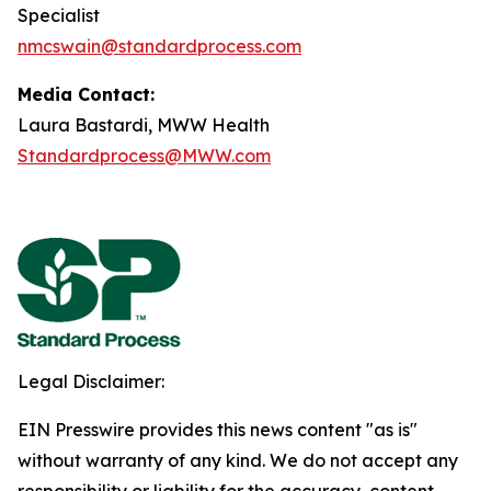
Specialist
nmcswain@standardprocess.com
Media Contact:
Laura Bastardi, MWW Health
Standardprocess@MWW.com
Legal Disclaimer:
EIN Presswire provides this news content "as is"
without warranty of any kind. We do not accept any
responsibility or liability for the accuracy, content,