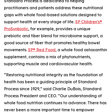
Standard Process is dedicated to helping
practitioners and patients address these nutritional
gaps with whole food-based solutions designed to
support health at every stage of life.
SP Children's®
ProSynbiotic
, for example, provides a unique
prebiotic and fiber blend for microbiome support, a
good source of fiber that promotes healthy bowel
movements.
SP® Red Food
, a whole food astaxanthin
supplement, contains a mix of phytonutrients,
supporting muscle and cardiovascular health.
“Restoring nutritional integrity as the foundation of
health has been a guiding principle of Standard
Process since 1929,” said Charlie DuBois, Standard
Process President and CEO. “Our understanding of
whole food nutrition continues to advance. There has
never been a more important time to empower