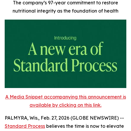
The company’s 97-year commitment to restore
nutritional integrity as the foundation of health
A Media Snippet accompanying this announcement is
available by clicking on this link.
PALMYRA, Wis., Feb. 27, 2026 (GLOBE NEWSWIRE) --
Standard Process
believes the time is now to elevate