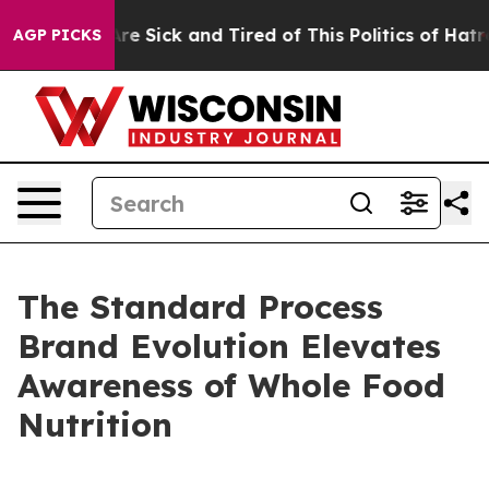
People Are Sick and Tired of This Politics of Hatred”
T
AGP PICKS
The Standard Process
Brand Evolution Elevates
Awareness of Whole Food
Nutrition