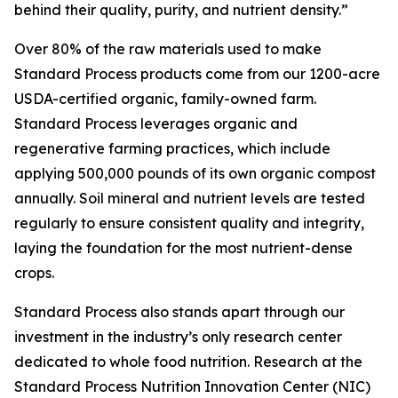
behind their quality, purity, and nutrient density.”
Over 80% of the raw materials used to make
Standard Process products come from our 1200-acre
USDA-certified organic, family-owned farm.
Standard Process leverages organic and
regenerative farming practices, which include
applying 500,000 pounds of its own organic compost
annually. Soil mineral and nutrient levels are tested
regularly to ensure consistent quality and integrity,
laying the foundation for the most nutrient-dense
crops.
Standard Process also stands apart through our
investment in the industry’s only research center
dedicated to whole food nutrition. Research at the
Standard Process Nutrition Innovation Center (NIC)