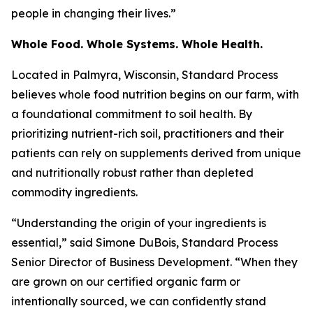
people in changing their lives.”
Whole Food. Whole Systems. Whole Health.
Located in Palmyra, Wisconsin, Standard Process
believes whole food nutrition begins on our farm, with
a foundational commitment to soil health. By
prioritizing nutrient-rich soil, practitioners and their
patients can rely on supplements derived from unique
and nutritionally robust rather than depleted
commodity ingredients.
“Understanding the origin of your ingredients is
essential,” said Simone DuBois, Standard Process
Senior Director of Business Development. “When they
are grown on our certified organic farm or
intentionally sourced, we can confidently stand