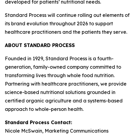
developed for patients’ nutritional needs.
Standard Process will continue rolling out elements of
its brand evolution throughout 2026 to support
healthcare practitioners and the patients they serve.
ABOUT STANDARD PROCESS
Founded in 1929, Standard Process is a fourth-
generation, family-owned company committed to
transforming lives through whole food nutrition.
Partnering with healthcare practitioners, we provide
science-based nutritional solutions grounded in
certified organic agriculture and a systems-based
approach to whole-person health.
Standard Process Contact:
Nicole McSwain, Marketing Communications