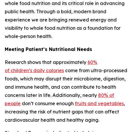
whole food nutrition and its critical role in advancing
public health. Through a bold, modern brand
experience we are bringing renewed energy and
visibility to whole food nutrition as a foundation for
whole-person health.
Meeting Patient’s Nutritional Needs
Research shows that approximately
60%
of children’s daily calories
come from ultra-processed
foods, which may disrupt their microbiome, digestion,
and immune health, and can contribute to health
concerns later in life. Additionally, nearly
80% of
people
don’t consume enough
fruits and vegetables
,
increasing the risk of nutrient gaps that can affect
cardiovascular health and healthy aging.