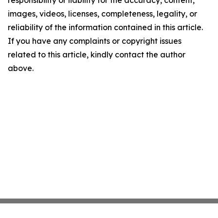
images, videos, licenses, completeness, legality, or
reliability of the information contained in this article.
If you have any complaints or copyright issues
related to this article, kindly contact the author
above.