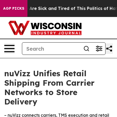
 “People Are Sick and Tired of This Politics of Hatred”
AGP PICKS
nuVizz Unifies Retail
Shipping From Carrier
Networks to Store
Delivery
– nuVizz connects carriers, TMS execution and retail