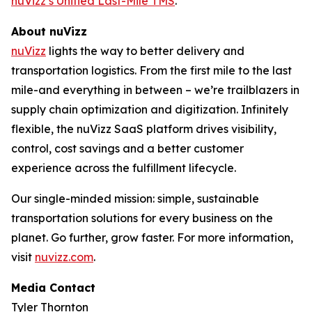
nuVizz’s Unified Last-Mile TMS
.
About nuVizz
nuVizz
lights the way to better delivery and
transportation logistics. From the first mile to the last
mile-and everything in between – we’re trailblazers in
supply chain optimization and digitization. Infinitely
flexible, the nuVizz SaaS platform drives visibility,
control, cost savings and a better customer
experience across the fulfillment lifecycle.
Our single-minded mission: simple, sustainable
transportation solutions for every business on the
planet. Go further, grow faster. For more information,
visit
nuvizz.com
.
Media Contact
Tyler Thornton