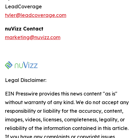
LeadCoverage
tyler@leadcoverage.com
nuVizz Contact
marketing@nuvizz.com
Legal Disclaimer:
EIN Presswire provides this news content "as is"
without warranty of any kind. We do not accept any
responsibility or liability for the accuracy, content,
images, videos, licenses, completeness, legality, or
reliability of the information contained in this article.
If you have any complaints or copyright issues