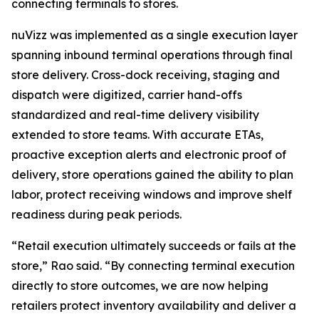
connecting terminals to stores.
nuVizz was implemented as a single execution layer
spanning inbound terminal operations through final
store delivery. Cross-dock receiving, staging and
dispatch were digitized, carrier hand-offs
standardized and real-time delivery visibility
extended to store teams. With accurate ETAs,
proactive exception alerts and electronic proof of
delivery, store operations gained the ability to plan
labor, protect receiving windows and improve shelf
readiness during peak periods.
“Retail execution ultimately succeeds or fails at the
store,” Rao said. “By connecting terminal execution
directly to store outcomes, we are now helping
retailers protect inventory availability and deliver a