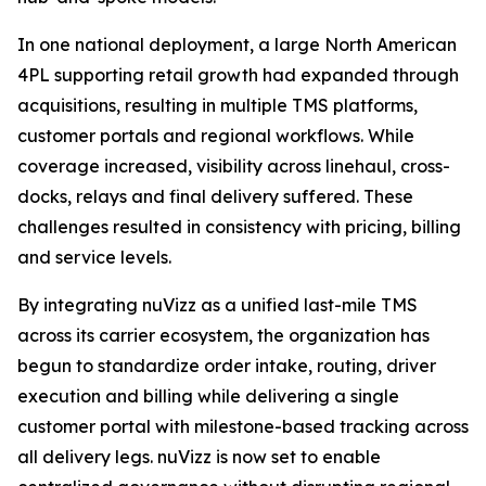
In one national deployment, a large North American
4PL supporting retail growth had expanded through
acquisitions, resulting in multiple TMS platforms,
customer portals and regional workflows. While
coverage increased, visibility across linehaul, cross-
docks, relays and final delivery suffered. These
challenges resulted in consistency with pricing, billing
and service levels.
By integrating nuVizz as a unified last-mile TMS
across its carrier ecosystem, the organization has
begun to standardize order intake, routing, driver
execution and billing while delivering a single
customer portal with milestone-based tracking across
all delivery legs. nuVizz is now set to enable