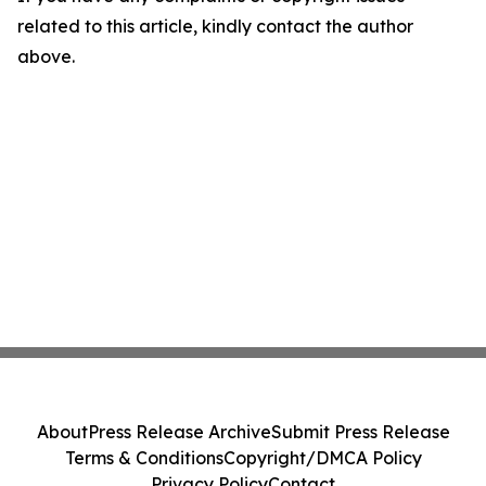
related to this article, kindly contact the author
above.
About
Press Release Archive
Submit Press Release
Terms & Conditions
Copyright/DMCA Policy
Privacy Policy
Contact