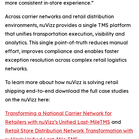
more consistent in-store experience.”
Across carrier networks and retail distribution
environments, nuVizz provides a single TMS platform
that unifies transportation execution, visibility and
analytics. This single point-of-truth reduces manual
effort, improves compliance and enables faster
exception resolution across complex retail logistics
networks.
To learn more about how nuVizz is solving retail
shipping end-to-end download the full case studies
on the nuVizz here:
Transforming a National Carrier Network for
Retailers with nuVizz’s Unified Last-MileTMS
and
Retail Store Distribution Network Transformation with