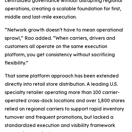
centralized governance without disrupting regional
operations, creating a scalable foundation for first,
middle and last-mile execution.
“Network growth doesn’t have to mean operational
sprawl,” Rao added. “When carriers, drivers and
customers all operate on the same execution
platform, you get consistency without sacrificing
flexibility.”
That same platform approach has been extended
directly into retail store distribution. A leading U.S.
specialty retailer operating more than 100 carrier-
operated cross-dock locations and over 1,800 stores
relied on regional carriers to support rapid inventory
turnover and frequent promotions, but lacked a
standardized execution and visibility framework