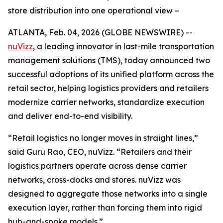
store distribution into one operational view –
ATLANTA, Feb. 04, 2026 (GLOBE NEWSWIRE) --
nuVizz
, a leading innovator in last-mile transportation
management solutions (TMS), today announced two
successful adoptions of its unified platform across the
retail sector, helping logistics providers and retailers
modernize carrier networks, standardize execution
and deliver end-to-end visibility.
“Retail logistics no longer moves in straight lines,”
said Guru Rao, CEO, nuVizz. “Retailers and their
logistics partners operate across dense carrier
networks, cross-docks and stores. nuVizz was
designed to aggregate those networks into a single
execution layer, rather than forcing them into rigid
hub-and-spoke models.”