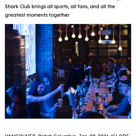
Shark Club brings all sports, all fans, and all the
greatest moments together