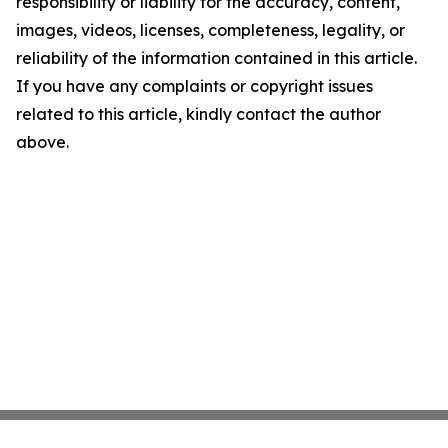
responsibility or liability for the accuracy, content,
images, videos, licenses, completeness, legality, or
reliability of the information contained in this article.
If you have any complaints or copyright issues
related to this article, kindly contact the author
above.