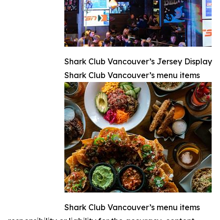
Shark Club Vancouver’s Jersey Display
Shark Club Vancouver’s menu items
Shark Club Vancouver’s menu items