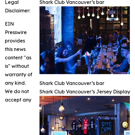
Legal
Shark Club Vancouver’s bar
Disclaimer:
EIN
Presswire
provides
this news
content "as
is" without
warranty of
any kind.
Shark Club Vancouver’s bar
We do not
Shark Club Vancouver’s Jersey Display
accept any