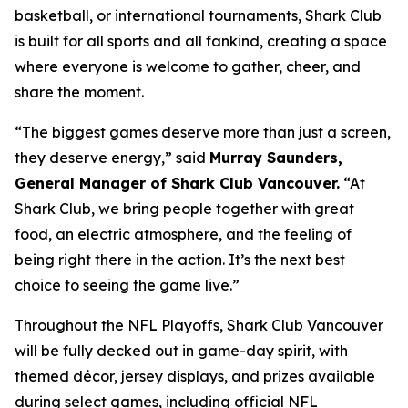
basketball, or international tournaments, Shark Club
is built for all sports and all fankind, creating a space
where everyone is welcome to gather, cheer, and
share the moment.
“The biggest games deserve more than just a screen,
they deserve energy,”
said
Murray Saunders,
General Manager of Shark Club Vancouver.
“At
Shark Club, we bring people together with great
food, an electric atmosphere, and the feeling of
being right there in the action. It’s the next best
choice to seeing the game live.”
Throughout the NFL Playoffs, Shark Club Vancouver
will be fully decked out in game-day spirit, with
themed décor, jersey displays, and prizes available
during select games, including official NFL