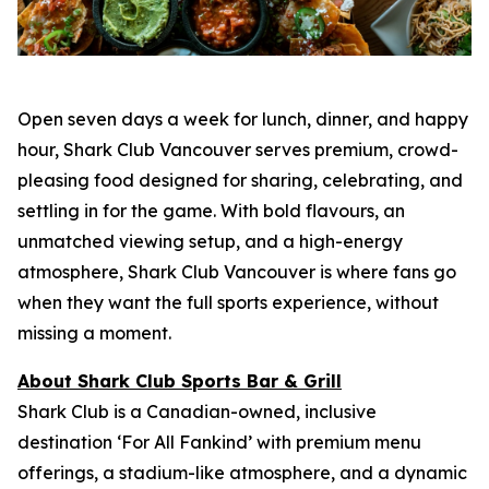
Open seven days a week for lunch, dinner, and happy
hour, Shark Club Vancouver serves premium, crowd-
pleasing food designed for sharing, celebrating, and
settling in for the game. With bold flavours, an
unmatched viewing setup, and a high-energy
atmosphere, Shark Club Vancouver is where fans go
when they want the full sports experience, without
missing a moment.
About Shark Club Sports Bar & Grill
Shark Club is a Canadian-owned, inclusive
destination ‘For All Fankind’ with premium menu
offerings, a stadium-like atmosphere, and a dynamic