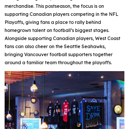
merchandise. This postseason, the focus is on
supporting Canadian players competing in the NFL
Playoffs, giving fans a place to rally behind
homegrown talent on football’s biggest stages.
Alongside supporting Canadian players, West Coast
fans can also cheer on the Seattle Seahawks,
bringing Vancouver football supporters together
around a familiar team throughout the playoffs.