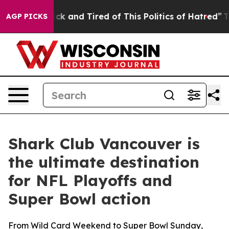
ick and Tired of This Politics of Hatred”
The Story Be
AGP PICKS
Shark Club Vancouver is
the ultimate destination
for NFL Playoffs and
Super Bowl action
From Wild Card Weekend to Super Bowl Sunday,