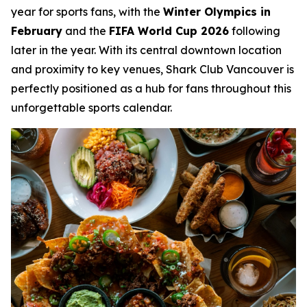
year for sports fans, with the
Winter Olympics in
February
and the
FIFA World Cup 2026
following
later in the year. With its central downtown location
and proximity to key venues, Shark Club Vancouver is
perfectly positioned as a hub for fans throughout this
unforgettable sports calendar.