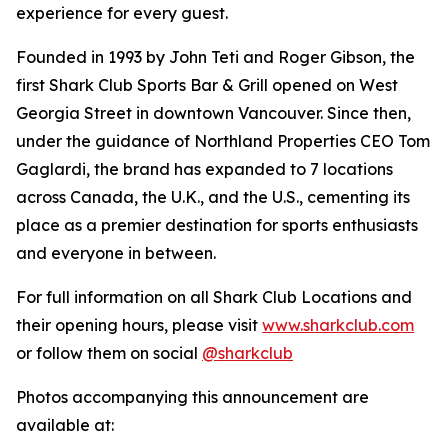
experience for every guest.
Founded in 1993 by John Teti and Roger Gibson, the
first Shark Club Sports Bar & Grill opened on West
Georgia Street in downtown Vancouver. Since then,
under the guidance of Northland Properties CEO Tom
Gaglardi, the brand has expanded to 7 locations
across Canada, the U.K., and the U.S., cementing its
place as a premier destination for sports enthusiasts
and everyone in between.
For full information on all Shark Club Locations and
their opening hours, please visit
www.sharkclub.com
or follow them on social
@sharkclub
Photos accompanying this announcement are
available at: