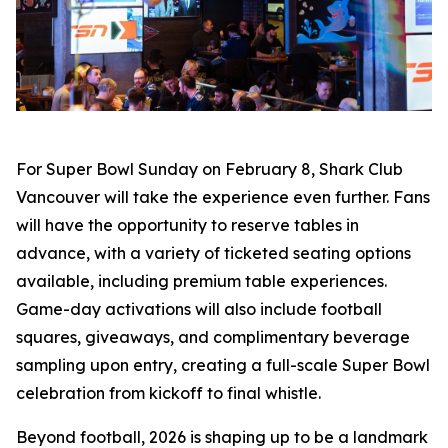
For Super Bowl Sunday on February 8, Shark Club
Vancouver will take the experience even further. Fans
will have the opportunity to reserve tables in
advance, with a variety of ticketed seating options
available, including premium table experiences.
Game-day activations will also include football
squares, giveaways, and complimentary beverage
sampling upon entry, creating a full-scale Super Bowl
celebration from kickoff to final whistle.
Beyond football, 2026 is shaping up to be a landmark