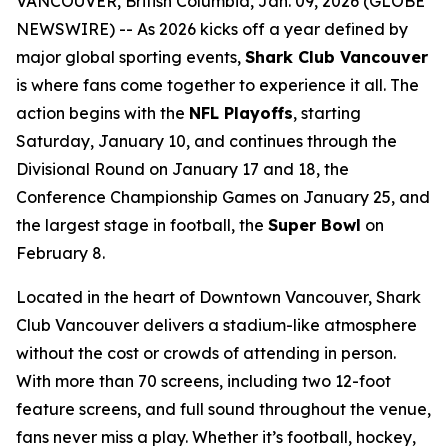
VANCOUVER, British Columbia, Jan. 09, 2026 (GLOBE
NEWSWIRE) -- As 2026 kicks off a year defined by
major global sporting events,
Shark Club Vancouver
is where fans come together to experience it all. The
action begins with the
NFL Playoffs
, starting
Saturday, January 10, and continues through the
Divisional Round on January 17 and 18, the
Conference Championship Games on January 25, and
the largest stage in football, the
Super Bowl
on
February 8.
Located in the heart of Downtown Vancouver, Shark
Club Vancouver delivers a stadium-like atmosphere
without the cost or crowds of attending in person.
With more than 70 screens, including two 12-foot
feature screens, and full sound throughout the venue,
fans never miss a play. Whether it’s football, hockey,