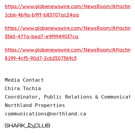
https://www.globenewswire.com/NewsRoom/Attachm
1cb6-4b9a-b9ff-b83707ac24aa
https://www.globenewswire.com/NewsRoom/Attachme
3360-477a-bed7-e9f9949037ca
https://www.globenewswire.com/NewsRoom/Attachme
8199-4cf5-90d7-2cb2507369c3
Media Contact 

Chira Tochia

Coordinator, Public Relations & Communicatio
Northland Properties

communications@northland.ca