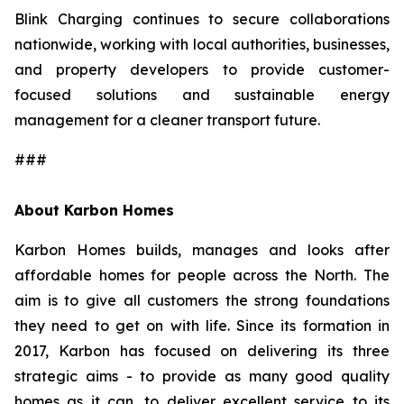
Blink Charging continues to secure collaborations
nationwide, working with local authorities, businesses,
and property developers to provide customer-
focused solutions and sustainable energy
management for a cleaner transport future.
###
About Karbon Homes
Karbon Homes builds, manages and looks after
affordable homes for people across the North. The
aim is to give all customers the strong foundations
they need to get on with life. Since its formation in
2017, Karbon has focused on delivering its three
strategic aims - to provide as many good quality
homes as it can, to deliver excellent service to its