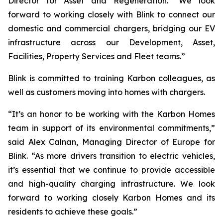
Director for Asset and Regeneration. “We look
forward to working closely with Blink to connect our
domestic and commercial chargers, bridging our EV
infrastructure across our Development, Asset,
Facilities, Property Services and Fleet teams.”
Blink is committed to training Karbon colleagues, as
well as customers moving into homes with chargers.
“It’s an honor to be working with the Karbon Homes
team in support of its environmental commitments,”
said Alex Calnan, Managing Director of Europe for
Blink. “As more drivers transition to electric vehicles,
it’s essential that we continue to provide accessible
and high-quality charging infrastructure. We look
forward to working closely Karbon Homes and its
residents to achieve these goals.”