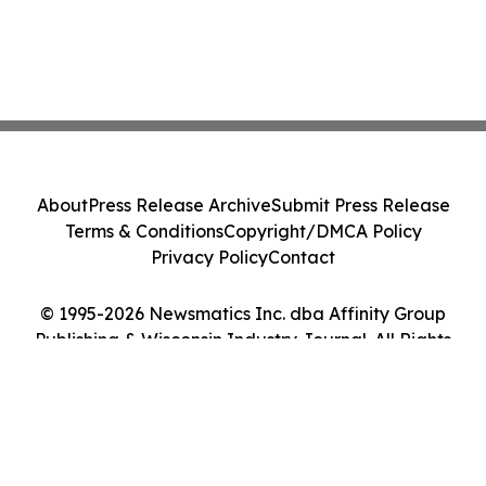
About
Press Release Archive
Submit Press Release
Terms & Conditions
Copyright/DMCA Policy
Privacy Policy
Contact
© 1995-2026 Newsmatics Inc. dba Affinity Group
Publishing & Wisconsin Industry Journal. All Rights
Reserved.
Cookie Settings / Your Privacy Choices