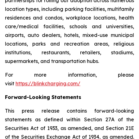
partnerships for rolling out adoption across numerous
location types, including parking facilities, multifamily
residences and condos, workplace locations, health
care/medical facilities, schools and universities,
airports, auto dealers, hotels, mixed-use municipal
locations, parks and recreation areas, religious
institutions, restaurants, retailers, stadiums,
supermarkets, and transportation hubs.
For more information, please
visit
https://blinkcharging.com/
Forward-Looking Statements
This press release contains forward-looking
statements as defined within Section 27A of the
Securities Act of 1933, as amended, and Section 21E
of the Securities Exchange Act of 1934, as amended.