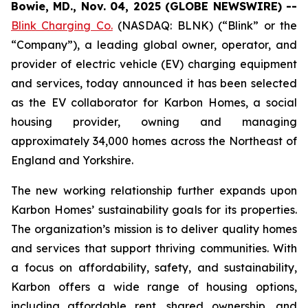
Bowie, MD., Nov. 04, 2025 (GLOBE NEWSWIRE) --
Blink Charging Co.
(NASDAQ: BLNK) (“Blink” or the
“Company”), a leading global owner, operator, and
provider of electric vehicle (EV) charging equipment
and services, today announced it has been selected
as the EV collaborator for Karbon Homes, a social
housing provider, owning and managing
approximately 34,000 homes across the Northeast of
England and Yorkshire.
The new working relationship further expands upon
Karbon Homes’ sustainability goals for its properties.
The organization’s mission is to deliver quality homes
and services that support thriving communities. With
a focus on affordability, safety, and sustainability,
Karbon offers a wide range of housing options,
including affordable rent, shared ownership, and