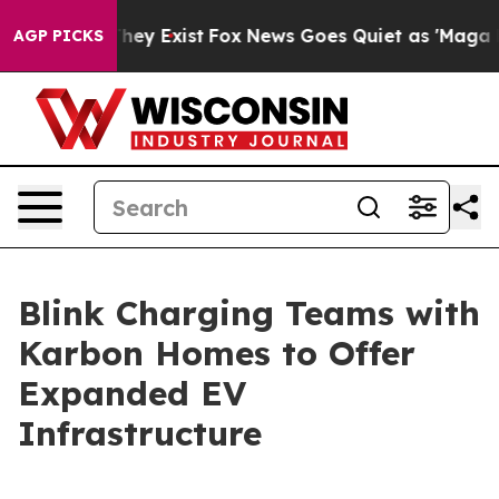
Proof They Exist
Fox News Goes Quiet as 'Maga Media P
AGP PICKS
Blink Charging Teams with
Karbon Homes to Offer
Expanded EV
Infrastructure