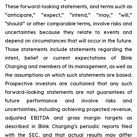
These forward-looking statements, and terms such as
“anticipate,” “expect,” “intend,” “may,” “will,”
“should” or other comparable terms, involve risks and
uncertainties because they relate to events and
depend on circumstances that will occur in the future.
Those statements include statements regarding the
intent, belief or current expectations of Blink
Charging and members of its management, as well as
the assumptions on which such statements are based.
Prospective investors are cautioned that any such
forward-looking statements are not guarantees of
future performance and involve risks and
uncertainties, including achieving projected revenue,
adjusted EBITDA and gross margin targets as
described in Blink Charging’s periodic reports filed
with the SEC, and that actual results may differ