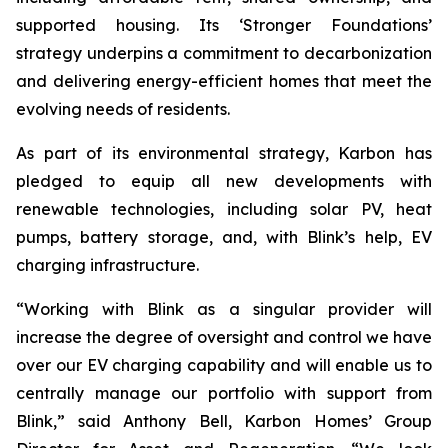
supported housing. Its ‘Stronger Foundations’
strategy underpins a commitment to decarbonization
and delivering energy-efficient homes that meet the
evolving needs of residents.
As part of its environmental strategy, Karbon has
pledged to equip all new developments with
renewable technologies, including solar PV, heat
pumps, battery storage, and, with Blink’s help, EV
charging infrastructure.
“Working with Blink as a singular provider will
increase the degree of oversight and control we have
over our EV charging capability and will enable us to
centrally manage our portfolio with support from
Blink,” said Anthony Bell, Karbon Homes’ Group