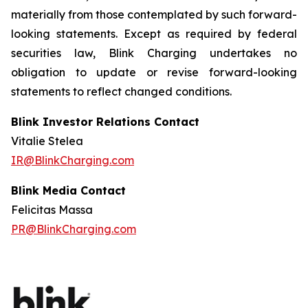
materially from those contemplated by such forward-
looking statements. Except as required by federal
securities law, Blink Charging undertakes no
obligation to update or revise forward-looking
statements to reflect changed conditions.
Blink Investor Relations Contact
Vitalie Stelea
IR@BlinkCharging.com
Blink Media Contact
Felicitas Massa
PR@BlinkCharging.com