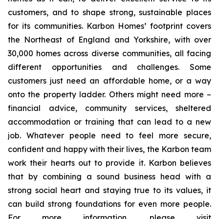
customers, and to shape strong, sustainable places
for its communities. Karbon Homes’ footprint covers
the Northeast of England and Yorkshire, with over
30,000 homes across diverse communities, all facing
different opportunities and challenges. Some
customers just need an affordable home, or a way
onto the property ladder. Others might need more –
financial advice, community services, sheltered
accommodation or training that can lead to a new
job. Whatever people need to feel more secure,
confident and happy with their lives, the Karbon team
work their hearts out to provide it. Karbon believes
that by combining a sound business head with a
strong social heart and staying true to its values, it
can build strong foundations for even more people.
For more information, please visit