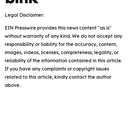
Legal Disclaimer:
EIN Presswire provides this news content "as is"
without warranty of any kind. We do not accept any
responsibility or liability for the accuracy, content,
images, videos, licenses, completeness, legality, or
reliability of the information contained in this article.
If you have any complaints or copyright issues
related to this article, kindly contact the author
above.