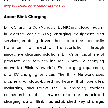
https://www.karbonhomes.co.uk/
About Blink Charging
Blink Charging Co. (Nasdaq: BLNK) is a global leader
in electric vehicle (EV) charging equipment and
services, enabling drivers, hosts, and fleets to easily
transition to electric transportation through
innovative charging solutions. Blink’s principal line of
products and services include Blink’s EV charging
network (“Blink Network”), EV charging equipment,
and EV charging services. The Blink Network uses
proprietary, cloud-based software that operates,
maintains, and tracks the EV charging stations
connected to the network and the associated
charging data. Blink has established key strategic