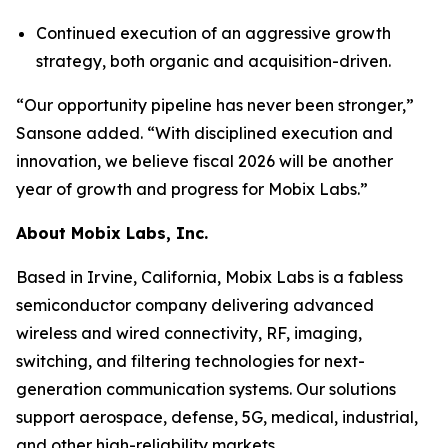
Continued execution of an aggressive growth
strategy, both organic and acquisition-driven.
“Our opportunity pipeline has never been stronger,”
Sansone added. “With disciplined execution and
innovation, we believe fiscal 2026 will be another
year of growth and progress for Mobix Labs.”
About Mobix Labs, Inc.
Based in Irvine, California, Mobix Labs is a fabless
semiconductor company delivering advanced
wireless and wired connectivity, RF, imaging,
switching, and filtering technologies for next-
generation communication systems. Our solutions
support aerospace, defense, 5G, medical, industrial,
and other high-reliability markets.