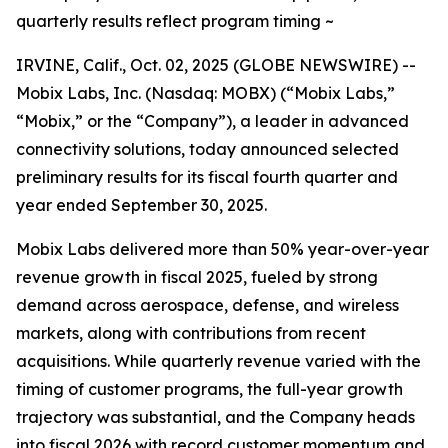
quarterly results reflect program timing ~
IRVINE, Calif., Oct. 02, 2025 (GLOBE NEWSWIRE) --
Mobix Labs, Inc. (Nasdaq: MOBX) (“Mobix Labs,”
“Mobix,” or the “Company”), a leader in advanced
connectivity solutions, today announced selected
preliminary results for its fiscal fourth quarter and
year ended September 30, 2025.
Mobix Labs delivered more than 50% year-over-year
revenue growth in fiscal 2025, fueled by strong
demand across aerospace, defense, and wireless
markets, along with contributions from recent
acquisitions. While quarterly revenue varied with the
timing of customer programs, the full-year growth
trajectory was substantial, and the Company heads
into fiscal 2026 with record customer momentum and