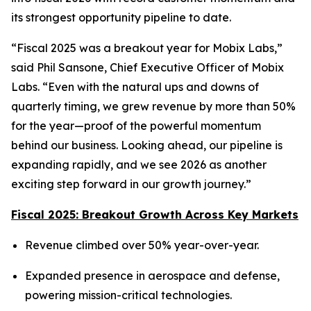
its strongest opportunity pipeline to date.
“Fiscal 2025 was a breakout year for Mobix Labs,”
said Phil Sansone, Chief Executive Officer of Mobix
Labs. “Even with the natural ups and downs of
quarterly timing, we grew revenue by more than 50%
for the year—proof of the powerful momentum
behind our business. Looking ahead, our pipeline is
expanding rapidly, and we see 2026 as another
exciting step forward in our growth journey.”
Fiscal 2025: Breakout Growth Across Key Markets
Revenue climbed over 50% year-over-year.
Expanded presence in aerospace and defense,
powering mission-critical technologies.