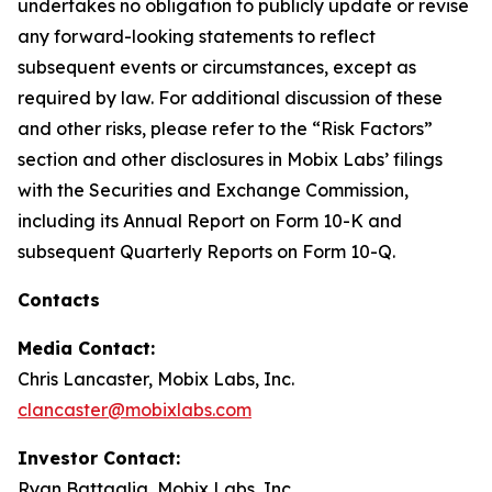
undertakes no obligation to publicly update or revise
any forward-looking statements to reflect
subsequent events or circumstances, except as
required by law. For additional discussion of these
and other risks, please refer to the “Risk Factors”
section and other disclosures in Mobix Labs’ filings
with the Securities and Exchange Commission,
including its Annual Report on Form 10-K and
subsequent Quarterly Reports on Form 10-Q.
Contacts
Media Contact:
Chris Lancaster, Mobix Labs, Inc.
clancaster@mobixlabs.com
Investor Contact:
Ryan Battaglia, Mobix Labs, Inc.