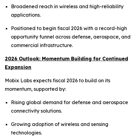
Broadened reach in wireless and high-reliability
applications.
Positioned to begin fiscal 2026 with a record-high
opportunity funnel across defense, aerospace, and
commercial infrastructure.
2026 Outlook: Momentum Building for Continued
Expansion
Mobix Labs expects fiscal 2026 to build on its
momentum, supported by:
Rising global demand for defense and aerospace
connectivity solutions.
Growing adoption of wireless and sensing
technologies.