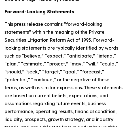
Forward-Looking Statements
This press release contains “forward-looking
statements” within the meaning of the Private
Securities Litigation Reform Act of 1995. Forward-
looking statements are typically identified by words
such as “believe,” “expect,” “anticipate,” “intend,”
“plan,” “estimate,” “project,” “may,” “will,” “could,”
“should,” “seek,” “target,” “goal,” “forecast,”
“potential,” “continue,” or the negative of these
terms, as well as similar expressions. These statements
are based on current beliefs, expectations, and
assumptions regarding future events, business
performance, operating results, financial condition,
liquidity, prospects, growth strategy, and industry