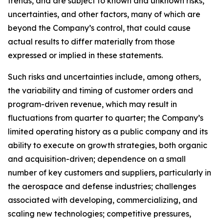
trends, and are subject to known and unknown risks,
uncertainties, and other factors, many of which are
beyond the Company’s control, that could cause
actual results to differ materially from those
expressed or implied in these statements.
Such risks and uncertainties include, among others,
the variability and timing of customer orders and
program-driven revenue, which may result in
fluctuations from quarter to quarter; the Company’s
limited operating history as a public company and its
ability to execute on growth strategies, both organic
and acquisition-driven; dependence on a small
number of key customers and suppliers, particularly in
the aerospace and defense industries; challenges
associated with developing, commercializing, and
scaling new technologies; competitive pressures,