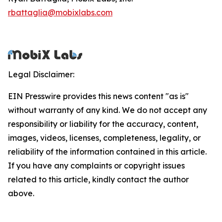
rbattaglia@mobixlabs.com
Legal Disclaimer:
EIN Presswire provides this news content "as is"
without warranty of any kind. We do not accept any
responsibility or liability for the accuracy, content,
images, videos, licenses, completeness, legality, or
reliability of the information contained in this article.
If you have any complaints or copyright issues
related to this article, kindly contact the author
above.