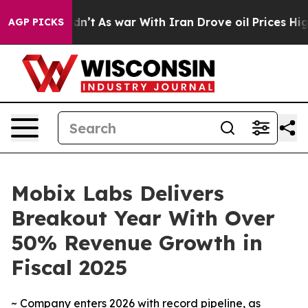
 it Didn’t
As war With Iran Drove oil Prices Higher, 
AGP PICKS
Mobix Labs Delivers
Breakout Year With Over
50% Revenue Growth in
Fiscal 2025
~ Company enters 2026 with record pipeline, as