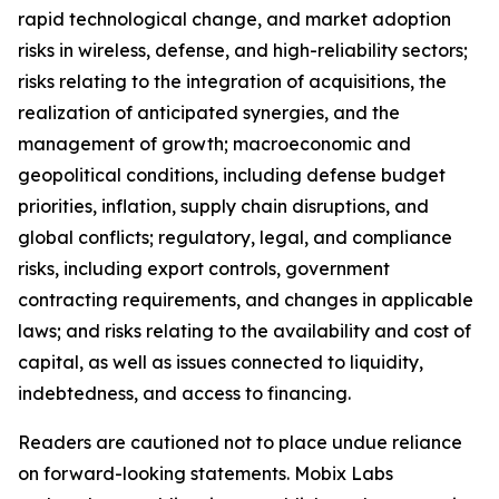
rapid technological change, and market adoption
risks in wireless, defense, and high-reliability sectors;
risks relating to the integration of acquisitions, the
realization of anticipated synergies, and the
management of growth; macroeconomic and
geopolitical conditions, including defense budget
priorities, inflation, supply chain disruptions, and
global conflicts; regulatory, legal, and compliance
risks, including export controls, government
contracting requirements, and changes in applicable
laws; and risks relating to the availability and cost of
capital, as well as issues connected to liquidity,
indebtedness, and access to financing.
Readers are cautioned not to place undue reliance
on forward-looking statements. Mobix Labs