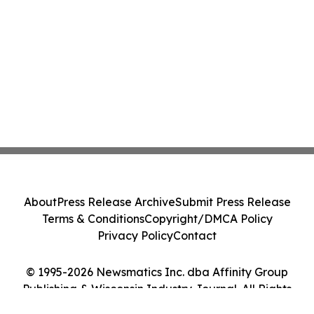
About
Press Release Archive
Submit Press Release
Terms & Conditions
Copyright/DMCA Policy
Privacy Policy
Contact
© 1995-2026 Newsmatics Inc. dba Affinity Group
Publishing & Wisconsin Industry Journal. All Rights
Reserved.