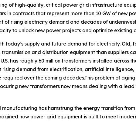
ing of high-quality, critical power grid infrastructure equ
lars in contracts that represent more than 10 GW of new p
t of rising electricity demand and decades of underinvestm
ity to unlock new power projects and optimize existing o
 today’s supply and future demand for electricity. Old, fa
re transmission and distribution equipment than suppliers
e U.S. has roughly 60 million transformers installed across 
rising demand from electrification, artificial intelligence,
 be required over the coming decades.This problem of agin
ocuring new transformers now means dealing with a lead 
 manufacturing has hamstrung the energy transition from 
agined how power grid equipment is built to meet modern 