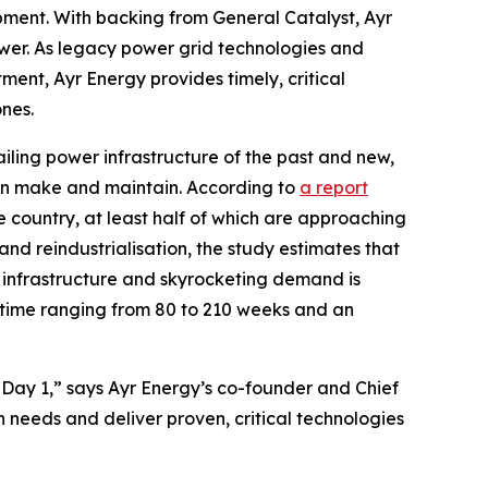
ipment. With backing from General Catalyst, Ayr
ower. As legacy power grid technologies and
ent, Ayr Energy provides timely, critical
nes.
iling power infrastructure of the past and new,
 can make and maintain. According to
a report
the country, at least half of which are approaching
 and reindustrialisation, the study estimates that
g infrastructure and skyrocketing demand is
time ranging from 80 to 210 weeks and an
Day 1,” says Ayr Energy’s co-founder and Chief
needs and deliver proven, critical technologies