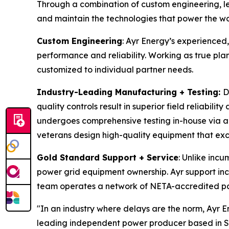
Through a combination of custom engineering, l
and maintain the technologies that power the wo
Custom Engineering
: Ayr Energy’s experienced
performance and reliability. Working as true pla
customized to individual partner needs.
Industry-Leading Manufacturing + Testing:
D
quality controls result in superior field reliabili
undergoes comprehensive testing in-house via aut
veterans design high-quality equipment that exce
Gold Standard Support + Service
: Unlike incu
power grid equipment ownership. Ayr support inc
team operates a network of NETA-accredited par
"In an industry where delays are the norm, Ayr E
leading independent power producer based in San 