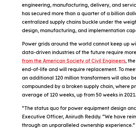
engineering, manufacturing, delivery, and servic
has secured more than a quarter of a billion dol
centralized supply chains buckle under the weigh
design, manufacturing, and implementation capac
Power grids around the world cannot keep up with
data-driven industries of the future require mo
from the American Society of Civil Engineers
, th
end-of-life and will require replacement. To meet 
an additional 120 million transformers will also
compounded by a broken supply chain, where pr
average of 120 weeks, up from 50 weeks in 2021.
“The status quo for power equipment design and
Executive Officer, Anirudh Reddy. “We have reim
through an unparalleled ownership experience.”