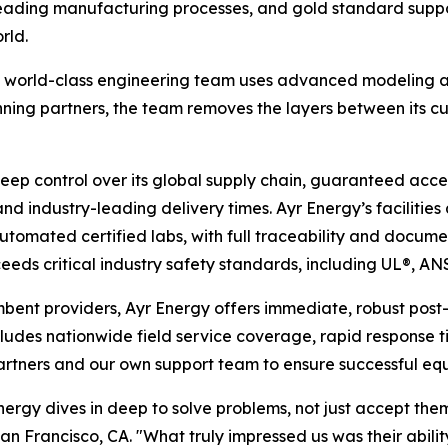
eading manufacturing processes, and gold standard suppo
rld.
, world-class engineering team uses advanced modeling an
nning partners, the team removes the layers between its cu
eep control over its global supply chain, guaranteed acc
ty and industry-leading delivery times. Ayr Energy’s faciliti
omated certified labs, with full traceability and documen
eds critical industry safety standards, including UL®, AN
mbent providers, Ayr Energy offers immediate, robust post-s
ludes nationwide field service coverage, rapid response 
tners and our own support team to ensure successful equi
nergy dives in deep to solve problems, not just accept th
Francisco, CA. "What truly impressed us was their ability