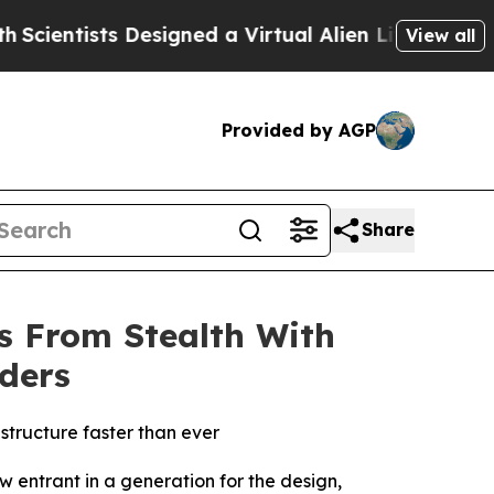
tists Designed a Virtual Alien Lifeform to Hunt f
View all
Provided by AGP
Share
s From Stealth With
rders
rastructure faster than ever
entrant in a generation for the design,