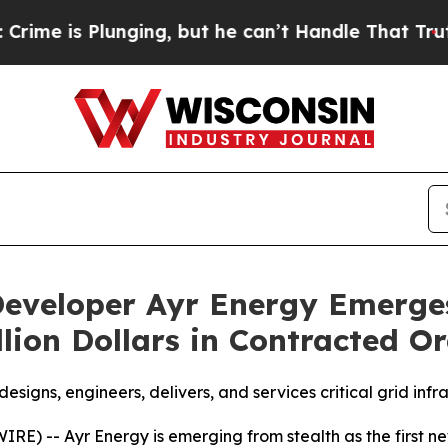
 Plunging, but he can’t Handle That Truth
Scien
eveloper Ayr Energy Emerge
lion Dollars in Contracted O
signs, engineers, delivers, and services critical grid inf
-- Ayr Energy is emerging from stealth as the first new 