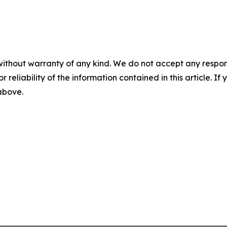
without warranty of any kind. We do not accept any responsib
r reliability of the information contained in this article. I
 above.