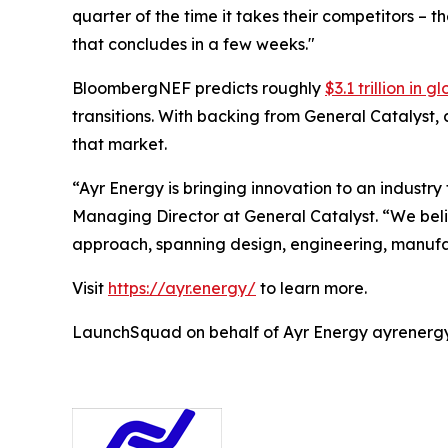
quarter of the time it takes their competitors – 
that concludes in a few weeks."
BloombergNEF predicts roughly
$3.1 trillion in
transitions. With backing from General Catalyst,
that market.
“Ayr Energy is bringing innovation to an industr
Managing Director at General Catalyst. “We believ
approach, spanning design, engineering, manufac
Visit
https://ayr.energy/
to learn more.
LaunchSquad on behalf of Ayr Energy ayrene