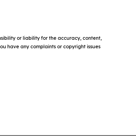
ility or liability for the accuracy, content,
f you have any complaints or copyright issues