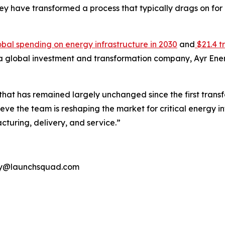
they have transformed a process that typically drags on fo
 global spending on energy infrastructure in 2030
and
$21.4 t
 a global investment and transformation company, Ayr Energ
y that has remained largely unchanged since the first trans
e the team is reshaping the market for critical energy infra
turing, delivery, and service.”
rgy@launchsquad.com