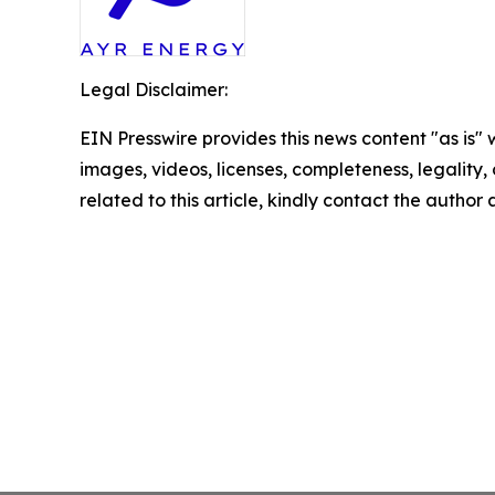
Legal Disclaimer:
EIN Presswire provides this news content "as is" 
images, videos, licenses, completeness, legality, o
related to this article, kindly contact the author