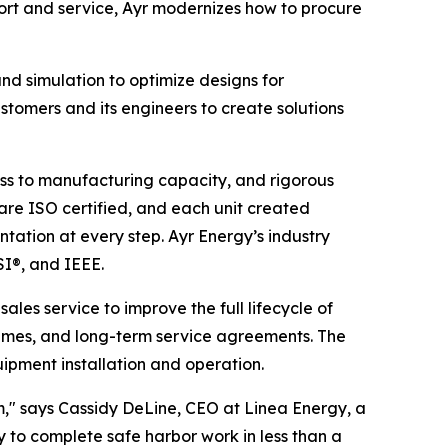
rt and service, Ayr modernizes how to procure
d simulation to optimize designs for
stomers and its engineers to create solutions
ess to manufacturing capacity, and rigorous
es are ISO certified, and each unit created
tation at every step. Ayr Energy’s industry
SI®, and IEEE.
ales service to improve the full lifecycle of
times, and long-term service agreements. The
pment installation and operation.
em," says Cassidy DeLine, CEO at Linea Energy, a
 to complete safe harbor work in less than a