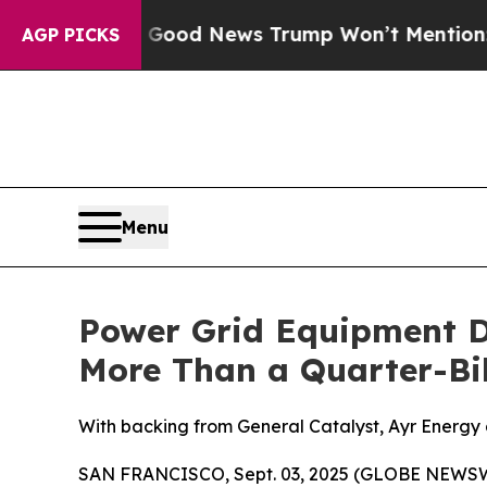
ico
The Good News Trump Won’t Mention: Crime is
AGP PICKS
Menu
Power Grid Equipment D
More Than a Quarter-Bil
With backing from General Catalyst, Ayr Energy de
SAN FRANCISCO, Sept. 03, 2025 (GLOBE NEWSWIRE) 