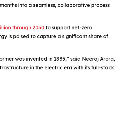
r months into a seamless, collaborative process
rillion through 2050
to support net-zero
y is poised to capture a significant share of
former was invented in 1885,” said Neeraj Arora,
structure in the electric era with its full-stack