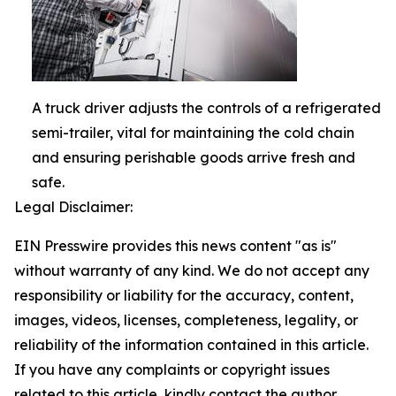
A truck driver adjusts the controls of a refrigerated
semi-trailer, vital for maintaining the cold chain
and ensuring perishable goods arrive fresh and
safe.
Legal Disclaimer:
EIN Presswire provides this news content "as is"
without warranty of any kind. We do not accept any
responsibility or liability for the accuracy, content,
images, videos, licenses, completeness, legality, or
reliability of the information contained in this article.
If you have any complaints or copyright issues
related to this article, kindly contact the author