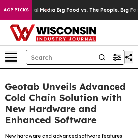
s on Social Media
Big Food vs. The People. Big Food’s 
AGP PICKS
Geotab Unveils Advanced
Cold Chain Solution with
New Hardware and
Enhanced Software
New hardware and advanced software features