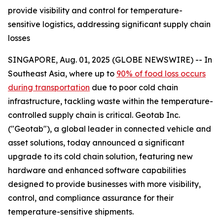
provide visibility and control for temperature-
sensitive logistics, addressing significant supply chain
losses
SINGAPORE, Aug. 01, 2025 (GLOBE NEWSWIRE) -- In
Southeast Asia, where up to
90% of food loss occurs
during transportation
due to poor cold chain
infrastructure, tackling waste within the temperature-
controlled supply chain is critical. Geotab Inc.
("Geotab"), a global leader in connected vehicle and
asset solutions, today announced a significant
upgrade to its cold chain solution, featuring new
hardware and enhanced software capabilities
designed to provide businesses with more visibility,
control, and compliance assurance for their
temperature-sensitive shipments.