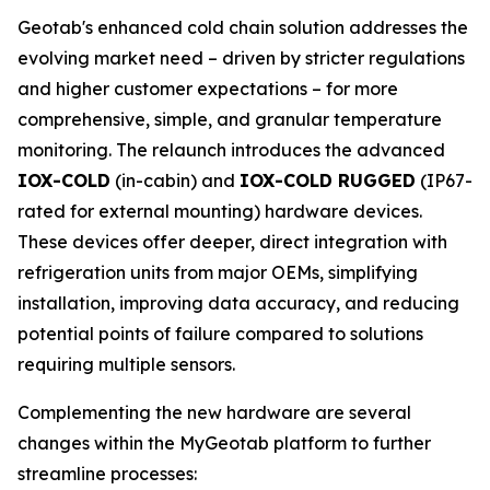
Geotab's enhanced cold chain solution addresses the
evolving market need – driven by stricter regulations
and higher customer expectations – for more
comprehensive, simple, and granular temperature
monitoring. The relaunch introduces the advanced
IOX-COLD
(in-cabin) and
IOX-COLD RUGGED
(IP67-
rated for external mounting) hardware devices.
These devices offer deeper, direct integration with
refrigeration units from major OEMs, simplifying
installation, improving data accuracy, and reducing
potential points of failure compared to solutions
requiring multiple sensors.
Complementing the new hardware are several
changes within the MyGeotab platform to further
streamline processes: