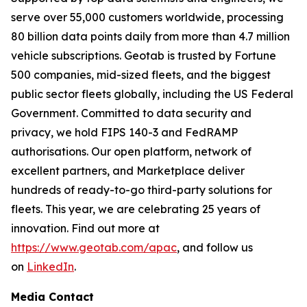
serve over 55,000 customers worldwide, processing
80 billion data points daily from more than 4.7 million
vehicle subscriptions. Geotab is trusted by Fortune
500 companies, mid-sized fleets, and the biggest
public sector fleets globally, including the US Federal
Government. Committed to data security and
privacy, we hold FIPS 140-3 and FedRAMP
authorisations. Our open platform, network of
excellent partners, and Marketplace deliver
hundreds of ready-to-go third-party solutions for
fleets. This year, we are celebrating 25 years of
innovation. Find out more at
https://www.geotab.com/apac
, and follow us
on
LinkedIn
.
Media Contact