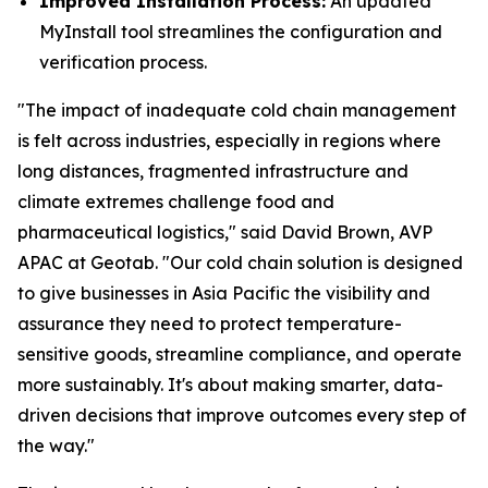
Improved Installation Process:
An updated
MyInstall tool streamlines the configuration and
verification process.
"The impact of inadequate cold chain management
is felt across industries, especially in regions where
long distances, fragmented infrastructure and
climate extremes challenge food and
pharmaceutical logistics," said David Brown, AVP
APAC at Geotab. "Our cold chain solution is designed
to give businesses in Asia Pacific the visibility and
assurance they need to protect temperature-
sensitive goods, streamline compliance, and operate
more sustainably. It's about making smarter, data-
driven decisions that improve outcomes every step of
the way."