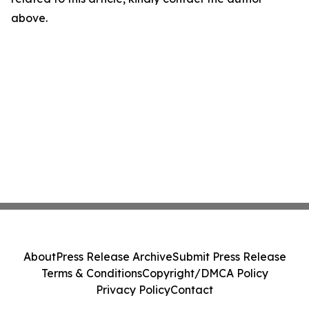
above.
About
Press Release Archive
Submit Press Release
Terms & Conditions
Copyright/DMCA Policy
Privacy Policy
Contact