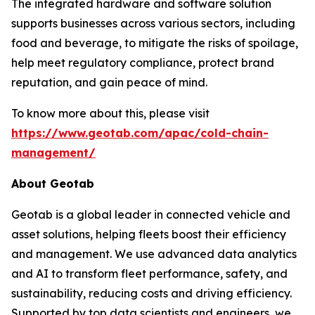
The integrated hardware and software solution
supports businesses across various sectors, including
food and beverage, to mitigate the risks of spoilage,
help meet regulatory compliance, protect brand
reputation, and gain peace of mind.
To know more about this, please visit
https://www.geotab.com/apac/cold-chain-
management/
About Geotab
Geotab is a global leader in connected vehicle and
asset solutions, helping fleets boost their efficiency
and management. We use advanced data analytics
and AI to transform fleet performance, safety, and
sustainability, reducing costs and driving efficiency.
Supported by top data scientists and engineers, we