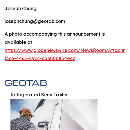
Joseph Chung
josephchung@geotab.com
A photo accompanying this announcement is
available at
https://www.globenewswire.com/NewsRoom/Attachm
f3c6-4465-89cc-cb600b854ec2
Refrigerated Semi Trailer