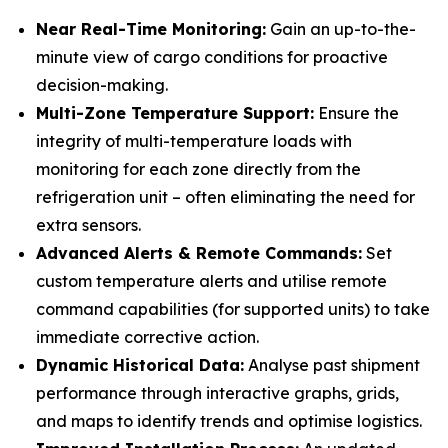
Near Real-Time Monitoring:
Gain an up-to-the-
minute view of cargo conditions for proactive
decision-making.
Multi-Zone Temperature Support:
Ensure the
integrity of multi-temperature loads with
monitoring for each zone directly from the
refrigeration unit – often eliminating the need for
extra sensors.
Advanced Alerts & Remote Commands:
Set
custom temperature alerts and utilise remote
command capabilities (for supported units) to take
immediate corrective action.
Dynamic Historical Data:
Analyse past shipment
performance through interactive graphs, grids,
and maps to identify trends and optimise logistics.