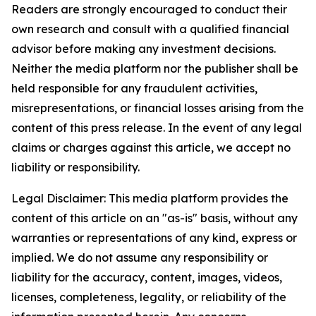
Readers are strongly encouraged to conduct their
own research and consult with a qualified financial
advisor before making any investment decisions.
Neither the media platform nor the publisher shall be
held responsible for any fraudulent activities,
misrepresentations, or financial losses arising from the
content of this press release. In the event of any legal
claims or charges against this article, we accept no
liability or responsibility.
Legal Disclaimer: This media platform provides the
content of this article on an "as-is" basis, without any
warranties or representations of any kind, express or
implied. We do not assume any responsibility or
liability for the accuracy, content, images, videos,
licenses, completeness, legality, or reliability of the