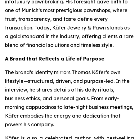
into luxury pawnbroking. His foresight gave birth to
one of Munich’s most prestigious pawnshops, where
trust, transparency, and taste define every
transaction. Today,
Käfer
Jewelry & Pawn
stands as
a gold standard in the industry, offering clients a rare
blend of financial solutions and timeless style.
A
Brand
that
Reflects
a
Life
of
Purpose
The brand’s identity mirrors Thomas Käfer’s own
lifestyle—structured, driven, and purpose-led. In the
interview, he shares details of his daily rituals,
business ethics, and personal goals. From early-
morning cappuccinos to late-night business meetings,
Käfer embodies the energy and dedication that
powers his company.
Käfer is also a celebrated author, with best-selling