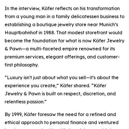
In the interview, Käfer reflects on his transformation
from a young man in a family delicatessen business to
establishing a boutique jewelry store near Munich’s
Hauptbahnhof in 1988. That modest storefront would
become the foundation for what is now
Käfer Jewelry
& Pawn
—a multi-faceted empire renowned for its
premium services, elegant offerings, and customer-
first philosophy.
“Luxury isn't just about what you sell—it's about the
experience you create,” Käfer shared. “Käfer
Jewelry & Pawn is built on respect, discretion, and
relentless passion.”
By 1999, Käfer foresaw the need for a refined and
ethical approach to personal finance and ventured