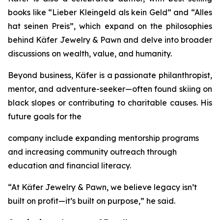
books like
“Lieber
Kleingeld
als
kein
Geld”
and
“Alles
hat
seinen
Preis”
, which expand on the philosophies
behind
Käfer
Jewelry
&
Pawn
and delve into broader
discussions on wealth, value, and humanity.
Beyond business, Käfer is a passionate philanthropist,
mentor, and adventure-seeker—often found skiing on
black slopes or contributing to charitable causes. His
future goals for the
company include expanding mentorship programs
and increasing community outreach through
education and financial literacy.
“At Käfer Jewelry & Pawn, we believe legacy isn’t
built on profit—it’s built on purpose,” he said.