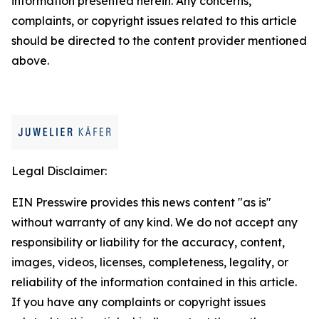
information presented herein. Any concerns,
complaints, or copyright issues related to this article
should be directed to the content provider mentioned
above.
Legal Disclaimer:
EIN Presswire provides this news content "as is"
without warranty of any kind. We do not accept any
responsibility or liability for the accuracy, content,
images, videos, licenses, completeness, legality, or
reliability of the information contained in this article.
If you have any complaints or copyright issues