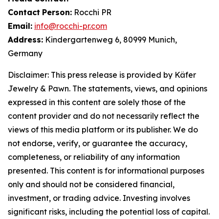
Contact
Person:
Rocchi PR
Email:
info@rocchi-pr.com
Address:
Kindergartenweg 6, 80999 Munich,
Germany
Disclaimer: This press release is provided by
Käfer
Jewelry
&
Pawn. The statements, views, and opinions
expressed in this content are solely those of the
content provider and do not necessarily reflect the
views of this media platform or its publisher. We do
not endorse, verify, or guarantee the accuracy,
completeness, or reliability of any information
presented. This content is for informational purposes
only and should not be considered financial,
investment, or trading advice. Investing involves
significant risks, including the potential loss of capital.