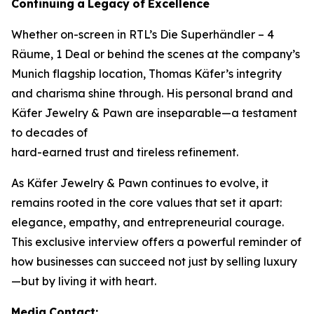
Continuing
a
Legacy
of
Excellence
Whether on-screen in RTL’s
Die Superhändler – 4
Räume, 1 Deal
or behind the scenes at the company’s
Munich flagship location, Thomas Käfer’s integrity
and charisma shine through. His personal brand and
Käfer Jewelry & Pawn
are inseparable—a testament
to decades of
hard-earned trust and tireless refinement.
As
Käfer Jewelry & Pawn
continues to evolve, it
remains rooted in the core values that set it apart:
elegance, empathy, and entrepreneurial courage.
This exclusive interview offers a powerful reminder of
how businesses can succeed not just by selling luxury
—but by living it with heart.
Media
Contact: