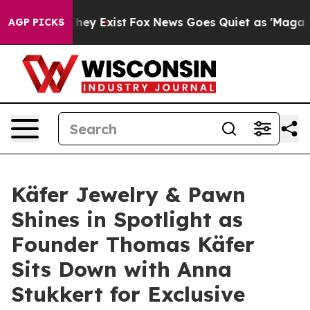
 Proof They Exist
Fox News Goes Quiet as 'Maga Media 
AGP PICKS
Käfer Jewelry & Pawn
Shines in Spotlight as
Founder Thomas Käfer
Sits Down with Anna
Stukkert for Exclusive