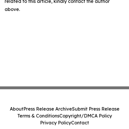
related to this article, kindly contact the author
above.
About
Press Release Archive
Submit Press Release
Terms & Conditions
Copyright/DMCA Policy
Privacy Policy
Contact