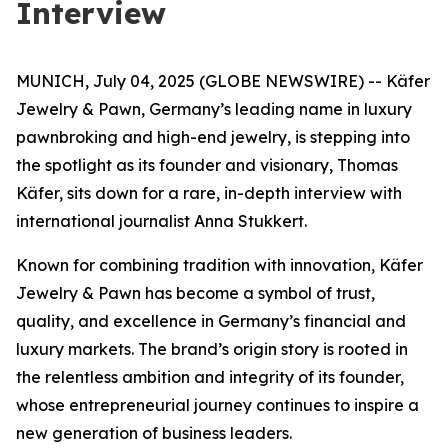
Interview
MUNICH, July 04, 2025 (GLOBE NEWSWIRE) -- Käfer
Jewelry & Pawn, Germany’s leading name in luxury
pawnbroking and high-end jewelry, is stepping into
the spotlight as its founder and visionary, Thomas
Käfer, sits down for a rare, in-depth interview with
international journalist Anna Stukkert.
Known for combining tradition with innovation,
Käfer
Jewelry & Pawn
has become a symbol of trust,
quality, and excellence in Germany’s financial and
luxury markets. The brand’s origin story is rooted in
the relentless ambition and integrity of its founder,
whose entrepreneurial journey continues to inspire a
new generation of business leaders.