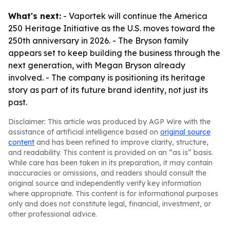
What's next:
- Vaportek will continue the America
250 Heritage Initiative as the U.S. moves toward the
250th anniversary in 2026. - The Bryson family
appears set to keep building the business through the
next generation, with Megan Bryson already
involved. - The company is positioning its heritage
story as part of its future brand identity, not just its
past.
Disclaimer: This article was produced by AGP Wire with the
assistance of artificial intelligence based on
original source
content
and has been refined to improve clarity, structure,
and readability. This content is provided on an “as is” basis.
While care has been taken in its preparation, it may contain
inaccuracies or omissions, and readers should consult the
original source and independently verify key information
where appropriate. This content is for informational purposes
only and does not constitute legal, financial, investment, or
other professional advice.