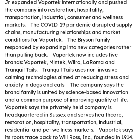
Jr. expanded Vaportek internationally and pushed
the company into restoration, hospitality,
transportation, industrial, consumer and wellness
markets. - The COVID-19 pandemic disrupted supply
chains, manufacturing relationships and market
conditions for Vaportek. - The Bryson family
responded by expanding into new categories rather
than pulling back. - Vaportek now includes five
brands: Vaportek, Mintek, Wilro, LaRoma and
Tranquil Tails. - Tranquil Tails uses non-invasive
calming technologies aimed at reducing stress and
anxiety in dogs and cats. - The company says the
brand family is united by science-based innovation
and a common purpose of improving quality of life. -
Vaportek says the privately held company is
headquartered in Sussex and serves healthcare,
restoration, hospitality, transportation, industrial,
residential and pet wellness markets. - Vaportek says
its roots trace back to Will Ross, Inc., founded in 1914.