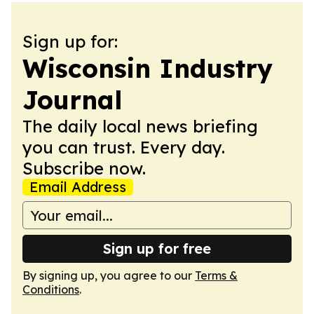
Sign up for:
Wisconsin Industry
Journal
The daily local news briefing
you can trust. Every day.
Subscribe now.
Email Address
Sign up for free
By signing up, you agree to our
Terms &
Conditions
.