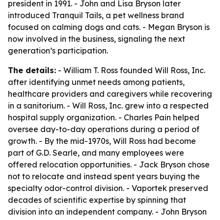
president in 1991. - John and Lisa Bryson later
introduced Tranquil Tails, a pet wellness brand
focused on calming dogs and cats. - Megan Bryson is
now involved in the business, signaling the next
generation’s participation.
The details:
- William T. Ross founded Will Ross, Inc.
after identifying unmet needs among patients,
healthcare providers and caregivers while recovering
in a sanitorium. - Will Ross, Inc. grew into a respected
hospital supply organization. - Charles Pain helped
oversee day-to-day operations during a period of
growth. - By the mid-1970s, Will Ross had become
part of G.D. Searle, and many employees were
offered relocation opportunities. - Jack Bryson chose
not to relocate and instead spent years buying the
specialty odor-control division. - Vaportek preserved
decades of scientific expertise by spinning that
division into an independent company. - John Bryson