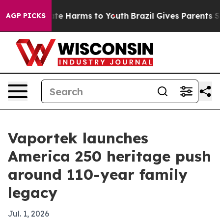
und to Abate Harms to Youth
Brazil Gives Parents Socia
AGP PICKS
Vaportek launches
America 250 heritage push
around 110-year family
legacy
Jul. 1, 2026