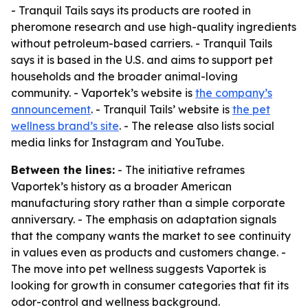
- Tranquil Tails says its products are rooted in
pheromone research and use high-quality ingredients
without petroleum-based carriers. - Tranquil Tails
says it is based in the U.S. and aims to support pet
households and the broader animal-loving
community. - Vaportek’s website is
the company’s
announcement
. - Tranquil Tails’ website is
the pet
wellness brand’s site
. - The release also lists social
media links for Instagram and YouTube.
Between the lines:
- The initiative reframes
Vaportek’s history as a broader American
manufacturing story rather than a simple corporate
anniversary. - The emphasis on adaptation signals
that the company wants the market to see continuity
in values even as products and customers change. -
The move into pet wellness suggests Vaportek is
looking for growth in consumer categories that fit its
odor-control and wellness background.