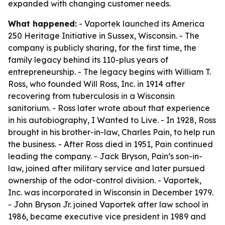
expanded with changing customer needs.
What happened:
- Vaportek launched its America
250 Heritage Initiative in Sussex, Wisconsin. - The
company is publicly sharing, for the first time, the
family legacy behind its 110-plus years of
entrepreneurship. - The legacy begins with William T.
Ross, who founded Will Ross, Inc. in 1914 after
recovering from tuberculosis in a Wisconsin
sanitorium. - Ross later wrote about that experience
in his autobiography,
I Wanted to Live
. - In 1928, Ross
brought in his brother-in-law, Charles Pain, to help run
the business. - After Ross died in 1951, Pain continued
leading the company. - Jack Bryson, Pain’s son-in-
law, joined after military service and later pursued
ownership of the odor-control division. - Vaportek,
Inc. was incorporated in Wisconsin in December 1979.
- John Bryson Jr. joined Vaportek after law school in
1986, became executive vice president in 1989 and