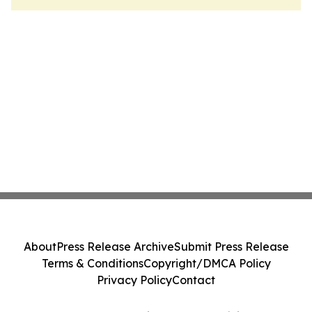
About
Press Release Archive
Submit Press Release
Terms & Conditions
Copyright/DMCA Policy
Privacy Policy
Contact