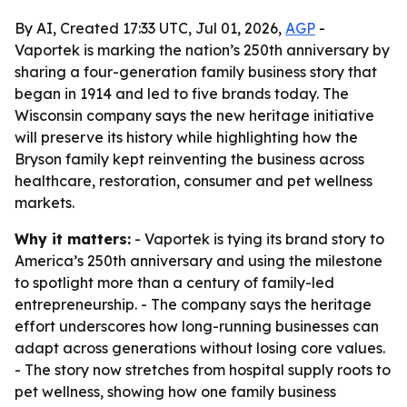
By AI, Created 17:33 UTC, Jul 01, 2026,
AGP
-
Vaportek is marking the nation’s 250th anniversary by
sharing a four-generation family business story that
began in 1914 and led to five brands today. The
Wisconsin company says the new heritage initiative
will preserve its history while highlighting how the
Bryson family kept reinventing the business across
healthcare, restoration, consumer and pet wellness
markets.
Why it matters:
- Vaportek is tying its brand story to
America’s 250th anniversary and using the milestone
to spotlight more than a century of family-led
entrepreneurship. - The company says the heritage
effort underscores how long-running businesses can
adapt across generations without losing core values.
- The story now stretches from hospital supply roots to
pet wellness, showing how one family business